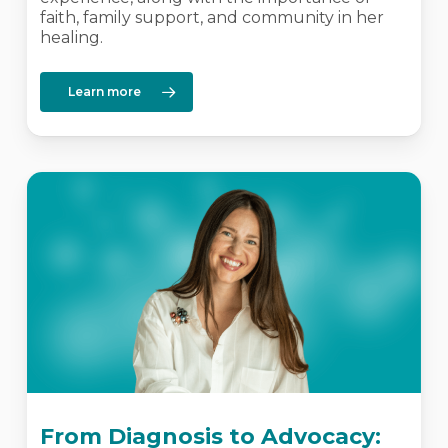
faith, family support, and community in her
healing.
Learn more
From Diagnosis to Advocacy: