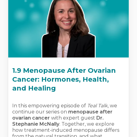
1.9 Menopause After Ovarian
Cancer: Hormones, Health,
and Healing
In this empowering episode of
Teal Talk
, we
continue our series on
menopause after
ovarian cancer
with expert guest
Dr.
Stephanie McNally
. Together, we explore
how treatment-induced menopause differs
from the natural transition, and what