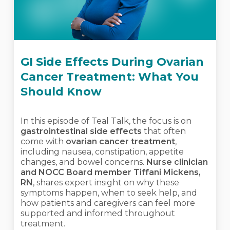
GI Side Effects During Ovarian
Cancer Treatment: What You
Should Know
In this episode of Teal Talk, the focus is on
gastrointestinal side effects
that often
come with
ovarian cancer treatment
,
including nausea, constipation, appetite
changes, and bowel concerns.
Nurse clinician
and NOCC Board member Tiffani Mickens,
RN
, shares expert insight on why these
symptoms happen, when to seek help, and
how patients and caregivers can feel more
supported and informed throughout
treatment.