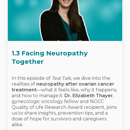
1.3 Facing Neuropathy
Together
In this episode of
Teal Talk
, we dive into the
realities of
neuropathy after ovarian cancer
treatment
—what it feels like, why it happens,
and how to manage it.
Dr. Elizabeth Thayer
,
gynecologic oncology fellow and NOCC
Quality of Life Research Award recipient, joins
us to share insights, prevention tips, and a
dose of hope for survivors and caregivers
alike.