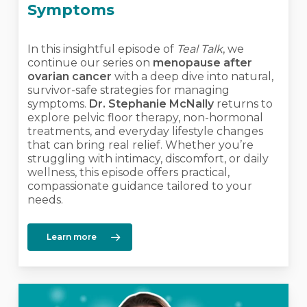
Symptoms
In this insightful episode of
Teal Talk
, we
continue our series on
menopause after
ovarian cancer
with a deep dive into natural,
survivor-safe strategies for managing
symptoms.
Dr. Stephanie McNally
returns to
explore pelvic floor therapy, non-hormonal
treatments, and everyday lifestyle changes
that can bring real relief. Whether you’re
struggling with intimacy, discomfort, or daily
wellness, this episode offers practical,
compassionate guidance tailored to your
needs.
Learn more