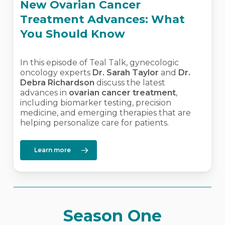
New Ovarian Cancer
Treatment Advances: What
You Should Know
In this episode of Teal Talk, gynecologic
oncology experts
Dr. Sarah Taylor
and
Dr.
Debra Richardson
discuss the latest
advances in
ovarian cancer treatment
,
including biomarker testing, precision
medicine, and emerging therapies that are
helping personalize care for patients.
Learn more
Season One