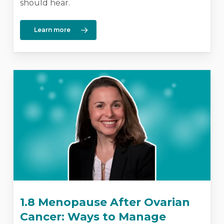
should hear.
Learn more
1.8 Menopause After Ovarian
Cancer: Ways to Manage