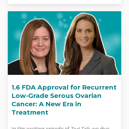
1.6 FDA Approval for Recurrent
Low-Grade Serous Ovarian
Cancer: A New Era in
Treatment
In this exciting episode of
Teal Talk
, we dive