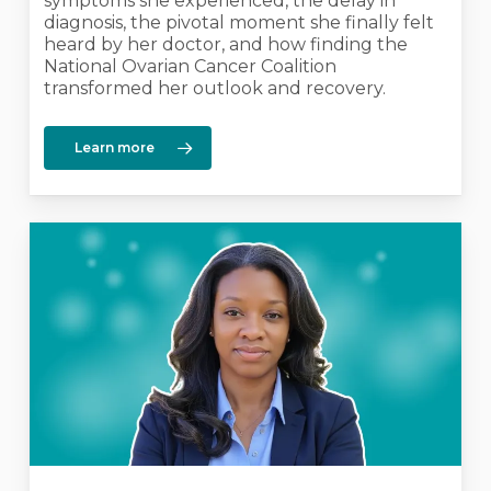
symptoms she experienced, the delay in
diagnosis, the pivotal moment she finally felt
heard by her doctor, and how finding the
National Ovarian Cancer Coalition
transformed her outlook and recovery.
Learn more