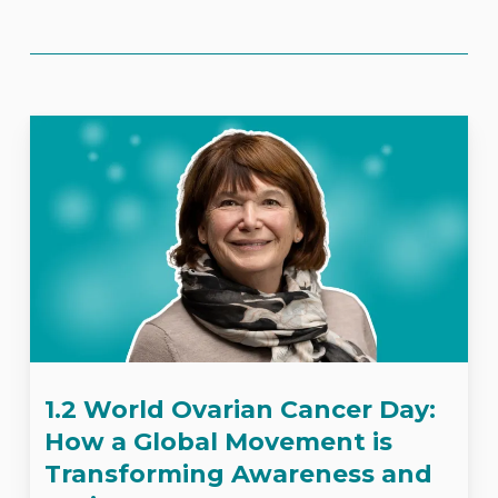
1.2 World Ovarian Cancer Day:
How a Global Movement is
Transforming Awareness and