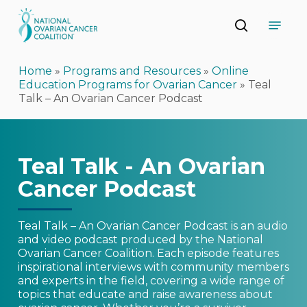
Skip
Menu
to
search
main
Close
content
Menu
Home
»
Programs and Resources
»
Online
Education Programs for Ovarian Cancer
»
Teal
Talk – An Ovarian Cancer Podcast
Teal Talk - An Ovarian
Cancer Podcast
Teal Talk – An Ovarian Cancer Podcast is an audio
and video podcast produced by the National
Ovarian Cancer Coalition. Each episode features
inspirational interviews with community members
and experts in the field, covering a wide range of
topics that educate and raise awareness about