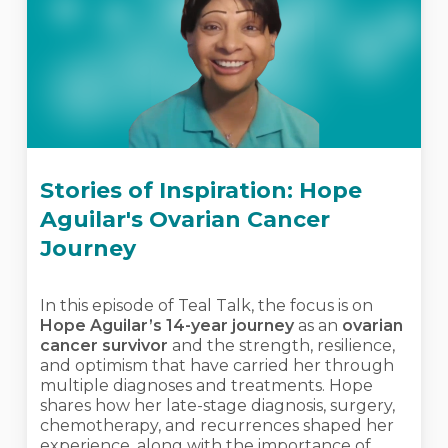
Stories of Inspiration: Hope
Aguilar's Ovarian Cancer
Journey
In this episode of Teal Talk, the focus is on
Hope Aguilar’s 14-year journey
as an
ovarian
cancer survivor
and the strength, resilience,
and optimism that have carried her through
multiple diagnoses and treatments. Hope
shares how her late-stage diagnosis, surgery,
chemotherapy, and recurrences shaped her
experience, along with the importance of