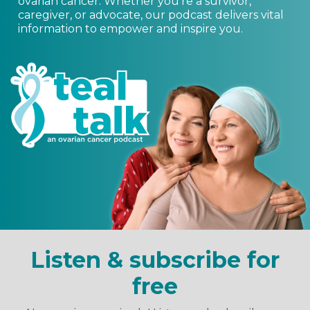
ovarian cancer. Whether you’re a survivor,
caregiver, or advocate, our podcast delivers vital
information to empower and inspire you.
Listen & subscribe for
free