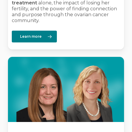
treatment
alone, the impact of losing her
fertility, and the power of finding connection
and purpose through the ovarian cancer
community.
Learn more