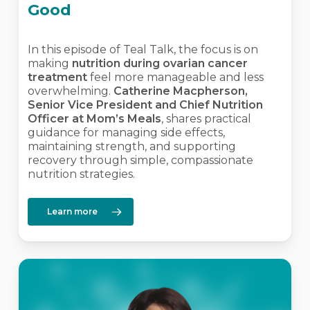
Good
In this episode of Teal Talk, the focus is on
making
nutrition during ovarian cancer
treatment
feel more manageable and less
overwhelming.
Catherine Macpherson,
Senior Vice President and Chief Nutrition
Officer at Mom’s Meals
, shares practical
guidance for managing side effects,
maintaining strength, and supporting
recovery through simple, compassionate
nutrition strategies.
Learn more