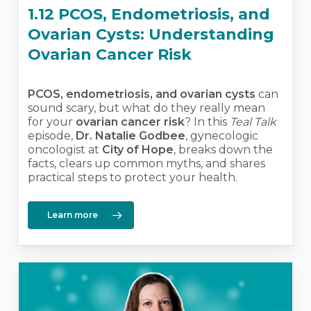
1.12 PCOS, Endometriosis, and
Ovarian Cysts: Understanding
Ovarian Cancer Risk
PCOS, endometriosis, and ovarian cysts
can
sound scary, but what do they really mean
for your
ovarian cancer risk
? In this
Teal Talk
episode,
Dr. Natalie Godbee
, gynecologic
oncologist at
City of Hope
, breaks down the
facts, clears up common myths, and shares
practical steps to protect your health.
Learn more