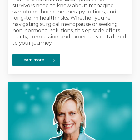
survivors need to know about managing
symptoms, hormone therapy options, and
long-term health risks. Whether you’re
navigating surgical menopause or seeking
non-hormonal solutions, this episode offers
clarity, compassion, and expert advice tailored
to your journey.
Learn more