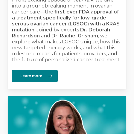
into a groundbreaking moment in ovarian
cancer care—the
first-ever FDA approval of
a treatment specifically for low-grade
serous ovarian cancer (LGSOC) with a KRAS
mutation
. Joined by experts
Dr. Deborah
Richardson
and
Dr. Rachel Grisham
, we
explore what makes LGSOC unique, how this
new targeted therapy works, and what this
milestone means for patients, providers, and
the future of personalized cancer treatment.
Learn more