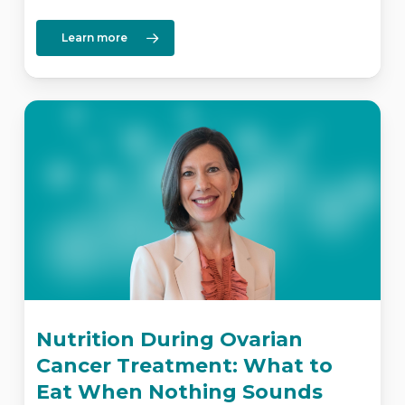
Learn more
Nutrition During Ovarian
Cancer Treatment: What to
Eat When Nothing Sounds