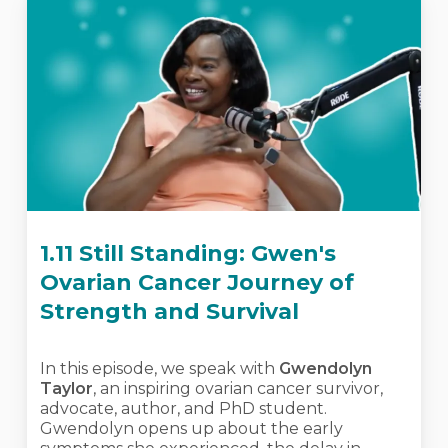
1.11 Still Standing: Gwen's
Ovarian Cancer Journey of
Strength and Survival
In this episode, we speak with
Gwendolyn
Taylor
, an inspiring ovarian cancer survivor,
advocate, author, and PhD student.
Gwendolyn opens up about the early