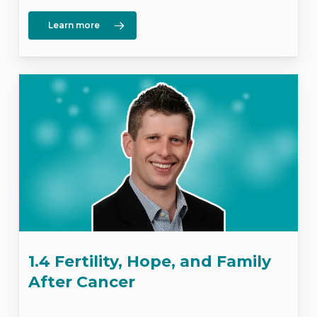
Learn more
1.4 Fertility, Hope, and Family
After Cancer