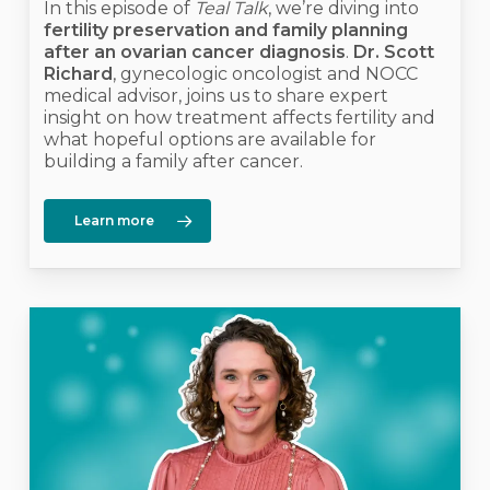
In this episode of
Teal Talk
, we’re diving into
fertility preservation and family planning
after an ovarian cancer diagnosis
.
Dr. Scott
Richard
, gynecologic oncologist and NOCC
medical advisor, joins us to share expert
insight on how treatment affects fertility and
what hopeful options are available for
building a family after cancer.
Learn more