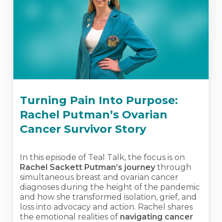
Turning Pain Into Purpose:
Rachel Putman’s Ovarian
Cancer Survivor Story
In this episode of Teal Talk, the focus is on
Rachel Sackett Putman’s journey
through
simultaneous breast and ovarian cancer
diagnoses during the height of the pandemic
and how she transformed isolation, grief, and
loss into advocacy and action. Rachel shares
the emotional realities of
navigating cancer