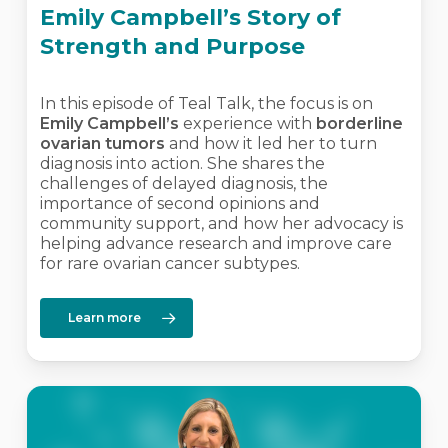
Emily Campbell’s Story of
Strength and Purpose
In this episode of Teal Talk, the focus is on
Emily Campbell’s
experience with
borderline
ovarian tumors
and how it led her to turn
diagnosis into action. She shares the
challenges of delayed diagnosis, the
importance of second opinions and
community support, and how her advocacy is
helping advance research and improve care
for rare ovarian cancer subtypes.
Learn more