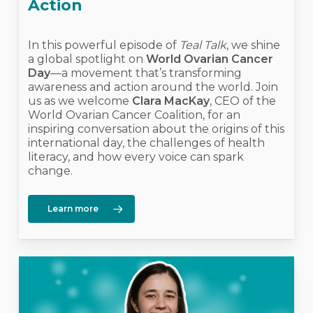
Action
In this powerful episode of
Teal Talk
, we shine
a global spotlight on
World Ovarian Cancer
Day
—a movement that’s transforming
awareness and action around the world. Join
us as we welcome
Clara MacKay
, CEO of the
World Ovarian Cancer Coalition, for an
inspiring conversation about the origins of this
international day, the challenges of health
literacy, and how every voice can spark
change.
Learn more