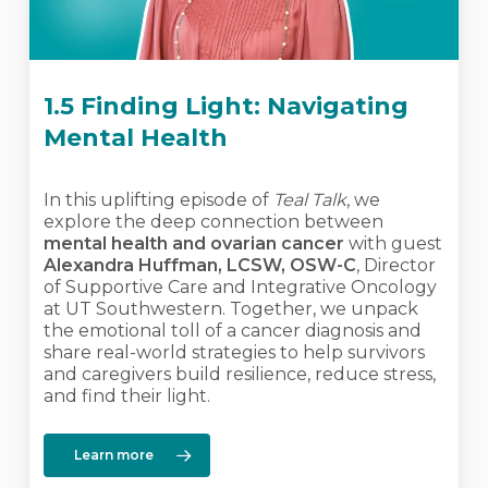
1.5 Finding Light: Navigating
Mental Health
In this uplifting episode of
Teal Talk
, we
explore the deep connection between
mental health and ovarian cancer
with guest
Alexandra Huffman, LCSW, OSW-C
, Director
of Supportive Care and Integrative Oncology
at UT Southwestern. Together, we unpack
the emotional toll of a cancer diagnosis and
share real-world strategies to help survivors
and caregivers build resilience, reduce stress,
and find their light.
Learn more