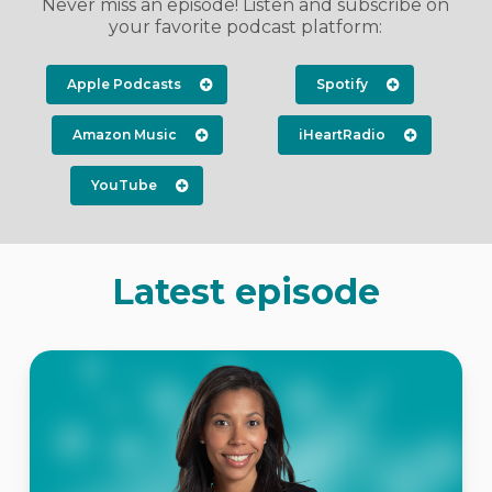
Never miss an episode! Listen and subscribe on
your favorite podcast platform:
Apple Podcasts
Spotify
Amazon Music
iHeartRadio
YouTube
Latest episode