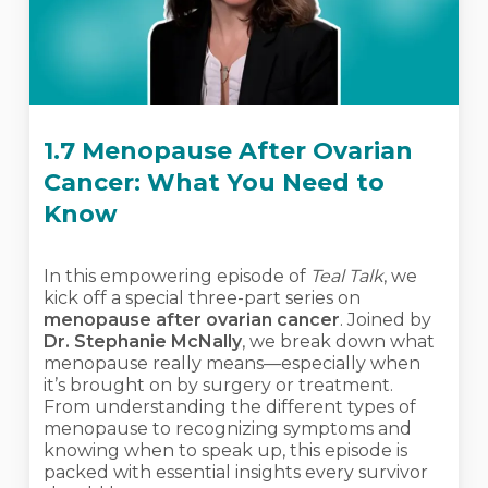
1.7 Menopause After Ovarian
Cancer: What You Need to
Know
In this empowering episode of
Teal Talk
, we
kick off a special three-part series on
menopause after ovarian cancer
. Joined by
Dr. Stephanie McNally
, we break down what
menopause really means—especially when
it’s brought on by surgery or treatment.
From understanding the different types of
menopause to recognizing symptoms and
knowing when to speak up, this episode is
packed with essential insights every survivor