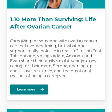
1.10 More Than Surviving: Life
After Ovarian Cancer
Caregiving for someone with ovarian cancer
can feel overwhelming, but what does
support really look like in real life? In this Teal
Talk episode, siblings Adam, Amanda, and
Evan share their family’s eight-year journey
caring for their mom, Serena, opening up
about love, resilience, and the emotional
realities of being a caregiver.
Learn more