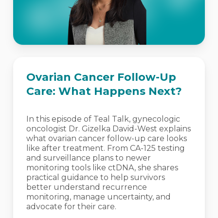
Ovarian Cancer Follow-Up
Care: What Happens Next?
In this episode of Teal Talk, gynecologic
oncologist Dr. Gizelka David-West explains
what ovarian cancer follow-up care looks
like after treatment. From CA-125 testing
and surveillance plans to newer
monitoring tools like ctDNA, she shares
practical guidance to help survivors
better understand recurrence
monitoring, manage uncertainty, and
advocate for their care.