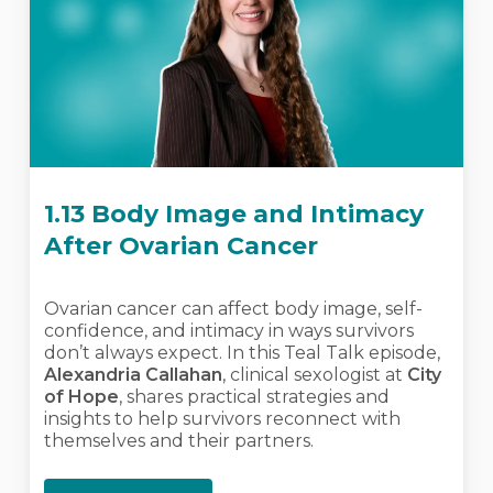
1.13 Body Image and Intimacy
After Ovarian Cancer
Ovarian cancer can affect body image, self-
confidence, and intimacy in ways survivors
don’t always expect. In this Teal Talk episode,
Alexandria Callahan
, clinical sexologist at
City
of Hope
, shares practical strategies and
insights to help survivors reconnect with
themselves and their partners.