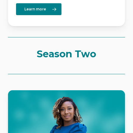
Learn more
Season Two