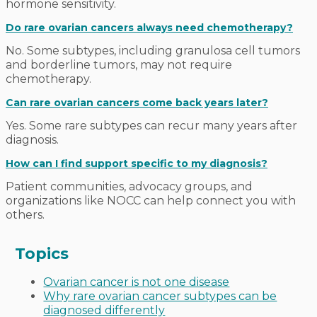
hormone sensitivity.
Do rare ovarian cancers always need chemotherapy?
No. Some subtypes, including granulosa cell tumors
and borderline tumors, may not require
chemotherapy.
Can rare ovarian cancers come back years later?
Yes. Some rare subtypes can recur many years after
diagnosis.
How can I find support specific to my diagnosis?
Patient communities, advocacy groups, and
organizations like NOCC can help connect you with
others.
Topics
Ovarian cancer is not one disease
Why rare ovarian cancer subtypes can be
diagnosed differently