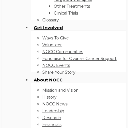
Other Treatments
Clinical Trials
Glossary
Get Involved
Ways To Give
Volunteer
NOCC Communities
Fundraise for Ovarian Cancer Support
NOCC Events
Share Your Story
About NOCC
Mission and Vision
History
NOCC News
Leadership
Research
Financials