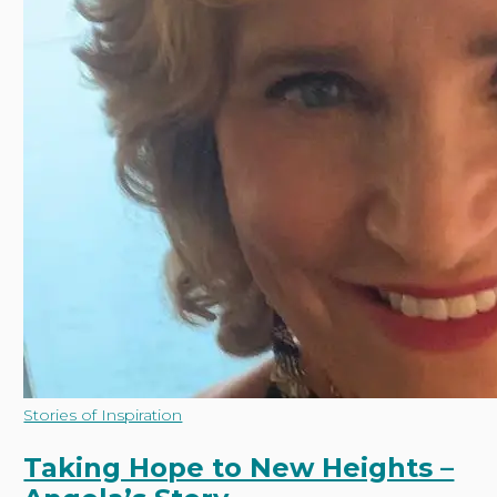
Taking
Stories of Inspiration
Hope
to
Taking Hope to New Heights –
New