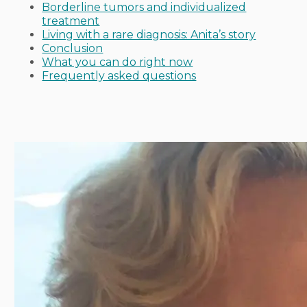
Borderline tumors and individualized
treatment
Living with a rare diagnosis: Anita’s story
Conclusion
What you can do right now
Frequently asked questions