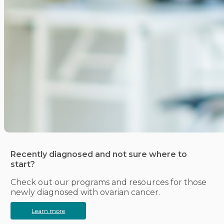
Recently diagnosed and not sure where to
start?
Check out our programs and resources for those
newly diagnosed with ovarian cancer.
Learn more