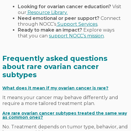
Looking for ovarian cancer education?
Visit
our
Resource Library.
Need emotional or peer support?
Connect
through NOCC’s
Support Services
.
Ready to make an impact?
Explore ways
that you can
support NOCC’s mission
.
Frequently asked questions
about rare ovarian cancer
subtypes
What does it mean if my ovarian cancer is rare?
It means your cancer may behave differently and
require a more tailored treatment plan.
Are rare ovarian cancer subtypes treated the same way
as common ones?
No. Treatment depends on tumor type, behavior, and