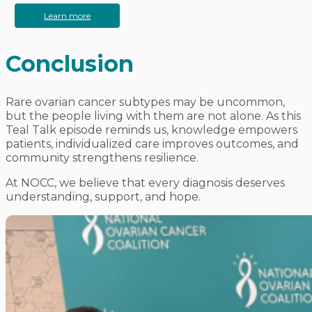
Learn more
Conclusion
Rare ovarian cancer subtypes may be uncommon,
but the people living with them are not alone. As this
Teal Talk episode reminds us, knowledge empowers
patients, individualized care improves outcomes, and
community strengthens resilience.
At NOCC, we believe that every diagnosis deserves
understanding, support, and hope.