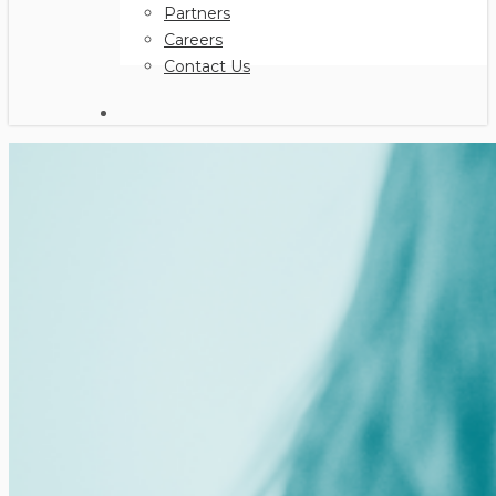
Partners
Careers
Contact Us
search