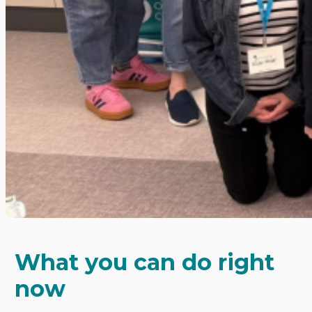
What you can do right
now