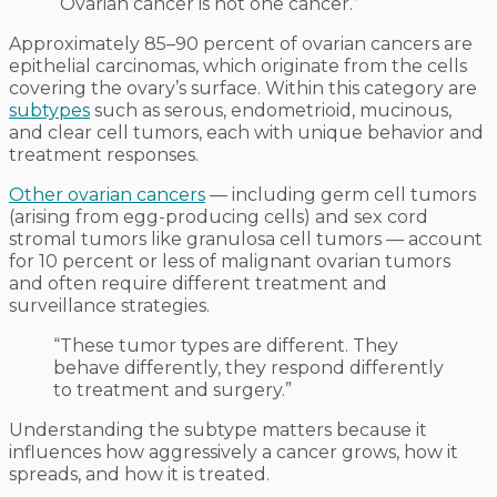
“Ovarian cancer is not one cancer.”
Approximately 85–90 percent of ovarian cancers are
epithelial carcinomas, which originate from the cells
covering the ovary’s surface. Within this category are
subtypes
such as serous, endometrioid, mucinous,
and clear cell tumors, each with unique behavior and
treatment responses.
Other ovarian cancers
— including germ cell tumors
(arising from egg-producing cells) and sex cord
stromal tumors like granulosa cell tumors — account
for 10 percent or less of malignant ovarian tumors
and often require different treatment and
surveillance strategies.
“These tumor types are different. They
behave differently, they respond differently
to treatment and surgery.”
Understanding the subtype matters because it
influences how aggressively a cancer grows, how it
spreads, and how it is treated.