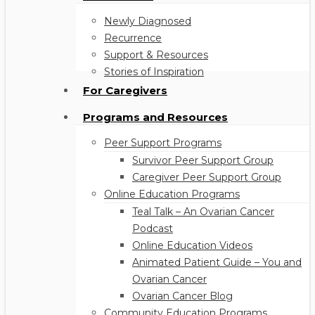
Newly Diagnosed
Recurrence
Support & Resources
Stories of Inspiration
For Caregivers
Programs and Resources
Peer Support Programs
Survivor Peer Support Group
Caregiver Peer Support Group
Online Education Programs
Teal Talk – An Ovarian Cancer
Podcast
Online Education Videos
Animated Patient Guide – You and
Ovarian Cancer
Ovarian Cancer Blog
Community Education Programs