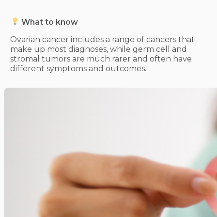
What to know
Ovarian cancer includes a range of cancers that
make up most diagnoses, while germ cell and
stromal tumors are much rarer and often have
different symptoms and outcomes.