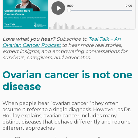
Love what you hear?
Subscribe to
Teal Talk – An
Ovarian Cancer Podcast
to hear more real stories,
expert insights, and empowering conversations for
survivors, caregivers, and advocates.
Ovarian cancer is not one
disease
When people hear “ovarian cancer,” they often
assume it refers to a single diagnosis. However, as Dr.
Boulay explains, ovarian cancer includes many
distinct diseases that behave differently and require
different approaches.