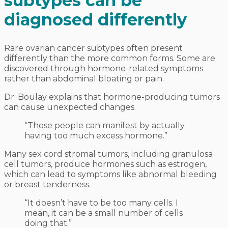
subtypes can be
diagnosed differently
Rare ovarian cancer subtypes often present
differently than the more common forms. Some are
discovered through hormone-related symptoms
rather than abdominal bloating or pain.
Dr. Boulay explains that hormone-producing tumors
can cause unexpected changes.
“Those people can manifest by actually
having too much excess hormone.”
Many sex cord stromal tumors, including granulosa
cell tumors, produce hormones such as estrogen,
which can lead to symptoms like abnormal bleeding
or breast tenderness.
“It doesn’t have to be too many cells. I
mean, it can be a small number of cells
doing that.”