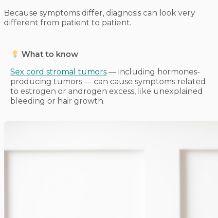
Because symptoms differ, diagnosis can look very
different from patient to patient.
What to know
Sex cord stromal tumors
— including hormones-
producing tumors — can cause symptoms related
to estrogen or androgen excess, like unexplained
bleeding or hair growth.