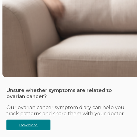
Unsure whether symptoms are related to
ovarian cancer?
Our ovarian cancer symptom diary can help you
track patterns and share them with your doctor.
Download