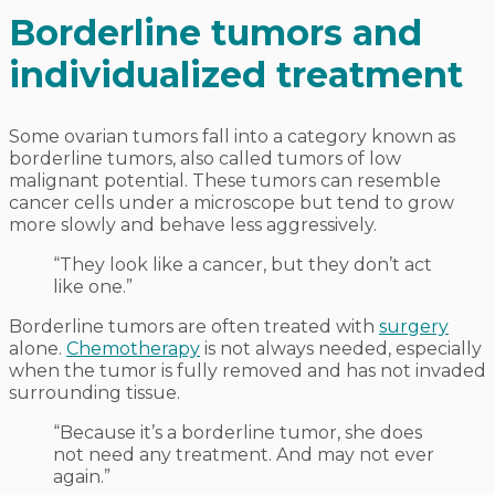
Borderline tumors and
individualized treatment
Some ovarian tumors fall into a category known as
borderline tumors, also called tumors of low
malignant potential. These tumors can resemble
cancer cells under a microscope but tend to grow
more slowly and behave less aggressively.
“They look like a cancer, but they don’t act
like one.”
Borderline tumors are often treated with
surgery
alone.
Chemotherapy
is not always needed, especially
when the tumor is fully removed and has not invaded
surrounding tissue.
“Because it’s a borderline tumor, she does
not need any treatment. And may not ever
again.”