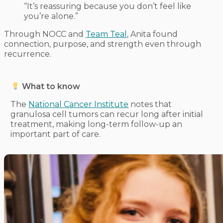
“It’s reassuring because you don’t feel like
you’re alone.”
Through NOCC and
Team Teal
, Anita found
connection, purpose, and strength even through
recurrence.
What to know
The
National Cancer Institute
notes that
granulosa cell tumors can recur long after initial
treatment, making long-term follow-up an
important part of care.