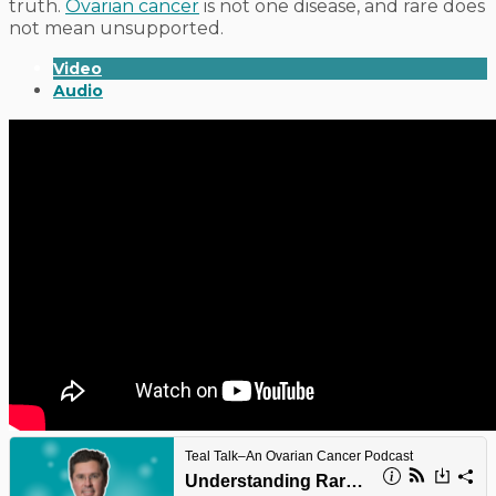
truth.
Ovarian cancer
is not one disease, and rare does
not mean unsupported.
Video
Audio