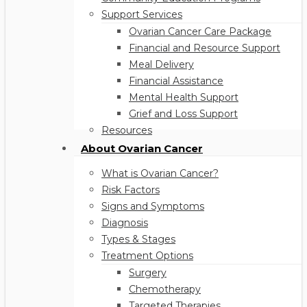
Support Services
Ovarian Cancer Care Package
Financial and Resource Support
Meal Delivery
Financial Assistance
Mental Health Support
Grief and Loss Support
Resources
About Ovarian Cancer
What is Ovarian Cancer?
Risk Factors
Signs and Symptoms
Diagnosis
Types & Stages
Treatment Options
Surgery
Chemotherapy
Targeted Therapies