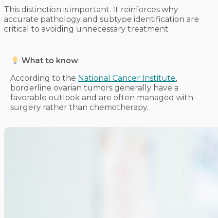
This distinction is important. It reinforces why
accurate pathology and subtype identification are
critical to avoiding unnecessary treatment.
What to know
According to the
National Cancer Institute
,
borderline ovarian tumors generally have a
favorable outlook and are often managed with
surgery rather than chemotherapy.