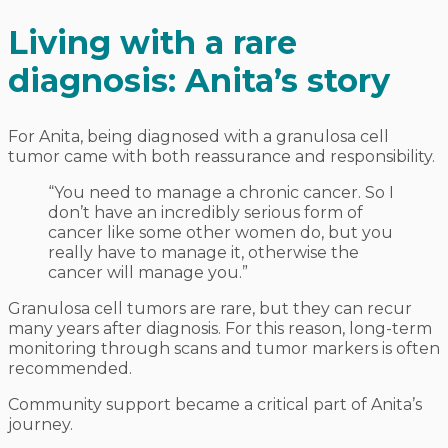
Living with a rare
diagnosis: Anita’s story
For Anita, being diagnosed with a granulosa cell
tumor came with both reassurance and responsibility.
“You need to manage a chronic cancer. So I
don’t have an incredibly serious form of
cancer like some other women do, but you
really have to manage it, otherwise the
cancer will manage you.”
Granulosa cell tumors are rare, but they can recur
many years after diagnosis. For this reason, long-term
monitoring through scans and tumor markers is often
recommended.
Community support became a critical part of Anita’s
journey.