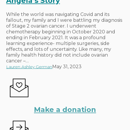
Angela’s Story
Heights
–
Angela’s
While the world was navigating Covid and its
Story
fallout, my family and I were battling my diagnosis
of Stage 2 ovarian cancer. I underwent
chemotherapy beginning in October 2020 and
ending in February 2021. It was a profound
learning experience- multiple surgeries, side
effects, and lots of uncertainty. Like many, my
family health history did not include ovarian
cancer –…
May 31, 2023
Lauren Ashley German
Make a donation