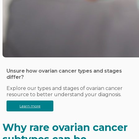
Unsure how ovarian cancer types and stages
differ?
Explore our types and stages of ovarian cancer
resource to better understand your diagnosis.
Learn more
Why rare ovarian cancer