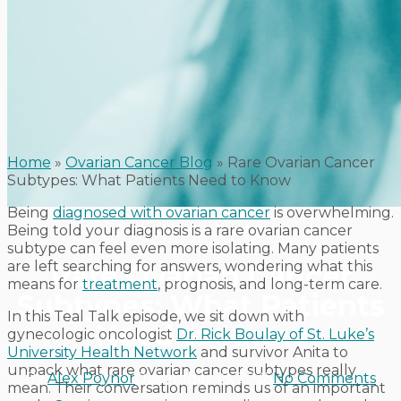
Home
»
Ovarian Cancer Blog
»
Rare Ovarian Cancer
Subtypes: What Patients Need to Know
Being
diagnosed with ovarian cancer
is overwhelming.
Diagnosis and Treatment
Being told your diagnosis is a rare ovarian cancer
subtype can feel even more isolating. Many patients
are left searching for answers, wondering what this
Rare Ovarian Cancer
means for
treatment
, prognosis, and long-term care.
Subtypes: What Patients
In this Teal Talk episode, we sit down with
Need to Know
gynecologic oncologist
Dr. Rick Boulay of St. Luke’s
University Health Network
and survivor Anita to
unpack what rare ovarian cancer subtypes really
By
Alex Poynor
December 18, 2025
No Comments
mean. Their conversation reminds us of an important