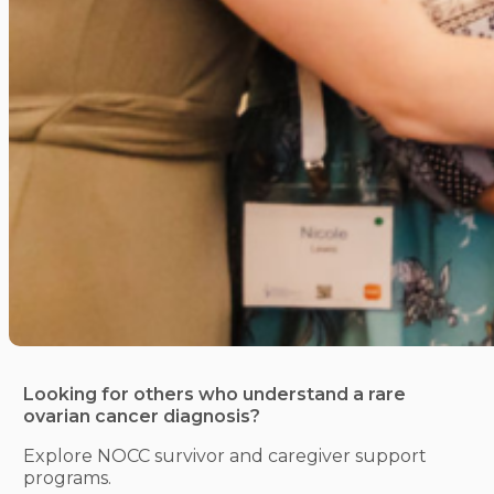
Looking for others who understand a rare
ovarian cancer diagnosis?
Explore NOCC survivor and caregiver support
programs.