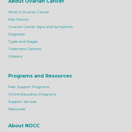
About Ovarian Cancer
What is Ovarian Cancer
Risk Factors
Ovarian Cancer Signs and Symptoms
Diagnosis
Types and Stages
Treatment Options
Glossary
Programs and Resources
Peer Support Programs
Online Education Programs
Support Services
Resources
About NOCC