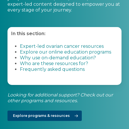
expert-led content designed to empower you at
every stage of your journey.
In this section:
Expert-led ovarian cancer resources
Explore our online education programs
Why use on-demand education?
Who are these resources for?
Frequently asked questions
Looking for additional support? Check out our
other programs and resources.
Explore programs & resources