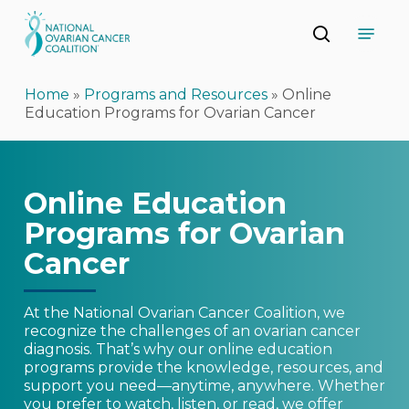
Skip
Menu
to
search
main
Close
content
Menu
Home
»
Programs and Resources
»
Online
Education Programs for Ovarian Cancer
Online Education
Programs for Ovarian
Cancer
At the National Ovarian Cancer Coalition, we
recognize the challenges of an ovarian cancer
diagnosis. That’s why our online education
programs provide the knowledge, resources, and
support you need—anytime, anywhere. Whether
you prefer to watch, listen, or read, we offer