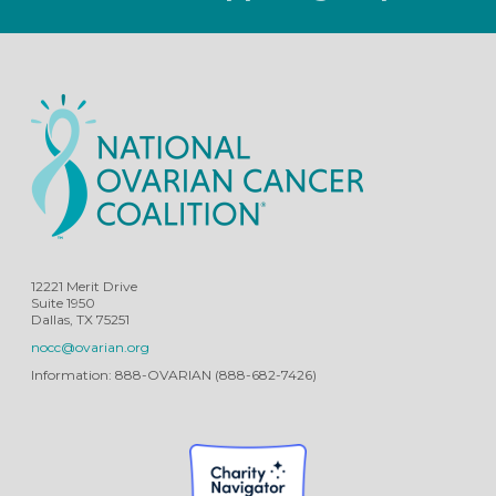
12221 Merit Drive
Suite 1950
Dallas, TX 75251
nocc@ovarian.org
Information: 888-OVARIAN (888-682-7426)