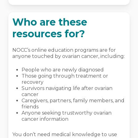
Who are these
resources for?
NOCC’s online education programs are for
anyone touched by ovarian cancer, including:
People who are newly diagnosed
Those going through treatment or
recovery
Survivors navigating life after ovarian
cancer
Caregivers, partners, family members, and
friends
Anyone seeking trustworthy ovarian
cancer information
You don’t need medical knowledge to use