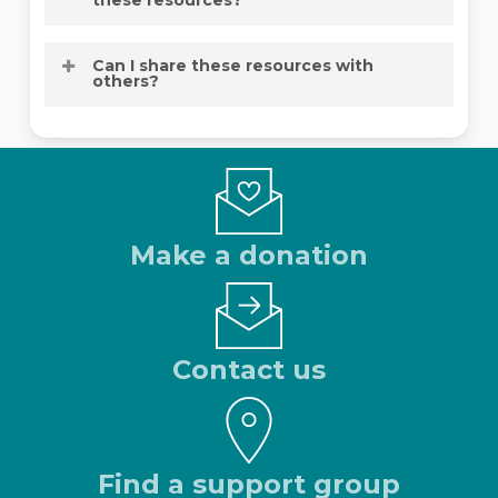
required.
Absolutely. Many people use these
Can I share these resources with
resources to better support someone
others?
they love.
Yes. NOCC encourages sharing these
materials so more people can access
reliable ovarian cancer information.
Make a donation
Contact us
Find a support group