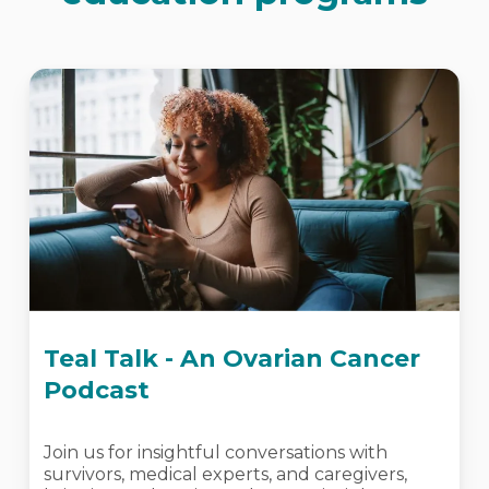
Teal Talk - An Ovarian Cancer
Podcast
Join us for insightful conversations with
survivors, medical experts, and caregivers,