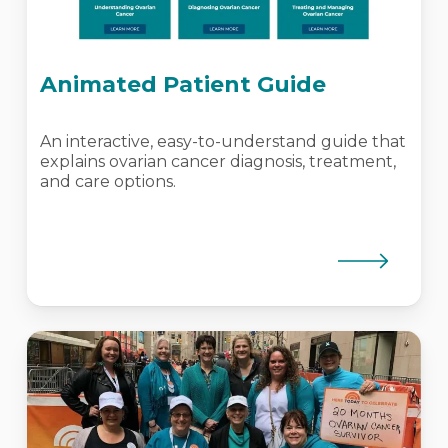
Animated Patient Guide
An interactive, easy-to-understand guide that
explains ovarian cancer diagnosis, treatment,
and care options.