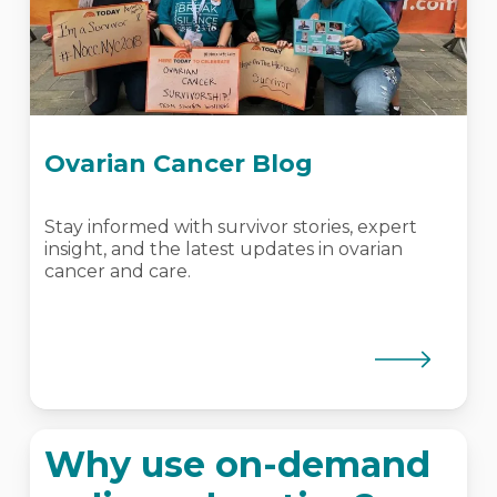
Ovarian Cancer Blog
Stay informed with survivor stories, expert
insight, and the latest updates in ovarian
cancer and care.
Why use on-demand