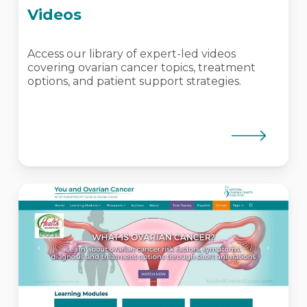
Videos
Access our library of expert-led videos
covering ovarian cancer topics, treatment
options, and patient support strategies.