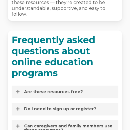
these resources — they’re created to be
understandable, supportive, and easy to
follow.
Frequently asked
questions about
online education
programs
Are these resources free?
Yes. All of NOCC’s online education
Do I need to sign up or register?
resources are available at no cost.
No. All online education resources are
Can caregivers and family members use
available on demand, with no registration
these resources?