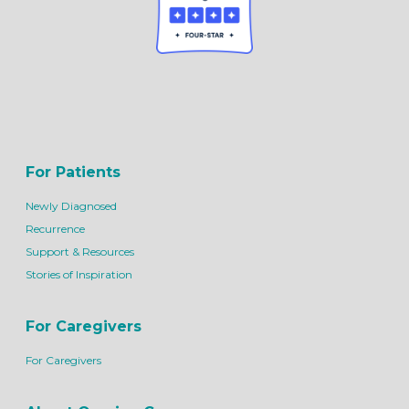
For Patients
Newly Diagnosed
Recurrence
Support & Resources
Stories of Inspiration
For Caregivers
For Caregivers