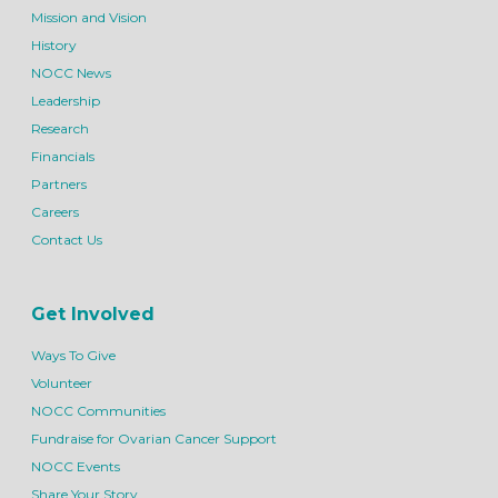
Mission and Vision
History
NOCC News
Leadership
Research
Financials
Partners
Careers
Contact Us
Get Involved
Ways To Give
Volunteer
NOCC Communities
Fundraise for Ovarian Cancer Support
NOCC Events
Share Your Story