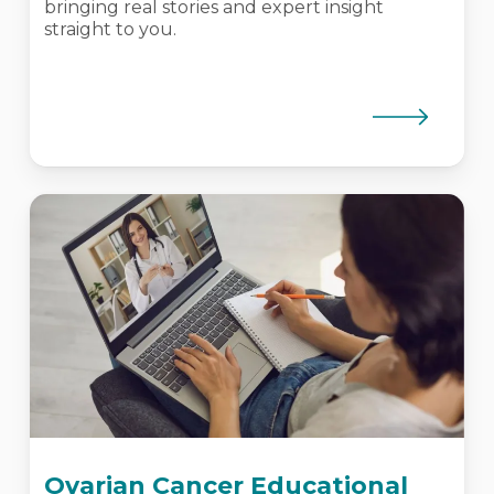
bringing real stories and expert insight
straight to you.
Ovarian Cancer Educational