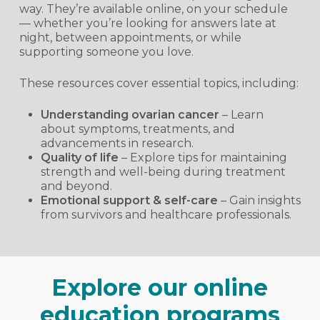
way. They’re available online, on your schedule
— whether you’re looking for answers late at
night, between appointments, or while
supporting someone you love.
These resources cover essential topics, including:
Understanding ovarian cancer
– Learn
about symptoms, treatments, and
advancements in research.
Quality of life
– Explore tips for maintaining
strength and well-being during treatment
and beyond.
Emotional support & self-care
– Gain insights
from survivors and healthcare professionals.
Explore our online
education programs