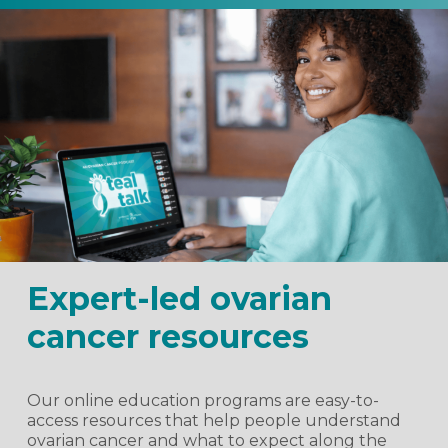
Expert-led ovarian
cancer resources
Our online education programs are easy-to-
access resources that help people understand
ovarian cancer and what to expect along the