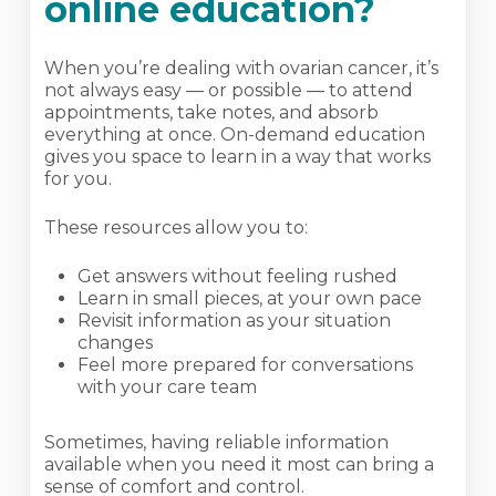
online education?
When you’re dealing with ovarian cancer, it’s
not always easy — or possible — to attend
appointments, take notes, and absorb
everything at once. On-demand education
gives you space to learn in a way that works
for you.
These resources allow you to:
Get answers without feeling rushed
Learn in small pieces, at your own pace
Revisit information as your situation
changes
Feel more prepared for conversations
with your care team
Sometimes, having reliable information
available when you need it most can bring a
sense of comfort and control.