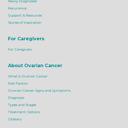
Newly Diagnosed
Recurrence
Support & Resources
Stories of Inspiration
For Caregivers
For Caregivers
About Ovarian Cancer
What is Ovarian Cancer
Risk Factors
Ovarian Cancer Signs and Symptoms
Diagnosis
Types and Stages
Treatment Options
Glossary