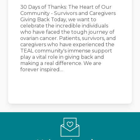
Community
30 Days of Thanks: The Heart of Our
–
Community - Survivors and Caregivers
Survivors
Giving Back Today, we want to
and
celebrate the incredible individuals
Caregivers
who have faced the tough journey of
Giving
ovarian cancer. Patients, survivors, and
Back
caregivers who have experienced the
TEAL community's immense support
play a vital role in giving back and
making a real difference. We are
forever inspired…