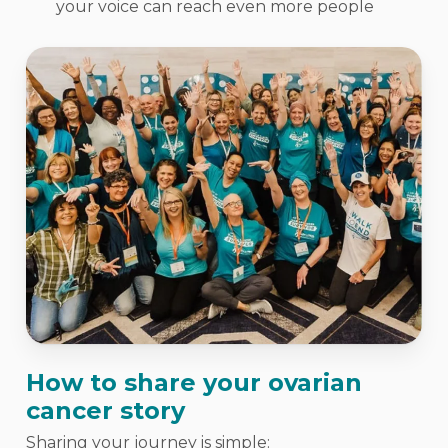
your voice can reach even more people
How to share your ovarian
cancer story
Sharing your journey is simple: