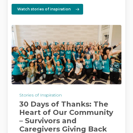
Watch stories of inspiration
30
Days
Stories of Inspiration
of
30 Days of Thanks: The
Thanks:
The
Heart of Our Community
Heart
– Survivors and
of
Caregivers Giving Back
Our