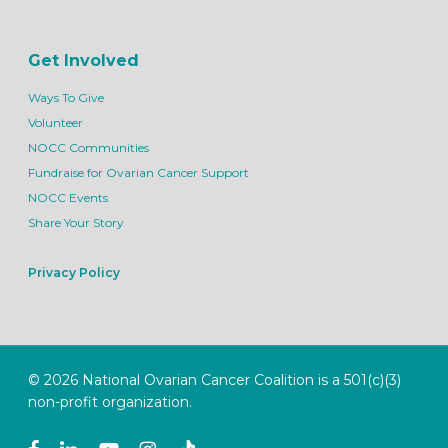
Get Involved
Ways To Give
Volunteer
NOCC Communities
Fundraise for Ovarian Cancer Support
NOCC Events
Share Your Story
Privacy Policy
© 2026 National Ovarian Cancer Coalition is a 501(c)(3)
non-profit organization.