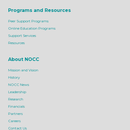
Programs and Resources
Peer Support Programs
Online Education Programs
Support Services
Resources
About NOCC
Mission and Vision
History
NOCC News
Leadership
Research
Financials
Partners
Careers
Contact Us