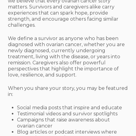
we believe that every ovarian cancer story
matters. Survivors and caregivers alike carry
experiences that can spark hope, provide
strength, and encourage others facing similar
challenges.
We define a survivor as anyone who has been
diagnosed with ovarian cancer, whether you are
newly diagnosed, currently undergoing
treatment, living with the disease, or years into
remission. Caregivers also offer powerful
perspectives that highlight the importance of
love, resilience, and support.
When you share your story, you may be featured
in:
Social media posts that inspire and educate
Testimonial videos and survivor spotlights
Campaigns that raise awareness about
ovarian cancer
Blog articles or podcast interviews where