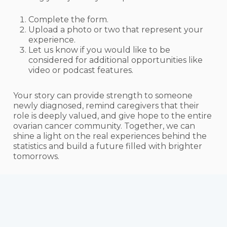
Complete the form.
Upload a photo or two that represent your
experience.
Let us know if you would like to be
considered for additional opportunities like
video or podcast features.
Your story can provide strength to someone
newly diagnosed, remind caregivers that their
role is deeply valued, and give hope to the entire
ovarian cancer community. Together, we can
shine a light on the real experiences behind the
statistics and build a future filled with brighter
tomorrows.