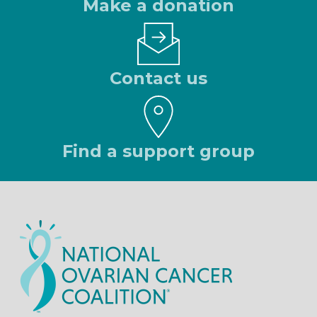
Make a donation
Contact us
Find a support group