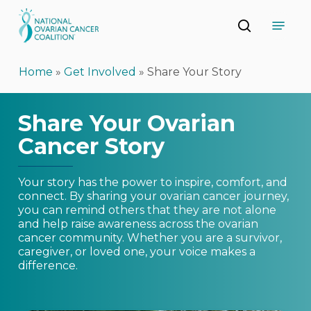
Skip
Menu
to
search
main
Close
content
Menu
Home
»
Get Involved
»
Share Your Story
Share Your Ovarian
Cancer Story
Your story has the power to inspire, comfort, and
connect. By sharing your ovarian cancer journey,
you can remind others that they are not alone
and help raise awareness across the ovarian
cancer community. Whether you are a survivor,
caregiver, or loved one, your voice makes a
difference.