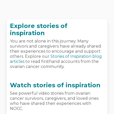
Explore stories of
inspiration
You are not alone in this journey. Many
survivors and caregivers have already shared
their experiences to encourage and support
others. Explore our
Stories of Inspiration blog
articles
to read firsthand accounts from the
ovarian cancer community.
Watch stories of inspiration
See powerful video stories from ovarian
cancer survivors, caregivers, and loved ones
who have shared their experiences with
NOCC.