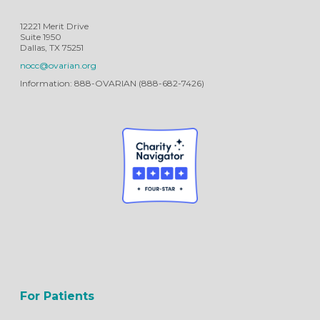
12221 Merit Drive
Suite 1950
Dallas, TX 75251
nocc@ovarian.org
Information: 888-OVARIAN (888-682-7426)
For Patients