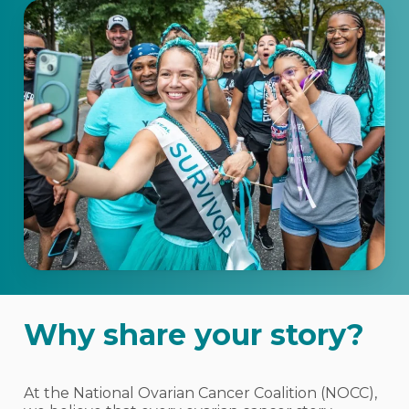
Why share your story?
At the National Ovarian Cancer Coalition (NOCC),