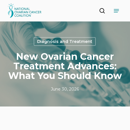
Skip
Menu
to
search
main
Close
content
Menu
Diagnosis and Treatment
New Ovarian Cancer
Treatment Advances:
What You Should Know
June 30, 2026