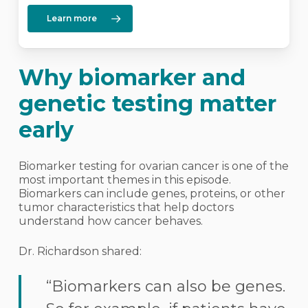
Learn more
Why biomarker and
genetic testing matter
early
Biomarker testing for ovarian cancer is one of the
most important themes in this episode.
Biomarkers can include genes, proteins, or other
tumor characteristics that help doctors
understand how cancer behaves.
Dr. Richardson shared:
“Biomarkers can also be genes.