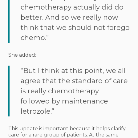
chemotherapy actually did do
better. And so we really now
think that we should not forego
chemo.”
She added:
“But I think at this point, we all
agree that the standard of care
is really chemotherapy
followed by maintenance
letrozole.”
This update is important because it helps clarify
care for a rare group of patients. At the same