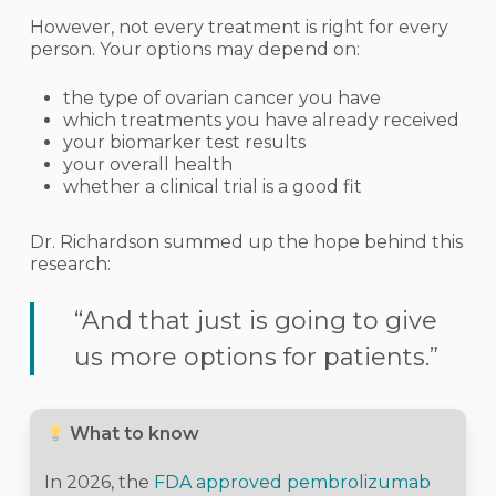
However, not every treatment is right for every
person. Your options may depend on:
the type of ovarian cancer you have
which treatments you have already received
your biomarker test results
your overall health
whether a clinical trial is a good fit
Dr. Richardson summed up the hope behind this
research:
“And that just is going to give
us more options for patients.”
What to know
In 2026, the
FDA approved pembrolizumab