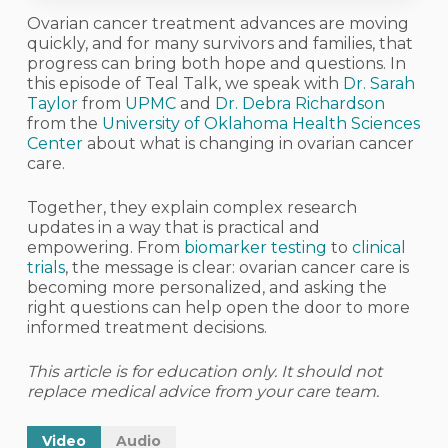
Ovarian cancer treatment advances are moving
quickly, and for many survivors and families, that
progress can bring both hope and questions. In
this episode of Teal Talk, we speak with
Dr. Sarah
Taylor
from
UPMC
and
Dr. Debra Richardson
from the
University of Oklahoma Health Sciences
Center
about what is changing in ovarian cancer
care.
Together, they explain complex research
updates in a way that is practical and
empowering. From
biomarker testing
to
clinical
trials
, the message is clear: ovarian cancer care is
becoming more personalized, and asking the
right questions can help open the door to more
informed treatment decisions.
This article is for education only. It should not
replace medical advice from your care team.
Video
Audio