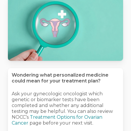
Wondering what personalized medicine
could mean for your treatment plan?
Ask your gynecologic oncologist which
genetic or biomarker tests have been
completed and whether any additional
testing may be helpful. You can also review
NOCC’s
Treatment Options for Ovarian
Cancer
page before your next visit.