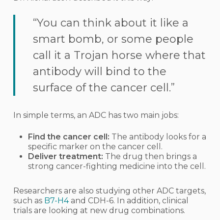
“You can think about it like a
smart bomb, or some people
call it a Trojan horse where that
antibody will bind to the
surface of the cancer cell.”
In simple terms, an ADC has two main jobs:
Find the cancer cell:
The antibody looks for a
specific marker on the cancer cell.
Deliver treatment:
The drug then brings a
strong cancer-fighting medicine into the cell.
Researchers are also studying other ADC targets,
such as
B7-H4
and CDH-6. In addition, clinical
trials are looking at new drug combinations.