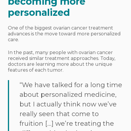
becoming more
personalized
One of the biggest ovarian cancer treatment
advances is the move toward more personalized
care.
In the past, many people with ovarian cancer
received similar treatment approaches. Today,
doctors are learning more about the unique
features of each tumor.
“We have talked for a long time
about personalized medicine,
but I actually think now we’ve
really seen that come to
fruition […] we’re treating the