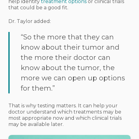
help identify
treatment options
or clinical trials
that could be a good fit.
Dr. Taylor added:
“So the more that they can
know about their tumor and
the more their doctor can
know about the tumor, the
more we can open up options
for them.”
That is why testing matters. It can help your
doctor understand which treatments may be
most appropriate now and which clinical trials
may be available later.