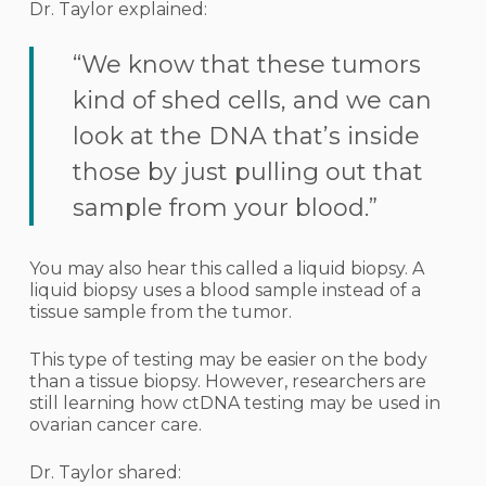
Dr. Taylor explained:
“We know that these tumors
kind of shed cells, and we can
look at the DNA that’s inside
those by just pulling out that
sample from your blood.”
You may also hear this called a liquid biopsy. A
liquid biopsy uses a blood sample instead of a
tissue sample from the tumor.
This type of testing may be easier on the body
than a tissue biopsy. However, researchers are
still learning how ctDNA testing may be used in
ovarian cancer care.
Dr. Taylor shared: