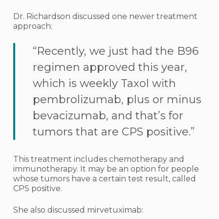
Dr. Richardson discussed one newer treatment
approach:
“Recently, we just had the B96
regimen approved this year,
which is weekly Taxol with
pembrolizumab, plus or minus
bevacizumab, and that’s for
tumors that are CPS positive.”
This treatment includes chemotherapy and
immunotherapy. It may be an option for people
whose tumors have a certain test result, called
CPS positive.
She also discussed mirvetuximab: