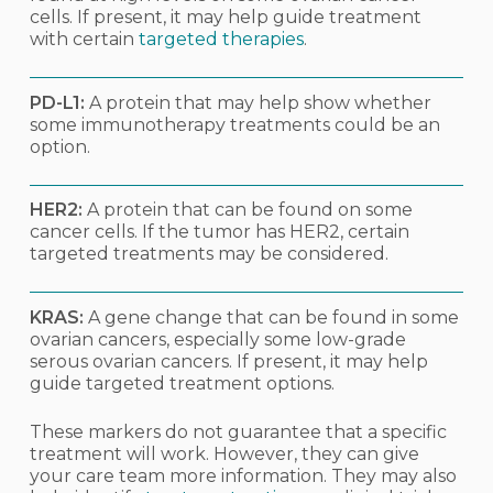
cells. If present, it may help guide treatment
with certain
targeted therapies
.
PD-L1:
A protein that may help show whether
some immunotherapy treatments could be an
option.
HER2:
A protein that can be found on some
cancer cells. If the tumor has HER2, certain
targeted treatments may be considered.
KRAS:
A gene change that can be found in some
ovarian cancers, especially some low-grade
serous ovarian cancers. If present, it may help
guide targeted treatment options.
These markers do not guarantee that a specific
treatment will work. However, they can give
your care team more information. They may also