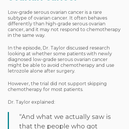
Low-grade serous ovarian cancer is a rare
subtype of ovarian cancer. It often behaves
differently than high-grade serous ovarian
cancer, and it may not respond to chemotherapy
in the same way.
In the episode, Dr. Taylor discussed research
looking at whether some patients with newly
diagnosed low-grade serous ovarian cancer
might be able to avoid chemotherapy and use
letrozole alone after surgery.
However, the trial did not support skipping
chemotherapy for most patients.
Dr. Taylor explained:
“And what we actually saw is
that the people who got