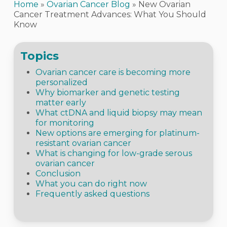
Home
»
Ovarian Cancer Blog
»
New Ovarian
Cancer Treatment Advances: What You Should
Know
Topics
Ovarian cancer care is becoming more
personalized
Why biomarker and genetic testing
matter early
What ctDNA and liquid biopsy may mean
for monitoring
New options are emerging for platinum-
resistant ovarian cancer
What is changing for low-grade serous
ovarian cancer
Conclusion
What you can do right now
Frequently asked questions