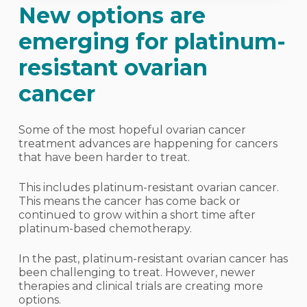
New options are
emerging for platinum-
resistant ovarian
cancer
Some of the most hopeful ovarian cancer
treatment advances are happening for cancers
that have been harder to treat.
This includes platinum-resistant ovarian cancer.
This means the cancer has come back or
continued to grow within a short time after
platinum-based chemotherapy.
In the past, platinum-resistant ovarian cancer has
been challenging to treat. However, newer
therapies and clinical trials are creating more
options.