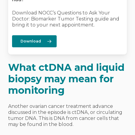
Download NOCC’s Questions to Ask Your
Doctor: Biomarker Tumor Testing guide and
bring it to your next appointment.
Download
What ctDNA and liquid
biopsy may mean for
monitoring
Another ovarian cancer treatment advance
discussed in the episode is ctDNA, or circulating
tumor DNA. This is DNA from cancer cells that
may be found in the blood.