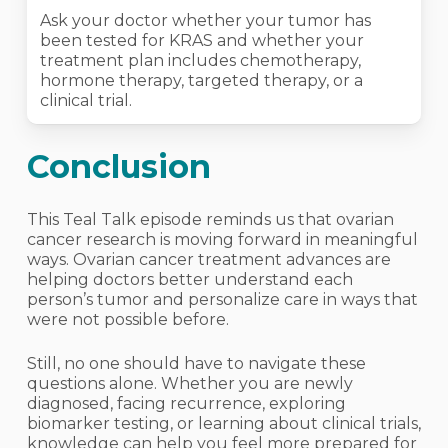
Ask your doctor whether your tumor has
been tested for KRAS and whether your
treatment plan includes chemotherapy,
hormone therapy, targeted therapy, or a
clinical trial.
Conclusion
This Teal Talk episode reminds us that ovarian
cancer research is moving forward in meaningful
ways. Ovarian cancer treatment advances are
helping doctors better understand each
person’s tumor and personalize care in ways that
were not possible before.
Still, no one should have to navigate these
questions alone. Whether you are newly
diagnosed, facing recurrence, exploring
biomarker testing, or learning about clinical trials,
knowledge can help you feel more prepared for