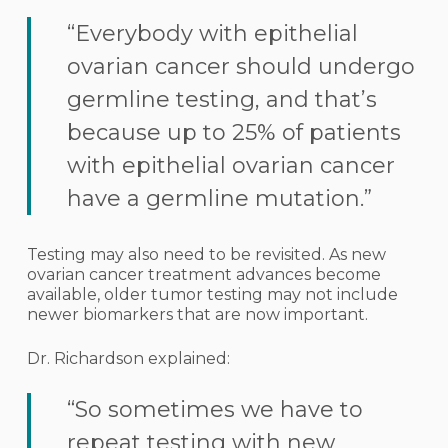
“Everybody with epithelial
ovarian cancer should undergo
germline testing, and that’s
because up to 25% of patients
with epithelial ovarian cancer
have a germline mutation.”
Testing may also need to be revisited. As new
ovarian cancer treatment advances become
available, older tumor testing may not include
newer biomarkers that are now important.
Dr. Richardson explained:
“So sometimes we have to
repeat testing with new