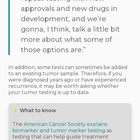
approvals and new drugs in
development, and we’re
gonna, I think, talk a little bit
more about what some of
those options are.”
In addition, some tests can sometimes be added
to an existing tumor sample. Therefore, if you
were diagnosed years ago or have experienced
recurrence, it may be worth asking whether
your tumor testing is up to date.
What to know
The
American Cancer Society explains
biomarker and tumor marker testing
as
testing that can help guide treatment