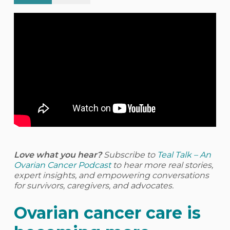
Love what you hear?
Subscribe to
Teal Talk – An
Ovarian Cancer Podcast
to hear more real stories,
expert insights, and empowering conversations
for survivors, caregivers, and advocates.
Ovarian cancer care is