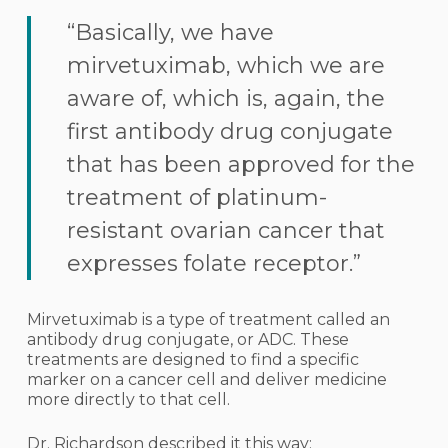
“Basically, we have
mirvetuximab, which we are
aware of, which is, again, the
first antibody drug conjugate
that has been approved for the
treatment of platinum-
resistant ovarian cancer that
expresses folate receptor.”
Mirvetuximab is a type of treatment called an
antibody drug conjugate, or ADC. These
treatments are designed to find a specific
marker on a cancer cell and deliver medicine
more directly to that cell.
Dr. Richardson described it this way: