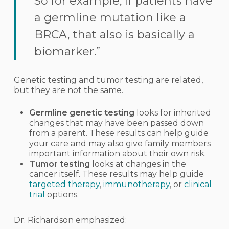
So for example, if patients have
a germline mutation like a
BRCA, that also is basically a
biomarker.”
Genetic testing and tumor testing are related,
but they are not the same.
Germline genetic testing
looks for inherited
changes that may have been passed down
from a parent. These results can help guide
your care and may also give family members
important information about their own risk.
Tumor testing
looks at changes in the
cancer itself. These results may help guide
targeted therapy
,
immunotherapy
, or
clinical
trial
options.
Dr. Richardson emphasized: