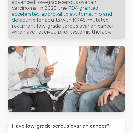
advanced low-grade serous ovarian
carcinoma. In 2025, the
FDA granted
accelerated approval to avutometinib and
defactinib
for adults with KRAS-mutated
recurrent low-grade serous ovarian cancer
who have received prior systemic therapy.
Have low-grade serous ovarian cancer?