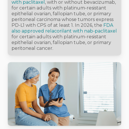
with paclitaxel
, with or without bevacizumab,
for certain adults with platinum-resistant
epithelial ovarian, fallopian tube, or primary
peritoneal carcinoma whose tumors express
PD-L1 with CPS of at least 1. In 2026, the
FDA
also approved relacorilant with nab-paclitaxel
for certain adults with platinum-resistant
epithelial ovarian, fallopian tube, or primary
peritoneal cancer.