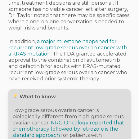
time, treatment decisions are still personal. If
someone has no visible cancer left after surgery,
Dr. Taylor noted that there may be specific cases
where a one-on-one conversation is needed to
weigh risks and benefits.
In addition,
a major milestone happened for
recurrent low-grade serous ovarian cancer with
a KRAS mutation
. The FDA granted accelerated
approval to the combination of avutometinib
and defactinib for adults with KRAS-mutated
recurrent low-grade serous ovarian cancer who
have received prior systemic therapy.
What to know
Low-grade serous ovarian cancer is
biologically different from high-grade serous
ovarian cancer.
NRG Oncology reported that
chemotherapy followed by letrozole is the
standard approach
for patients with