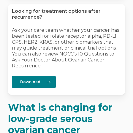
Looking for treatment options after
recurrence?
Ask your care team whether your cancer has
been tested for folate receptor alpha, PD-L1
CPS, HER2, KRAS, or other biomarkers that
may guide treatment or clinical trial options.
You can also review NOCC’s 10 Questions to
Ask Your Doctor About Ovarian Cancer
Recurrence.
Download
What is changing for
low-grade serous
ovarian cancer