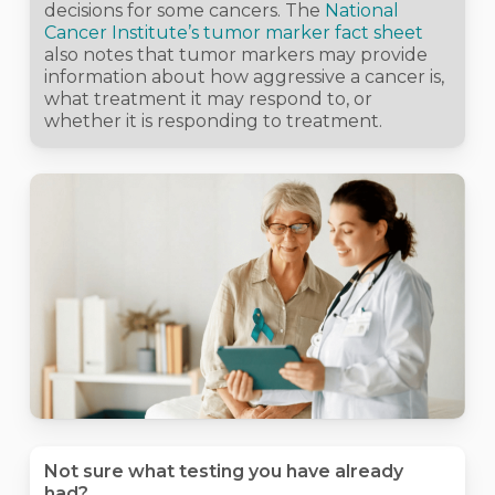
decisions for some cancers. The
National
Cancer Institute’s tumor marker fact sheet
also notes that tumor markers may provide
information about how aggressive a cancer is,
what treatment it may respond to, or
whether it is responding to treatment.
Not sure what testing you have already
had?