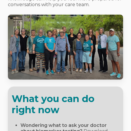
conversations with your care team.
What you can do
right now
Wondering what to ask your doctor