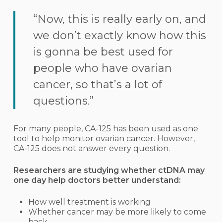
“Now, this is really early on, and
we don’t exactly know how this
is gonna be best used for
people who have ovarian
cancer, so that’s a lot of
questions.”
For many people, CA-125 has been used as one
tool to help monitor ovarian cancer. However,
CA-125 does not answer every question.
Researchers are studying whether ctDNA may
one day help doctors better understand:
How well treatment is working
Whether cancer may be more likely to come
back