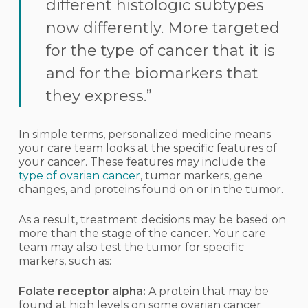
different histologic subtypes
now differently. More targeted
for the type of cancer that it is
and for the biomarkers that
they express.”
In simple terms, personalized medicine means
your care team looks at the specific features of
your cancer. These features may include the
type of ovarian cancer
, tumor markers, gene
changes, and proteins found on or in the tumor.
As a result, treatment decisions may be based on
more than the stage of the cancer. Your care
team may also test the tumor for specific
markers, such as:
Folate receptor alpha:
A protein that may be
found at high levels on some ovarian cancer