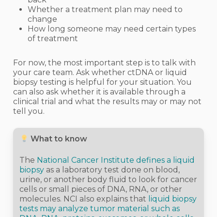
Whether a treatment plan may need to
change
How long someone may need certain types
of treatment
For now, the most important step is to talk with
your care team. Ask whether ctDNA or liquid
biopsy testing is helpful for your situation. You
can also ask whether it is available through a
clinical trial and what the results may or may not
tell you.
What to know
The
National Cancer Institute defines a liquid
biopsy
as a laboratory test done on blood,
urine, or another body fluid to look for cancer
cells or small pieces of DNA, RNA, or other
molecules. NCI also explains that
liquid biopsy
tests may analyze tumor material such as