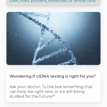
DNA, RNA, proteins, exosomes, or whole cells
.
Wondering if ctDNA testing is right for you?
Ask your doctor, “Is this test something that
can help me right now, or is it still being
studied for the future?”