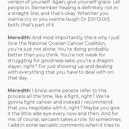
version of yourself. Again, give yourself grace. Let
people in. Remember healing is definitely not in
a straight line, and that’s okay. Whether you
wanna cry or you wanna laugh Or
[00:13:00]
both, that’s part of it.
Meredith:
And most importantly, this is why I just
love the National Ovarian Cancer Coalition,
you’re just not alone. You’re doing probably
better than you think. You’re not weak for
struggling for goodness sake, you’re a dragon
slayer, right? For just showing up and dealing
with everything that you have to deal with on
that day.
Meredith:
I know some people refer to this
process all the time, like a fight, right? We’re
gonna fight cancer and instead I recommend
that you negotiate with it, right? Maybe you give
it the little side eye every now and then. And for
me, of course, sarcasm takes a role. So sometimes
I add in some sarcastic comments when it tries to