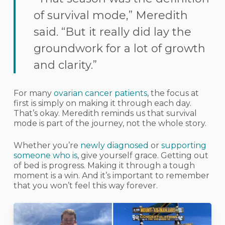
of survival mode,” Meredith
said. “But it really did lay the
groundwork for a lot of growth
and clarity.”
For many
ovarian cancer patients
, the focus at
first is simply on making it through each day.
That’s okay. Meredith reminds us that survival
mode is part of the journey, not the whole story.
Whether you’re
newly diagnosed
or
supporting
someone who is
, give yourself grace. Getting out
of bed is progress. Making it through a tough
moment is a win. And it’s important to remember
that you won’t feel this way forever.