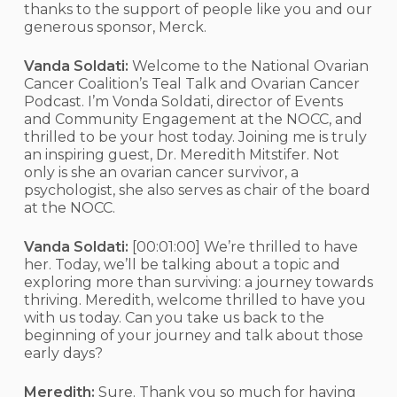
thanks to the support of people like you and our
generous sponsor, Merck.
Vanda Soldati:
Welcome to the National Ovarian
Cancer Coalition’s Teal Talk and Ovarian Cancer
Podcast. I’m Vonda Soldati, director of Events
and Community Engagement at the NOCC, and
thrilled to be your host today. Joining me is truly
an inspiring guest, Dr. Meredith Mitstifer. Not
only is she an ovarian cancer survivor, a
psychologist, she also serves as chair of the board
at the NOCC.
Vanda Soldati:
[00:01:00]
We’re thrilled to have
her. Today, we’ll be talking about a topic and
exploring more than surviving: a journey towards
thriving. Meredith, welcome thrilled to have you
with us today. Can you take us back to the
beginning of your journey and talk about those
early days?
Meredith:
Sure. Thank you so much for having