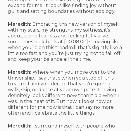
expand for me. It looks like finding joy without
guilt and setting boundaries without apology.
Meredith:
Embracing this new version of myself
with my scars, my strengths, my softness, it’s
about, being fearless and feeling fully alive. I
sometimes look back at
[00:08:00]
surviving like
when you’re on this treadmill that’s slightly like a
little too fast and you’re just trying not to fall off
and keep your balance all the time.
Meredith:
Where when you move over to the
thriver ship, I say that’s when you step off this
treadmill and you decide that you’re gonna
walk, skip, or dance at your own pace. Thriving
definitely looks different now than it did when I
was, in the heat of it. But how it looks now or
different for me now is that I can say no more
often and I celebrate the little things.
Meredith:
I surround myself with people who