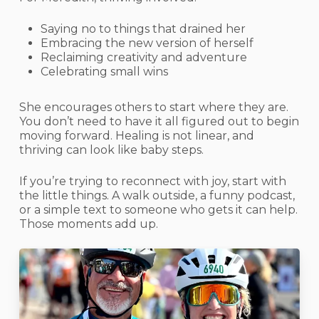
Saying no to things that drained her
Embracing the new version of herself
Reclaiming creativity and adventure
Celebrating small wins
She encourages others to start where they are.
You don’t need to have it all figured out to begin
moving forward. Healing is not linear, and
thriving can look like baby steps.
If you’re trying to reconnect with joy, start with
the little things. A walk outside, a funny podcast,
or a simple text to someone who gets it can help.
Those moments add up.