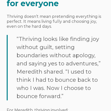
for everyone
Thriving doesn’t mean pretending everything is
perfect. It means living fully and choosing joy,
even on the hard days.
“Thriving looks like finding joy
without guilt, setting
boundaries without apology,
and saying yes to adventures,”
Meredith shared. “I used to
think I had to bounce back to
who I was. Now I choose to
bounce forward.”
For Meredith, thriving involved: