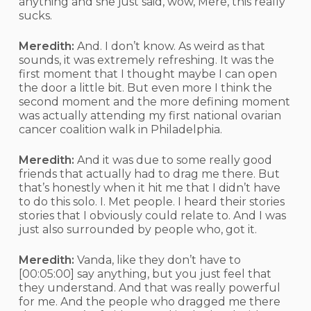
anything and she just said, wow, Mere, this really
sucks.
Meredith:
And. I don’t know. As weird as that
sounds, it was extremely refreshing. It was the
first moment that I thought maybe I can open
the door a little bit. But even more I think the
second moment and the more defining moment
was actually attending my first national ovarian
cancer coalition walk in Philadelphia.
Meredith:
And it was due to some really good
friends that actually had to drag me there. But
that’s honestly when it hit me that I didn’t have
to do this solo. I. Met people. I heard their stories
stories that I obviously could relate to. And I was
just also surrounded by people who, got it.
Meredith:
Vanda, like they don’t have to
[00:05:00]
say anything, but you just feel that
they understand. And that was really powerful
for me. And the people who dragged me there