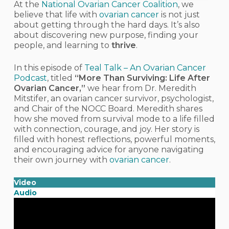
At the
National Ovarian Cancer Coalition
, we
believe that life with
ovarian cancer
is not just
about getting through the hard days. It’s also
about discovering new purpose, finding your
people, and learning to
thrive
.
In this episode of
Teal Talk – An Ovarian Cancer
Podcast
, titled
“More Than Surviving: Life After
Ovarian Cancer,”
we hear from
Dr. Meredith
Mitstifer
, an ovarian cancer survivor, psychologist,
and Chair of the NOCC Board. Meredith shares
how she moved from survival mode to a life filled
with connection, courage, and joy. Her story is
filled with honest reflections, powerful moments,
and encouraging advice for anyone navigating
their own journey with
ovarian cancer
.
Video
Audio