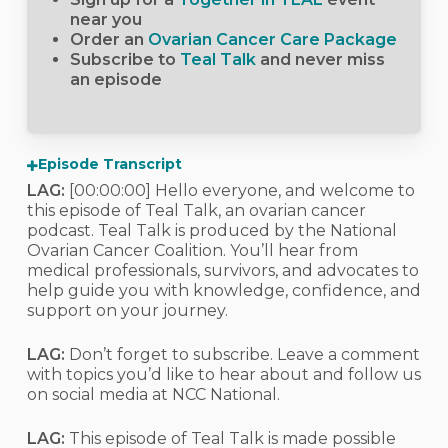
near you
Order an
Ovarian Cancer Care Package
Subscribe to
Teal Talk
and never miss
an episode
Episode Transcript
LAG:
[00:00:00]
Hello everyone, and welcome to
this episode of Teal Talk, an ovarian cancer
podcast. Teal Talk is produced by the National
Ovarian Cancer Coalition. You’ll hear from
medical professionals, survivors, and advocates to
help guide you with knowledge, confidence, and
support on your journey.
LAG:
Don’t forget to subscribe. Leave a comment
with topics you’d like to hear about and follow us
on social media at NCC National.
LAG:
This episode of Teal Talk is made possible