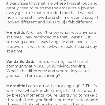
it was those that met me where I was at, but also
gently tried to push me towards a little joy and
every gesture that reminded me that I was still
human and still loved and still me, even though I
looked different and
[00:07:00]
I felt different.
Meredith:
And I didn’t know who I was anymore
at times. They reminded me that I wasn’t just
surviving cancer. I was living life and I had to live
life, even if it was one awkward, bald headed day
at a time.
Vanda Soldati:
There’s nothing like the teal
community at NOCC. So surviving, thriving.
What’s the difference and where do you see
yourself in terms of thriving?
Meredith:
I can start with surviving, right? That’s
when we white knuckle things. It’s those breath
by breath moments. You’re just trying to make it
through the day or finish a bunch of tasks where
thriving. That’s where life really started to