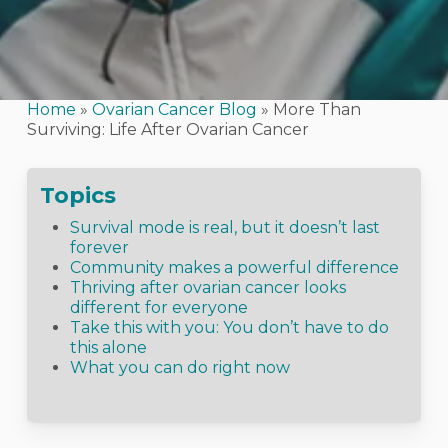
Home
»
Ovarian Cancer Blog
»
More Than
Surviving: Life After Ovarian Cancer
Topics
Survival mode is real, but it doesn’t last
forever
Community makes a powerful difference
Thriving after ovarian cancer looks
different for everyone
Take this with you: You don’t have to do
this alone
What you can do right now