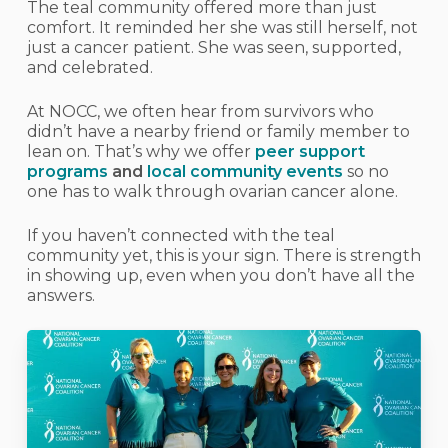
The teal community offered more than just
comfort. It reminded her she was still herself, not
just a cancer patient. She was seen, supported,
and celebrated.
At NOCC, we often hear from survivors who
didn’t have a nearby friend or family member to
lean on. That’s why we offer
peer support
programs
and
local community events
so no
one has to walk through ovarian cancer alone.
If you haven’t connected with the teal
community yet, this is your sign. There is strength
in showing up, even when you don’t have all the
answers.