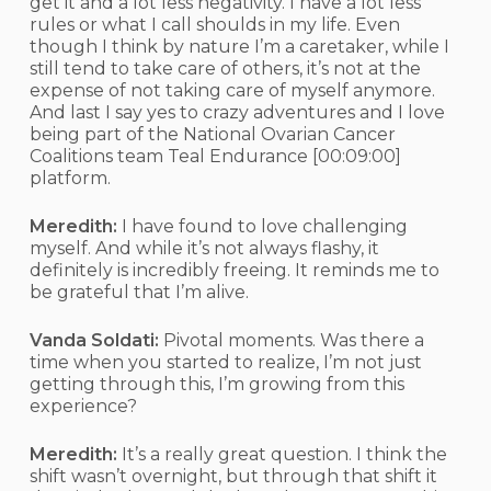
get it and a lot less negativity. I have a lot less
rules or what I call shoulds in my life. Even
though I think by nature I’m a caretaker, while I
still tend to take care of others, it’s not at the
expense of not taking care of myself anymore.
And last I say yes to crazy adventures and I love
being part of the National Ovarian Cancer
Coalitions team Teal Endurance
[00:09:00]
platform.
Meredith:
I have found to love challenging
myself. And while it’s not always flashy, it
definitely is incredibly freeing. It reminds me to
be grateful that I’m alive.
Vanda Soldati:
Pivotal moments. Was there a
time when you started to realize, I’m not just
getting through this, I’m growing from this
experience?
Meredith:
It’s a really great question. I think the
shift wasn’t overnight, but through that shift it