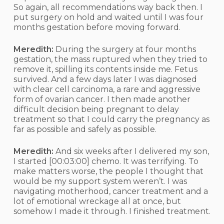
So again, all recommendations way back then. I
put surgery on hold and waited until I was four
months gestation before moving forward.
Meredith:
During the surgery at four months
gestation, the mass ruptured when they tried to
remove it, spilling its contents inside me. Fetus
survived. And a few days later I was diagnosed
with clear cell carcinoma, a rare and aggressive
form of ovarian cancer. I then made another
difficult decision being pregnant to delay
treatment so that I could carry the pregnancy as
far as possible and safely as possible.
Meredith:
And six weeks after I delivered my son,
I started
[00:03:00]
chemo. It was terrifying. To
make matters worse, the people I thought that
would be my support system weren’t. I was
navigating motherhood, cancer treatment and a
lot of emotional wreckage all at once, but
somehow I made it through. I finished treatment.