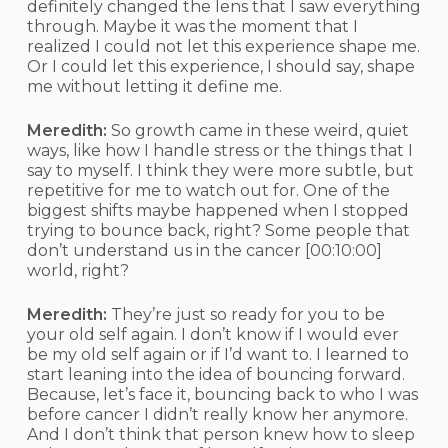
definitely changed the lens that I saw everything
through. Maybe it was the moment that I
realized I could not let this experience shape me.
Or I could let this experience, I should say, shape
me without letting it define me.
Meredith:
So growth came in these weird, quiet
ways, like how I handle stress or the things that I
say to myself. I think they were more subtle, but
repetitive for me to watch out for. One of the
biggest shifts maybe happened when I stopped
trying to bounce back, right? Some people that
don’t understand us in the cancer
[00:10:00]
world, right?
Meredith:
They’re just so ready for you to be
your old self again. I don’t know if I would ever
be my old self again or if I’d want to. I learned to
start leaning into the idea of bouncing forward.
Because, let’s face it, bouncing back to who I was
before cancer I didn’t really know her anymore.
And I don’t think that person knew how to sleep