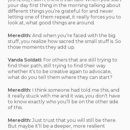
your day first thing in the morning talking about
different things you’re grateful for and never
letting one of them repeat, it really forces you to
look at, what good things are around.
Meredith:
And when you’re faced with the big
stuff, you realize how sacred the small stuff is. So
those moments they add up.
Vanda Soldati:
For others that are still trying to
find their path, still trying to find their way
whether it’s to be creative again to advocate,
what do you tell them where they can start?
Meredith:
I think someone had told me this, and
it really stuck with me and it was, you don’t have
to know exactly who you’ll be on the other side
of this.
Meredith:
Just trust that you will still be there.
But maybe it’ll be a deeper, more resilient