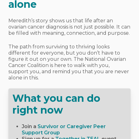
alone
Meredith’s story shows us that life after an
ovarian cancer diagnosis is not just possible. It can
be filled with meaning, connection, and purpose.
The path from surviving to thriving looks
different for everyone, but you don’t have to
figure it out on your own. The National Ovarian
Cancer Coalition is here to walk with you,
support you, and remind you that you are never
alone in this.
What you can do
right now
Join a
Survivor or Caregiver Peer
Support Group
Sign up for a
Together in TEAL
event