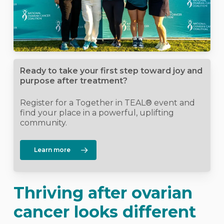
Ready to take your first step toward joy and
purpose after treatment?
Register for a Together in TEAL® event and
find your place in a powerful, uplifting
community.
Learn more
Thriving after ovarian
cancer looks different