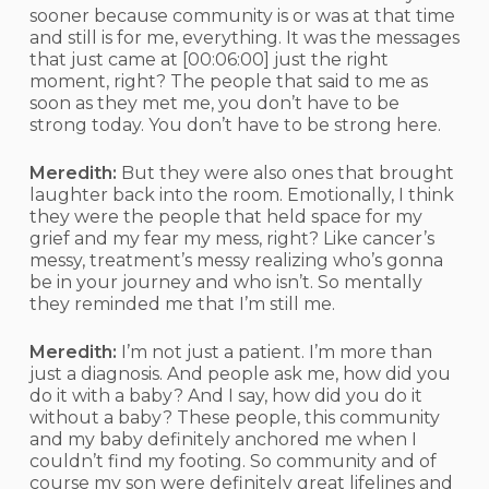
sooner because community is or was at that time
and still is for me, everything. It was the messages
that just came at
[00:06:00]
just the right
moment, right? The people that said to me as
soon as they met me, you don’t have to be
strong today. You don’t have to be strong here.
Meredith:
But they were also ones that brought
laughter back into the room. Emotionally, I think
they were the people that held space for my
grief and my fear my mess, right? Like cancer’s
messy, treatment’s messy realizing who’s gonna
be in your journey and who isn’t. So mentally
they reminded me that I’m still me.
Meredith:
I’m not just a patient. I’m more than
just a diagnosis. And people ask me, how did you
do it with a baby? And I say, how did you do it
without a baby? These people, this community
and my baby definitely anchored me when I
couldn’t find my footing. So community and of
course my son were definitely great lifelines and