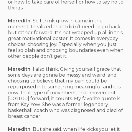
or how to take care of herself or how to say no to
things.
Meredith:
So I think growth came in the
moment. I realized that I didn’t need to go back,
but rather forward. It’s not wrapped up all in this
great motivational poster. It comes in everyday
choices, choosing joy. Especially when you just
feel so blah and choosing boundaries even when
other people don’t get it.
Meredith:
I also think. Giving yourself grace that
some days are gonna be messy and weird, and
choosing to believe that my pain could be
repurposed into something meaningful and it is
now. That type of movement, that movement
[00:11:00]
forward, it counts. My favorite quote is
from Kay Yow. She was a former legendary
basketball coach who was diagnosed and died of
breast cancer.
Meredith:
But she said, when life kicks you let it