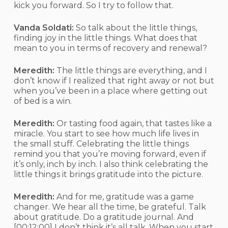
kick you forward. So I try to follow that.
Vanda Soldati:
So talk about the little things,
finding joy in the little things. What does that
mean to you in terms of recovery and renewal?
Meredith:
The little things are everything, and I
don’t know if I realized that right away or not but
when you’ve been in a place where getting out
of bed is a win.
Meredith:
Or tasting food again, that tastes like a
miracle. You start to see how much life lives in
the small stuff. Celebrating the little things
remind you that you’re moving forward, even if
it’s only, inch by inch. I also think celebrating the
little things it brings gratitude into the picture.
Meredith:
And for me, gratitude was a game
changer. We hear all the time, be grateful. Talk
about gratitude. Do a gratitude journal. And
[00:12:00]
I don’t think it’s all talk. When you start