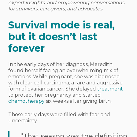
expert insights, and empowering conversations
for survivors, caregivers, and advocates.
Survival mode is real,
but it doesn’t last
forever
In the early days of her diagnosis, Meredith
found herself facing an overwhelming mix of
emotions. While pregnant, she was diagnosed
with clear cell carcinoma, a rare and aggressive
form of ovarian cancer. She delayed
treatment
to protect her pregnancy and started
chemotherapy
six weeks after giving birth.
Those early days were filled with fear and
uncertainty.
“That season was the definition