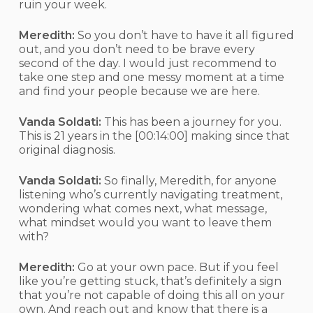
ruin your week.
Meredith:
So you don’t have to have it all figured
out, and you don’t need to be brave every
second of the day. I would just recommend to
take one step and one messy moment at a time
and find your people because we are here.
Vanda Soldati:
This has been a journey for you.
This is 21 years in the
[00:14:00]
making since that
original diagnosis.
Vanda Soldati:
So finally, Meredith, for anyone
listening who’s currently navigating treatment,
wondering what comes next, what message,
what mindset would you want to leave them
with?
Meredith:
Go at your own pace. But if you feel
like you’re getting stuck, that’s definitely a sign
that you’re not capable of doing this all on your
own. And reach out and know that there is a