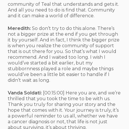
community of Teal that understands and gets it.
And all you need to do is find that. Community
and it can make a world of difference.
Meredith:
So don’t try to do this alone. There’s
not a bigger prize at the end if you get through
it by yourself. And in fact, I think the bigger prize
is when you realize the community of support
that is out there for you. So that’s what I would
recommend. And I waited too long. I wish I
would’ve started a bit earlier, but my
stubbornness played a role and maybe things
would’ve been a little bit easier to handle if I
didn’t wait as long.
Vanda Soldati:
[00:15:00]
Here you are, and we’re
thrilled that you took the time to be with us.
Thank you truly for sharing your story and the
hope that comes with it. Your journey is truly, it’s
a powerful reminder to us all, whether we have
a cancer diagnosis or not, that life is not just
about surviving, it’s about thriving.