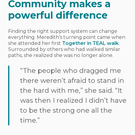
Community makes a
powerful difference
Finding the right support system can change
everything. Meredith’s turning point came when
she attended her first
Together in TEAL walk
.
Surrounded by others who had walked similar
paths, she realized she was no longer alone.
“The people who dragged me
there weren’t afraid to stand in
the hard with me,” she said. “It
was then I realized I didn’t have
to be the strong one all the
time.”