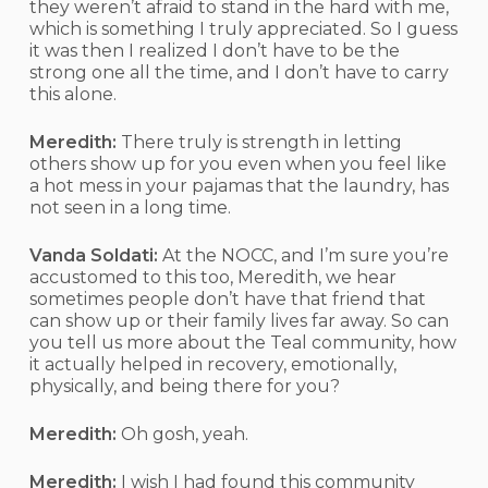
they weren’t afraid to stand in the hard with me,
which is something I truly appreciated. So I guess
it was then I realized I don’t have to be the
strong one all the time, and I don’t have to carry
this alone.
Meredith:
There truly is strength in letting
others show up for you even when you feel like
a hot mess in your pajamas that the laundry, has
not seen in a long time.
Vanda Soldati:
At the NOCC, and I’m sure you’re
accustomed to this too, Meredith, we hear
sometimes people don’t have that friend that
can show up or their family lives far away. So can
you tell us more about the Teal community, how
it actually helped in recovery, emotionally,
physically, and being there for you?
Meredith:
Oh gosh, yeah.
Meredith:
I wish I had found this community