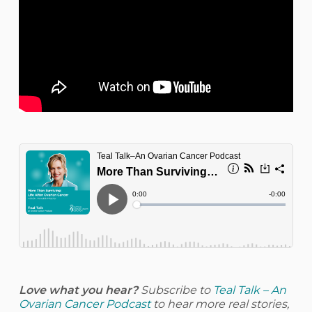
Love what you hear?
Subscribe to
Teal Talk – An
Ovarian Cancer Podcast
to hear more real stories,