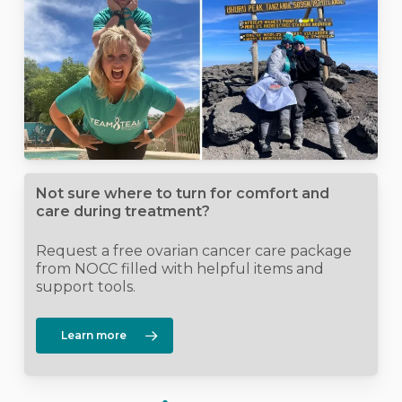
Not sure where to turn for comfort and
care during treatment?
Request a free ovarian cancer care package
from NOCC filled with helpful items and
support tools.
Learn more