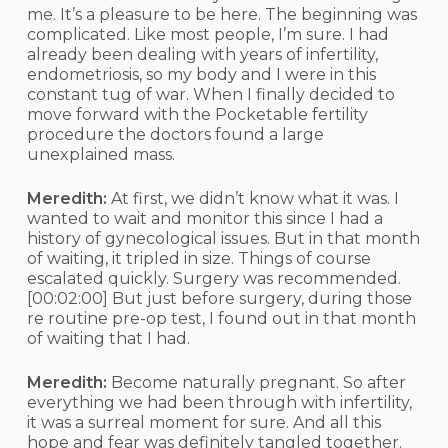
me. It’s a pleasure to be here. The beginning was
complicated. Like most people, I’m sure. I had
already been dealing with years of infertility,
endometriosis, so my body and I were in this
constant tug of war. When I finally decided to
move forward with the Pocketable fertility
procedure the doctors found a large
unexplained mass.
Meredith:
At first, we didn’t know what it was. I
wanted to wait and monitor this since I had a
history of gynecological issues. But in that month
of waiting, it tripled in size. Things of course
escalated quickly. Surgery was recommended.
[00:02:00]
But just before surgery, during those
re routine pre-op test, I found out in that month
of waiting that I had.
Meredith:
Become naturally pregnant. So after
everything we had been through with infertility,
it was a surreal moment for sure. And all this
hope and fear was definitely tangled together.