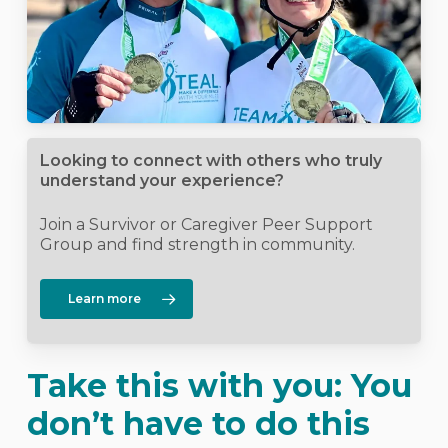
Looking to connect with others who truly
understand your experience?
Join a Survivor or Caregiver Peer Support
Group and find strength in community.
Learn more
Take this with you: You
don’t have to do this