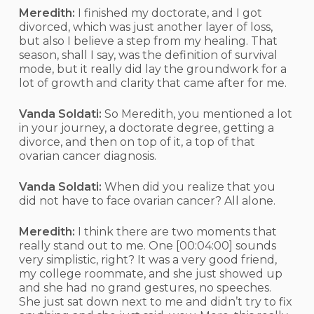
Meredith:
I finished my doctorate, and I got
divorced, which was just another layer of loss,
but also I believe a step from my healing. That
season, shall I say, was the definition of survival
mode, but it really did lay the groundwork for a
lot of growth and clarity that came after for me.
Vanda Soldati:
So Meredith, you mentioned a lot
in your journey, a doctorate degree, getting a
divorce, and then on top of it, a top of that
ovarian cancer diagnosis.
Vanda Soldati:
When did you realize that you
did not have to face ovarian cancer? All alone.
Meredith:
I think there are two moments that
really stand out to me. One
[00:04:00]
sounds
very simplistic, right? It was a very good friend,
my college roommate, and she just showed up
and she had no grand gestures, no speeches.
She just sat down next to me and didn’t try to fix