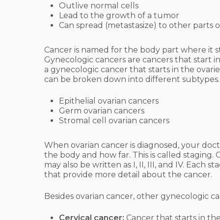
Outlive normal cells
Lead to the growth of a tumor
Can spread (metastasize) to other parts 
Cancer is named for the body part where it sta
Gynecologic cancers are cancers that start i
a gynecologic cancer that starts in the ovar
can be broken down into different subtypes.
Epithelial ovarian cancers
Germ ovarian cancers
Stromal cell ovarian cancers
When ovarian cancer is diagnosed, your docto
the body and how far. This is called staging.
may also be written as I, II, III, and IV. Eac
that provide more detail about the cancer.
Besides ovarian cancer, other gynecologic ca
Cervical cancer:
Cancer that starts in th