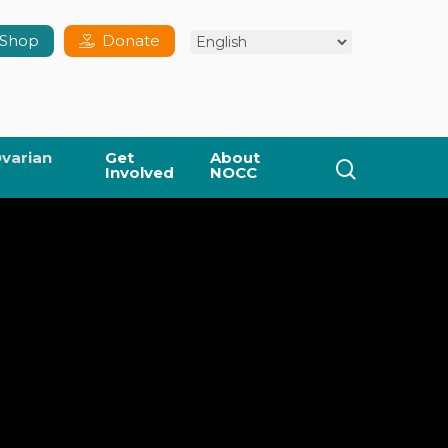
Shop
Donate
varian
Get
About
search
Involved
NOCC