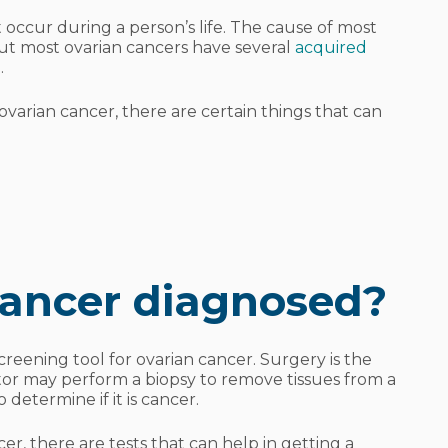
occur during a person’s life. The cause of most
ut most ovarian cancers have several
acquired
.
varian cancer, there are certain things that can
cancer diagnosed?
screening tool for ovarian cancer. Surgery is the
tor may perform a biopsy to remove tissues from a
o determine if it is cancer.
er, there are tests that can help in getting a