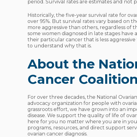
period. Survival rates are estimates and not p
Historically, the five-year survival rate for o
over 95%. But survival rates vary based on t
more aggressive than others, regardless of th
some women diagnosed in late stages have a
their particular cancer that is less aggressiv
to understand why that is.
About the Natio
Cancer Coalitio
For over three decades, the National Ovaria
advocacy organization for people with ovari
grassroots effort, we have grown into an impor
disease. We support the quality of life of ova
here for you no matter where you are in you
programs, resources, and direct support ser
ovarian cancer diagnosis.