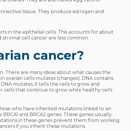
connective tissue. They produce estrogen and
 in the epithelial cells. This accounts for about
d stromal cell cancer are less common.
arian cancer?
wn. There are many ideas about what causes the
in ovarian cells mutates (changes). DNA contains
 DNA mutates, it tells the cells to grow and
er cells that continue to grow while healthy cells
those who have inherited mutations linked to an
he
BRCA1
and
BRCA2
genes. These genes usually
Mutations in these genes prevent them from working
ancers if you inherit these mutations.