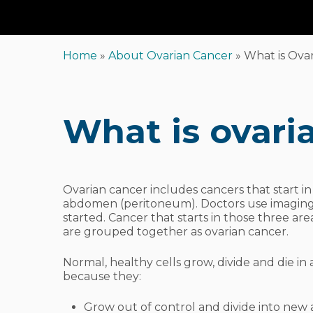
Home
»
About Ovarian Cancer
»
What is Ova
What is ovari
Ovarian cancer includes cancers that start in 
abdomen (peritoneum). Doctors use imaging t
started. Cancer that starts in those three area
are grouped together as ovarian cancer.
Normal, healthy cells grow, divide and die in 
because they:
Hit enter to search or ESC to close
Grow out of control and divide into new