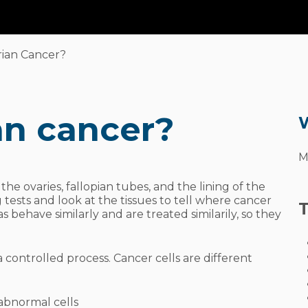
What
is
Ov
rian Cancer?
an cancer?
W
M
the ovaries, fallopian tubes, and the lining of the
ests and look at the tissues to tell where cancer
T
s behave similarly and are treated similarily, so they
a controlled process. Cancer cells are different
 abnormal cells