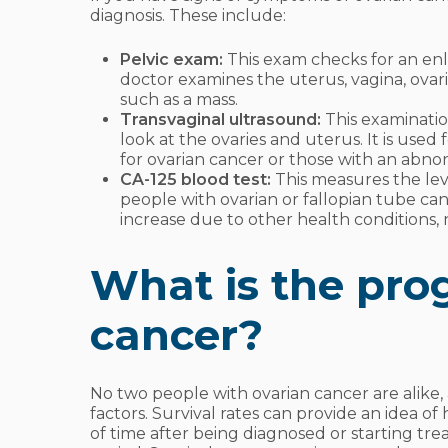
diagnosis. These include:
Pelvic exam:
This exam checks for an enl
doctor examines the uterus, vagina, ova
such as a mass.
Transvaginal ultrasound:
This examinatio
look at the ovaries and uterus. It is used
for ovarian cancer or those with an abno
CA-125 blood test:
This measures the leve
people with ovarian or fallopian tube can
increase due to other health conditions, 
What is the prog
cancer?
No two people with ovarian cancer are alik
factors. Survival rates can provide an idea of
of time after being diagnosed or starting tre