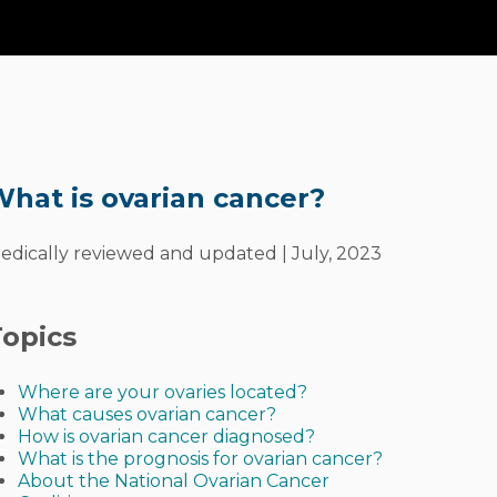
arian
Cancer?
hat is ovarian cancer?
edically reviewed and updated | July, 2023
opics
Where are your ovaries located?
What causes ovarian cancer?
How is ovarian cancer diagnosed?
What is the prognosis for ovarian cancer?
About the National Ovarian Cancer