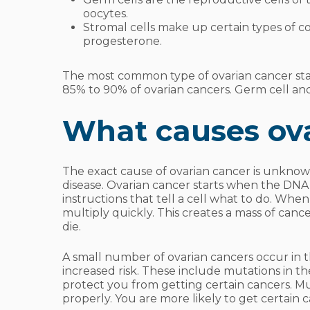
oocytes.
Stromal cells make up certain types of 
progesterone.
The most common type of ovarian cancer starts
85% to 90% of ovarian cancers. Germ cell an
What causes ov
The exact cause of ovarian cancer is unkno
disease. Ovarian cancer starts when the DNA 
instructions that tell a cell what to do. When
multiply quickly. This creates a mass of canc
die.
A small number of ovarian cancers occur in 
increased risk. These include mutations in t
protect you from getting certain cancers. 
properly. You are more likely to get certain c