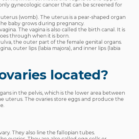
e only gynecologic cancer that can be screened for
e uterus (womb). The uterus is a pear-shaped organ
e the baby grows during pregnancy.
agina. The vagina is also called the birth canal. It is
goes through when it is born.
ulva, the outer part of the female genital organs.
a, outer lips (labia majora), and inner lips (labia
ovaries located?
ans in the pelvis, which is the lower area between
 the uterus. The ovaries store eggs and produce the
ne.
vary. They also line the fallopian tubes.
he ovaries. They are also called egg cells or