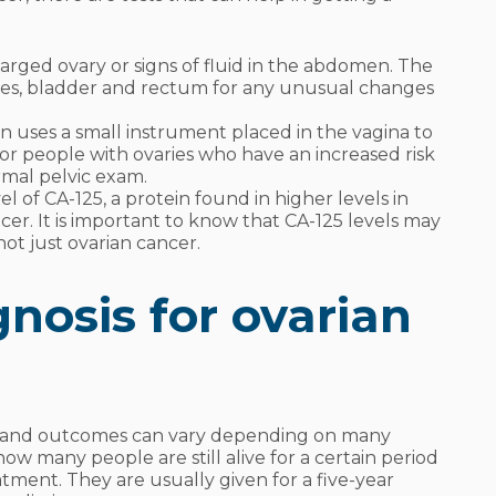
arged ovary or signs of fluid in the abdomen. The
ries, bladder and rectum for any unusual changes
n uses a small instrument placed in the vagina to
 for people with ovaries who have an increased risk
rmal pelvic exam.
l of CA-125, a protein found in higher levels in
cer. It is important to know that CA-125 levels may
not just ovarian cancer.
nosis for ovarian
e, and outcomes can vary depending on many
 how many people are still alive for a certain period
atment. They are usually given for a five-year