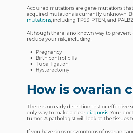
Acquired mutations are gene mutations that 
acquired mutations is currently unknown. B
mutations
, including TP53, PTEN, and PALB2
Although there is no known way to prevent o
reduce your risk, including:
Pregnancy
Birth control pills
Tubal ligation
Hysterectomy
How is ovarian 
There is no early detection test or effective 
only way to make a clear
diagnosis
. Your doc
tumor. A pathologist will look at the tissues t
If you have signs or symptoms of ovarian canc