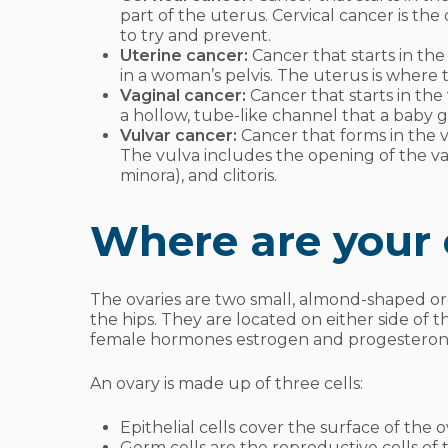
part of the uterus. Cervical cancer is th
to try and prevent.
Uterine cancer:
Cancer that starts in th
in a woman’s pelvis. The uterus is wher
Vaginal cancer:
Cancer that starts in the v
a hollow, tube-like channel that a baby 
Vulvar cancer:
Cancer that forms in the v
The vulva includes the opening of the vagin
minora), and clitoris.
Where are your 
The ovaries are two small, almond-shaped org
the hips. They are located on either side of
female hormones estrogen and progestero
An ovary is made up of three cells:
Epithelial cells cover the surface of the o
Germ cells are the reproductive cells of t