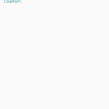
Coalition