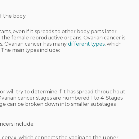
of the body
rts, even if it spreads to other body parts later.
n the female reproductive organs. Ovarian cancer is
ies. Ovarian cancer has many
different types
, which
 The main types include:
r will try to determine if it has spread throughout
 Ovarian cancer stages are numbered 1 to 4. Stages
h stage can be broken down into smaller substages
ncers include:
e cervix, which connects the vagina to the upper