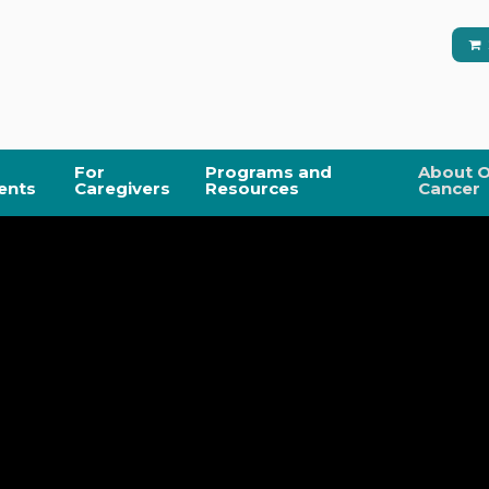
For
Programs and
About O
ents
Caregivers
Resources
Cancer