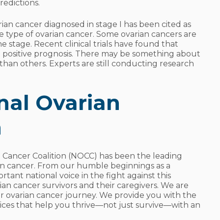
redictions.
varian cancer diagnosed in stage I has been cited as
he type of ovarian cancer. Some ovarian cancers are
e stage. Recent clinical trials have found that
 positive prognosis. There may be something about
e than others. Experts are still conducting research
nal Ovarian
n
n Cancer Coalition (NOCC) has been the leading
an cancer. From our humble beginnings as a
tant national voice in the fight against this
rian cancer survivors and their caregivers. We are
r ovarian cancer journey. We provide you with the
vices that help you thrive—not just survive—with an