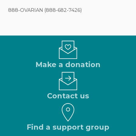
888-OVARIAN (888-682-7426)
Make a donation
Contact us
Find a support group