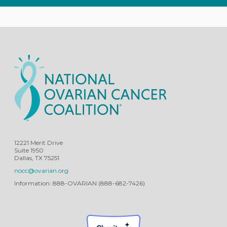
12221 Merit Drive
Suite 1950
Dallas, TX 75251
nocc@ovarian.org
Information: 888-OVARIAN (888-682-7426)