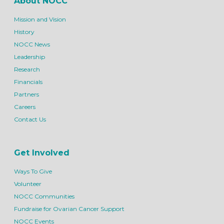
About NOCC
Mission and Vision
History
NOCC News
Leadership
Research
Financials
Partners
Careers
Contact Us
Get Involved
Ways To Give
Volunteer
NOCC Communities
Fundraise for Ovarian Cancer Support
NOCC Events