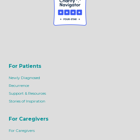
For Patients
Newly Diagnosed
Recurrence
Support & Resources
Stories of Inspiration
For Caregivers
For Caregivers