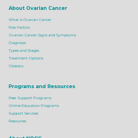
About Ovarian Cancer
What is Ovarian Cancer
Risk Factors
Ovarian Cancer Signs and Symptoms
Diagnosis
Types and Stages
Treatment Options
Glossary
Programs and Resources
Peer Support Programs
Online Education Programs
Support Services
Resources