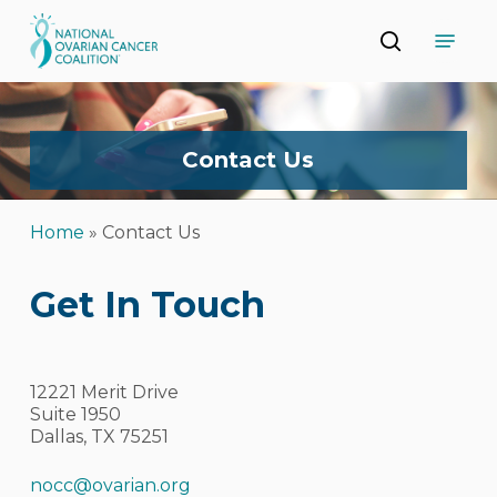
Skip
Menu
to
search
main
Close
content
Menu
Contact
Us
Home
»
Contact Us
Get In Touch
12221 Merit Drive
Suite 1950
Dallas, TX 75251
nocc@ovarian.org