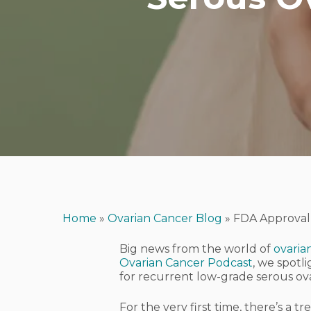
Home
»
Ovarian Cancer Blog
»
FDA Approval 
Big news from the world of
ovaria
Ovarian Cancer Podcast
, we spotl
for recurrent low-grade serous ov
Hit enter to search or ESC to close
For the very first time, there’s a 