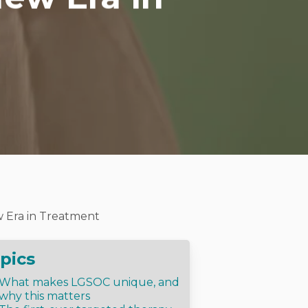
 Era in Treatment
pics
What makes LGSOC unique, and
why this matters