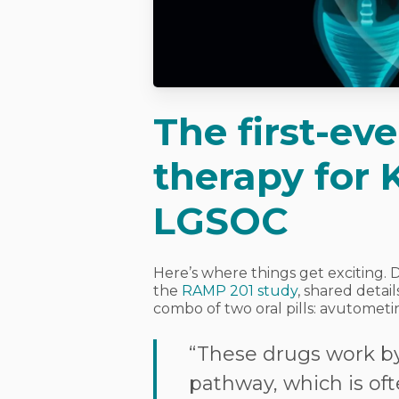
The first-ev
therapy for
LGSOC
Here’s where things get exciting. 
the
RAMP 201 study
, shared deta
combo of two oral pills: avutometin
“These drugs work b
pathway, which is oft