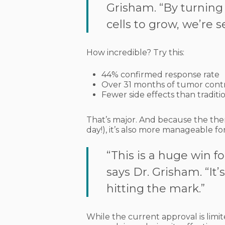
Grisham. “By turning o
cells to grow, we’re s
How incredible? Try this:
44% confirmed response rate
Over 31 months of tumor cont
Fewer side effects than tradit
That’s major. And because the ther
day!), it’s also more manageable for
“This is a huge win f
says Dr. Grisham. “It’
hitting the mark.”
While the current approval is lim