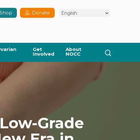
Shop
Donate
varian
Get
About
search
Involved
NOCC
 Low-Grade
New Era in