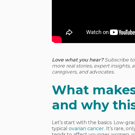
Love what you hear?
Subscribe t
more real stories, expert insights,
caregivers, and advocates.
What makes
and why thi
Let’s start with the basics. Low-gr
typical
ovarian cancer
. It’s rare, 
tends to affect younger women, oft