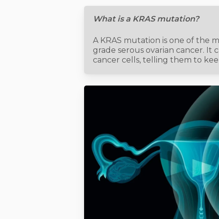
What is a KRAS mutation?
A KRAS mutation is one of the 
grade serous ovarian cancer. It 
cancer cells, telling them to ke