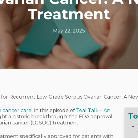
Treatment
May 22, 2025
for Recurrent Low-Grade Serous Ovarian Cancer: A New
n cancer care
! In this episode of
Teal Talk – An
To
ight a historic breakthrough: the FDA approval
arian cancer (LGSOC) treatment.
treatment specifically approved for patients with