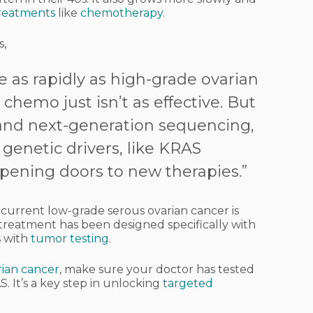
reatments
like
chemotherapy
.
s,
 as rapidly as high-grade ovarian
hemo just isn’t as effective. But
 and next-generation sequencing,
genetic drivers, like KRAS
opening doors to new therapies.”
ecurrent low-grade serous ovarian cancer is
 a treatment has been designed specifically with
ts with
tumor testing
.
rian cancer
, make sure your doctor has tested
. It’s a key step in unlocking
targeted