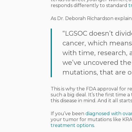
responds differently to standard
t
As Dr. Deborah Richardson explain
“LGSOC doesn’t divide
cancer, which means c
with time, research,
we’ve uncovered the 
mutations, that are 
This is why the FDA approval for r
such a big deal. It’s the first time
this disease in mind. And it all star
If you’ve been
diagnosed with ova
your tumor for mutations like KRAS
treatment options
.