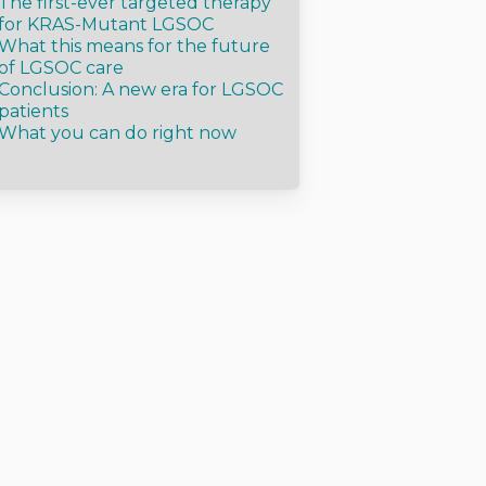
The first-ever targeted therapy
for KRAS-Mutant LGSOC
What this means for the future
of LGSOC care
Conclusion: A new era for LGSOC
patients
What you can do right now