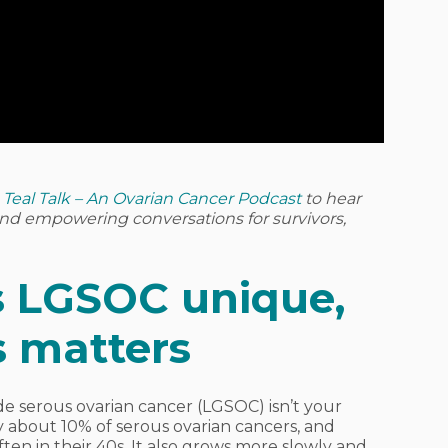
o
Teal Talk – An Ovarian Cancer Podcast
to hear
 and empowering conversations for survivors,
 LGSOC unique,
s matters
ade serous ovarian cancer (LGSOC) isn’t your
only about 10% of serous ovarian cancers, and
en in their 40s. It also grows more slowly and