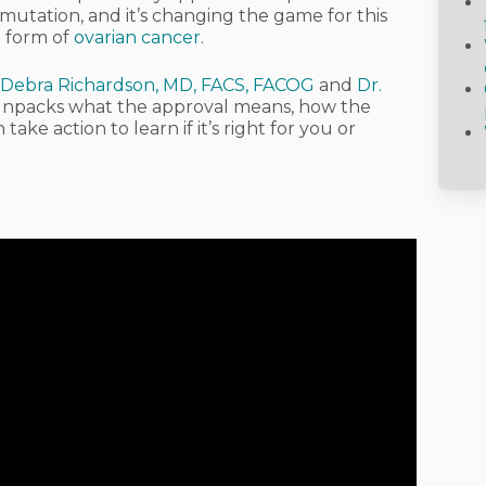
utation, and it’s changing the game for this
t form of
ovarian cancer
.
 Debra Richardson, MD, FACS, FACOG
and
Dr.
e unpacks what the approval means, how the
ke action to learn if it’s right for you or