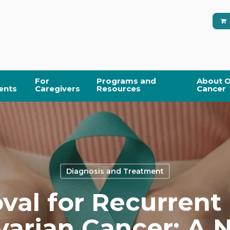
For
Programs and
About O
ents
Caregivers
Resources
Cancer
Diagnosis and Treatment
val for Recurrent
arian Cancer: A 