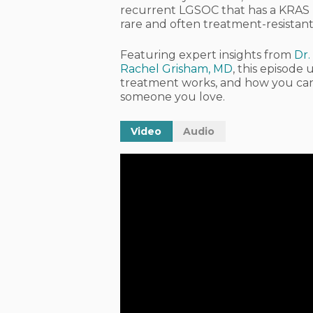
recurrent LGSOC that has a KRAS m
rare and often treatment-resistan
Featuring expert insights from
Dr.
Rachel Grisham, MD
, this episod
treatment works, and how you can ta
someone you love.
Video
Audio