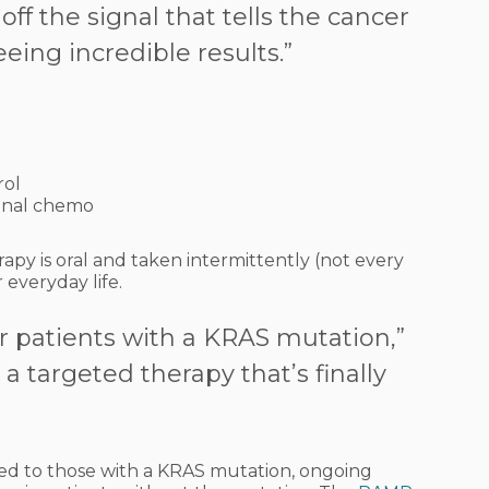
ff the signal that tells the cancer
eeing incredible results.”
rol
ional chemo
apy is oral and taken intermittently (not every
 everyday life.
or patients with a KRAS mutation,”
s a targeted therapy that’s finally
ited to those with a KRAS mutation, ongoing