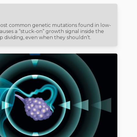
most common genetic mutations found in low-
causes a “stuck-on” growth signal inside the
ep dividing, even when they shouldn’t.