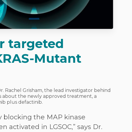
er targeted
 KRAS-Mutant
Dr. Rachel Grisham, the lead investigator behind
ils about the newly approved treatment, a
ib plus defactinib.
y blocking the MAP kinase
en activated in LGSOC,” says Dr.