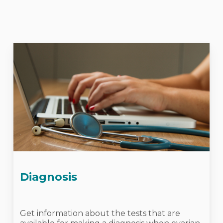
Diagnosis
Get information about the tests that are