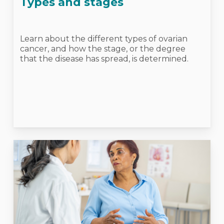
Types and stages
Learn about the different types of ovarian
cancer, and how the stage, or the degree
that the disease has spread, is determined.