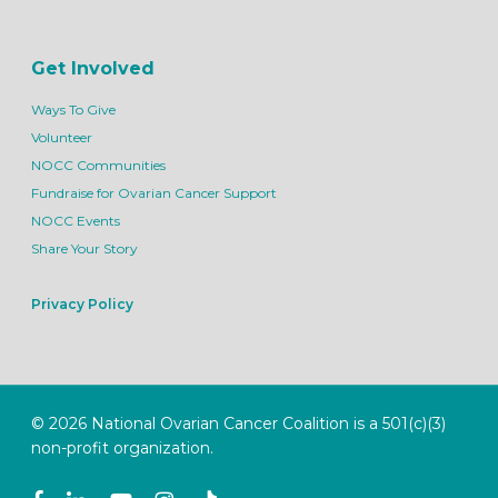
Get Involved
Ways To Give
Volunteer
NOCC Communities
Fundraise for Ovarian Cancer Support
NOCC Events
Share Your Story
Privacy Policy
© 2026 National Ovarian Cancer Coalition is a 501(c)(3)
non-profit organization.