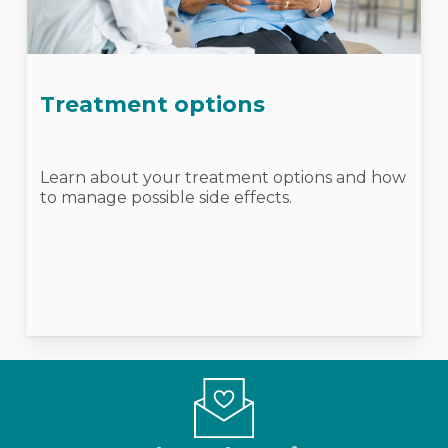
Treatment options
Learn about your treatment options and how
to manage possible side effects.