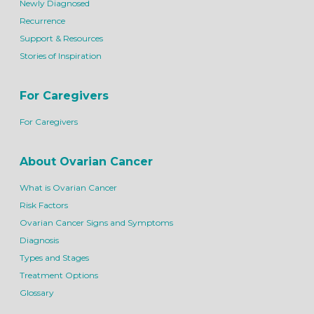
Newly Diagnosed
Recurrence
Support & Resources
Stories of Inspiration
For Caregivers
For Caregivers
About Ovarian Cancer
What is Ovarian Cancer
Risk Factors
Ovarian Cancer Signs and Symptoms
Diagnosis
Types and Stages
Treatment Options
Glossary