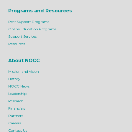
Programs and Resources
Peer Support Programs
Online Education Programs
Support Services
Resources
About NOCC
Mission and Vision
History
NOCC News
Leadership
Research
Financials
Partners
Careers
Contact Us