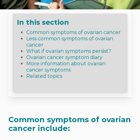
In this section
Common symptoms of ovarian cancer
Less common symptoms of ovarian
cancer
What if ovarian symptoms persist?
Ovarian cancer symptom diary
More information about ovarian
cancer symptoms
Related topics
Common symptoms of ovarian
cancer include: