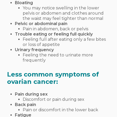
Bloating
You may notice swelling in the lower
pelvis or abdomen and clothes around
the waist may feel tighter than normal
Pelvic or abdominal pain
Pain in abdomen, back or pelvis
Trouble eating or feeling full quickly
Feeling full after eating only a few bites
or loss of appetite
Urinary frequency
Feeling the need to urinate more
frequently
Less common symptoms of
ovarian cancer:
Pain during sex
Discomfort or pain during sex
Back pain
Pain or discomfort in the lower back
Fatigue