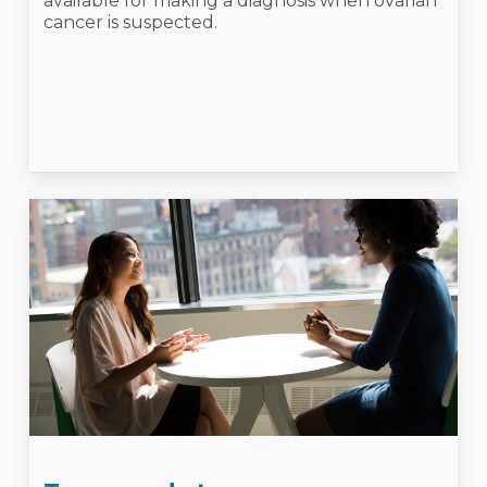
available for making a diagnosis when ovarian
cancer is suspected.