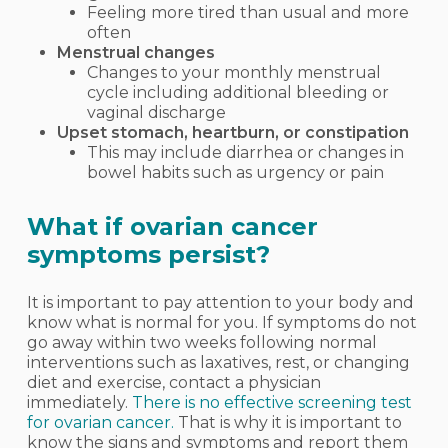
Feeling more tired than usual and more
often
Menstrual changes
Changes to your monthly menstrual
cycle including additional bleeding or
vaginal discharge
Upset stomach, heartburn, or constipation
This may include diarrhea or changes in
bowel habits such as urgency or pain
What if ovarian cancer
symptoms persist?
It is important to pay attention to your body and
know what is normal for you. If symptoms do not
go away within two weeks following normal
interventions such as laxatives, rest, or changing
diet and exercise, contact a physician
immediately.
There is no effective screening test
for ovarian cancer.
That is why it is important to
know the signs and symptoms and report them