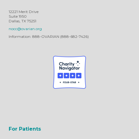
12221 Merit Drive
Suite 1950
Dallas, TX 75251
nocc@ovarian.org
Information: 888-OVARIAN (888-682-7426)
For Patients