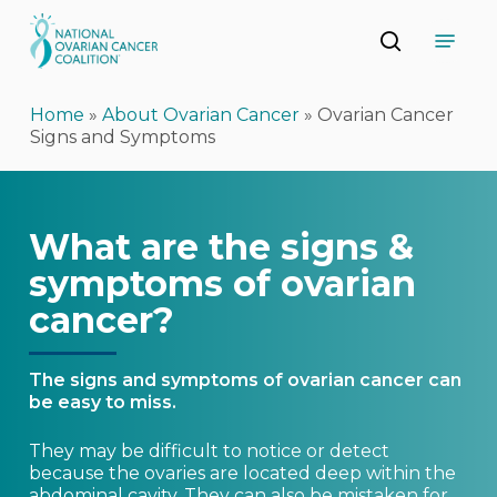
Skip
Menu
to
search
main
Close
content
Menu
Home
»
About Ovarian Cancer
»
Ovarian Cancer
Signs and Symptoms
What are the signs &
symptoms of ovarian
cancer?
The signs and symptoms of ovarian cancer can
be easy to miss.
They may be difficult to notice or detect
because the ovaries are located deep within the
abdominal cavity. They can also be mistaken for