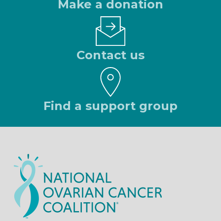
Make a donation
Contact us
Find a support group