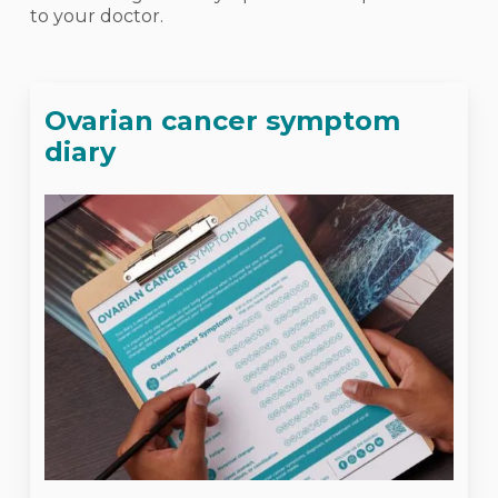
to your doctor.
Ovarian cancer symptom
diary