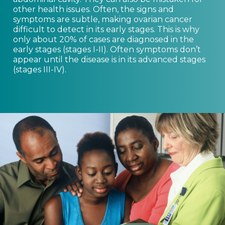
other health issues. Often, the signs and
symptoms are subtle, making ovarian cancer
difficult to detect in its early stages. This is why
only about 20% of cases are diagnosed in the
early stages (stages I-II). Often symptoms don’t
appear until the disease is in its advanced stages
(stages III-IV).