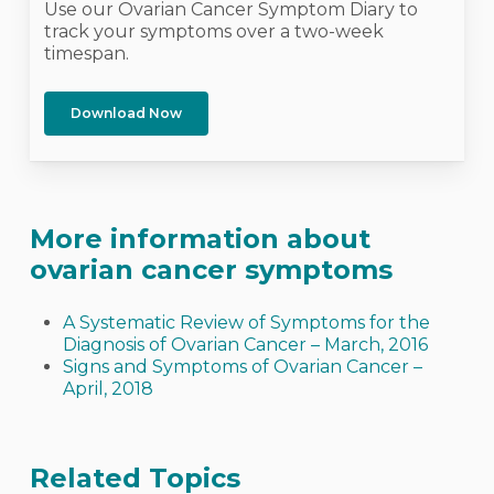
Use our Ovarian Cancer Symptom Diary to
track your symptoms over a two-week
timespan.
Download Now
More information about
ovarian cancer symptoms
A Systematic Review of Symptoms for the
Diagnosis of Ovarian Cancer – March, 2016
Signs and Symptoms of Ovarian Cancer –
April, 2018
Related Topics