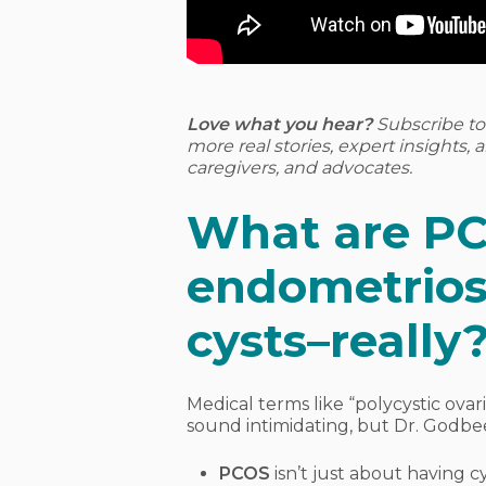
Love what you hear?
Subscribe t
more real stories, expert insights,
caregivers, and advocates.
What are P
endometriosi
cysts–really
Medical terms like “polycystic ova
sound intimidating, but Dr. Godbe
PCOS
isn’t just about having cy