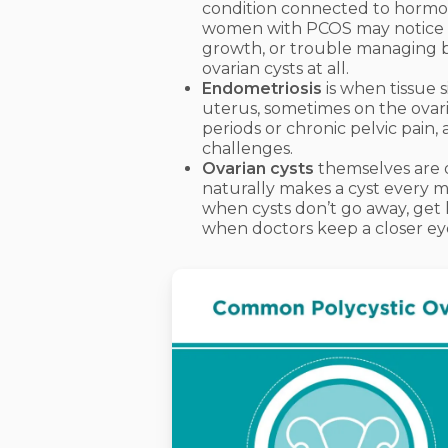
condition connected to hormon
women with PCOS may notice sym
growth, or trouble managing b
ovarian cysts at all.
Endometriosis
is when tissue s
uterus, sometimes on the ovari
periods or chronic pelvic pain, a
challenges.
Ovarian cysts
themselves are o
naturally makes a cyst every 
when cysts don’t go away, get 
when doctors keep a closer ey