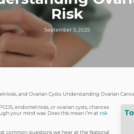
Risk
September 3, 2025
riosis, and Ovarian Cysts: Understanding Ovarian Cance
PCOS, endometriosis, or ovarian cysts, chances
To
rough your mind was:
Does this mean I’m at
risk
 most common questions we hear at the National