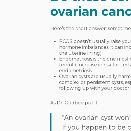
ovarian canc
Here’s the short answer: sometime
PCOS doesn’t usually raise your
hormone imbalances, it can inc
the uterine lining).
Endometriosis is the one most
tenfold increase in risk for cer
endometriosis.
Ovarian cysts are usually harml
complex or persistent cysts, e
following up with your doctor.
As Dr. Godbee put it:
“An ovarian cyst won’t
If you happen to be di