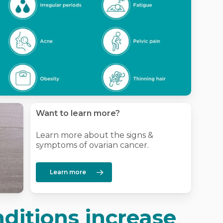
Want to learn more?
Learn more about the signs &
symptoms of ovarian cancer.
Learn more
ditions increase