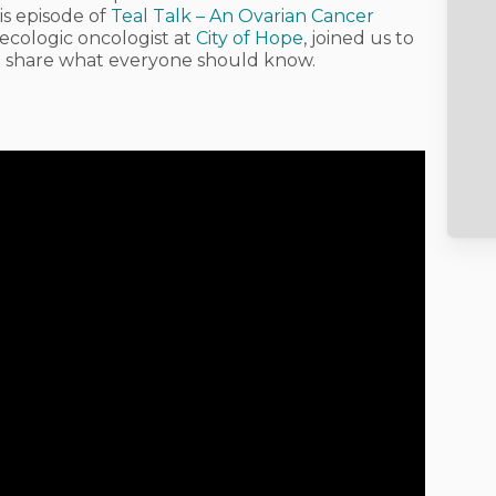
is episode of
Teal Talk – An Ovarian Cancer
necologic oncologist at
City of Hope
, joined us to
nd share what everyone should know.