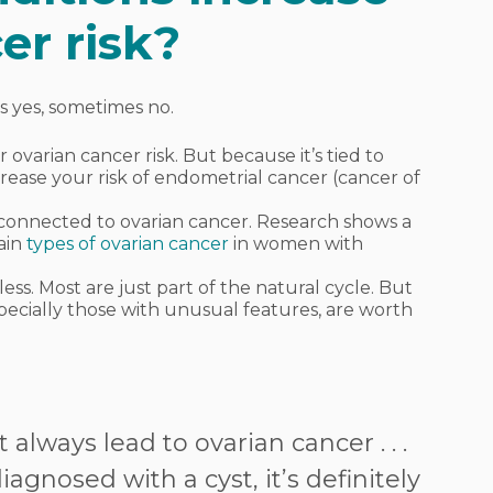
er risk?
s yes, sometimes no.
 ovarian cancer risk. But because it’s tied to
rease your risk of endometrial cancer (cancer of
 connected to ovarian cancer. Research shows a
tain
types of ovarian cancer
in women with
ess. Most are just part of the natural cycle. But
specially those with unusual features, are worth
 always lead to ovarian cancer . . .
agnosed with a cyst, it’s definitely