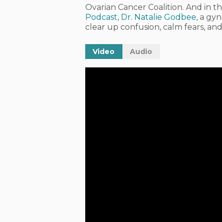
Ovarian Cancer Coalition. And in th
Podcast
,
Dr. Natalie Godbee
, a gy
clear up confusion, calm fears, a
Video
Audio