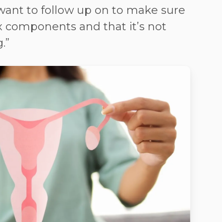
ant to follow up on to make sure
 components and that it’s not
.”