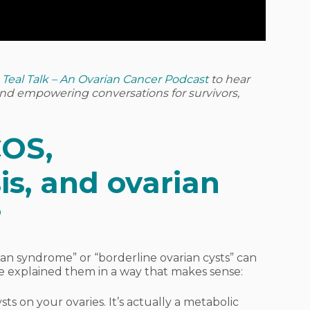
o
Teal Talk – An Ovarian Cancer Podcast
to hear
 and empowering conversations for survivors,
COS,
s, and ovarian
?
rian syndrome” or “borderline ovarian cysts” can
e explained them in a way that makes sense:
sts on your ovaries. It’s actually a metabolic