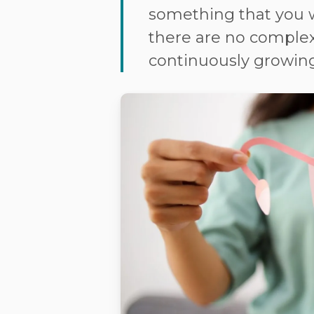
something that you w
there are no complex
continuously growing