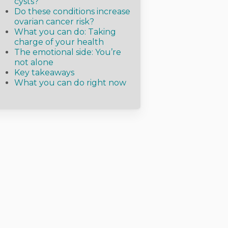
cysts?
Do these conditions increase
ovarian cancer risk?
What you can do: Taking
charge of your health
The emotional side: You’re
not alone
Key takeaways
What you can do right now