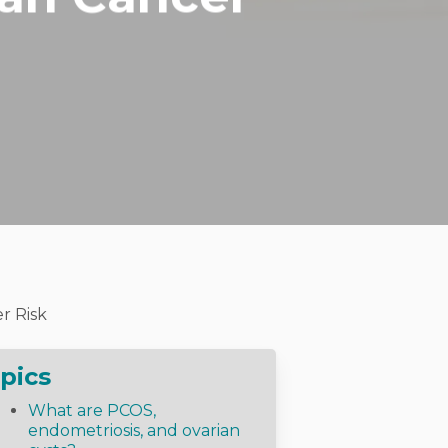
r Risk
pics
What are PCOS,
endometriosis, and ovarian