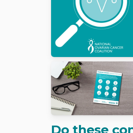
Do these con