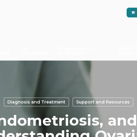
For
Programs and
About O
ents
Caregivers
Resources
Cancer
Diagnosis and Treatment
Support and Resources
ndometriosis, and
derstanding Ovar