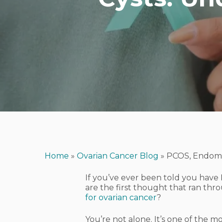
Home
»
Ovarian Cancer Blog
»
PCOS, Endomet
If you’ve ever been told you have 
are the first thought that ran th
for ovarian cancer
?
Hit enter to search or ESC to close
You’re not alone. It’s one of the