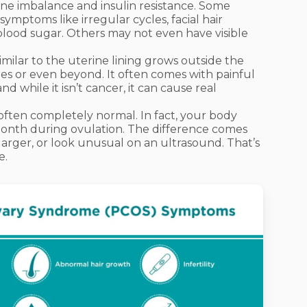
e imbalance and insulin resistance. Some
ptoms like irregular cycles, facial hair
lood sugar. Others may not even have visible
imilar to the uterine lining grows outside the
es or even beyond. It often comes with painful
nd while it isn’t cancer, it can cause real
ften completely normal. In fact, your body
month during ovulation. The difference comes
larger, or look unusual on an ultrasound. That’s
e.