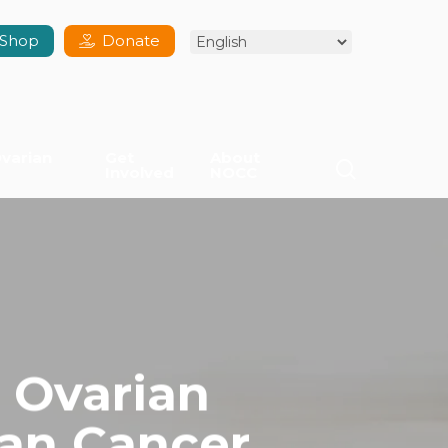
Shop
Donate
varian
Get
About
search
Involved
NOCC
 Ovarian
ian Cancer