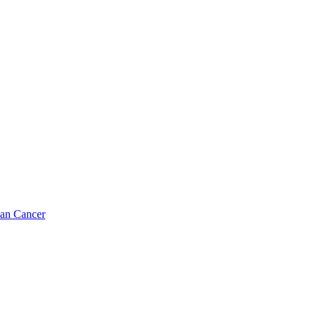
ian Cancer