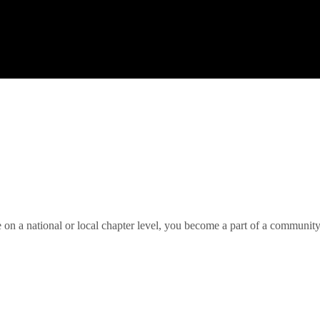
 on a national or local chapter level, you become a part of a community