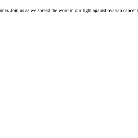
er. Join us as we spread the word in our fight against ovarian cancer 