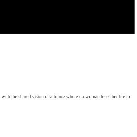
 with the shared vision of a future where no woman loses her life to