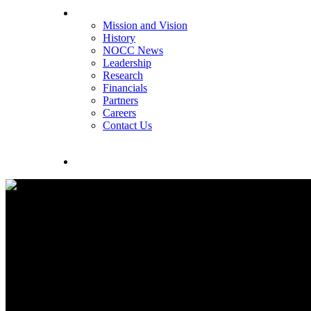
About NOCC
Mission and Vision
History
NOCC News
Leadership
Research
Financials
Partners
Careers
Contact Us
search