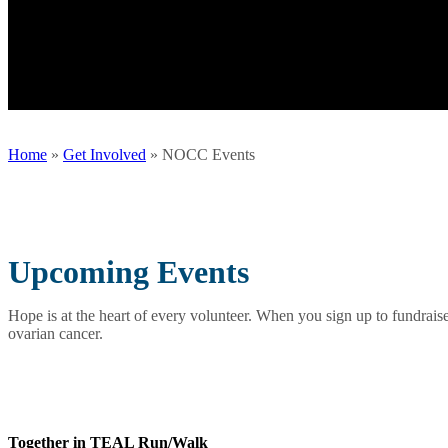
Home
»
Get Involved
»
NOCC Events
Upcoming Events
Hope is at the heart of every volunteer. When you sign up to fundraise
ovarian cancer.
Together in TEAL Run/Walk