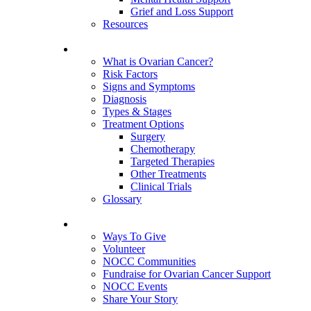
Grief and Loss Support
Resources
About Ovarian Cancer
What is Ovarian Cancer?
Risk Factors
Signs and Symptoms
Diagnosis
Types & Stages
Treatment Options
Surgery
Chemotherapy
Targeted Therapies
Other Treatments
Clinical Trials
Glossary
Get Involved
Ways To Give
Volunteer
NOCC Communities
Fundraise for Ovarian Cancer Support
NOCC Events
Share Your Story