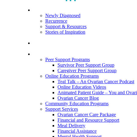
search
Menu
For Patients
Newly Diagnosed
Recurrence
Support & Resources
Stories of Inspiration
For Caregivers
Programs and Resources
Peer Support Programs
Survivor Peer Support Group
Caregiver Peer Support Group
Online Education Programs
Teal Talk – An Ovarian Cancer Podcast
Online Education Videos
Animated Patient Guide – You and Ovar
Ovarian Cancer Blog
Community Education Programs
Support Services
Ovarian Cancer Care Package
Financial and Resource Support
Meal Delivery
Financial Assistance
Mental Health Support