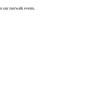
in our run/walk events.