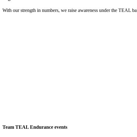
With our strength in numbers, we raise awareness under the TEAL bann
Learn
more
Team TEAL Endurance events