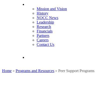
About NOCC
Mission and Vision
History
NOCC News
Leadership
Research
Financials
Partners
Careers
Contact Us
search
Home
»
Programs and Resources
»
Peer Support Programs
Ovarian Cancer Peer Suppor