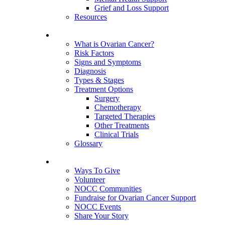
Grief and Loss Support
Resources
About Ovarian Cancer
What is Ovarian Cancer?
Risk Factors
Signs and Symptoms
Diagnosis
Types & Stages
Treatment Options
Surgery
Chemotherapy
Targeted Therapies
Other Treatments
Clinical Trials
Glossary
Get Involved
Ways To Give
Volunteer
NOCC Communities
Fundraise for Ovarian Cancer Support
NOCC Events
Share Your Story