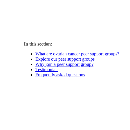
At the National Ovarian Cancer Coalition (NOCC), we know tha
groups offer safe, nurturing spaces where survivors and caregi
In this section:
What are ovarian cancer peer support groups?
Explore our peer support groups
Why join a peer support group?
Testimonials
Frequently asked questions
Looking for additional support? Check out our other progra
Explore programs & resources