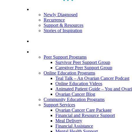
search
Menu
For Patients
Newly Diagnosed
Recurrence
Support & Resources
Stories of Inspiration
For Caregivers
Programs and Resources
Peer Support Programs
Survivor Peer Support Group
Caregiver Peer Support Group
Online Education Programs
Teal Talk – An Ovarian Cancer Podcast
Online Education Videos
Animated Patient Guide – You and Ovar
Ovarian Cancer Blog
Community Education Programs
Support Services
Ovarian Cancer Care Package
Financial and Resource Support
Meal Delivery
Financial Assistance
Mental Health Support