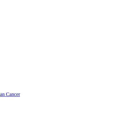
ian Cancer