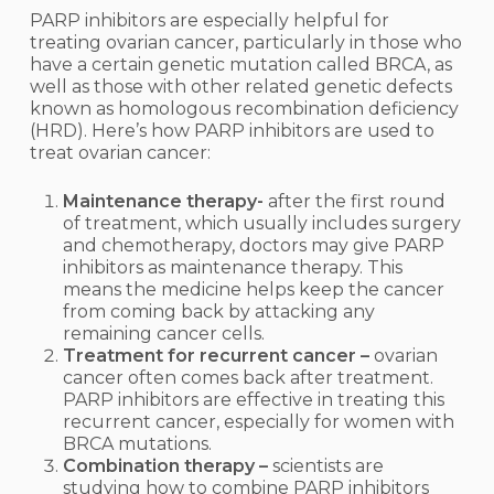
PARP inhibitors are especially helpful for
treating ovarian cancer, particularly in those who
have a certain genetic mutation called BRCA, as
well as those with other related genetic defects
known as homologous recombination deficiency
(HRD).
Here’s how PARP inhibitors are used to
treat ovarian cancer:
Maintenance therapy-
after the first round
of treatment, which usually includes surgery
and chemotherapy, doctors may give PARP
inhibitors as maintenance therapy. This
means the medicine helps keep the cancer
from coming back by attacking any
remaining cancer cells.
Treatment for recurrent cancer –
ovarian
cancer often comes back after treatment.
PARP inhibitors are effective in treating this
recurrent cancer, especially for women with
BRCA mutations.
Combination therapy –
scientists are
studying how to combine PARP inhibitors