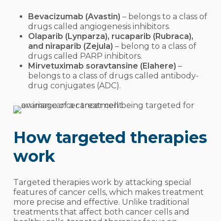
Bevacizumab (Avastin)
–
belongs to a class of
drugs called
angiogenesis inhibitors
.
Olaparib (Lynparza), rucaparib (Rubraca),
and niraparib (Zejula)
– belong to a class of
drugs called PARP inhibitors.
Mirvetuximab soravtansine (Elahere)
–
belongs to a class of drugs called antibody-
drug conjugates (ADC).
How targeted therapies
work
Targeted therapies work by attacking special
features of cancer cells, which makes treatment
more precise and effective. Unlike traditional
treatments that affect both cancer cells and