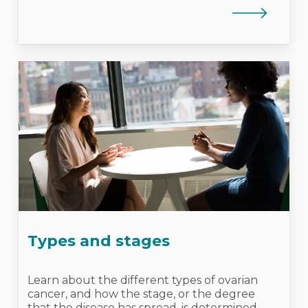
Types and stages
Learn about the different types of ovarian
cancer, and how the stage, or the degree
that the disease has spread, is determined.