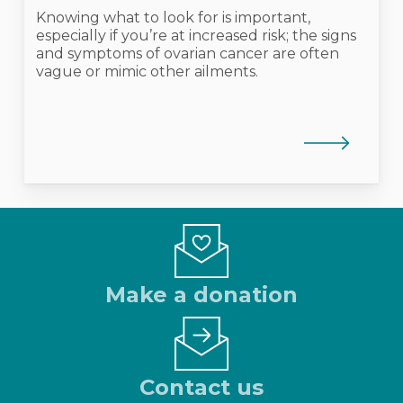
Knowing what to look for is important,
especially if you’re at increased risk; the signs
and symptoms of ovarian cancer are often
vague or mimic other ailments.
Make a donation
Contact us