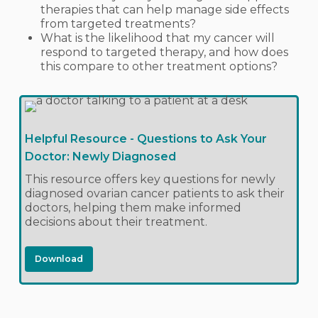
therapies that can help manage side effects
from targeted treatments?
What is the likelihood that my cancer will
respond to targeted therapy, and how does
this compare to other treatment options?
Helpful Resource - Questions to Ask Your
Doctor: Newly Diagnosed
This resource offers key questions for newly
diagnosed ovarian cancer patients to ask their
doctors, helping them make informed
decisions about their treatment.
Download