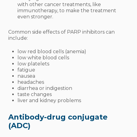
with other cancer treatments, like
immunotherapy, to make the treatment
even stronger.
Common side effects of PARP inhibitors can
include:
low red blood cells (
anemia
)
low white blood cells
low platelets
fati
gue
nausea
headaches
diarrhea or indigestion
taste changes
liver and kidney problems
Antibody-drug conjugate
(ADC)