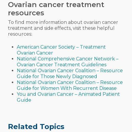
Ovarian cancer treatment
resources
To find more information about ovarian cancer
treatment and side effects, visit these helpful
resources:
American Cancer Society – Treatment
Ovarian Cancer
National Comprehensive Cancer Network –
Ovarian Cancer Treatment Guidelines
National Ovarian Cancer Coalition – Resource
Guide for Those Newly Diagnosed
National Ovarian Cancer Coalition – Resource
Guide for Women With Recurrent Disease
You and Ovarian Cancer – Animated Patient
Guide
Related Topics