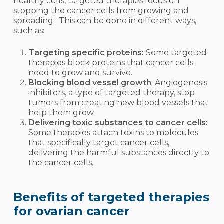
healthy cells, targeted therapies focus on
stopping the cancer cells from growing and
spreading. This can be done in different ways,
such as:
Targeting specific proteins:
Some targeted
therapies block proteins that cancer cells
need to grow and survive.
Blocking blood vessel growth
: Angiogenesis
inhibitors, a type of targeted therapy, stop
tumors from creating new blood vessels that
help them grow.
Delivering toxic substances to cancer cells:
Some therapies attach toxins to molecules
that specifically target cancer cells,
delivering the harmful substances directly to
the cancer cells.
Benefits of targeted therapies
for ovarian cancer