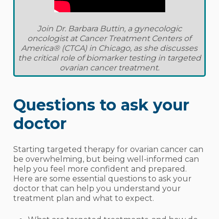
Join Dr. Barbara Buttin, a gynecologic
oncologist at Cancer Treatment Centers of
America® (CTCA) in Chicago, as she discusses
the critical role of biomarker testing in targeted
ovarian cancer treatment.
Questions to ask your
doctor
Starting targeted therapy for ovarian cancer can
be overwhelming, but being well-informed can
help you feel more confident and prepared.
Here are some essential questions to ask your
doctor that can help you understand your
treatment plan and what to expect.