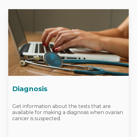
Diagnosis
Get information about the tests that are
available for making a diagnosis when ovarian
cancer is suspected.