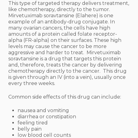
This type of targeted therapy delivers treatment,
like chemotherapy, directly to the tumor.
Mirvetuximab soravtansine (Elahere) is one
example of an antibody-drug conjugate. In
many ovarian cancers, the cells have high
amounts of a protein called folate receptor-
alpha (FR-alpha) on their surfaces. These high
levels may cause the cancer to be more
aggressive and harder to treat. Mirvetuximab
soravtansine is a drug that targets this protein
and, therefore, treats the cancer by delivering
chemotherapy directly to the cancer. This drug
is given through an IV (into a vein), usually once
every three weeks.
Common side effects of this drug can include:
nausea and vomiting
diarrhea or constipation
feeling tired
belly pain
low blood cell counts