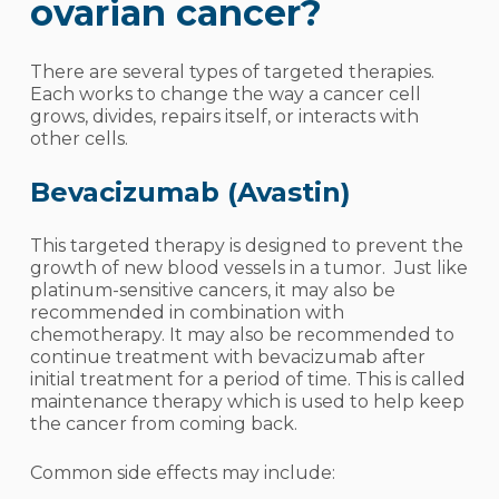
ovarian cancer?
There are several types of targeted therapies.
Each works to change the way a cancer cell
grows, divides, repairs itself, or interacts with
other cells.
Bevacizumab (Avastin)
This targeted therapy is designed to prevent the
growth of new blood vessels in a tumor. Just like
platinum-sensitive cancers, it may also be
recommended in combination with
chemotherapy. It may also be recommended to
continue treatment with bevacizumab after
initial treatment for a period of time. This is called
maintenance therapy which is used to help keep
the cancer from coming back.
Common side effects may include: