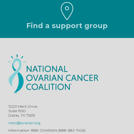
Find a support group
12221 Merit Drive
Suite 1950
Dallas, TX 75251
nocc@ovarian.org
Information: 888-OVARIAN (888-682-7426)