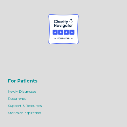
For Patients
Newly Diagnosed
Recurrence
Support & Resources
Stories of Inspiration