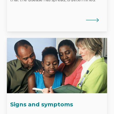
Signs and symptoms