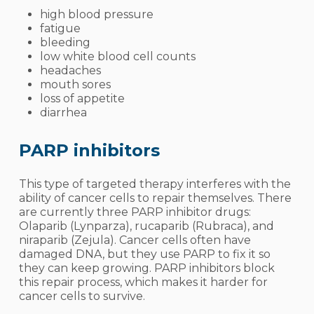
high blood pressure
fatigue
bleeding
low white blood cell counts
headaches
mouth sores
loss of appetite
diarrhea
PARP inhibitors
This type of targeted therapy interferes with the
ability of cancer cells to repair themselves. There
are currently three PARP inhibitor drugs:
Olaparib (Lynparza), rucaparib (Rubraca), and
niraparib (Zejula). Cancer cells often have
damaged DNA, but they use PARP to fix it so
they can keep growing. PARP inhibitors block
this repair process, which makes it harder for
cancer cells to survive.