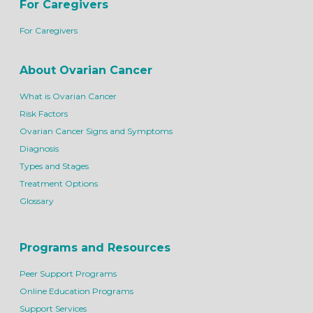
For Caregivers
For Caregivers
About Ovarian Cancer
What is Ovarian Cancer
Risk Factors
Ovarian Cancer Signs and Symptoms
Diagnosis
Types and Stages
Treatment Options
Glossary
Programs and Resources
Peer Support Programs
Online Education Programs
Support Services