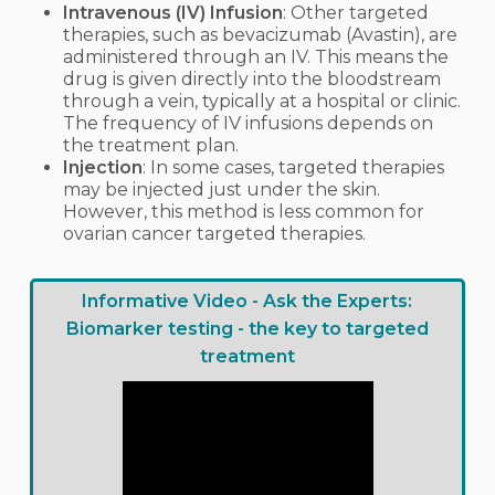
Intravenous (IV) Infusion
: Other targeted
therapies, such as bevacizumab (Avastin), are
administered through an IV. This means the
drug is given directly into the bloodstream
through a vein, typically at a hospital or clinic.
The frequency of IV infusions depends on
the treatment plan.
Injection
: In some cases, targeted therapies
may be injected just under the skin.
However, this method is less common for
ovarian cancer targeted therapies.
Informative Video - Ask the Experts:
Biomarker testing - the key to targeted
treatment