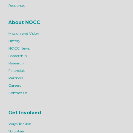
Resources
About NOCC
Mission and Vision
History
NOCC News
Leadership
Research
Financials
Partners
Careers
Contact Us
Get Involved
Ways To Give
Volunteer