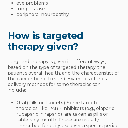
eye problems
lung disease
peripheral neuropathy
How is targeted
therapy given?
Targeted therapy is given in different ways,
based on the type of targeted therapy, the
patient’s overall health, and the characteristics of
the cancer being treated. Examples of these
delivery methods for some therapies can
include:
Oral (Pills or Tablets)
: Some targeted
therapies, like PARP inhibitors (e.g., olaparib,
rucaparib, niraparib), are taken as pills or
tablets by mouth. These are usually
prescribed for daily use over a specific period.