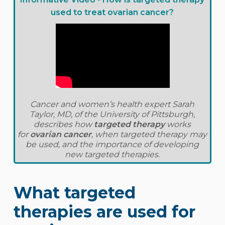
used to treat ovarian cancer?
Cancer and women’s health expert Sarah
Taylor, MD, of the University of Pittsburgh,
describes how
targeted therapy
works
for
ovarian cancer
, when targeted therapy may
be used, and the importance of developing
new targeted therapies.
What targeted
therapies are used for