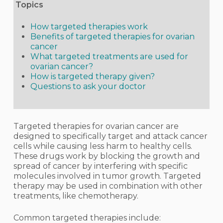
Topics
How targeted therapies work
Benefits of targeted therapies for ovarian
cancer
What targeted treatments are used for
ovarian cancer?
How is targeted therapy given?
Questions to ask your doctor
Targeted therapies for ovarian cancer are
designed to specifically target and attack cancer
cells while causing less harm to healthy cells.
These drugs work by blocking the growth and
spread of cancer by interfering with specific
molecules involved in tumor growth. Targeted
therapy may be used in combination with other
treatments, like chemotherapy.
Common targeted therapies include: