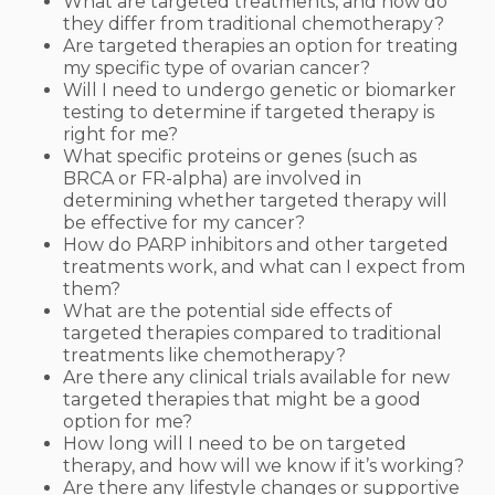
What are targeted treatments, and how do
they differ from traditional chemotherapy?
Are targeted therapies an option for treating
my specific type of ovarian cancer?
Will I need to undergo genetic or biomarker
testing to determine if targeted therapy is
right for me?
What specific proteins or genes (such as
BRCA or FR-alpha) are involved in
determining whether targeted therapy will
be effective for my cancer?
How do PARP inhibitors and other targeted
treatments work, and what can I expect from
them?
What are the potential side effects of
targeted therapies compared to traditional
treatments like chemotherapy?
Are there any clinical trials available for new
targeted therapies that might be a good
option for me?
How long will I need to be on targeted
therapy, and how will we know if it’s working?
Are there any lifestyle changes or supportive