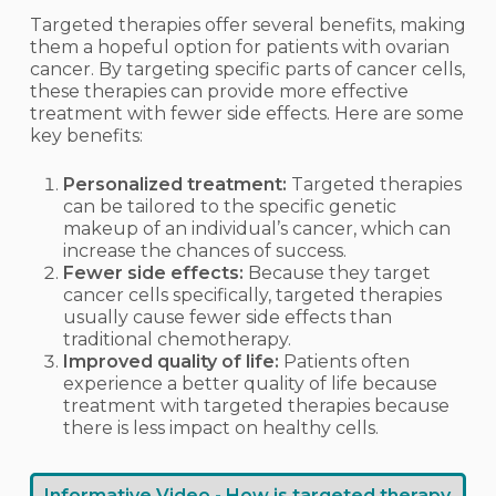
Targeted therapies offer several benefits, making
them a hopeful option for patients with ovarian
cancer. By targeting specific parts of cancer cells,
these therapies can provide more effective
treatment with fewer side effects. Here are some
key benefits:
Personalized treatment:
Targeted therapies
can be tailored to the specific genetic
makeup of an individual’s cancer, which can
increase the chances of success.
Fewer side effects:
Because they target
cancer cells specifically, targeted therapies
usually cause fewer side effects than
traditional chemotherapy.
Improved quality of life:
Patients often
experience a better quality of life because
treatment with targeted therapies because
there is less impact on healthy cells.
Informative Video - How is targeted therapy