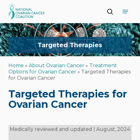
Skip
Menu
to
search
main
Close
content
Menu
Targeted
Therapies
Home
»
About Ovarian Cancer
»
Treatment
Options for Ovarian Cancer
»
Targeted Therapies
for Ovarian Cancer
Targeted Therapies for
Ovarian Cancer
Medically reviewed and updated | August, 2024