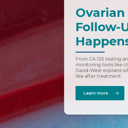
Ovarian
Follow-
Happens
From CA-125 testing an
monitoring tools like 
David-West explains wh
like after treatment.
Learn more