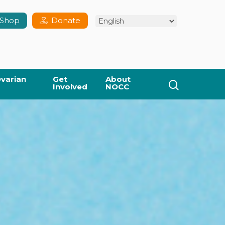
Shop
Donate
varian
Get
About
search
Involved
NOCC