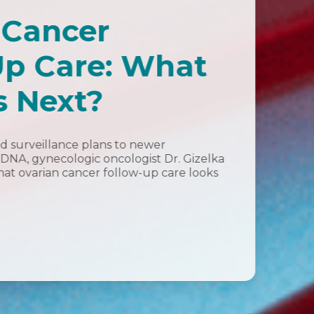
 Cancer
Up Care: What
 Next?
d surveillance plans to newer
ctDNA, gynecologic oncologist Dr. Gizelka
at ovarian cancer follow-up care looks