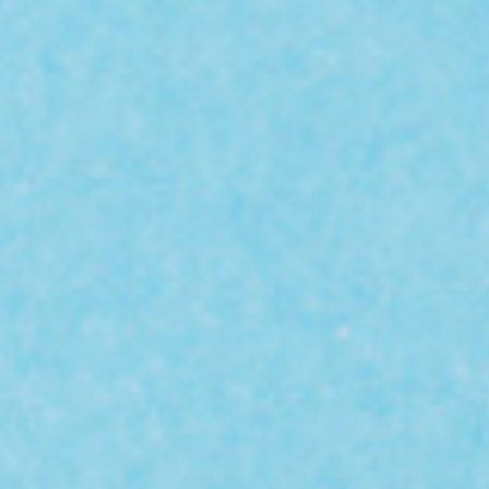
Hit enter to search or ESC to close