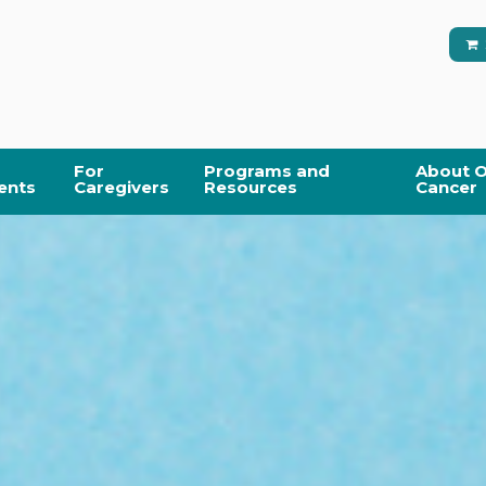
For
Programs and
About O
ents
Caregivers
Resources
Cancer