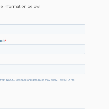
he information below.