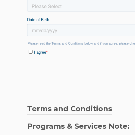
Terms and Conditions
Teal Cares Network Guidelines and Discl
Programs & Services Note: