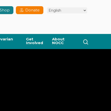
Shop
Donate
varian
Get
About
search
Involved
NOCC