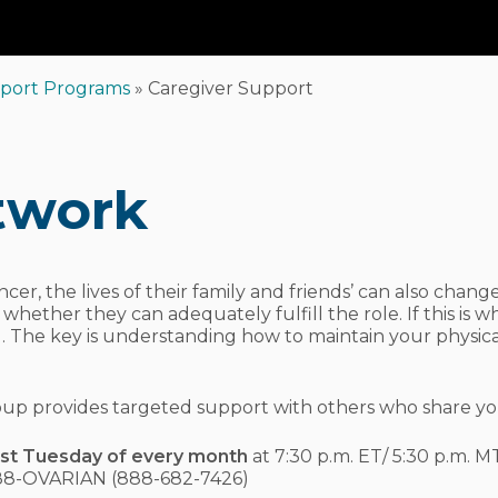
Car
port Programs
»
Caregiver Support
twork
cer, the lives of their family and friends’ can also chan
ther they can adequately fulfill the role. If this is wh
. The key is understanding how to maintain your physica
 group provides targeted support with others who share yo
rst Tuesday of every month
at 7:30 p.m. ET/ 5:30 p.m. MT
888-OVARIAN (888-682-7426)