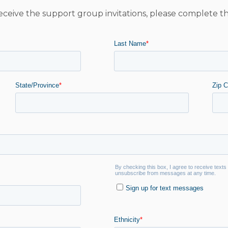
eceive the support group invitations, please complete t