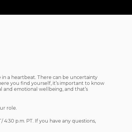
egiver
Support
ge in a heartbeat. There can be uncertainty
ere you find yourself, it’s important to know
l and emotional wellbeing, and that’s
ur role.
/ 4:30 p.m. PT. If you have any questions,