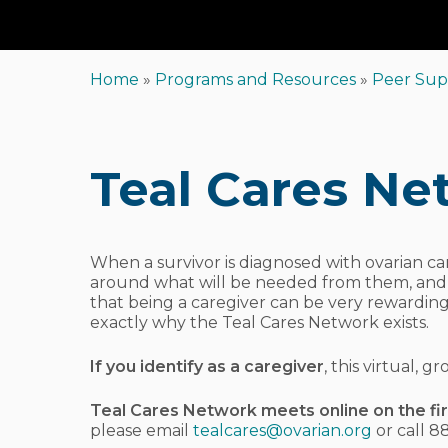
Home
»
Programs and Resources
»
Peer Sup
Hit enter to search or ESC to close
Teal Cares Ne
When a survivor is diagnosed with ovarian can
around what will be needed from them, and whe
that being a caregiver can be very rewarding
exactly why the Teal Cares Network exists.
If you identify as a caregiver
, this virtual,
Teal Cares Network meets online on the fi
please email
tealcares@ovarian.org
or call 