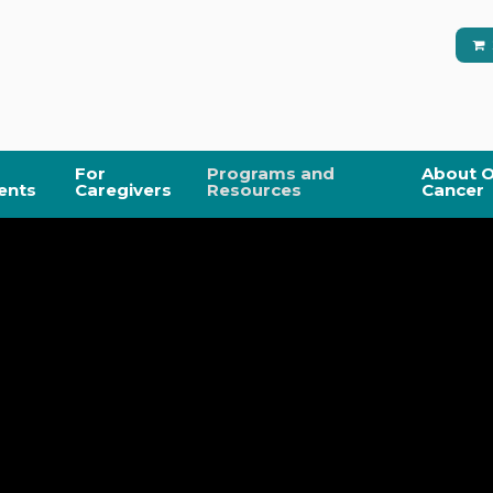
For
Programs and
About O
ents
Caregivers
Resources
Cancer