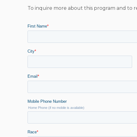
To inquire more about this program and to r