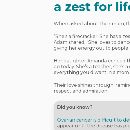
a zest for lif
When asked about their mom, the 
“She’s a firecracker. She has a ze
Adam shared. “She loves to dance
giving her energy out to people 
Her daughter Amanda echoed that
do today. She’s a teacher, she’s a
everything you’d want in a mom a
Their love shines through, remin
respect and admiration.
Did you know?
Ovarian cancer is difficult to de
appear until the disease has pr