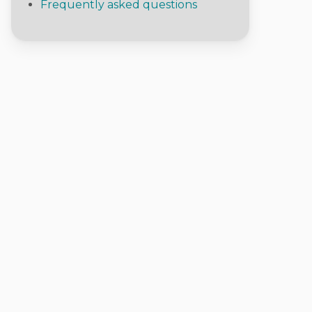
Frequently asked questions