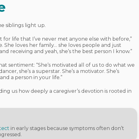
e
siblings light up.
st for life that I’ve never met anyone else with before,”
. She loves her family… she loves people and just
and receiving and yeah, she’s the best person I know.”
 sentiment: “She’s motivated all of us to do what we
 dancer, she’s a superstar. She’s a motivator. She’s
nd a person in your life.”
ding us how deeply a caregiver’s devotion is rooted in
tect
in early stages because symptoms often don’t
ogressed.