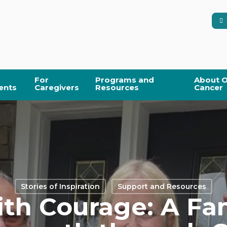
For
Programs and
About O
ents
Caregivers
Resources
Cancer
Stories of Inspiration
Support and Resources
th Courage: A Fa