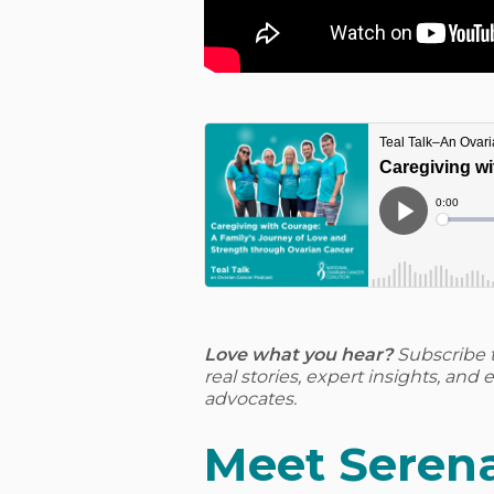
Love what you hear?
Subscribe 
real stories, expert insights, an
advocates.
Meet Serena