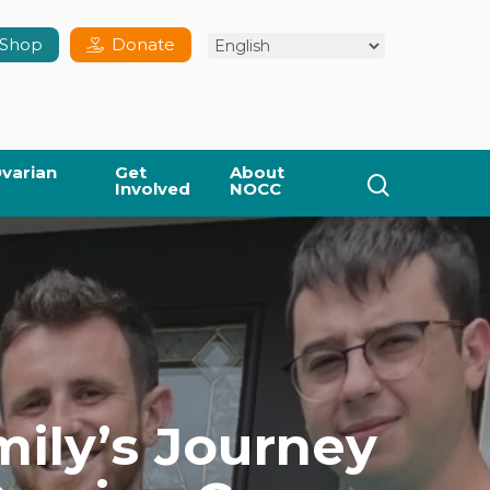
Shop
Donate
varian
Get
About
search
Involved
NOCC
mily’s Journey