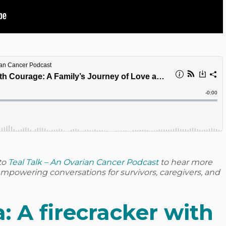
to
Teal Talk – An Ovarian Cancer Podcast
to hear more
d empowering conversations for survivors, caregivers, and
: A firecracker with