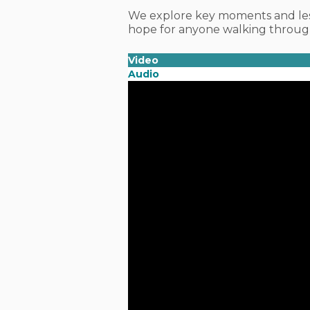
We explore key moments and les
hope for anyone walking through
Video
Audio