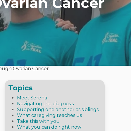
Ovarian Cancer
rough Ovarian Cancer
Topics
Meet Serena
Navigating the diagnosis
Supporting one another as siblings
What caregiving teaches us
Take this with you
What you can do right now