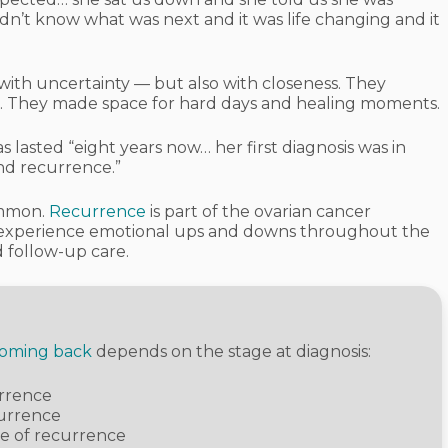
n’t know what was next and it was life changing and it
 with uncertainty — but also with closeness. They
. They made space for hard days and healing moments.
 lasted “eight years now… her first diagnosis was in
nd recurrence.”
ommon.
Recurrence
is part of the ovarian cancer
n experience emotional ups and downs throughout the
d follow-up care.
coming back
depends on the stage at diagnosis:
urrence
currence
ce of recurrence