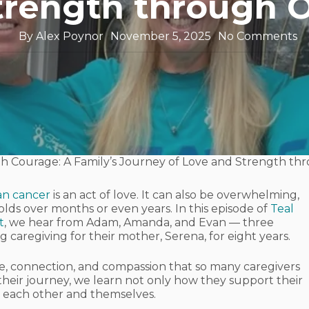
trength through 
By
Alex Poynor
November 5, 2025
No Comments
th Courage: A Family’s Journey of Love and Strength th
ian cancer
is an act of love. It can also be overwhelming,
lds over months or even years. In this episode of
Teal
t
, we hear from Adam, Amanda, and Evan — three
 caregiving for their mother, Serena, for eight years.
age, connection, and compassion that so many caregivers
 their journey, we learn not only how they support their
 each other and themselves.