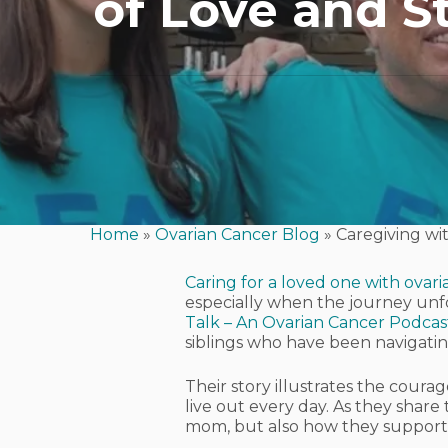
of Love and S
Home
»
Ovarian Cancer Blog
»
Caregiving wi
Caring for a loved one with ovar
especially when the journey unfo
Talk – An Ovarian Cancer Podcas
siblings who have been navigating
Their story illustrates the cour
Hit enter to search or ESC to close
live out every day. As they share
mom, but also how they support