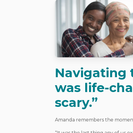
Navigating t
was life-ch
scary.”
Amanda remembers the moment 
“It was the last thing any of us