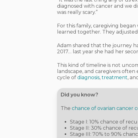
diagnosed with cancer and we did
was really scary.”
For this family, caregiving began
learned together. They adjusted
Adam shared that the journey has
2017… last year she had her seco
This kind of timeline is not unc
landscape, and caregivers ofte
cycle of
diagnosis
,
treatment
, an
Did you know?
The
chance of ovarian cancer 
Stage I: 10% chance of rec
Stage II: 30% chance of re
Stage III: 70% to 90% chan