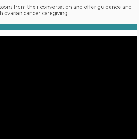
sons from their conversation and offer guidance and
 ovarian cancer caregiving.