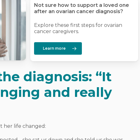
Not sure how to support a loved one
after an ovarian cancer diagnosis?
Explore these first steps for ovarian
cancer caregivers.
Learn more
he diagnosis: “It
anging and really
her life changed:
 expected… she sat us down and she told us she was