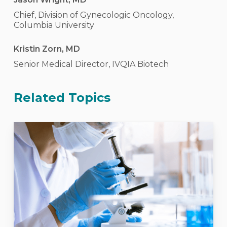
Chief, Division of Gynecologic Oncology,
Columbia University
Kristin Zorn, MD
Senior Medical Director, IVQIA Biotech
Related Topics