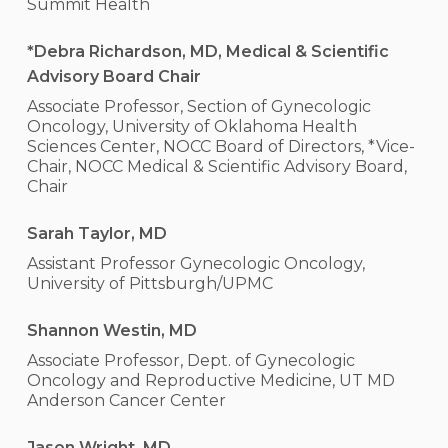
Summit Health
*Debra Richardson, MD, Medical & Scientific
Advisory Board Chair
Associate Professor, Section of Gynecologic
Oncology, University of Oklahoma Health
Sciences Center, NOCC Board of Directors, *Vice-
Chair, NOCC Medical & Scientific Advisory Board,
Chair
Sarah Taylor, MD
Assistant Professor Gynecologic Oncology,
University of Pittsburgh/UPMC
Shannon Westin, MD
Associate Professor, Dept. of Gynecologic
Oncology and Reproductive Medicine, UT MD
Anderson Cancer Center
Jason Wright, MD