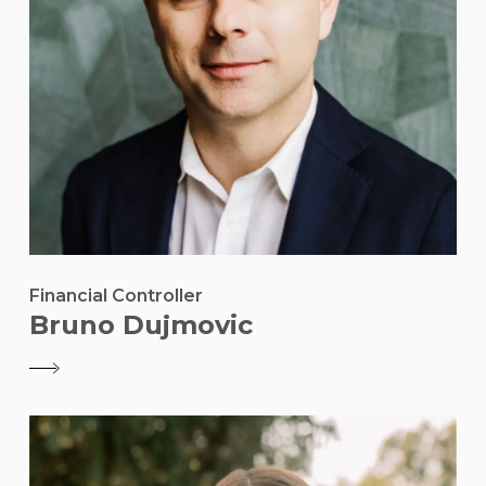
Financial Controller
Bruno Dujmovic