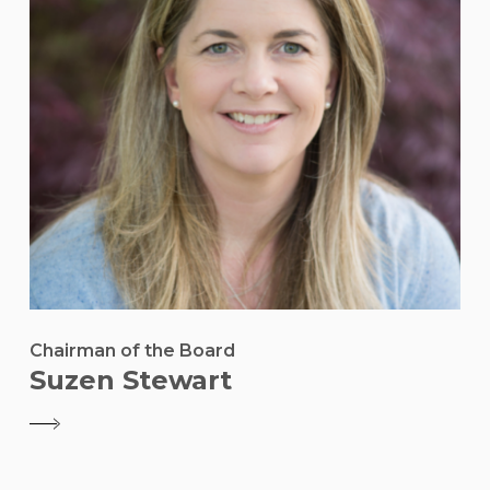
Chairman of the Board
Suzen Stewart