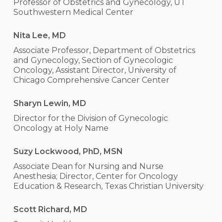
Professor of Obstetrics and Gynecology, UT
Southwestern Medical Center
Nita Lee, MD
Associate Professor, Department of Obstetrics
and Gynecology, Section of Gynecologic
Oncology, Assistant Director, University of
Chicago Comprehensive Cancer Center
Sharyn Lewin, MD
Director for the Division of Gynecologic
Oncology at Holy Name
Suzy Lockwood, PhD, MSN
Associate Dean for Nursing and Nurse
Anesthesia; Director, Center for Oncology
Education & Research, Texas Christian University
Scott Richard, MD