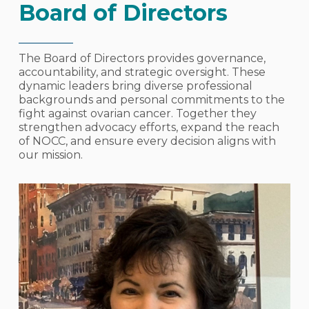
Board of Directors
The Board of Directors provides governance,
accountability, and strategic oversight. These
dynamic leaders bring diverse professional
backgrounds and personal commitments to the
fight against ovarian cancer. Together they
strengthen advocacy efforts, expand the reach
of NOCC, and ensure every decision aligns with
our mission.