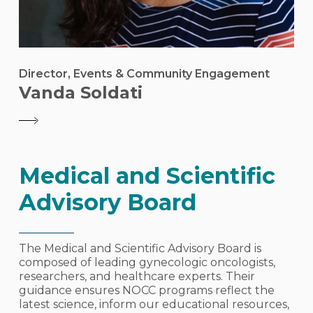
Director, Events & Community Engagement
Vanda Soldati
Medical and Scientific
Advisory Board
The Medical and Scientific Advisory Board is
composed of leading gynecologic oncologists,
researchers, and healthcare experts. Their
guidance ensures NOCC programs reflect the
latest science, inform our educational resources,