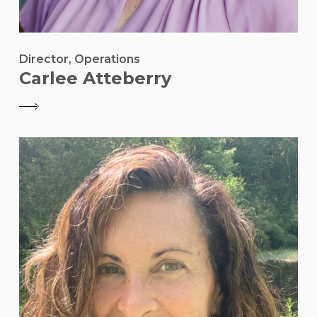
Director, Operations
Carlee Atteberry