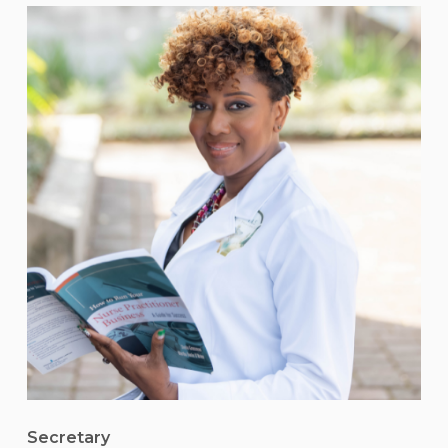
Secretary