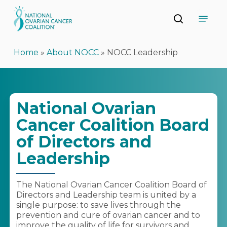
Skip
Menu
to
search
main
Close
content
Menu
Home
»
About NOCC
»
NOCC Leadership
National Ovarian
Cancer Coalition Board
of Directors and
Leadership
The National Ovarian Cancer Coalition Board of
Directors and Leadership team is united by a
single purpose: to save lives through the
prevention and cure of ovarian cancer and to
improve the quality of life for survivors and