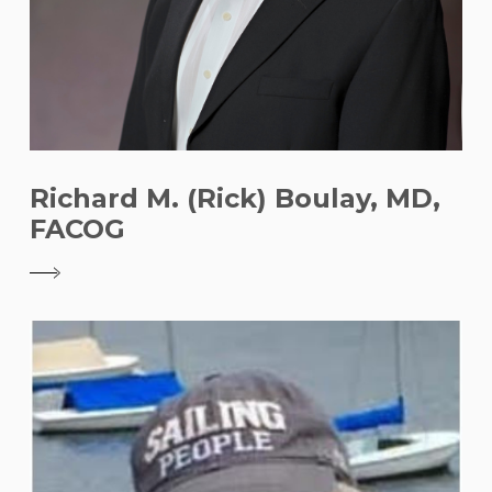
Richard M. (Rick) Boulay, MD,
FACOG