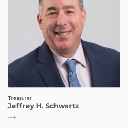
Treasurer
Jeffrey H. Schwartz