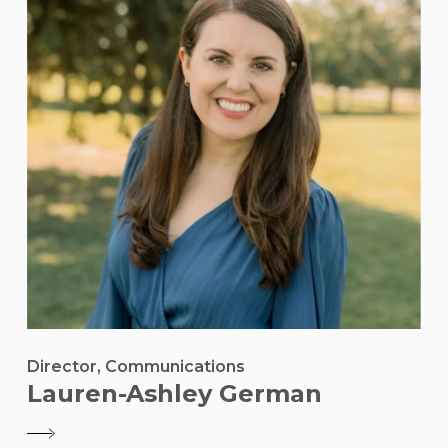
Director, Communications
Lauren-Ashley German