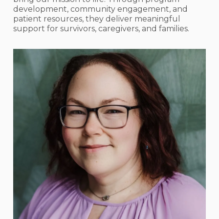
development, community engagement, and
patient resources, they deliver meaningful
support for survivors, caregivers, and families.