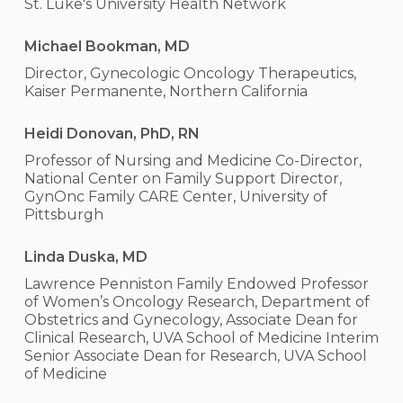
St. Luke's University Health Network
Michael Bookman, MD
Director, Gynecologic Oncology Therapeutics,
Kaiser Permanente, Northern California
Heidi Donovan, PhD, RN
Professor of Nursing and Medicine Co-Director,
National Center on Family Support Director,
GynOnc Family CARE Center, University of
Pittsburgh
Linda Duska, MD
Lawrence Penniston Family Endowed Professor
of Women’s Oncology Research, Department of
Obstetrics and Gynecology, Associate Dean for
Clinical Research, UVA School of Medicine Interim
Senior Associate Dean for Research, UVA School
of Medicine