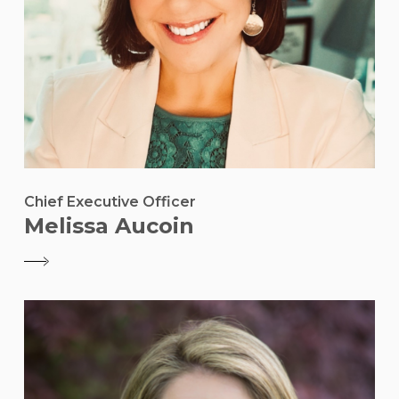
Chief Executive Officer
Melissa Aucoin