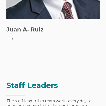
Juan A. Ruiz
Staff Leaders
The staff leadership team works every day to
bring our mission to life. Through program