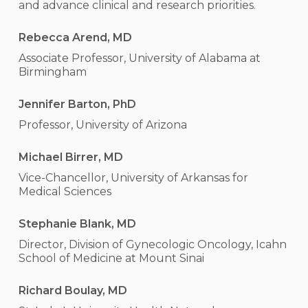
and advance clinical and research priorities.
Rebecca Arend, MD
Associate Professor, University of Alabama at
Birmingham
Jennifer Barton, PhD
Professor, University of Arizona
Michael Birrer, MD
Vice-Chancellor, University of Arkansas for
Medical Sciences
Stephanie Blank, MD
Director, Division of Gynecologic Oncology, Icahn
School of Medicine at Mount Sinai
Richard Boulay, MD