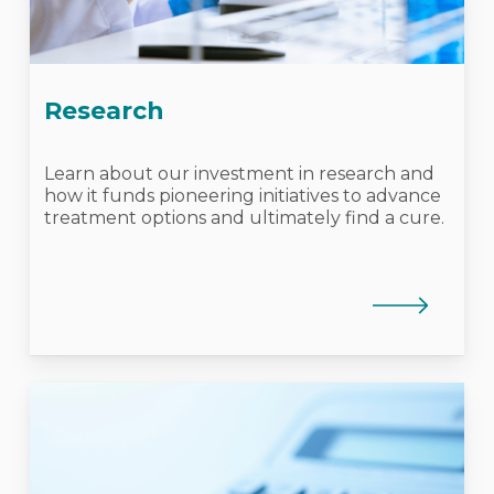
Research
Learn about our investment in research and
how it funds pioneering initiatives to advance
treatment options and ultimately find a cure.