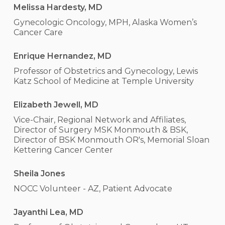
Melissa Hardesty, MD
Gynecologic Oncology, MPH, Alaska Women’s
Cancer Care
Enrique Hernandez, MD
Professor of Obstetrics and Gynecology, Lewis
Katz School of Medicine at Temple University
Elizabeth Jewell, MD
Vice-Chair, Regional Network and Affiliates,
Director of Surgery MSK Monmouth & BSK,
Director of BSK Monmouth OR's, Memorial Sloan
Kettering Cancer Center
Sheila Jones
NOCC Volunteer - AZ, Patient Advocate
Jayanthi Lea, MD