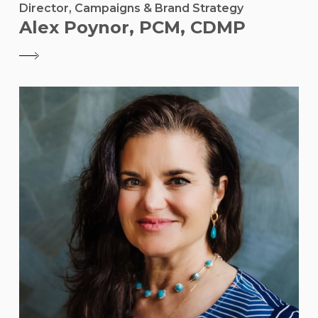
Director, Campaigns & Brand Strategy
Alex Poynor, PCM, CDMP