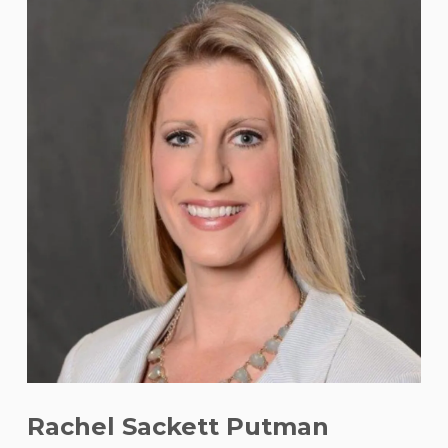
Rachel Sackett Putman