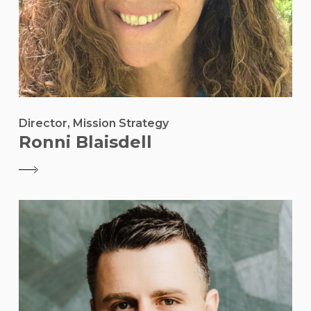
Director, Mission Strategy
Ronni Blaisdell