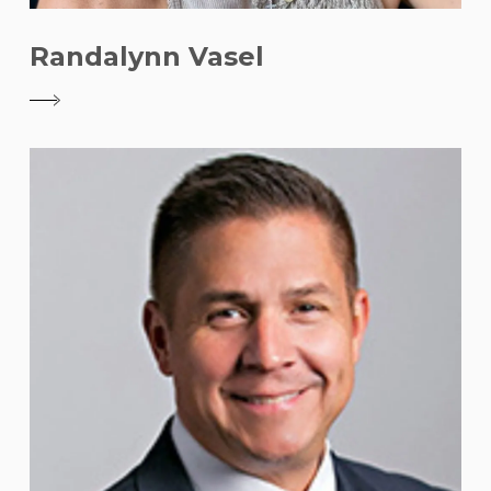
Randalynn Vasel