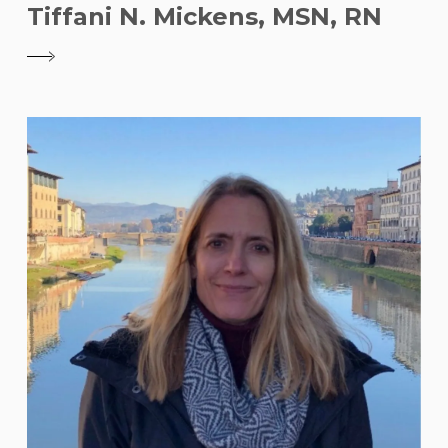
Tiffani N. Mickens, MSN, RN