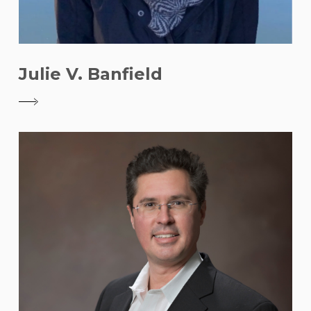
Julie V. Banfield