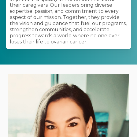
their caregivers. Our leaders bring diverse
expertise, passion, and commitment to every
aspect of our mission. Together, they provide
the vision and guidance that fuel our programs,
strengthen communities, and accelerate
progress towards a world where no one ever
loses their life to ovarian cancer.