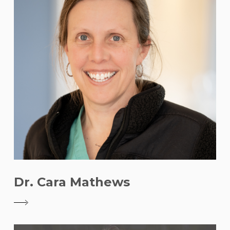
Dr. Cara Mathews