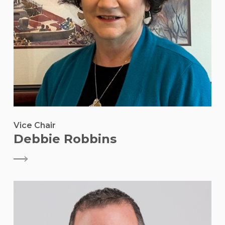
Vice Chair
Debbie Robbins