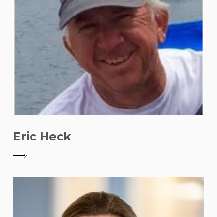
Eric Heck