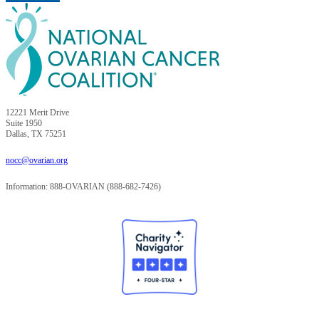
12221 Merit Drive
Suite 1950
Dallas, TX 75251
nocc@ovarian.org
Information: 888-OVARIAN (888-682-7426)