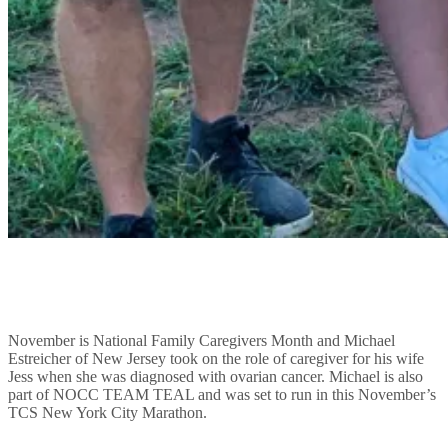
November is National Family Caregivers Month and Michael
Estreicher of New Jersey took on the role of caregiver for his wife
Jess when she was diagnosed with ovarian cancer. Michael is also
part of NOCC TEAM TEAL and was set to run in this November’s
TCS New York City Marathon.