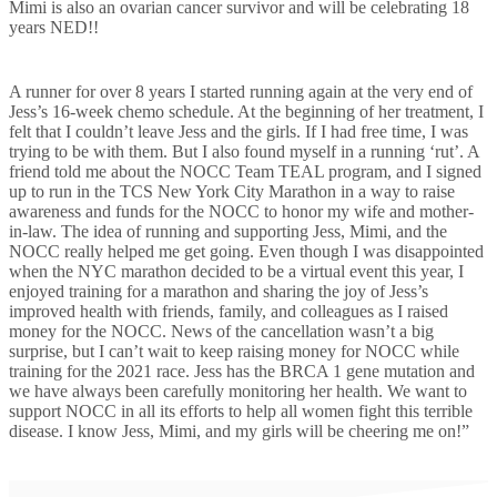
Mimi is also an ovarian cancer survivor and will be celebrating 18
years NED!!
A runner for over 8 years I started running again at the very end of
Jess’s 16-week chemo schedule. At the beginning of her treatment, I
felt that I couldn’t leave Jess and the girls. If I had free time, I was
trying to be with them. But I also found myself in a running ‘rut’. A
friend told me about the NOCC Team TEAL program, and I signed
up to run in the TCS New York City Marathon in a way to raise
awareness and funds for the NOCC to honor my wife and mother-
in-law. The idea of running and supporting Jess, Mimi, and the
NOCC really helped me get going. Even though I was disappointed
when the NYC marathon decided to be a virtual event this year, I
enjoyed training for a marathon and sharing the joy of Jess’s
improved health with friends, family, and colleagues as I raised
money for the NOCC. News of the cancellation wasn’t a big
surprise, but I can’t wait to keep raising money for NOCC while
training for the 2021 race. Jess has the BRCA 1 gene mutation and
we have always been carefully monitoring her health. We want to
support NOCC in all its efforts to help all women fight this terrible
disease. I know Jess, Mimi, and my girls will be cheering me on!”