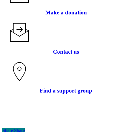
Make a donation
Contact us
Find a support group
Share
Share
Share