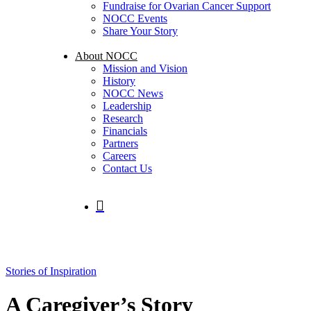
Fundraise for Ovarian Cancer Support
NOCC Events
Share Your Story
About NOCC
Mission and Vision
History
NOCC News
Leadership
Research
Financials
Partners
Careers
Contact Us
search
Stories of Inspiration
A Caregiver’s Story