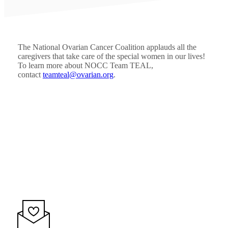
The National Ovarian Cancer Coalition applauds all the
caregivers that take care of the special women in our lives!
To learn more about NOCC Team TEAL,
contact
teamteal@ovarian.org
.