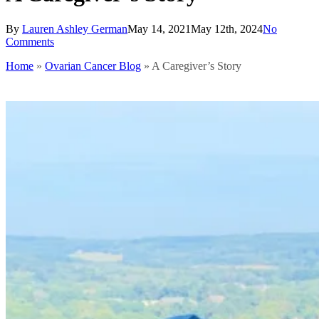
By
Lauren Ashley German
May 14, 2021
May 12th, 2024
No
Comments
Home
»
Ovarian Cancer Blog
»
A Caregiver’s Story