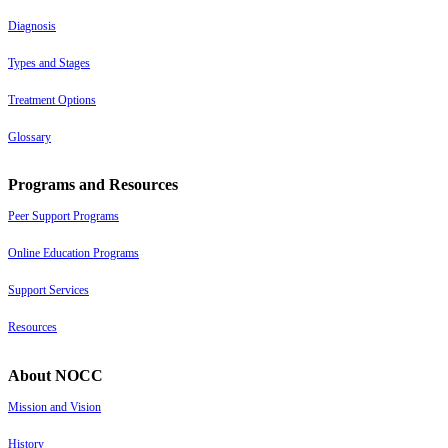
Diagnosis
Types and Stages
Treatment Options
Glossary
Programs and Resources
Peer Support Programs
Online Education Programs
Support Services
Resources
About NOCC
Mission and Vision
History