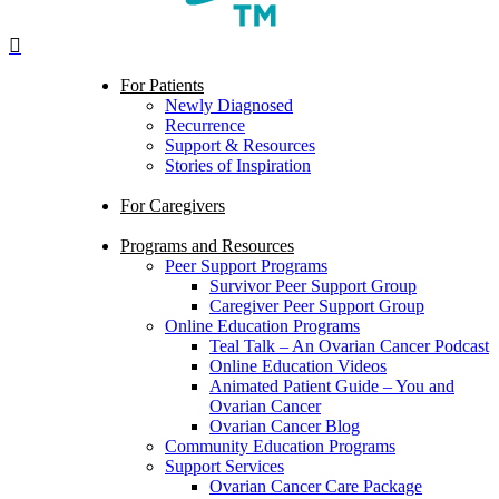
search
Menu
For Patients
Newly Diagnosed
Recurrence
Support & Resources
Stories of Inspiration
For Caregivers
Programs and Resources
Peer Support Programs
Survivor Peer Support Group
Caregiver Peer Support Group
Online Education Programs
Teal Talk – An Ovarian Cancer Podcast
Online Education Videos
Animated Patient Guide – You and
Ovarian Cancer
Ovarian Cancer Blog
Community Education Programs
Support Services
Ovarian Cancer Care Package