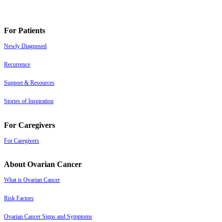
For Patients
Newly Diagnosed
Recurrence
Support & Resources
Stories of Inspiration
For Caregivers
For Caregivers
About Ovarian Cancer
What is Ovarian Cancer
Risk Factors
Ovarian Cancer Signs and Symptoms