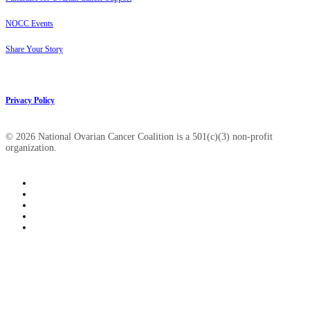
NOCC Events
Share Your Story
Privacy Policy
© 2026 National Ovarian Cancer Coalition is a 501(c)(3) non-profit
organization.
facebook
linkedin
youtube
instagram
tiktok