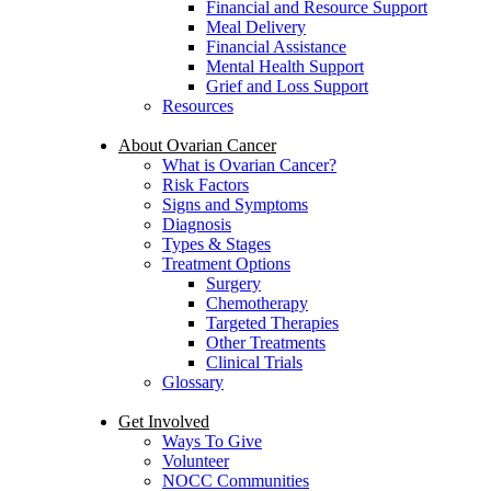
Financial and Resource Support
Meal Delivery
Financial Assistance
Mental Health Support
Grief and Loss Support
Resources
About Ovarian Cancer
What is Ovarian Cancer?
Risk Factors
Signs and Symptoms
Diagnosis
Types & Stages
Treatment Options
Surgery
Chemotherapy
Targeted Therapies
Other Treatments
Clinical Trials
Glossary
Get Involved
Ways To Give
Volunteer
NOCC Communities