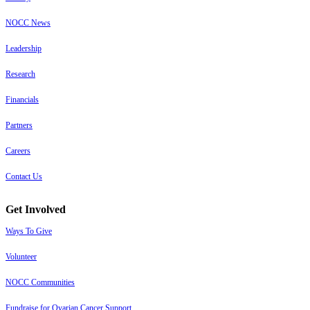
NOCC News
Leadership
Research
Financials
Partners
Careers
Contact Us
Get Involved
Ways To Give
Volunteer
NOCC Communities
Fundraise for Ovarian Cancer Support