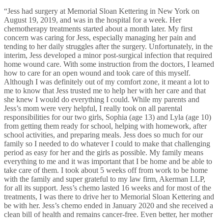
“Jess had surgery at Memorial Sloan Kettering in New York on
August 19, 2019, and was in the hospital for a week. Her
chemotherapy treatments started about a month later. My first
concern was caring for Jess, especially managing her pain and
tending to her daily struggles after the surgery. Unfortunately, in the
interim, Jess developed a minor post-surgical infection that required
home wound care. With some instruction from the doctors, I learned
how to care for an open wound and took care of this myself.
Although I was definitely out of my comfort zone, it meant a lot to
me to know that Jess trusted me to help her with her care and that
she knew I would do everything I could. While my parents and
Jess’s mom were very helpful, I really took on all parental
responsibilities for our two girls, Sophia (age 13) and Lyla (age 10)
from getting them ready for school, helping with homework, after
school activities, and preparing meals. Jess does so much for our
family so I needed to do whatever I could to make that challenging
period as easy for her and the girls as possible. My family means
everything to me and it was important that I be home and be able to
take care of them. I took about 5 weeks off from work to be home
with the family and super grateful to my law firm, Akerman LLP,
for all its support. Jess’s chemo lasted 16 weeks and for most of the
treatments, I was there to drive her to Memorial Sloan Kettering and
be with her. Jess’s chemo ended in January 2020 and she received a
clean bill of health and remains cancer-free. Even better, her mother