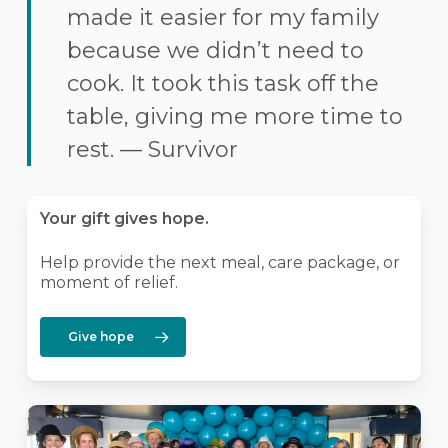
made it easier for my family
because we didn’t need to
cook. It took this task off the
table, giving me more time to
rest. — Survivor
Your gift gives hope.
Help provide the next meal, care package, or
moment of relief.
Give hope