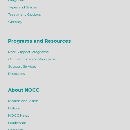
Types and Stages
Treatment Options
Glossary
Programs and Resources
Peer Support Programs
Online Education Programs
Support Services
Resources
About NOCC
Mission and Vision
History
NOCC News
Leadership
Research