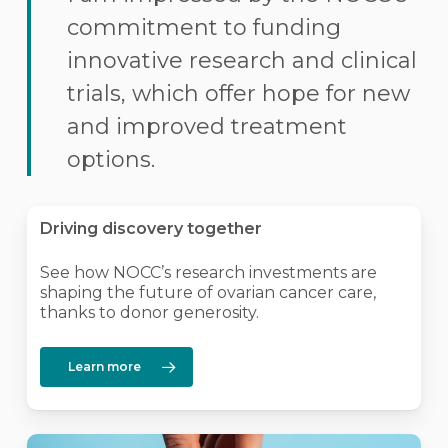
commitment to funding
innovative research and clinical
trials, which offer hope for new
and improved treatment
options.
Driving discovery together
See how NOCC’s research investments are
shaping the future of ovarian cancer care,
thanks to donor generosity.
Learn more