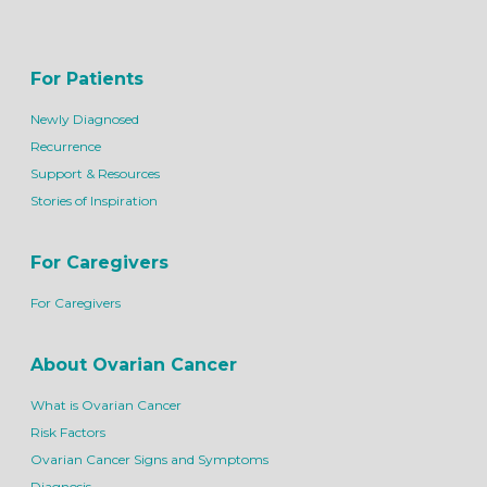
For Patients
Newly Diagnosed
Recurrence
Support & Resources
Stories of Inspiration
For Caregivers
For Caregivers
About Ovarian Cancer
What is Ovarian Cancer
Risk Factors
Ovarian Cancer Signs and Symptoms
Diagnosis