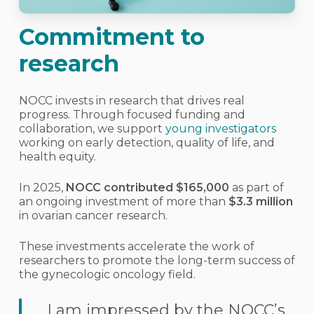
Commitment to
research
NOCC invests in research that drives real
progress. Through focused funding and
collaboration, we support
young investigators
working on early detection, quality of life, and
health equity.
In 2025,
NOCC contributed $165,000
as part of
an ongoing investment of more than
$3.3 million
in ovarian cancer research.
These investments accelerate the work of
researchers to promote the long-term success of
the gynecologic oncology field.
I am impressed by the NOCC’s