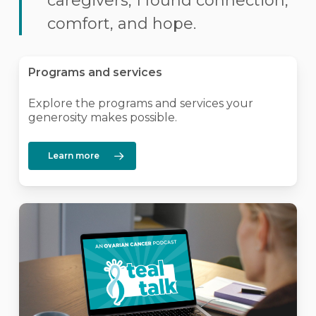
caregivers, I found connection,
comfort, and hope.
Programs and services
Explore the programs and services your
generosity makes possible.
Learn more