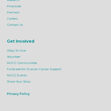
Financials
Partners
Careers
Contact Us
Get Involved
Ways To Give
Volunteer
NOCC Communities
Fundraise for Ovarian Cancer Support
NOCC Events
Share Your Story
Privacy Policy