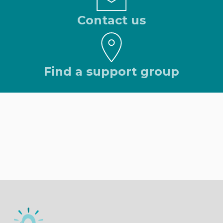
Contact us
Find a support group