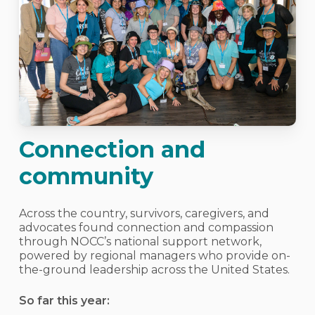
Connection and
community
Across the country, survivors, caregivers, and
advocates found connection and compassion
through NOCC’s national support network,
powered by regional managers who provide on-
the-ground leadership across the United States.
So far this year: