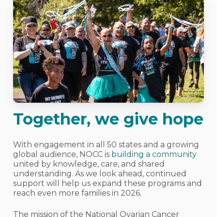
Together, we give hope
With engagement in all 50 states and a growing
global audience, NOCC is
building a community
united by knowledge, care, and shared
understanding. As we look ahead, continued
support will help us expand these programs and
reach even more families in 2026.
The mission of the National Ovarian Cancer