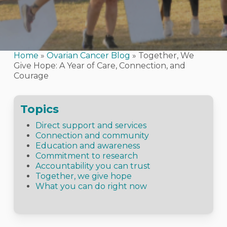
Home
»
Ovarian Cancer Blog
»
Together, We
Give Hope: A Year of Care, Connection, and
Courage
Topics
Direct support and services
Connection and community
Education and awareness
Commitment to research
Accountability you can trust
Together, we give hope
What you can do right now