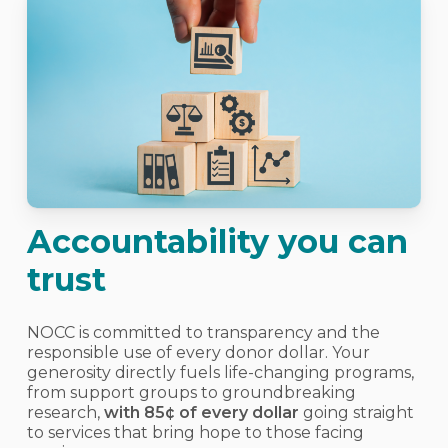
Accountability you can
trust
NOCC is committed to transparency and the
responsible use of every donor dollar. Your
generosity directly fuels life-changing programs,
from support groups to groundbreaking
research,
with 85¢ of every dollar
going straight
to services that bring hope to those facing