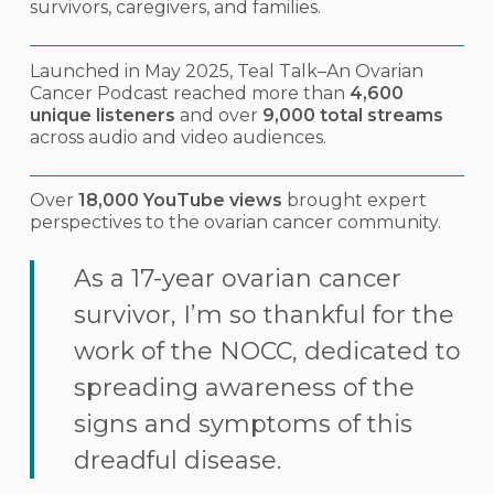
survivors, caregivers, and families.
Launched in May 2025, Teal Talk–An Ovarian
Cancer Podcast reached more than
4,600
unique listeners
and over
9,000 total streams
across audio and video audiences.
Over
18,000 YouTube views
brought expert
perspectives to the ovarian cancer community.
As a 17-year ovarian cancer
survivor, I’m so thankful for the
work of the NOCC, dedicated to
spreading awareness of the
signs and symptoms of this
dreadful disease.