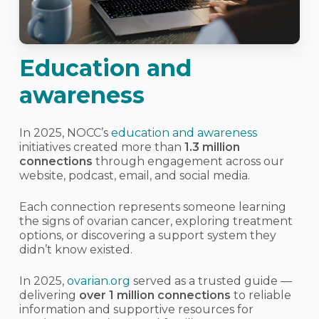
Education and
awareness
In 2025, NOCC’s
education and awareness
initiatives created more than
1.3 million
connections
through engagement across our
website, podcast, email, and social media.
Each connection represents someone learning
the signs of ovarian cancer, exploring treatment
options, or discovering a support system they
didn’t know existed.
In 2025,
ovarian.org
served as a trusted guide —
delivering
over
1
million connections
to reliable
information and supportive resources for