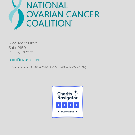
12221 Merit Drive
Suite 1950
Dallas, TX 75251
nocc@ovarian.org
Information: 888-OVARIAN (888-682-7426)