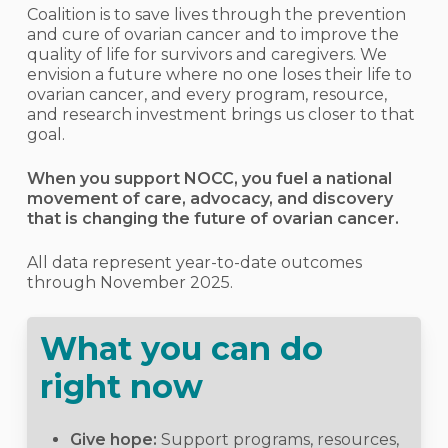
Coalition is to save lives through the prevention
and cure of ovarian cancer and to improve the
quality of life for survivors and caregivers. We
envision a future where no one loses their life to
ovarian cancer, and every program, resource,
and research investment brings us closer to that
goal.
When you support NOCC, you fuel a national
movement of care, advocacy, and discovery
that is changing the future of ovarian cancer.
All data represent year-to-date outcomes
through November 2025.
What you can do
right now
Give hope:
Support programs, resources,