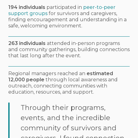
194 individuals
participated in
peer-to-peer
support groups
for survivors and caregivers,
finding encouragement and understanding in a
safe, welcoming environment.
263 individuals
attended in-person programs
and community gatherings, building connections
that last long after the event.
Regional managers reached an
estimated
12,000 people
through local awareness and
outreach, connecting communities with
education, resources, and support.
Through their programs,
events, and the incredible
community of survivors and