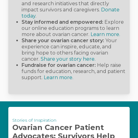
and research initiatives that directly
impact survivors and caregivers.
Donate
today
.
Stay informed and empowered:
Explore
our online education programs to learn
more about ovarian cancer.
Learn more.
Share your ovarian cancer story:
Your
experience can inspire, educate, and
bring hope to others facing ovarian
cancer.
Share your story here.
Fundraise for ovarian cancer:
Help raise
funds for education, research, and patient
support.
Learn more.
Ovarian
Stories of Inspiration
Cancer
Ovarian Cancer Patient
Patient
Advocates: Survivors Help