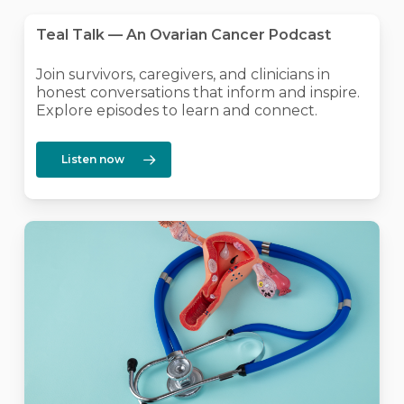
Teal Talk — An Ovarian Cancer Podcast
Join survivors, caregivers, and clinicians in
honest conversations that inform and inspire.
Explore episodes to learn and connect.
Listen now