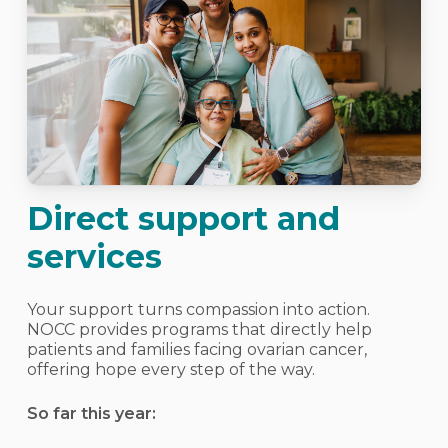
Direct support and
services
Your support turns compassion into action.
NOCC provides programs that directly help
patients and families facing ovarian cancer,
offering hope every step of the way.
So far this year: