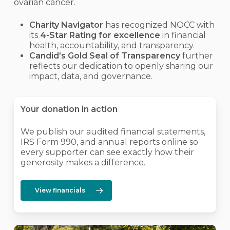
ovarian cancer.
Charity Navigator
has recognized NOCC with
its
4-Star Rating for excellence
in financial
health, accountability, and transparency.
Candid’s Gold Seal of Transparency
further
reflects our dedication to openly sharing our
impact, data, and governance.
Your donation in action
We publish our audited financial statements,
IRS Form 990, and annual reports online so
every supporter can see exactly how their
generosity makes a difference.
View financials