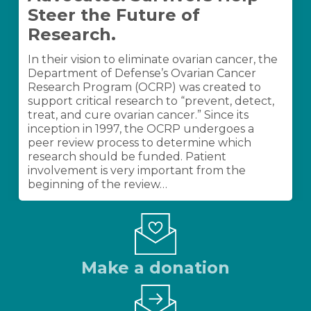
Advocates:
Steer the Future of
Survivors
Help
Research.
Steer
the
In their vision to eliminate ovarian cancer, the
Future
Department of Defense’s Ovarian Cancer
of
Research Program (OCRP) was created to
Research.
support critical research to “prevent, detect,
treat, and cure ovarian cancer.” Since its
inception in 1997, the OCRP undergoes a
peer review process to determine which
research should be funded. Patient
involvement is very important from the
beginning of the review…
Make a donation