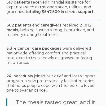
517 patients
received financial assistance for
expenses such as transportation, utilities, and
groceries,
totaling $547,500 in direct support.
602 patients and caregivers
received
21,012
meals,
helping sustain strength, nutrition, and
recovery during treatment.
3,314 cancer care packages
were delivered
nationwide, offering comfort and practical
resources to those newly diagnosed or facing
recurrence.
24 individuals
joined our grief and loss support
program, a new professionally facilitated series
that helps people cope with the loss of a loved
one to ovarian cancer.
The meals tasted great, and it