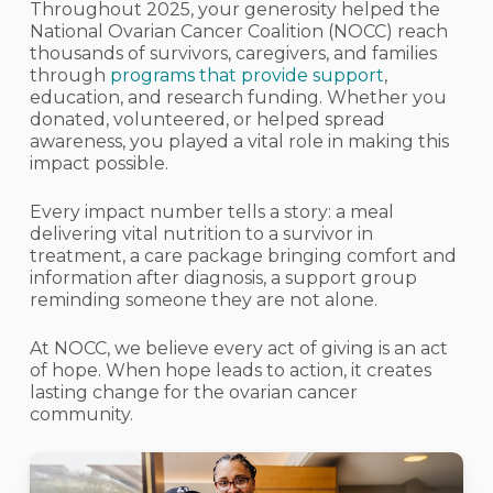
Throughout 2025, your generosity helped the
National Ovarian Cancer Coalition (NOCC) reach
thousands of survivors, caregivers, and families
through
programs that provide support
,
education, and research funding. Whether you
donated, volunteered, or helped spread
awareness, you played a vital role in making this
impact possible.
Every impact number tells a story: a meal
delivering vital nutrition to a survivor in
treatment, a care package bringing comfort and
information after diagnosis, a support group
reminding someone they are not alone.
At NOCC, we believe every act of giving is an act
of hope. When hope leads to action, it creates
lasting change for the ovarian cancer
community.