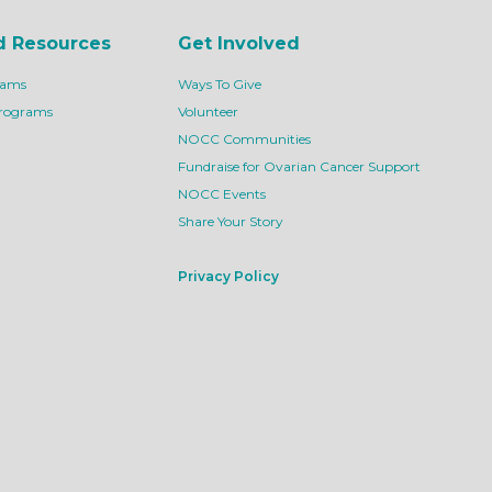
d Resources
Get Involved
rams
Ways To Give
Programs
Volunteer
NOCC Communities
Fundraise for Ovarian Cancer Support
NOCC Events
Share Your Story
Privacy Policy