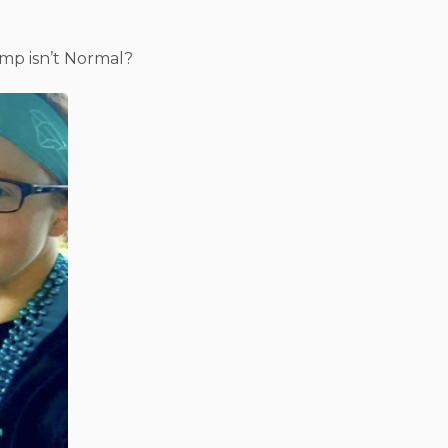
mp isn’t Normal?