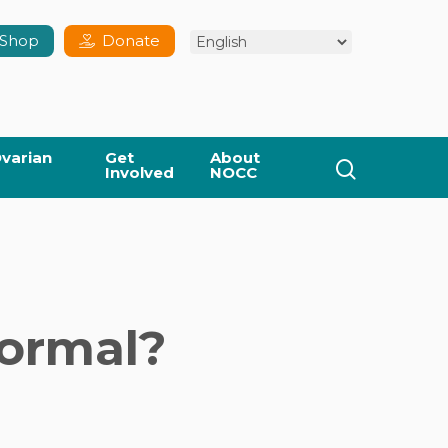
Shop
Donate
varian
Get
About
search
Involved
NOCC
ormal?