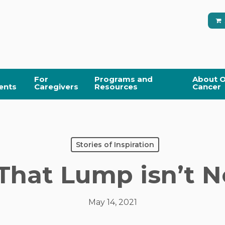
For
Programs and
About O
ents
Caregivers
Resources
Cancer
Stories of Inspiration
That Lump isn’t N
May 14, 2021