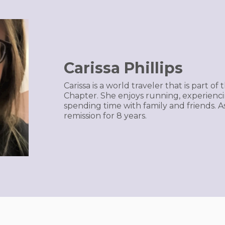
Carissa Phillips
Carissa is a world traveler that is part 
Chapter. She enjoys running, experienc
spending time with family and friends. A
remission for 8 years.