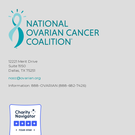
12221 Merit Drive
Suite 1950
Dallas, TX 75251
nocc@ovarian.org
Information: 888-OVARIAN (888-682-7426)