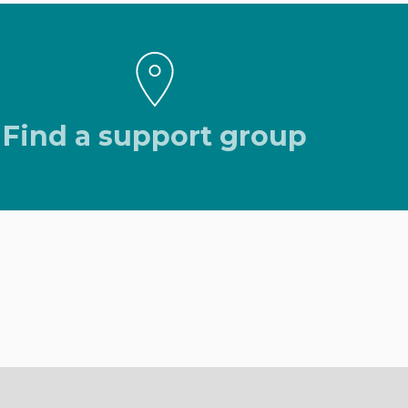
Find a support group