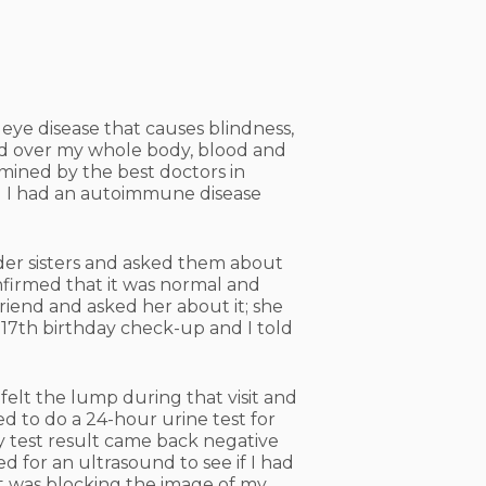
 eye disease that causes blindness,
ded over my whole body, blood and
amined by the best doctors in
d I had an autoimmune disease
lder sisters and asked them about
confirmed that it was normal and
riend and asked her about it; she
 17th birthday check-up and I told
elt the lump during that visit and
ed to do a 24-hour urine test for
y test result came back negative
d for an ultrasound to see if I had
t was blocking the image of my