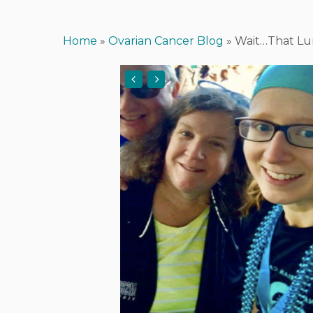
Home
»
Ovarian Cancer Blog
»
Wait…That Lu
Hit enter to search or ESC to close