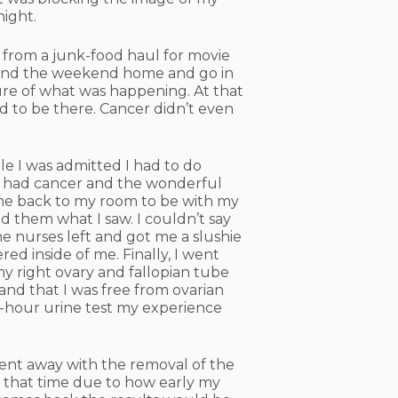
night.
 from a junk-food haul for movie
 spend the weekend home and go in
re of what was happening. At that
ed to be there. Cancer didn’t even
le I was admitted I had to do
 I had cancer and the wonderful
 me back to my room to be with my
ld them what I saw. I couldn’t say
he nurses left and got me a slushie
red inside of me. Finally, I went
my right ovary and fallopian tube
and that I was free from ovarian
24-hour urine test my experience
 went away with the removal of the
t that time due to how early my