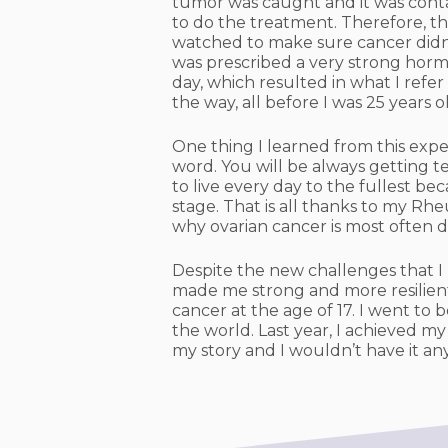
tumor was caught and it was conta
to do the treatment. Therefore, th
watched to make sure cancer didn’t
was prescribed a very strong horm
day, which resulted in what I refe
the way, all before I was 25 years o
One thing I learned from this expe
word. You will be always getting t
to live every day to the fullest b
stage. That is all thanks to my R
why ovarian cancer is most often d
Despite the new challenges that I 
made me strong and more resilient 
cancer at the age of 17. I went t
the world. Last year, I achieved my
my story and I wouldn’t have it an