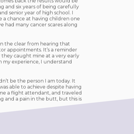
 comes back the results would be
g and six years of being carefully
d senior year of high school. I
e a chance at having children one
have had many cancer scares along
in the clear from hearing that
tor appointments. It’s a reminder
 they caught mine at a very early
om my experience, I understand
n’t be the person I am today. It
 was able to achieve despite having
e a flight attendant, and traveled
 and a pain in the butt, but this is