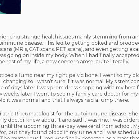
xperiencing strange health issues mainly stemming from an
 autoimmune disease. This led to getting poked and prod
scans (MRIs, CAT scans, PET scans), and even getting ex
as going on inside my body. When I had finally accepte
e rest of my life, a new concern arose, quite literally.
noticed a lump near my right pelvic bone. I went to my o
ill changing so I wasn’t sure if it was normal. My sisters 
e of days later I was prom dress shopping with my best f
ew weeks later I went to see my family care doctor for my
ld it was normal and that I always had a lump there.
diatric Rheumatologist for the autoimmune disease. She f
ly doctor knew about it and said it was fine. I was order
off until the upcoming three-day weekend from school. M
 for, but they found blood in my urine and I was schedule
 The mysterious lump was finally detected as a mass tha