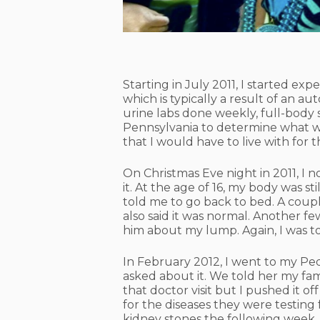
Starting in July 2011, I started e
which is typically a result of an
urine labs done weekly, full-body 
Pennsylvania to determine what w
that I would have to live with for th
On Christmas Eve night in 2011, I 
it. At the age of 16, my body was st
told me to go back to bed. A coupl
also said it was normal. Another f
him about my lump. Again, I was to
In February 2012, I went to my Pe
asked about it. We told her my fami
that doctor visit but I pushed it 
for the diseases they were testing
kidney stones the following week.