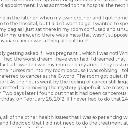
d appointment. I was admitted to the hospital the next 
ing in the kitchen when my twin brother and I got home
go to the hospital, but I didn’t want to go. I wanted to
 bag as I just sat there in my room confused and unsu
ood in my urine, and there was a mass that wasn’t suppos
ovarian cancer was a thing at that time!
ly getting asked if I was pregnant… which I was not! Whi
 I had the worst dream I have ever had. I dreamed that
e fact all I wanted was my mom and my aunt. They rush
; the nurses ran into my room because I was sobbing. I to
I referred to cancer as the C-word. The room got quiet, t
oor). As the hours went by the feeling of cancer still linge
admitted to removing the mystery grapefruit-size mass; 
 Two days later I found out that it had been cancerous 
thday, on February 28, 2012. If I never had to do that 
e, all of the other health issues that I was experiencing
 and I decided that I did not need to do the treatment a