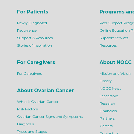
For Patients
Programs an
Newly Diagnosed
Peer Support Prog
Recurrence
Online Education 
Support & Resources
Support Services
Stories of Inspiration
Resources
For Caregivers
About NOCC
For Caregivers
Mission and Vision
History
NOCC News
About Ovarian Cancer
Leadership
What is Ovarian Cancer
Research
Risk Factors
Financials
Ovarian Cancer Signs and Symptoms
Partners
Diagnosis
Careers
Types and Stages
Contact Us