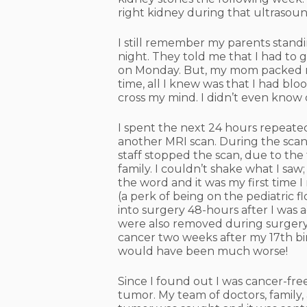
right kidney during that ultrasoun
I still remember my parents stand
night. They told me that I had to 
on Monday. But, my mom packed my
time, all I knew was that I had bl
cross my mind. I didn’t even know 
I spent the next 24 hours repeated
another MRI scan. During the scan
staff stopped the scan, due to th
family. I couldn’t shake what I saw
the word and it was my first time 
(a perk of being on the pediatric fl
into surgery 48-hours after I was 
were also removed during surgery.
cancer two weeks after my 17th bir
would have been much worse!
Since I found out I was cancer-fre
tumor. My team of doctors, family,