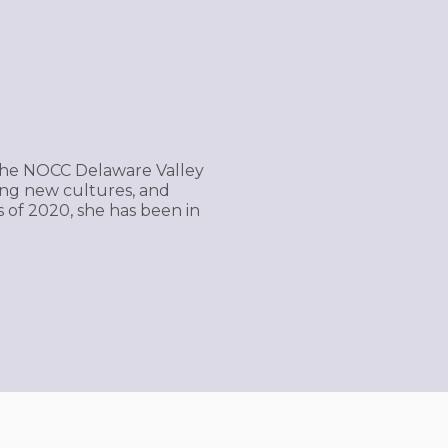
of the NOCC Delaware Valley
ing new cultures, and
s of 2020, she has been in