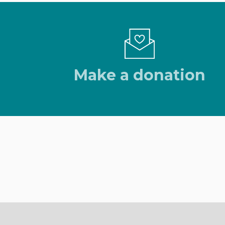
Make a donation