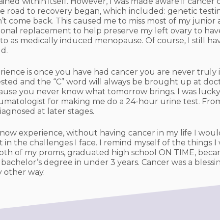
ined within itself. However, I was made aware if cancer
e road to recovery began, which included: genetic testin
 come back. This caused me to miss most of my junior an
onal replacement to help preserve my left ovary to hav
r to as medically induced menopause. Of course, I still 
ld.
rience is once you have had cancer you are never truly 
ested and the “C” word will always be brought up at doc
ecause you never know what tomorrow brings. I was lucky
heumatologist for making me do a 24-hour urine test. Fr
iagnosed at later stages.
now experience, without having cancer in my life I would
in the challenges I face. I remind myself of the things I
o both of my proms, graduated high school ON TIME, becam
 bachelor’s degree in under 3 years. Cancer was a blessing
y other way.