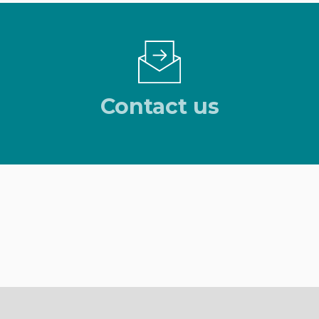
Contact us