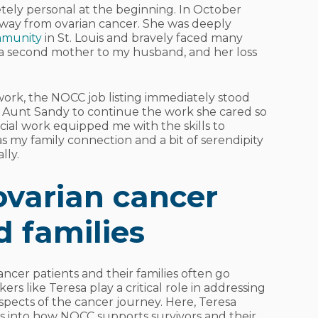
ely personal at the beginning. In October
way from ovarian cancer. She was deeply
mmunity
in St. Louis and bravely faced many
e a second mother to my husband, and her loss
work, the NOCC job listing immediately stood
om Aunt Sandy to continue the work she cared so
al work equipped me with the skills to
as my family connection and a bit of serendipity
lly.
ovarian cancer
d families
ncer patients and their families often go
rs like Teresa play a critical role in addressing
spects of the cancer journey. Here, Teresa
ts into how NOCC supports survivors and their