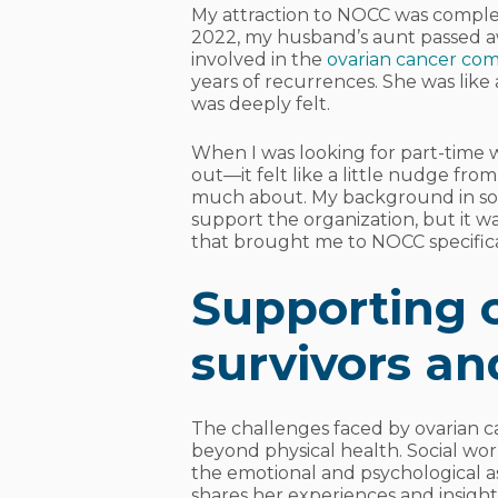
My attraction to NOCC was complet
2022, my husband’s aunt passed a
involved in the
ovarian cancer co
years of recurrences. She was lik
was deeply felt.
When I was looking for part-time 
out—it felt like a little nudge fr
much about. My background in soci
support the organization, but it w
that brought me to NOCC specifica
Supporting 
survivors an
The challenges faced by ovarian ca
beyond physical health. Social worke
the emotional and psychological a
shares her experiences and insigh