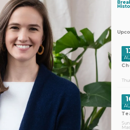
Brea
Hist
Upco
1
A
Ch
Thu
1
A
Te
Sun
Mas