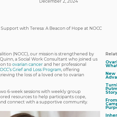
December 2, 2024
s Support with Teresa: A Beacon of Hope at NOCC
lition (NOCC), our mission is strengthened by
Rela
a Quinn, a Social Work Consultant who joined us
Ovar
ion to
ovarian cancer
and her professional
What
OCC’s Grief and Loss Program
, offering
New 
ieving the loss of a loved one to ovarian
Adva
Turn
Putm
e two 6-week sessions with weekly group
Stor
ilored resources to help participants cope,
From
 and connect with a supportive community.
Camp
Purp
Inher