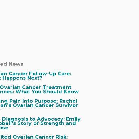
ted News
ian Cancer Follow-Up Care:
 Happens Next?
Ovarian Cancer Treatment
nces: What You Should Know
ing Pain Into Purpose: Rachel
an’s Ovarian Cancer Survivor
y
 Diagnosis to Advocacy: Emily
bell’s Story of Strength and
ose
ited Ovarian Cancer Risk: