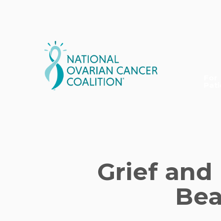
Skip
to
main
content
For
Pati
Grief and
Bea