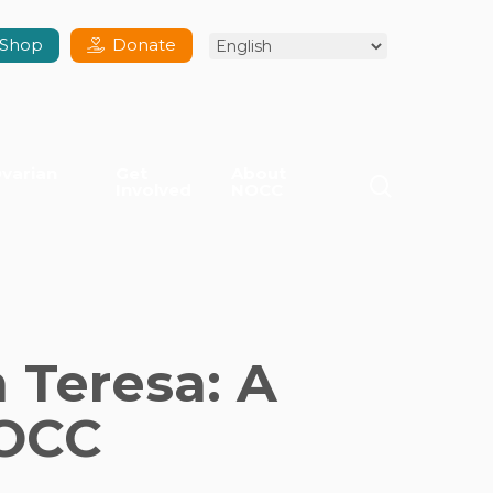
Shop
Donate
varian
Get
About
search
Involved
NOCC
 Teresa: A
NOCC