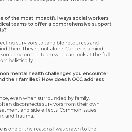
e of the most impactful ways social workers
edical teams to offer a comprehensive support
ts?
necting survivors to tangible resources and
ind them they’re not alone. Cancer is a mind-
g someone on the team who can look at the full
rs holistically.
on mental health challenges you encounter
nd their families? How does NOCC address
ence, even when surrounded by family,
often disconnects survivors from their own
reatment and side effects. Common issues
ion, and trauma.
 is one of the reasons I was drawn to the