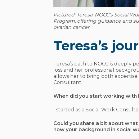
Pictured: Teresa, NOCC’s Social Wo
Program, offering guidance and su
ovarian cancer.
Teresa’s jo
Teresa’s path to NOCC is deeply p
loss and her professional backgro
allows her to bring both expertise
Consultant.
When did you start working wit
I started as a Social Work Consult
Could you share a bit about what 
how your background in social wo