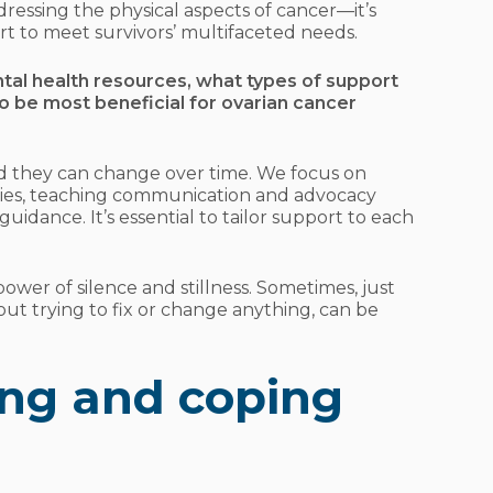
ddressing the physical aspects of cancer—it’s
rt to meet survivors’ multifaceted needs.
ntal health resources, what types of support
o be most beneficial for ovarian cancer
nd they can change over time. We focus on
tegies, teaching communication and advocacy
 guidance. It’s essential to tailor support to each
power of silence and stillness. Sometimes, just
ut trying to fix or change anything, can be
ng and coping