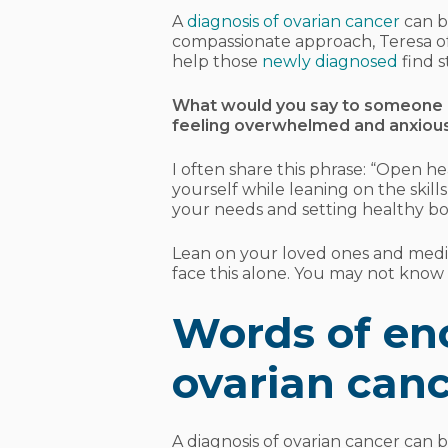
A
diagnosis of ovarian cancer
can b
compassionate approach, Teresa o
help those
newly diagnosed
find s
What would you say to someone n
feeling overwhelmed and anxiou
I often share this phrase: “Open he
yourself while leaning on the skil
your needs and setting healthy bo
Lean on your loved ones and med
face this alone. You may not know w
Words of en
ovarian canc
A diagnosis of ovarian cancer can 