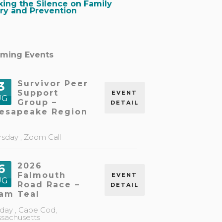
king the Silence on Family
ory and Prevention
ming Events
Survivor Peer
3
Support
EVENT
UG
Group –
DETAIL
esapeake Region
rsday ,
Zoom Call
2026
6
Falmouth
EVENT
UG
Road Race –
DETAIL
am Teal
day ,
Cape Cod,
sachusetts