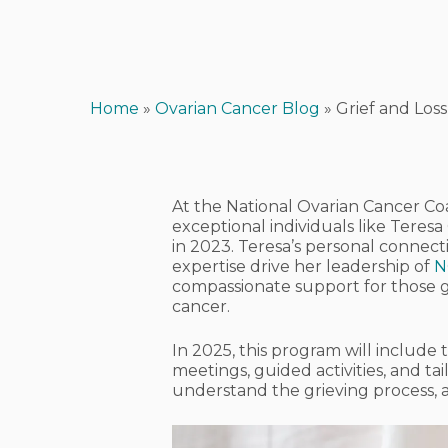
Home
»
Ovarian Cancer Blog
»
Grief and Los
At the National Ovarian Cancer Coa
exceptional individuals like Teres
in 2023. Teresa’s personal connect
expertise drive her leadership of
N
compassionate support for those gr
cancer.
In 2025, this program will includ
meetings, guided activities, and ta
understand the grieving process,
Hit enter to search or ESC to close