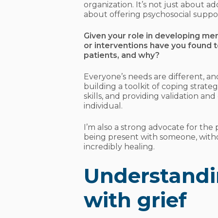
organization. It’s not just about a
about offering psychosocial suppo
Given your role in developing me
or interventions have you found t
patients, and why?
Everyone’s needs are different, a
building a toolkit of coping stra
skills, and providing validation and
individual.
I’m also a strong advocate for the 
being present with someone, witho
incredibly healing.
Understandi
with grief