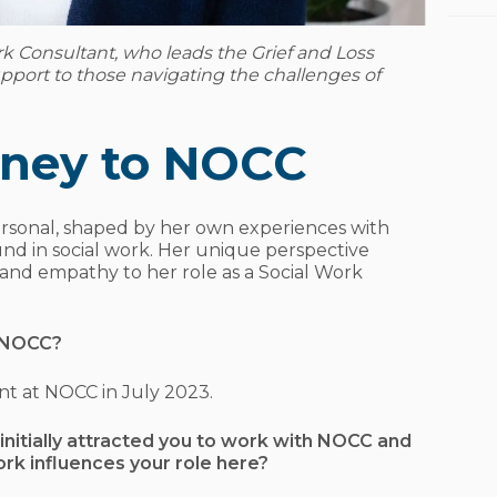
rk Consultant, who leads the Grief and Loss
pport to those navigating the challenges of
urney to NOCC
ersonal, shaped by her own experiences with
und in social work. Her unique perspective
 and empathy to her role as a Social Work
h NOCC?
ant at NOCC in July 2023.
initially attracted you to work with NOCC and
rk influences your role here?