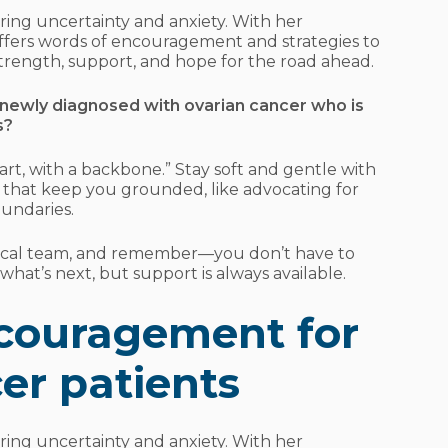
ring uncertainty and anxiety. With her
ffers words of encouragement and strategies to
trength, support, and hope for the road ahead.
ewly diagnosed with ovarian cancer who is
s?
art, with a backbone.” Stay soft and gentle with
ls that keep you grounded, like advocating for
undaries.
ical team, and remember—you don’t have to
hat’s next, but support is always available.
couragement for
er patients
bring uncertainty and anxiety. With her