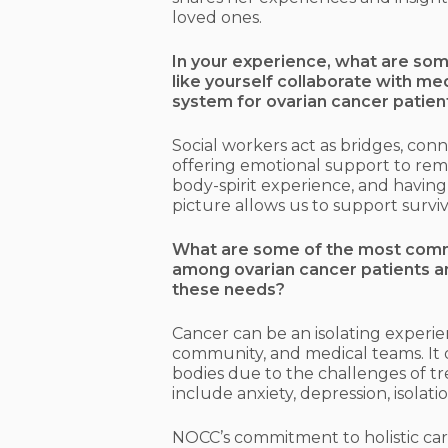
loved ones.
In your experience, what are som
like yourself collaborate with m
system for ovarian cancer patien
Social workers act as bridges, con
offering emotional support to rem
body-spirit experience, and havin
picture allows us to support survivo
What are some of the most comm
among ovarian cancer patients a
these needs?
Cancer can be an isolating experi
community, and medical teams. It 
bodies due to the challenges of t
include anxiety, depression, isolat
NOCC’s commitment to holistic care