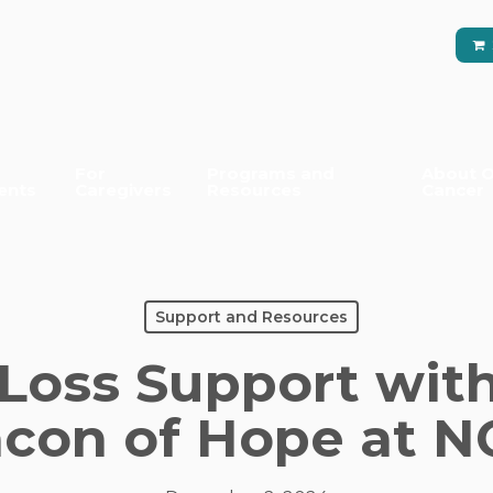
For
Programs and
About O
ents
Caregivers
Resources
Cancer
Support and Resources
 Loss Support with
con of Hope at 