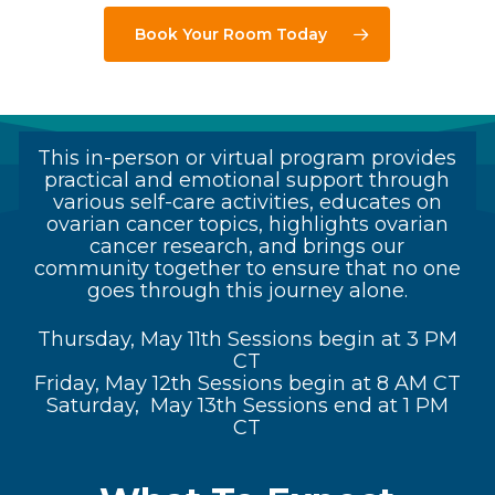
Book Your Room Today
This in-person or virtual program provides
practical and emotional support through
various self-care activities, educates on
ovarian cancer topics, highlights ovarian
cancer research, and brings our
community together to ensure that no one
goes through this journey alone.
Thursday, May 11th Sessions begin at 3 PM
CT
Friday, May 12th Sessions begin at 8 AM CT
Saturday, May 13th Sessions end at 1 PM
CT