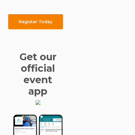
Register Today
Get our
official
event
app