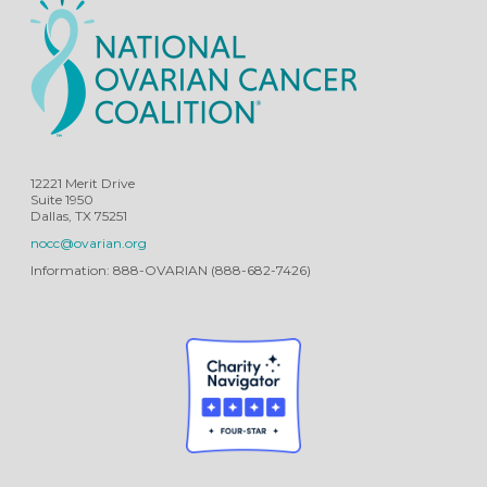
12221 Merit Drive
Suite 1950
Dallas, TX 75251
nocc@ovarian.org
Information: 888-OVARIAN (888-682-7426)