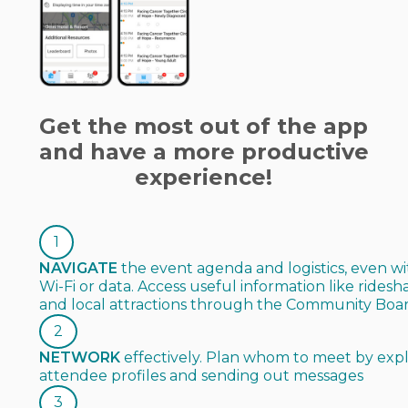
Get the most out of the app
and have a more productive
experience!
1
NAVIGATE
the event agenda and logistics, even w
Wi-Fi or data. Access useful information like ridesh
and local attractions through the Community Boa
2
NETWORK
effectively. Plan whom to meet by exp
attendee profiles and sending out messages
3