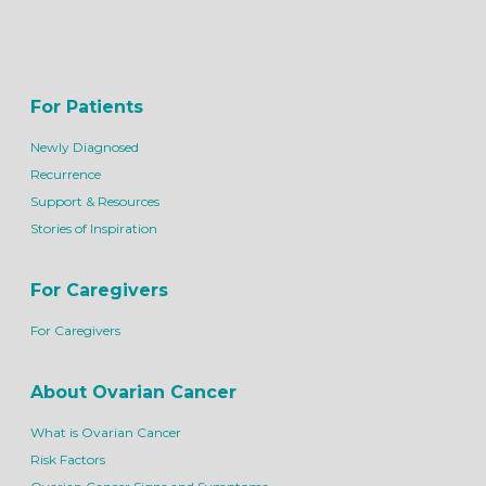
For Patients
Newly Diagnosed
Recurrence
Support & Resources
Stories of Inspiration
For Caregivers
For Caregivers
About Ovarian Cancer
What is Ovarian Cancer
Risk Factors