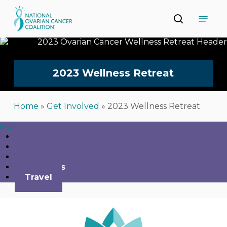
Skip
Menu
to
search
main
Close
content
Menu
2023
Wellness
Retreat
Home
»
Get Involved
»
2023 Wellness Retreat
Menu
Home
Agenda
Register
Speakers
Travel