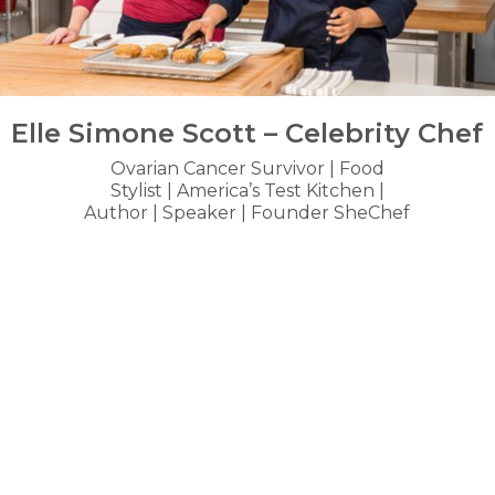
Elle Simone Scott – Celebrity Chef
Ovarian Cancer Survivor | Food
Stylist | America’s Test Kitchen |
Author | Speaker | Founder SheChef