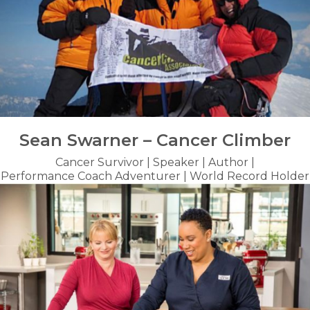
Sean Swarner – Cancer Climber
Cancer Survivor | Speaker | Author |
Performance Coach Adventurer | World Record Holder