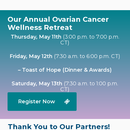
Our Annual Ovarian Cancer
Wellness Retreat
Thursday, May 11th
(3:00 p.m. to 7:00 p.m.
CT)
Friday, May 12th
(7:30 a.m. to 6:00 p.m. CT)
– Toast of Hope (Dinner & Awards)
Saturday, May 13th
(7:30 a.m. to 1:00 p.m.
CT)
Register Now
Thank You to Our Partners!