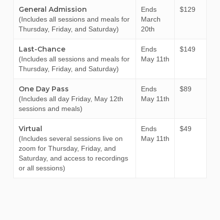
General Admission
Ends
$129
(Includes all sessions and meals for
March
Thursday, Friday, and Saturday)
20th
Last-Chance
Ends
$149
(Includes all sessions and meals for
May 11th
Thursday, Friday, and Saturday)
One Day Pass
Ends
$89
(Includes all day Friday, May 12th
May 11th
sessions and meals)
Virtual
Ends
$49
(Includes several sessions live on
May 11th
zoom for Thursday, Friday, and
Saturday, and access to recordings
or all sessions)