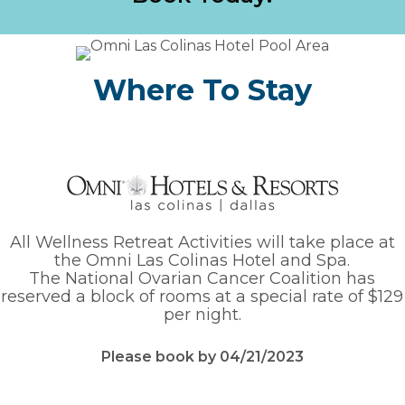
Where To Stay
All Wellness Retreat Activities will take place
at
the Omni Las Colinas Hotel and Spa.
The National Ovarian Cancer Coalition has
reserved a block of rooms at a special rate of $129
per night.
Please book by 04/21/2023