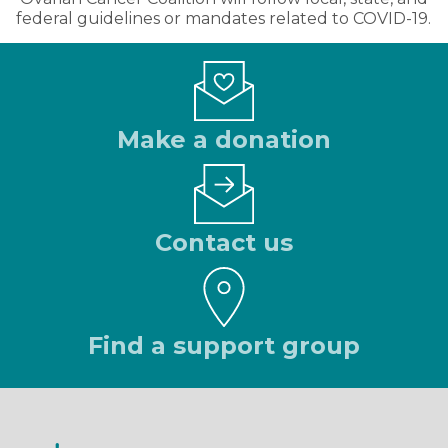
federal guidelines or mandates related to COVID-19.
Make a donation
Contact us
Find a support group