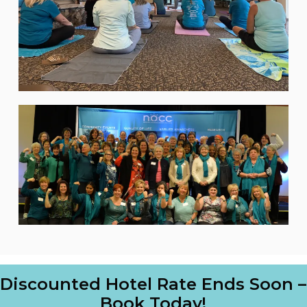
Discounted Hotel Rate Ends Soon –
Book Today!