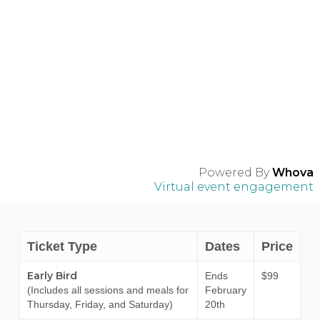
Powered By
Whova
Virtual event engagement
Ticket Type
Dates
Price
Early Bird
Ends
$99
(Includes all sessions and meals for
February
Thursday, Friday, and Saturday)
20th