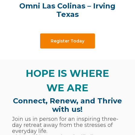
Omni Las Colinas – Irving
Texas
Register Today
HOPE IS WHERE
WE ARE
Connect, Renew, and Thrive
with us!
Join us in person for an inspiring three-
day retreat away from the stresses of
everyday life.