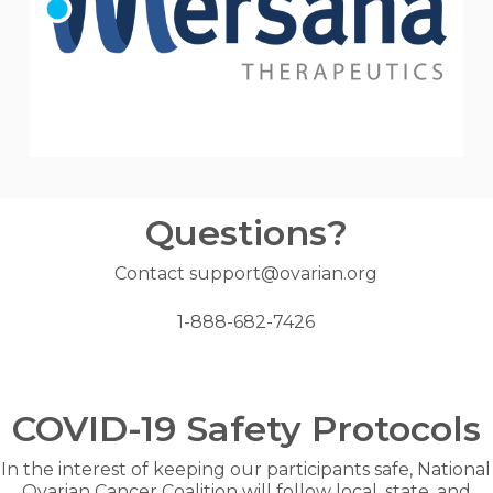
Questions?
Contact support@ovarian.org
1-888-682-7426
COVID-19 Safety Protocols
In the interest of keeping our participants safe, National
Ovarian Cancer Coalition will follow local, state, and