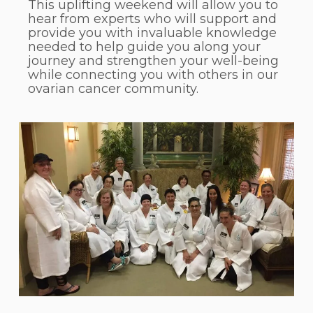
This uplifting weekend will allow you to
hear from experts who will support and
provide you with invaluable knowledge
needed to help guide you along your
journey and strengthen your well-being
while connecting you with others in our
ovarian cancer community.