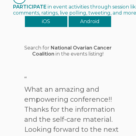
PARTICIPATE
in event activities through session lik
comments, ratings, live polling, tweeting, and mor
iOS
Android
Search for
National Ovarian Cancer
Coalition
in the events listing!
“
What an amazing and
empowering conference!!
Thanks for the information
and the self-care material.
Looking forward to the next