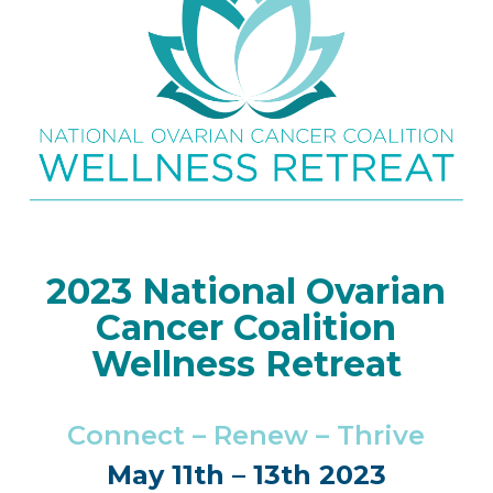
2023 National Ovarian
Cancer Coalition
Wellness Retreat
Connect – Renew – Thrive
May 11th – 13th 2023