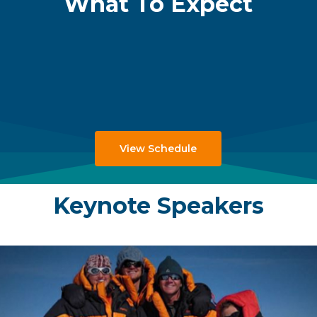
What To Expect
View Schedule
Keynote Speakers