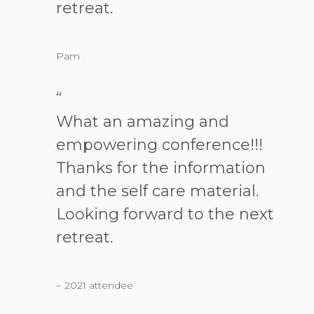
retreat.
Pam
“
What an amazing and
empowering conference!!!
Thanks for the information
and the self care material.
Looking forward to the next
retreat.
~ 2021 attendee