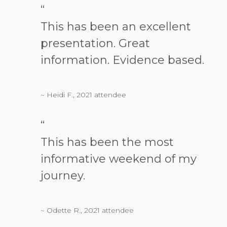
“
This has been an excellent
presentation. Great
information. Evidence based.
~ Heidi F., 2021 attendee
“
This has been the most
informative weekend of my
journey.
~ Odette R., 2021 attendee