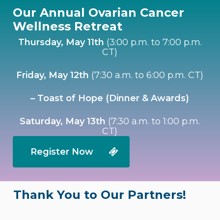
Our Annual Ovarian Cancer
Wellness Retreat
Thursday, May 11th
(3:00 p.m. to 7:00 p.m.
CT)
Friday, May 12th
(7:30 a.m. to 6:00 p.m. CT)
– Toast of Hope (Dinner & Awards)
Saturday, May 13th
(7:30 a.m. to 1:00 p.m.
CT)
Register Now
Thank You to Our Partners!