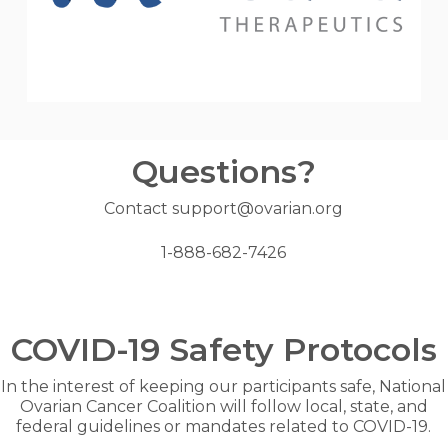
Questions?
Contact support@ovarian.org
1-888-682-7426
COVID-19 Safety Protocols
In the interest of keeping our participants safe, National
Ovarian Cancer Coalition will follow local, state, and
federal guidelines or mandates related to COVID-19.