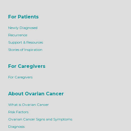
For Patients
Newly Diagnosed
Recurrence
Support & Resources
Stories of Inspiration
For Caregivers
For Caregivers
About Ovarian Cancer
What is Ovarian Cancer
Risk Factors
Ovarian Cancer Signs and Symptoms
Diagnosis