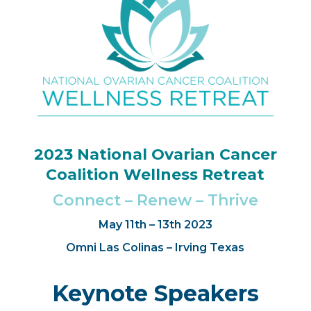
2023 National Ovarian Cancer
Coalition Wellness Retreat
Connect – Renew – Thrive
May 11th – 13th 2023
Omni Las Colinas – Irving Texas
Keynote Speakers