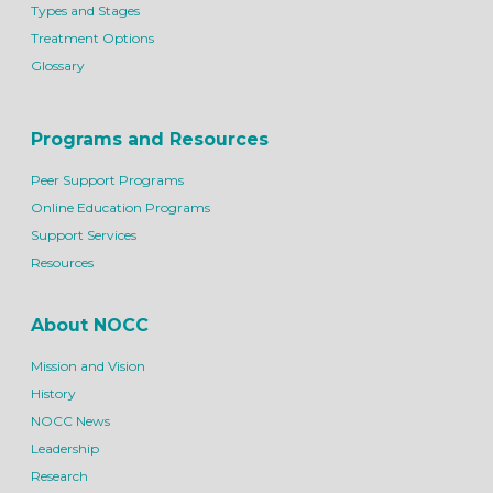
Types and Stages
Treatment Options
Glossary
Programs and Resources
Peer Support Programs
Online Education Programs
Support Services
Resources
About NOCC
Mission and Vision
History
NOCC News
Leadership
Research