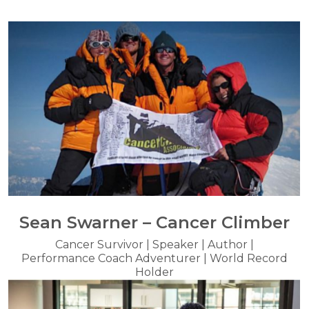
Sean Swarner – Cancer Climber
Cancer Survivor | Speaker | Author |
Performance Coach Adventurer | World Record
Holder