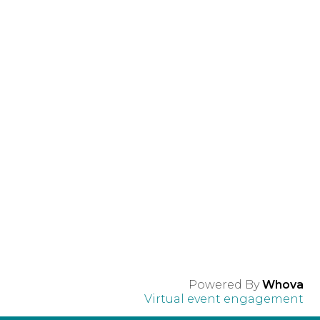
Powered By
Whova
Virtual event engagement