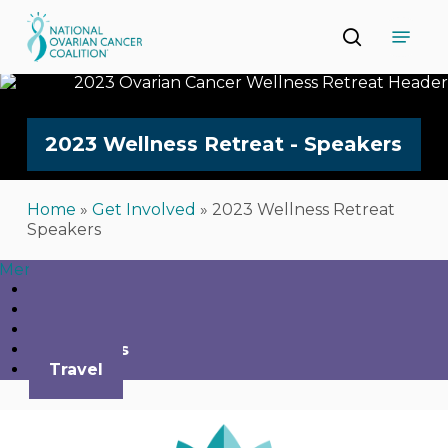
Skip
Menu
to
search
main
Close
content
Menu
2023
Wellness
Retreat
-
Speakers
Home
»
Get Involved
»
2023 Wellness Retreat
Speakers
Menu
Home
Agenda
Register
Speakers
Travel