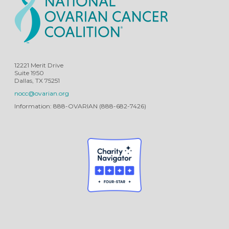
12221 Merit Drive
Suite 1950
Dallas, TX 75251
nocc@ovarian.org
Information: 888-OVARIAN (888-682-7426)