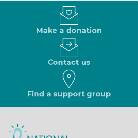
Make a donation
Contact us
Find a support group