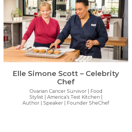
Elle Simone Scott – Celebrity
Chef
Ovarian Cancer Survivor | Food
Stylist | America’s Test Kitchen |
Author | Speaker | Founder SheChef