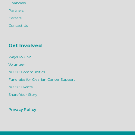
Financials
Partners
Careers
Contact Us
Get Involved
Ways To Give
Volunteer
NOCC Communities
Fundraise for Ovarian Cancer Support
NOCC Events
Share Your Story
Privacy Policy