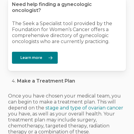
Need help finding a gynecologic
oncologist?
The Seek a Specialist tool provided by the
Foundation for Women’s Cancer offers a
comprehensive directory of gynecologic
oncologists who are currently practicing.
Learn more
Make a Treatment Plan
Once you have chosen your medical team, you
can begin to make a treatment plan. This will
depend on the
stage and type of ovarian cancer
you have, as well as your overall health. Your
treatment plan may include surgery,
chemotherapy, targeted therapy, radiation
therapy or a combination of these.