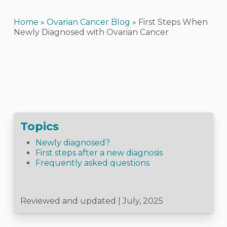
Home
»
Ovarian Cancer Blog
»
First Steps When
Newly Diagnosed with Ovarian Cancer
Topics
Newly diagnosed?
First steps after a new diagnosis
Frequently asked questions
Reviewed and updated | July, 2025