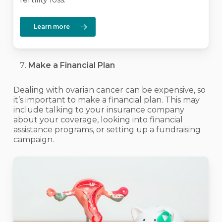
Learn more
Make a Financial Plan
Dealing with ovarian cancer can be expensive, so
it’s important to make a financial plan. This may
include talking to your insurance company
about your coverage, looking into financial
assistance programs, or setting up a fundraising
campaign.