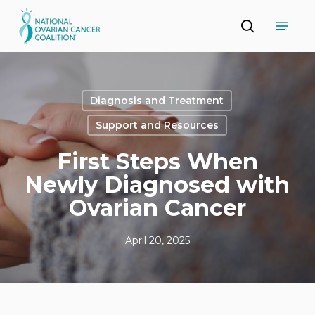
Skip
Menu
to
search
main
Close
content
Menu
Diagnosis and Treatment
Support and Resources
First Steps When
Newly Diagnosed with
Ovarian Cancer
April 20, 2025