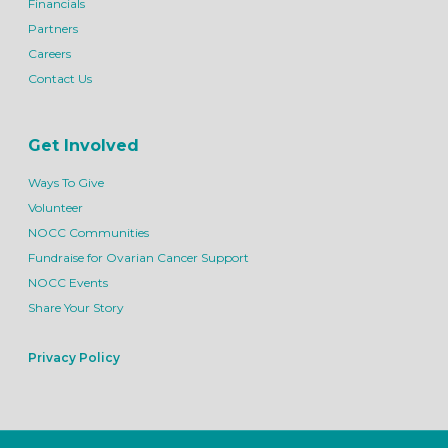
Financials
Partners
Careers
Contact Us
Get Involved
Ways To Give
Volunteer
NOCC Communities
Fundraise for Ovarian Cancer Support
NOCC Events
Share Your Story
Privacy Policy