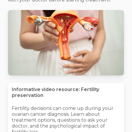
Informative video resource: Fertility
preservation
Fertility decisions can come up during your
ovarian cancer diagnosis. Learn about
treatment options, questions to ask your
doctor, and the psychological impact of
fertility loss.