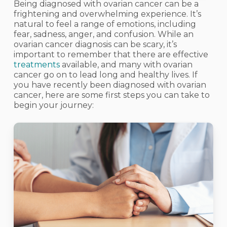
Being diagnosed with ovarian cancer can be a
frightening and overwhelming experience. It’s
natural to feel a range of emotions, including
fear, sadness, anger, and confusion. While an
ovarian cancer diagnosis can be scary, it’s
important to remember that there are effective
treatments
available, and many with ovarian
cancer go on to lead long and healthy lives. If
you have recently been diagnosed with ovarian
cancer, here are some first steps you can take to
begin your journey: