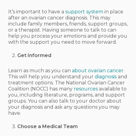
It’s important to have a
support system
in place
after an ovarian cancer diagnosis. This may
include family members, friends, support groups,
or a therapist. Having someone to talk to can
help you process your emotions and provide you
with the support you need to move forward.
Get Informed
Learn as much as you can
about ovarian cancer
.
This will help you understand your
diagnosis
and
treatment options. The National Ovarian Cancer
Coalition (NOCC) has many
resources
available to
you, including literature, programs, and support
groups. You can also talk to your doctor about
your diagnosis and ask any questions you may
have.
Choose a Medical Team