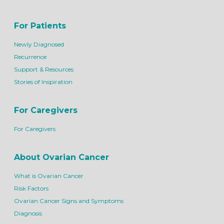
For Patients
Newly Diagnosed
Recurrence
Support & Resources
Stories of Inspiration
For Caregivers
For Caregivers
About Ovarian Cancer
What is Ovarian Cancer
Risk Factors
Ovarian Cancer Signs and Symptoms
Diagnosis