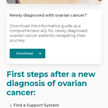
Newly diagnosed with ovarian cancer?
Download this informative guide as a
comprehensive ally for newly diagnosed
ovarian cancer patients navigating their
journey.
Download
First steps after a new
diagnosis of ovarian
cancer:
Find a Support System