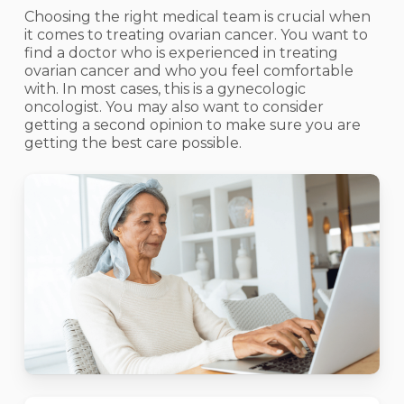
Choosing the right medical team is crucial when
it comes to treating ovarian cancer. You want to
find a doctor who is experienced in treating
ovarian cancer and who you feel comfortable
with. In most cases, this is a gynecologic
oncologist. You may also want to consider
getting a second opinion to make sure you are
getting the best care possible.