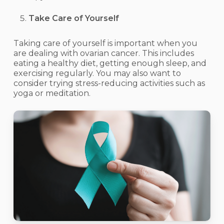
Take Care of Yourself
Taking care of yourself is important when you
are dealing with ovarian cancer. This includes
eating a healthy diet, getting enough sleep, and
exercising regularly. You may also want to
consider trying stress-reducing activities such as
yoga or meditation.