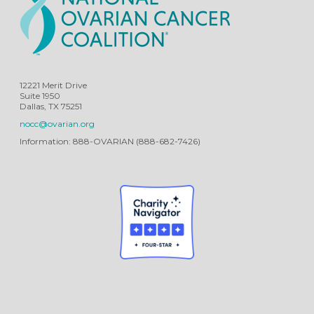
12221 Merit Drive
Suite 1950
Dallas, TX 75251
nocc@ovarian.org
Information: 888-OVARIAN (888-682-7426)