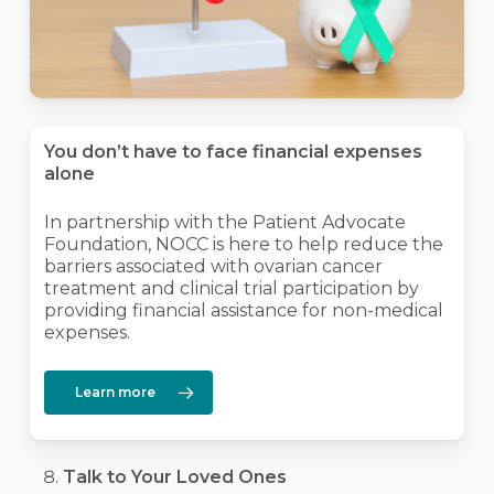
You don’t have to face financial expenses
alone
In partnership with the Patient Advocate
Foundation, NOCC is here to help reduce the
barriers associated with ovarian cancer
treatment and clinical trial participation by
providing financial assistance for non-medical
expenses.
Learn more
Talk to Your Loved Ones