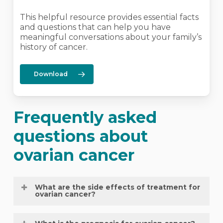
This helpful resource provides essential facts
and questions that can help you have
meaningful conversations about your family’s
history of cancer.
Download
Frequently asked
questions about
ovarian cancer
What are the side effects of treatment for
ovarian cancer?
The side effects of treatment for ovarian