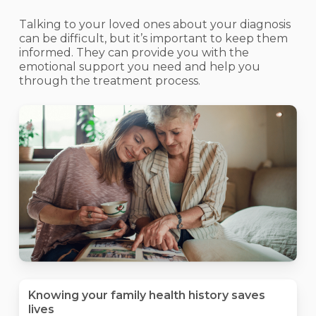
Talking to your loved ones about your diagnosis
can be difficult, but it’s important to keep them
informed. They can provide you with the
emotional support you need and help you
through the treatment process.
Knowing your family health history saves
lives