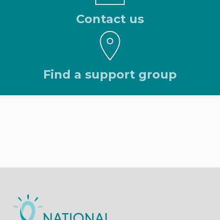
Contact us
Find a support group