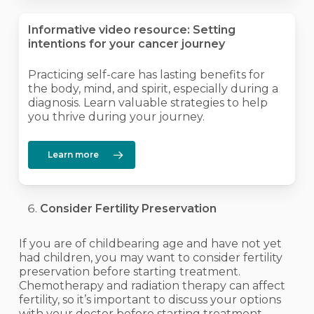
Informative video resource: Setting
intentions for your cancer journey
Practicing self-care has lasting benefits for
the body, mind, and spirit, especially during a
diagnosis. Learn valuable strategies to help
you thrive during your journey.
Learn more
Consider Fertility Preservation
If you are of childbearing age and have not yet
had children, you may want to consider fertility
preservation before starting treatment.
Chemotherapy and radiation therapy can affect
fertility, so it’s important to discuss your options
with your doctor before starting treatment.