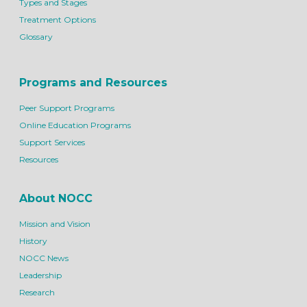
Types and Stages
Treatment Options
Glossary
Programs and Resources
Peer Support Programs
Online Education Programs
Support Services
Resources
About NOCC
Mission and Vision
History
NOCC News
Leadership
Research