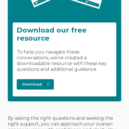
Download our free
resource
To help you navigate these
conversations, we’ve created a
downloadable resource with these key
questions and additional guidance.
Download
By asking the right questions and seeking the
right support, you can approach your ovarian