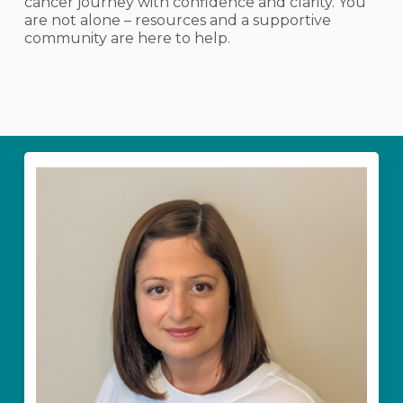
cancer journey with confidence and clarity. You
are not alone – resources and a supportive
community are here to help.