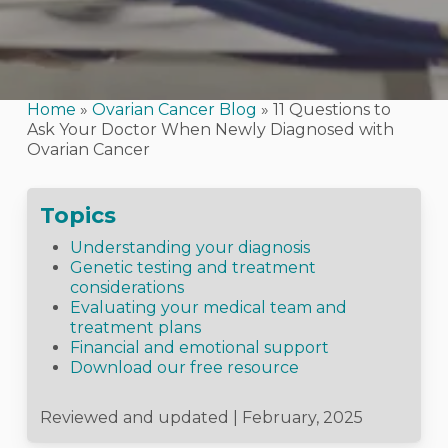
Home
»
Ovarian Cancer Blog
»
11 Questions to
Ask Your Doctor When Newly Diagnosed with
Ovarian Cancer
Topics
Understanding your diagnosis
Genetic testing and treatment
considerations
Evaluating your medical team and
treatment plans
Financial and emotional support
Download our free resource
Reviewed and updated | February, 2025