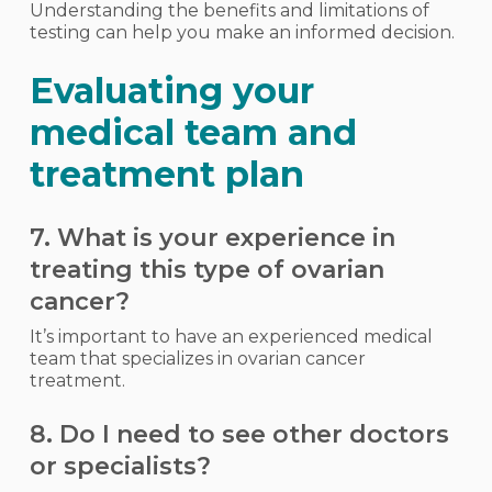
Understanding the benefits and limitations of
testing can help you make an informed decision.
Evaluating your
medical team and
treatment plan
7. What is your experience in
treating this type of ovarian
cancer?
It’s important to have an experienced medical
team that specializes in ovarian cancer
treatment.
8. Do I need to see other doctors
or specialists?