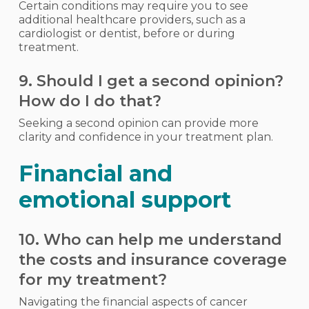
Certain conditions may require you to see
additional healthcare providers, such as a
cardiologist or dentist, before or during
treatment.
9. Should I get a second opinion?
How do I do that?
Seeking a second opinion can provide more
clarity and confidence in your treatment plan.
Financial and
emotional support
10. Who can help me understand
the costs and insurance coverage
for my treatment?
Navigating the financial aspects of cancer