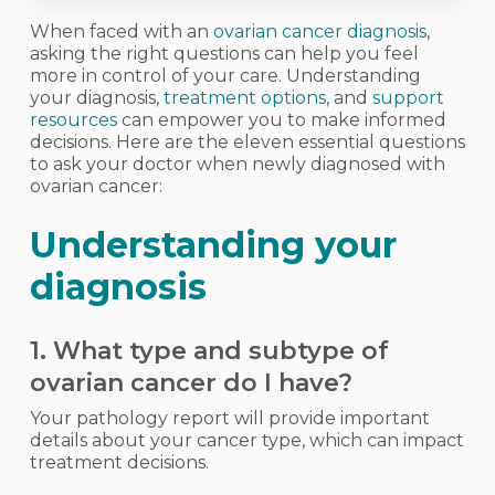
When faced with an
ovarian cancer diagnosis
,
asking the right questions can help you feel
more in control of your care. Understanding
your diagnosis,
treatment options
, and
support
resources
can empower you to make informed
decisions. Here are the eleven essential questions
to ask your doctor when newly diagnosed with
ovarian cancer:
Understanding your
diagnosis
1. What type and subtype of
ovarian cancer do I have?
Your pathology report will provide important
details about your cancer type, which can impact
treatment decisions.