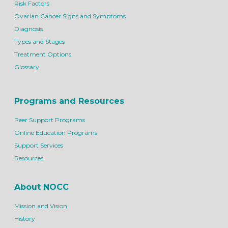
Risk Factors
Ovarian Cancer Signs and Symptoms
Diagnosis
Types and Stages
Treatment Options
Glossary
Programs and Resources
Peer Support Programs
Online Education Programs
Support Services
Resources
About NOCC
Mission and Vision
History