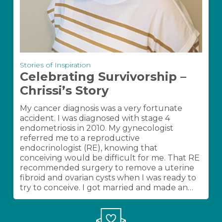
Celebrating
Stories of Inspiration
Survivorship
Celebrating Survivorship –
–
Chrissi’s Story
Chrissi’s
Story
My cancer diagnosis was a very fortunate
accident. I was diagnosed with stage 4
endometriosis in 2010. My gynecologist
referred me to a reproductive
endocrinologist (RE), knowing that
conceiving would be difficult for me. That RE
recommended surgery to remove a uterine
fibroid and ovarian cysts when I was ready to
try to conceive. I got married and made an…