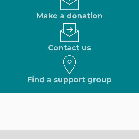
Make a donation
Contact us
Find a support group