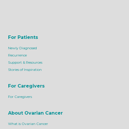
For Patients
Newly Diagnosed
Recurrence
Support & Resources
Stories of Inspiration
For Caregivers
For Caregivers
About Ovarian Cancer
What is Ovarian Cancer