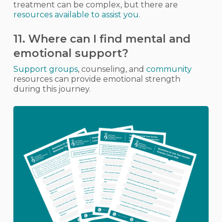
treatment can be complex, but there are
resources available to assist you
.
11. Where can I find mental and
emotional support?
Support groups
, counseling, and
community
resources can provide emotional strength
during this journey.