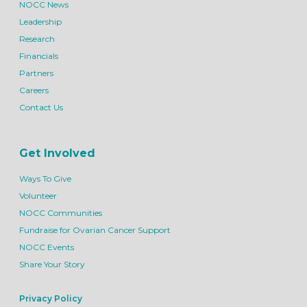
NOCC News
Leadership
Research
Financials
Partners
Careers
Contact Us
Get Involved
Ways To Give
Volunteer
NOCC Communities
Fundraise for Ovarian Cancer Support
NOCC Events
Share Your Story
Privacy Policy