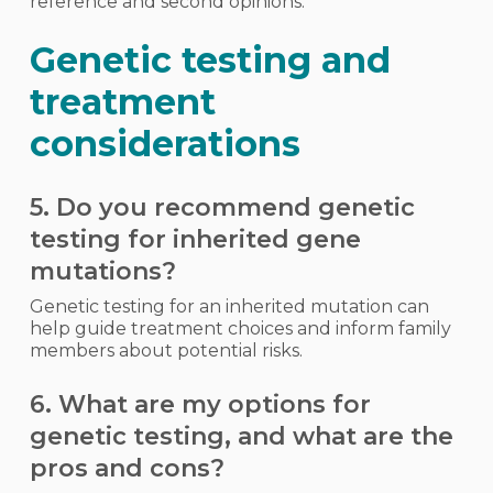
reference and second opinions.
Genetic testing and
treatment
considerations
5. Do you recommend genetic
testing for inherited gene
mutations?
Genetic testing for an inherited mutation can
help guide treatment choices and inform family
members about potential risks.
6. What are my options for
genetic testing, and what are the
pros and cons?