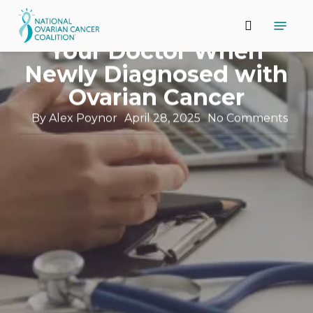
Skip
Support and Resources
Menu
to
11 Questions to Ask
search
main
Close
Your Doctor When
content
Menu
Newly Diagnosed with
Ovarian Cancer
By
Alex Poynor
April 28, 2025
No Comments