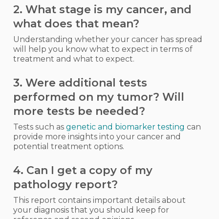
2. What stage is my cancer, and
what does that mean?
Understanding whether your cancer has spread
will help you know what to expect in terms of
treatment and what to expect.
3. Were additional tests
performed on my tumor? Will
more tests be needed?
Tests such as
genetic and biomarker testing
can
provide more insights into your cancer and
potential treatment options.
4. Can I get a copy of my
pathology report?
This report contains important details about
your diagnosis that you should keep for