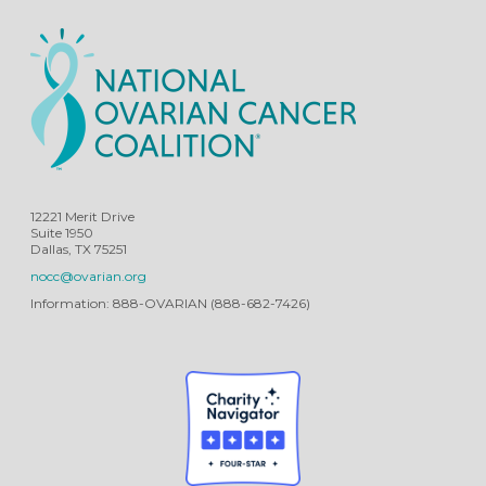
12221 Merit Drive
Suite 1950
Dallas, TX 75251
nocc@ovarian.org
Information: 888-OVARIAN (888-682-7426)