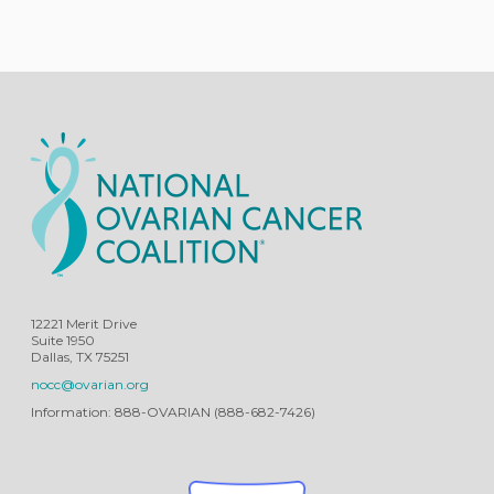
12221 Merit Drive
Suite 1950
Dallas, TX 75251
nocc@ovarian.org
Information: 888-OVARIAN (888-682-7426)