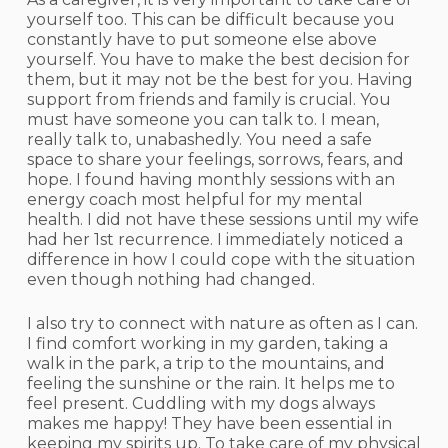
yourself too. This can be difficult because you
constantly have to put someone else above
yourself. You have to make the best decision for
them, but it may not be the best for you. Having
support from friends and family is crucial. You
must have someone you can talk to. I mean,
really talk to, unabashedly. You need a safe
space to share your feelings, sorrows, fears, and
hope. I found having monthly sessions with an
energy coach most helpful for my mental
health. I did not have these sessions until my wife
had her 1st recurrence. I immediately noticed a
difference in how I could cope with the situation
even though nothing had changed.
I also try to connect with nature as often as I can.
I find comfort working in my garden, taking a
walk in the park, a trip to the mountains, and
feeling the sunshine or the rain. It helps me to
feel present. Cuddling with my dogs always
makes me happy! They have been essential in
keeping my spirits up. To take care of my physical