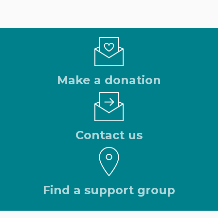
Make a donation
Contact us
Find a support group