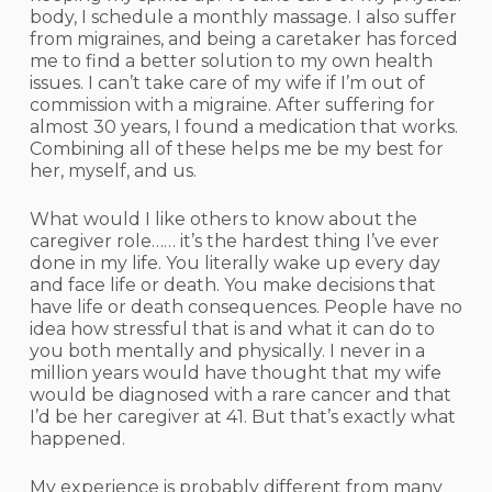
body, I schedule a monthly massage. I also suffer
from migraines, and being a caretaker has forced
me to find a better solution to my own health
issues. I can’t take care of my wife if I’m out of
commission with a migraine. After suffering for
almost 30 years, I found a medication that works.
Combining all of these helps me be my best for
her, myself, and us.
What would I like others to know about the
caregiver role…… it’s the hardest thing I’ve ever
done in my life. You literally wake up every day
and face life or death. You make decisions that
have life or death consequences. People have no
idea how stressful that is and what it can do to
you both mentally and physically. I never in a
million years would have thought that my wife
would be diagnosed with a rare cancer and that
I’d be her caregiver at 41. But that’s exactly what
happened.
My experience is probably different from many