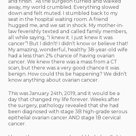
and finish.” As the surgeon turned and walked
away, my world crumbled. Everything slowed
down and felt muted. I stumbled back to my
seat in the hospital waiting room. A friend
hugged me, and we sat in shock. My mother-in-
law feverishly texted and called family members,
all while saying, “I knew it. I just knew it was
cancer”! But I didn’t! I didn’t know or believe that!
My amazing, wonderful, healthy 38-year-old wife
had a less than 2% chance of having ovarian
cancer. We knew there was a mass from a CT
scan, but there was a very good chance it was
benign. How could this be happening? We didn’t
know anything about ovarian cancer.
This was January 24th, 2019, and it would be a
day that changed my life forever. Weeks after
the surgery, pathology revealed that she had
been diagnosed with stage 3B high-grade serous
epithelial ovarian cancer AND stage 1B cervical
cancer.