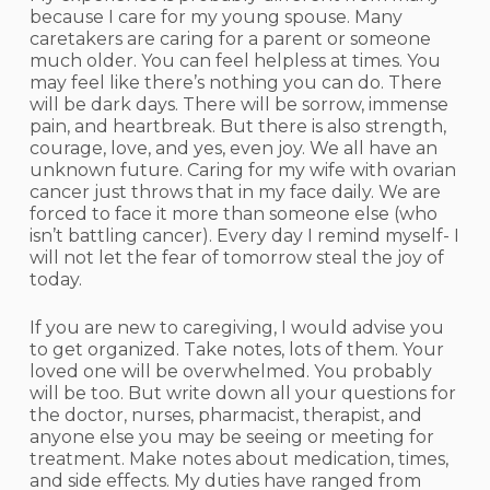
because I care for my young spouse. Many
caretakers are caring for a parent or someone
much older. You can feel helpless at times. You
may feel like there’s nothing you can do. There
will be dark days. There will be sorrow, immense
pain, and heartbreak. But there is also strength,
courage, love, and yes, even joy. We all have an
unknown future. Caring for my wife with ovarian
cancer just throws that in my face daily. We are
forced to face it more than someone else (who
isn’t battling cancer). Every day I remind myself- I
will not let the fear of tomorrow steal the joy of
today.
If you are new to caregiving, I would advise you
to get organized. Take notes, lots of them. Your
loved one will be overwhelmed. You probably
will be too. But write down all your questions for
the doctor, nurses, pharmacist, therapist, and
anyone else you may be seeing or meeting for
treatment. Make notes about medication, times,
and side effects. My duties have ranged from