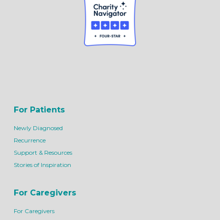
For Patients
Newly Diagnosed
Recurrence
Support & Resources
Stories of Inspiration
For Caregivers
For Caregivers