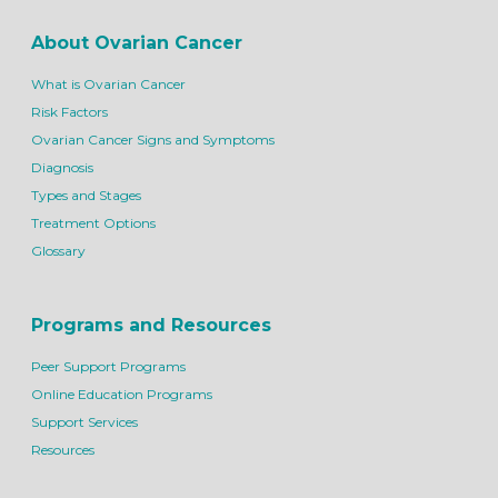
About Ovarian Cancer
What is Ovarian Cancer
Risk Factors
Ovarian Cancer Signs and Symptoms
Diagnosis
Types and Stages
Treatment Options
Glossary
Programs and Resources
Peer Support Programs
Online Education Programs
Support Services
Resources