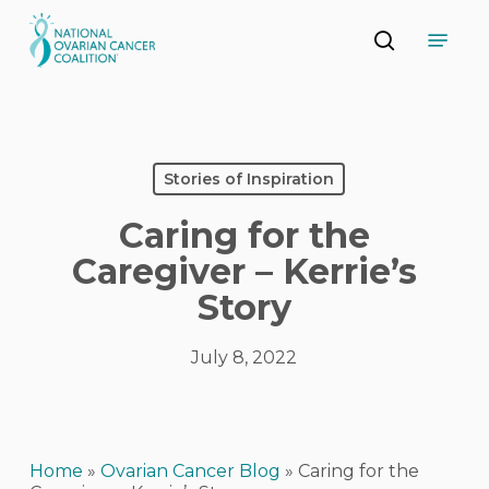
Skip
Menu
to
search
main
Close
content
Menu
Stories of Inspiration
Caring for the
Caregiver – Kerrie’s
Story
July 8, 2022
Home
»
Ovarian Cancer Blog
»
Caring for the