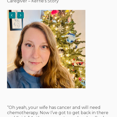
Caregiver – Kerrie’s Story
“Oh yeah, your wife has cancer and will need
chemotherapy. Now I’ve got to get back in there