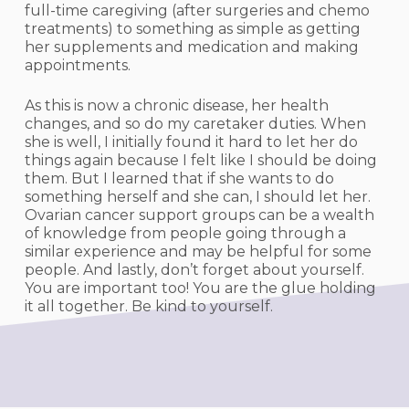
full-time caregiving (after surgeries and chemo
treatments) to something as simple as getting
her supplements and medication and making
appointments.
As this is now a chronic disease, her health
changes, and so do my caretaker duties. When
she is well, I initially found it hard to let her do
things again because I felt like I should be doing
them. But I learned that if she wants to do
something herself and she can, I should let her.
Ovarian cancer support groups can be a wealth
of knowledge from people going through a
similar experience and may be helpful for some
people. And lastly, don’t forget about yourself.
You are important too! You are the glue holding
it all together. Be kind to yourself.