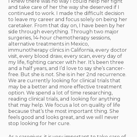
I knew there was no way I could help her fight
and take care of her the way she deserved if I
continued to work. I made the difficult decision
to leave my career and focus solely on being her
caretaker. From that day on, I have been by her
side through everything. Through two major
surgeries, 14-hour chemotherapy sessions,
alternative treatments in Mexico,
immunotherapy clinics in California, every doctor
visit, every blood draw, every scan, every day of
my life, fighting cancer with her. It’s been three
and a half years, and I’d love to say she’s cancer-
free. But she is not. She is in her 2nd recurrence.
We are currently looking for clinical trials that
may be a better and more effective treatment
option. We spend a lot of time researching,
reading clinical trials, and looking for anything
that may help. We focus a lot on quality of life
because that’s the most important thing. She
feels good and looks great, and we will never
stop looking for her cure.
As a caregiver, it is very important to take care of