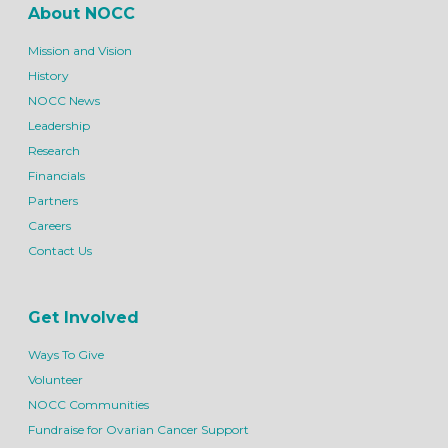
About NOCC
Mission and Vision
History
NOCC News
Leadership
Research
Financials
Partners
Careers
Contact Us
Get Involved
Ways To Give
Volunteer
NOCC Communities
Fundraise for Ovarian Cancer Support