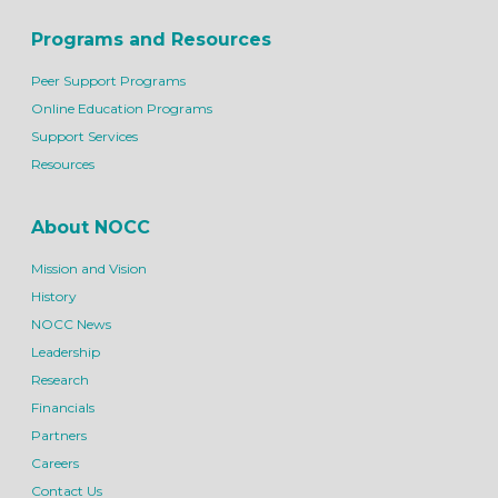
Programs and Resources
Peer Support Programs
Online Education Programs
Support Services
Resources
About NOCC
Mission and Vision
History
NOCC News
Leadership
Research
Financials
Partners
Careers
Contact Us