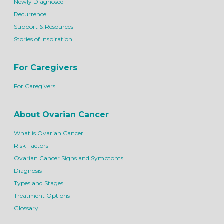
Newly Diagnosed
Recurrence
Support & Resources
Stories of Inspiration
For Caregivers
For Caregivers
About Ovarian Cancer
What is Ovarian Cancer
Risk Factors
Ovarian Cancer Signs and Symptoms
Diagnosis
Types and Stages
Treatment Options
Glossary