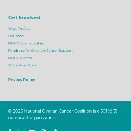
Get Involved
Ways To Give
Volunteer
NOCC Communities
Fundraise for Ovarian Cancer Support
NOCC Events
Share Your Story
Privacy Policy
© 2026 National Ovarian Cancer Coalition is a 501(c)(3)
non-profit organization.