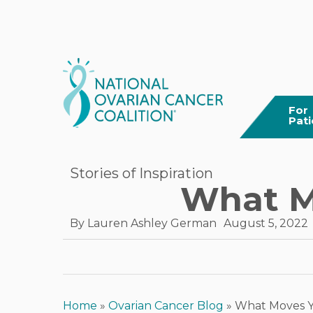
Skip
to
main
content
For
Pati
Stories of Inspiration
What Mo
By
Lauren Ashley German
August 5, 2022
Home
»
Ovarian Cancer Blog
»
What Moves Yo