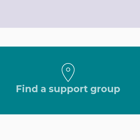
Find a support group