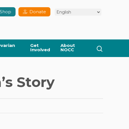
Shop
Donate
varian
Get
About
search
Involved
NOCC
’s Story