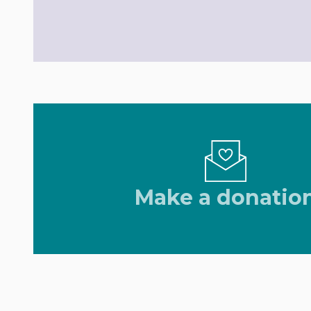
Make a donatio