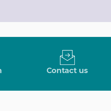
n
Contact us