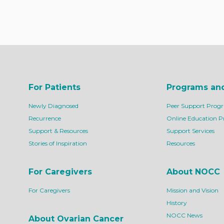
For Patients
Programs an
Newly Diagnosed
Peer Support Prog
Recurrence
Online Education 
Support & Resources
Support Services
Stories of Inspiration
Resources
For Caregivers
About NOCC
For Caregivers
Mission and Vision
History
NOCC News
About Ovarian Cancer