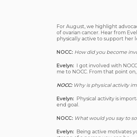
Hit enter to search or ESC to close
For August, we highlight advocac
of ovarian cancer. Hear from Eve
physically active to support her 
NOCC:
How did you become invo
Evelyn:
I got involved with NOCC
me to NOCC. From that point on,
NOCC:
Why is physical activity i
Evelyn:
Physical activity is impo
end goal.
NOCC:
What would you say to some
Evelyn:
Being active motivates yo