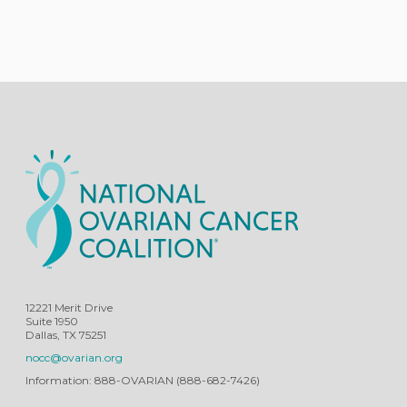
12221 Merit Drive
Suite 1950
Dallas, TX 75251
nocc@ovarian.org
Information: 888-OVARIAN (888-682-7426)