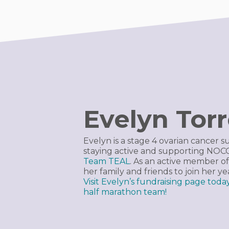
Evelyn Tor
Evelyn is a stage 4 ovarian cancer s
staying active and supporting NO
Team TEAL
. As an active member of
her family and friends to join her y
Visit Evelyn’s fundraising page tod
half marathon team!