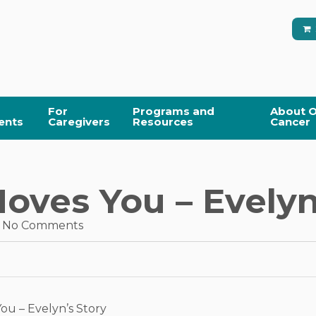
For
Programs and
About O
ents
Caregivers
Resources
Cancer
ves You – Evelyn
No Comments
u – Evelyn’s Story