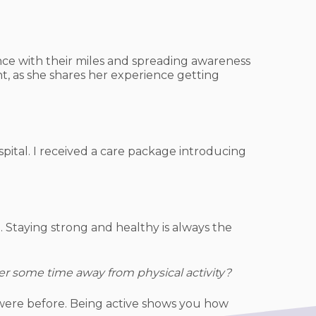
ence with their miles and spreading awareness
t, as she shares her experience getting
ital. I received a care package introducing
 Staying strong and healthy is always the
er some time away from physical activity?
 were before. Being active shows you how