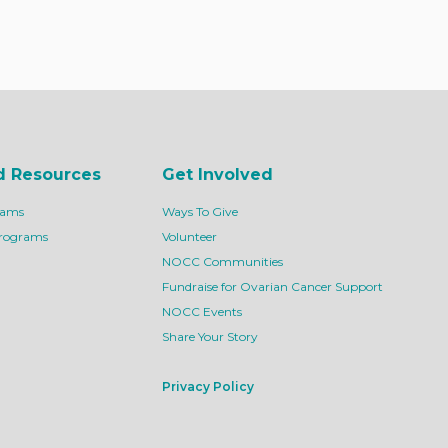
d Resources
Get Involved
rams
Ways To Give
Programs
Volunteer
NOCC Communities
Fundraise for Ovarian Cancer Support
NOCC Events
Share Your Story
Privacy Policy