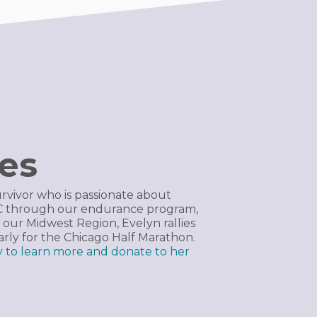
res
urvivor who is passionate about
CC through our endurance program,
 our Midwest Region, Evelyn rallies
early for the Chicago Half Marathon.
ay to learn more and donate to her