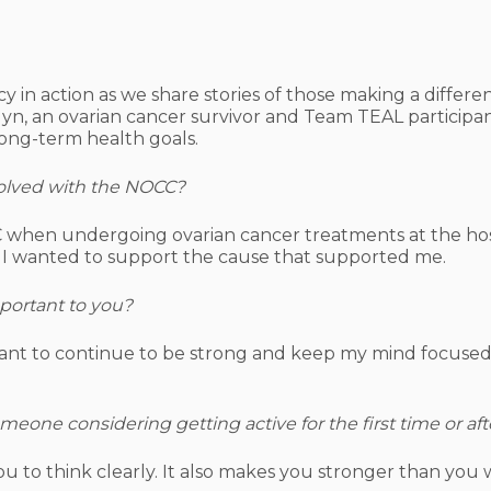
y in action as we share stories of those making a differ
lyn, an ovarian cancer survivor and Team TEAL participan
long-term health goals.
lved with the NOCC?
 when undergoing ovarian cancer treatments at the hosp
 I wanted to support the cause that supported me.
mportant to you?
rtant to continue to be strong and keep my mind focused.
one considering getting active for the first time or aft
u to think clearly. It also makes you stronger than you