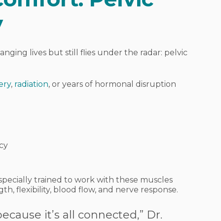
y
anging lives but still flies under the radar:
pelvic
ery
,
radiation
, or years of hormonal disruption
cy
e specially trained to work with these muscles
th, flexibility, blood flow, and nerve response.
 because it’s all connected,” Dr.