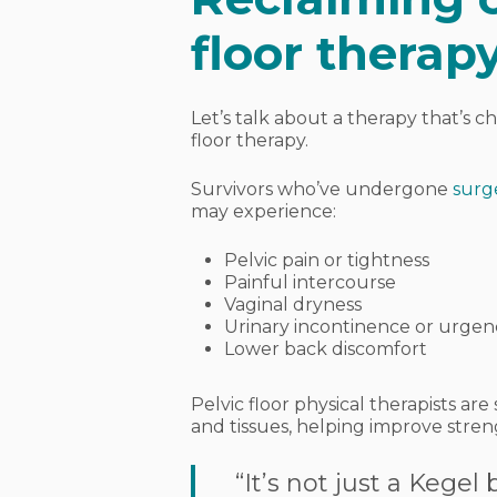
floor therap
Let’s talk about a therapy that’s ch
floor therapy
.
Survivors who’ve undergone
surg
may experience:
Pelvic pain or tightness
Painful intercourse
Vaginal dryness
Urinary incontinence or urgen
Lower back discomfort
Pelvic floor physical therapists ar
and tissues, helping improve streng
“It’s not just a Kegel