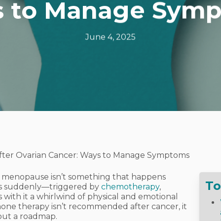
 to Manage Sym
June 4, 2025
ter Ovarian Cancer: Ways to Manage Symptoms
, menopause isn’t something that happens
To
ives suddenly—triggered by
chemotherapy
,
 with it a whirlwind of physical and emotional
ne therapy isn’t recommended after cancer, it
hout a roadmap.