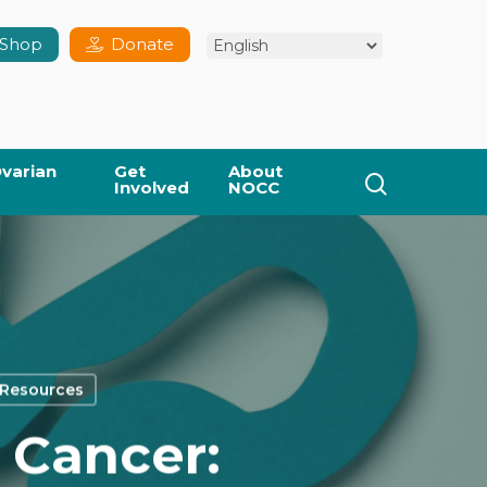
Shop
Donate
varian
Get
About
search
Involved
NOCC
 Resources
 Cancer: