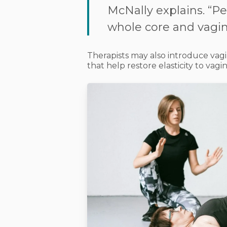
McNally explains. “Pel
whole core and vagina
Therapists may also introduce
vagi
that help restore elasticity to vagin