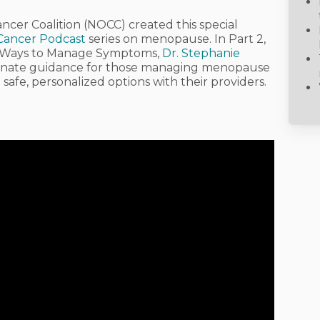
ancer Coalition (NOCC)
created this special
 Cancer Podcast
series on menopause. In
Part 2,
: Ways to Manage Symptoms
,
Dr. Stephanie
sionate guidance for those managing menopause
safe, personalized options with their providers.