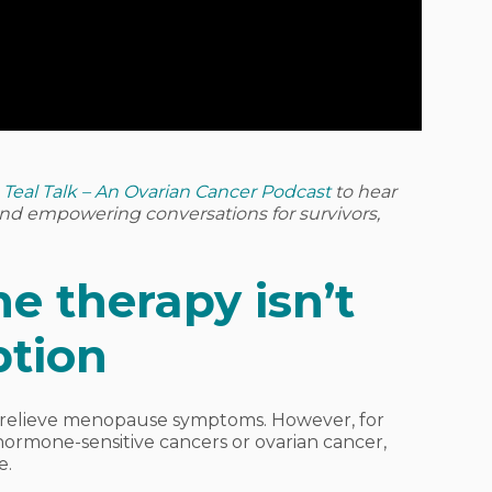
o
Teal Talk – An Ovarian Cancer Podcast
to hear
 and empowering conversations for survivors,
 therapy isn’t
ption
 relieve menopause symptoms. However, for
ormone-sensitive cancers or ovarian cancer,
e.