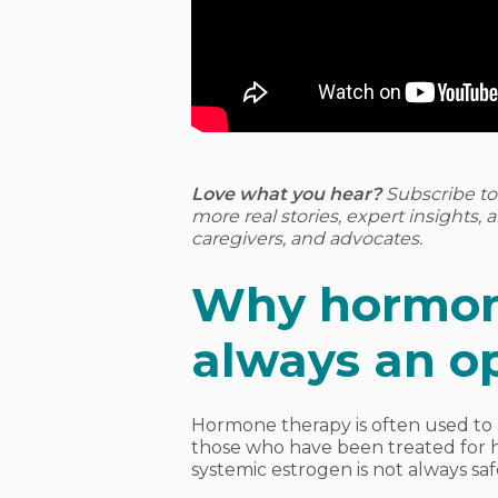
Love what you hear?
Subscribe t
more real stories, expert insights,
caregivers, and advocates.
Why hormone
always an o
Hormone therapy is often used to
those who have been treated for h
systemic estrogen is not always saf