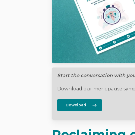
Start the conversation with yo
Download our menopause sympt
Download
Reclaiming c