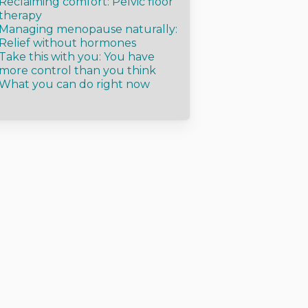
Reclaiming comfort: Pelvic floor
therapy
Managing menopause naturally:
Relief without hormones
Take this with you: You have
more control than you think
What you can do right now