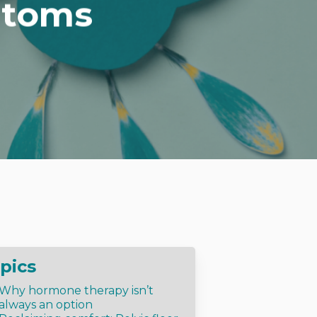
ptoms
pics
Why hormone therapy isn’t
always an option