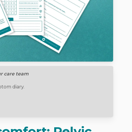
ur care team
om diary.
omfort: Pelvic