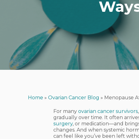
Ways
Home
»
Ovarian Cancer Blog
»
Menopause Af
For many
ovarian cancer survivors
gradually over time. It often arr
surgery
, or medication—and brings
Hit enter to search or ESC to close
changes. And when systemic hormo
can feel like you’ve been left wit