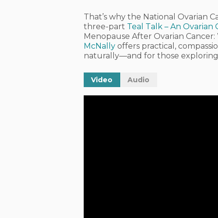
That’s why the
National Ovarian C
three-part
Teal Talk – An Ovarian
Menopause After Ovarian Cancer
McNally
offers practical, compas
naturally—and for those exploring 
Video
Audio