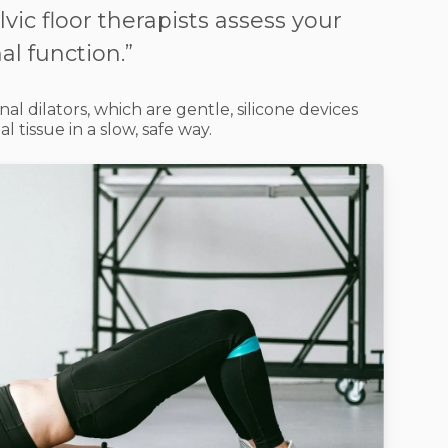
vic floor therapists assess your
l function.”
nal dilators
, which are gentle, silicone devices
al tissue in a slow, safe way.