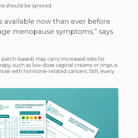
s should be ignored.
s available now than ever before
age menopause symptoms,” says
 patch-based) may carry increased risks for
apy, such as low-dose vaginal creams or rings, is
those with hormone-related cancers. Still, every