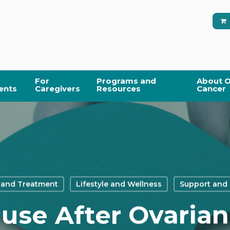
For
Programs and
About O
ents
Caregivers
Resources
Cancer
 and Treatment
Lifestyle and Wellness
Support and
se After Ovarian