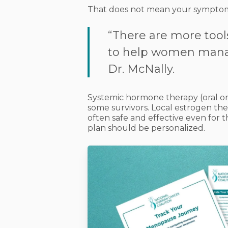
That does not mean your symptom
“There are more tool
to help women man
Dr. McNally.
Systemic hormone therapy (oral or
some survivors. Local estrogen ther
often safe and effective even for 
plan should be personalized.