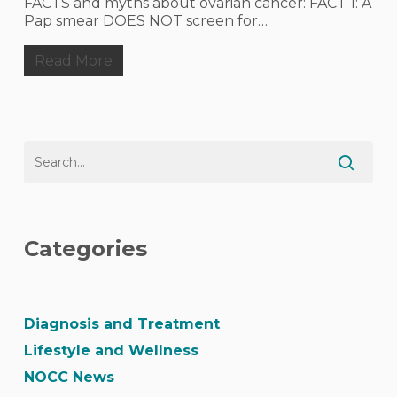
FACTS and myths about ovarian cancer: FACT 1: A
Pap smear DOES NOT screen for…
Read More
Categories
Diagnosis and Treatment
Lifestyle and Wellness
NOCC News