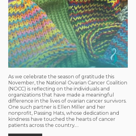
As we celebrate the season of gratitude this
November, the National Ovarian Cancer Coalition
(NOCC) is reflecting on the individuals and
organizations that have made a meaningful
difference in the lives of ovarian cancer survivors.
One such partner is Ellen Miller and her
nonprofit, Passing Hats, whose dedication and
kindness have touched the hearts of cancer
patients across the country.…