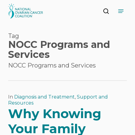
Skip
Menu
to
search
main
Close
content
Menu
Tag
NOCC Programs and
Services
NOCC Programs and Services
In
Diagnosis and Treatment
,
Support and
Resources
Why Knowing
Your Family