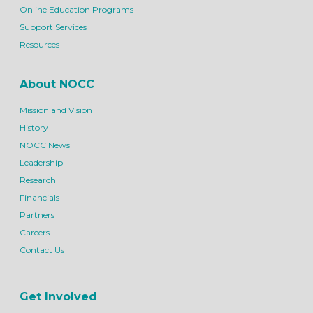
Online Education Programs
Support Services
Resources
About NOCC
Mission and Vision
History
NOCC News
Leadership
Research
Financials
Partners
Careers
Contact Us
Get Involved