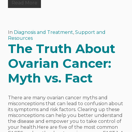
Read More
In
Diagnosis and Treatment
,
Support and
Resources
The Truth About
Ovarian Cancer:
Myth vs. Fact
There are many ovarian cancer myths and
misconceptions that can lead to confusion about
its symptoms and risk factors. Clearing up these
misconceptions can help you better understand
the disease and empower you to take control of
your health.Here are five of the most common