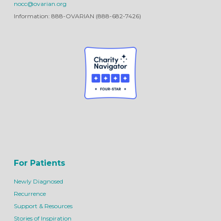
nocc@ovarian.org
Information: 888-OVARIAN (888-682-7426)
For Patients
Newly Diagnosed
Recurrence
Support & Resources
Stories of Inspiration