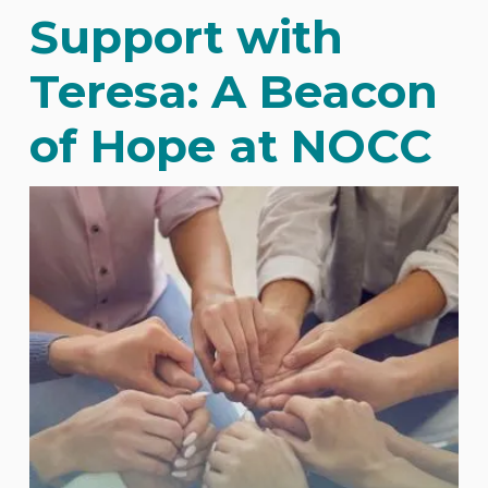
Support with
Teresa: A Beacon
of Hope at NOCC