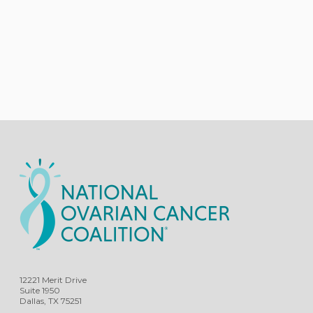
12221 Merit Drive
Suite 1950
Dallas, TX 75251