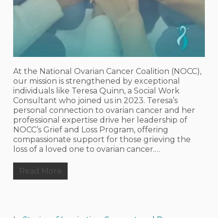
At the National Ovarian Cancer Coalition (NOCC),
our mission is strengthened by exceptional
individuals like Teresa Quinn, a Social Work
Consultant who joined us in 2023. Teresa’s
personal connection to ovarian cancer and her
professional expertise drive her leadership of
NOCC’s Grief and Loss Program, offering
compassionate support for those grieving the
loss of a loved one to ovarian cancer.…
Read More