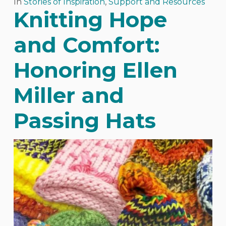
In
Stories of Inspiration
,
Support and Resources
Knitting Hope
and Comfort:
Honoring Ellen
Miller and
Passing Hats