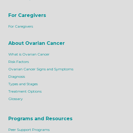
For Caregivers
For Caregivers
About Ovarian Cancer
What is Ovarian Cancer
Risk Factors
Ovarian Cancer Signs and Symptoms
Diagnosis
Types and Stages
Treatment Options
Glossary
Programs and Resources
Peer Support Programs