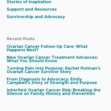
Stories of Inspiration
Support and Resources
Survivorship and Advocacy
Recent Posts
Ovarian Cancer Follow-Up Care: What
Happens Next?
New Ovarian Cancer Treatment Advances:
What You Should Know
Turning Pain Into Purpose: Rachel Putman’s
Ovarian Cancer Survivor Story
From Diagnosis to Advocacy: Emily
Campbell’s Story of Strength and Purpose
Inherited Ovarian Cancer Risk: Breaking the
Silence on Family History and Prevention