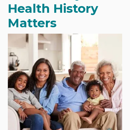
Health History
Matters