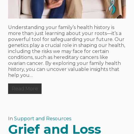
Understanding your family’s health history is
more than just learning about your roots—it’s a
powerful tool for safeguarding your future. Our
genetics play a crucial role in shaping our health,
including the risks we may face for certain
conditions, such as hereditary cancers like
ovarian cancer. By exploring your family health
history, you can uncover valuable insights that
help you…
Read More
In
Support and Resources
Grief and Loss