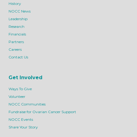
History
NOCC News
Leadership
Research
Financials
Partners
Careers
Contact Us
Get Involved
Ways To Give
Volunteer
NOCC Communities
Fundraise for Ovarian Cancer Support
NOCC Events
Share Your Story