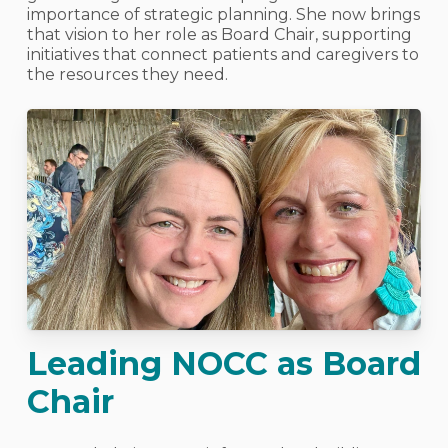
importance of strategic planning. She now brings
that vision to her role as Board Chair, supporting
initiatives that connect patients and caregivers to
the resources they need.
Leading NOCC as Board
Chair