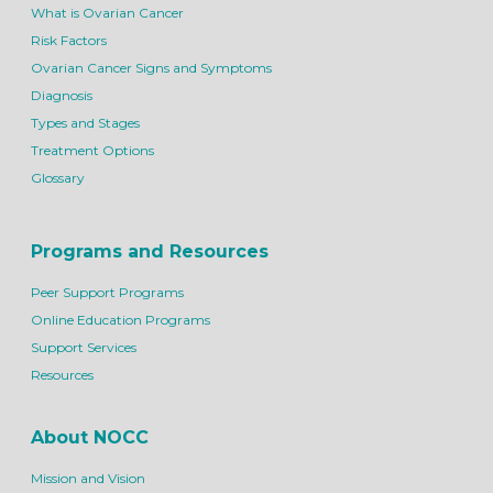
What is Ovarian Cancer
Risk Factors
Ovarian Cancer Signs and Symptoms
Diagnosis
Types and Stages
Treatment Options
Glossary
Programs and Resources
Peer Support Programs
Online Education Programs
Support Services
Resources
About NOCC
Mission and Vision