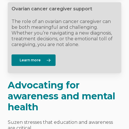
Ovarian cancer caregiver support
The role of an ovarian cancer caregiver can
be both meaningful and challenging.
Whether you’re navigating a new diagnosis,
treatment decisions, or the emotional toll of
caregiving, you are not alone.
Learn more
Advocating for
awareness and mental
health
Suzen stresses that education and awareness
are critical.