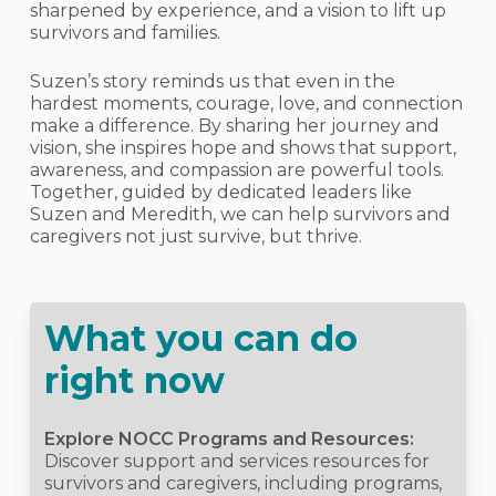
sharpened by experience, and a vision to lift up
survivors and families.
Suzen’s story reminds us that even in the
hardest moments, courage, love, and connection
make a difference. By sharing her journey and
vision, she inspires hope and shows that support,
awareness, and compassion are powerful tools.
Together, guided by dedicated leaders like
Suzen and Meredith, we can help survivors and
caregivers not just survive, but thrive.
What you can do
right now
Explore NOCC Programs and Resources:
Discover support and services resources for
survivors and caregivers, including programs,