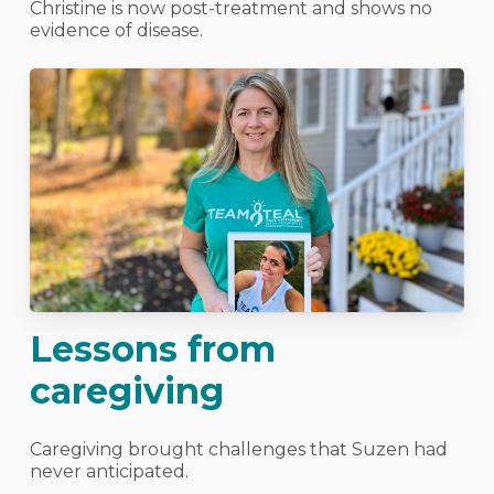
Christine is now post-treatment and shows no
evidence of disease.
Lessons from
caregiving
Caregiving brought challenges that Suzen had
never anticipated.