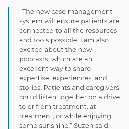
“The new case management
system will ensure patients are
connected to all the resources
and tools possible. I am also
excited about the new
podcasts, which are an
excellent way to share
expertise, experiences, and
stories. Patients and caregivers
could listen together on a drive
to or from treatment, at
treatment, or while enjoying
some sunshine,” Suzen said.