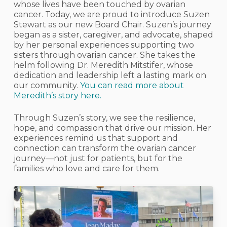
whose lives have been touched by ovarian
cancer. Today, we are proud to introduce Suzen
Stewart as our new Board Chair. Suzen’s journey
began as a sister, caregiver, and advocate, shaped
by her personal experiences supporting two
sisters through ovarian cancer. She takes the
helm following Dr. Meredith Mitstifer, whose
dedication and leadership left a lasting mark on
our community.
You can read more about
Meredith’s story here.
Through Suzen’s story, we see the resilience,
hope, and compassion that drive our mission. Her
experiences remind us that support and
connection can transform the ovarian cancer
journey—not just for patients, but for the
families who love and care for them.