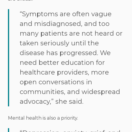
“Symptoms are often vague
and misdiagnosed, and too
many patients are not heard or
taken seriously until the
disease has progressed. We
need better education for
healthcare providers, more
open conversations in
communities, and widespread
advocacy,” she said.
Mental health is also a priority.