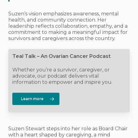
Suzen’s vision emphasizes awareness, mental
health, and community connection. Her
leadership reflects collaboration, empathy, and a
commitment to making a meaningful impact for
survivors and caregivers across the country.
Teal Talk – An Ovarian Cancer Podcast
Whether you’re a survivor, caregiver, or
advocate, our podcast delivers vital
information to empower and inspire you.
Learn more
Suzen Stewart steps into her role as Board Chair
with a heart shaped by caregiving, a mind