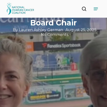
Skip
Introducing Suzen
Menu
to
search
main
Stewart: NOCC’s New
Close
content
Menu
Board Chair
By
Lauren Ashley German
August 25, 2025
No Comments