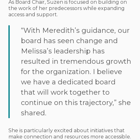
As Board Chair, Suzen is focused on building on
the work of her predecessors while expanding
access and support.
“With Meredith’s guidance, our
board has seen change and
Melissa’s leadership has
resulted in tremendous growth
for the organization. I believe
we have a dedicated board
that will work together to
continue on this trajectory,” she
shared.
She is particularly excited about initiatives that
make connection and resources more accessible.