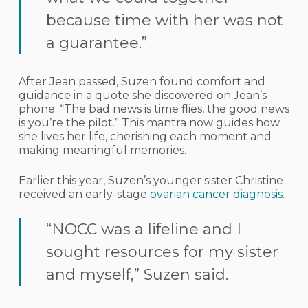
because time with her was not
a guarantee.”
After Jean passed, Suzen found comfort and
guidance in a quote she discovered on Jean’s
phone: “The bad news is time flies, the good news
is you’re the pilot.” This mantra now guides how
she lives her life, cherishing each moment and
making meaningful memories.
Earlier this year, Suzen’s younger sister Christine
received an early-stage
ovarian cancer diagnosis
.
“NOCC was a lifeline and I
sought resources for my sister
and myself,” Suzen said.