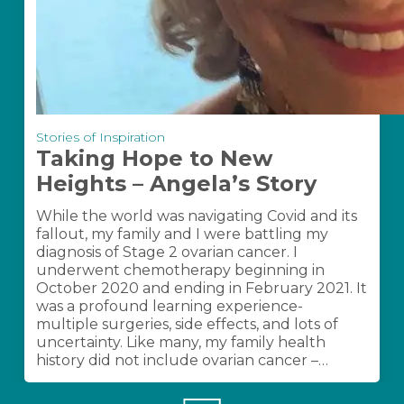
Taking
Stories of Inspiration
Hope
Taking Hope to New
to
Heights – Angela’s Story
New
Heights
While the world was navigating Covid and its
–
fallout, my family and I were battling my
Angela’s
diagnosis of Stage 2 ovarian cancer. I
Story
underwent chemotherapy beginning in
October 2020 and ending in February 2021. It
was a profound learning experience-
multiple surgeries, side effects, and lots of
uncertainty. Like many, my family health
history did not include ovarian cancer –…