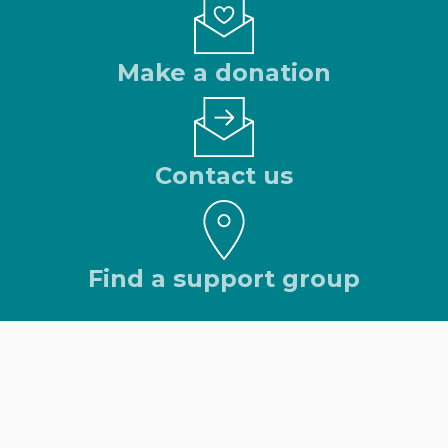
Make a donation
Contact us
Find a support group