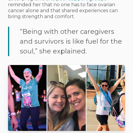
reminded her that no one has to face ovarian
cancer alone and that shared experiences can
bring strength and comfort.
“Being with other caregivers
and survivors is like fuel for the
soul,” she explained.