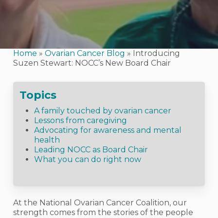
Home
»
Ovarian Cancer Blog
»
Introducing
Suzen Stewart: NOCC’s New Board Chair
Topics
A family touched by ovarian cancer
Lessons from caregiving
Advocating for awareness and mental
health
Leading NOCC as Board Chair
What you can do right now
At the National Ovarian Cancer Coalition, our
strength comes from the stories of the people