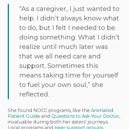
“As a caregiver, I just wanted to
help. I didn’t always know what
to do, but I felt I needed to be
doing something. What I didn’t
realize until much later was
that we all need care and
support. Sometimes this
means taking time for yourself
to fuel your own soul,” she
reflected.
She found NOCC programs, like the
Animated
Patient Guide
and
Questions to Ask Your Doctor
,
invaluable during both her sisters’ journeys.
Local programs and
peer support groups