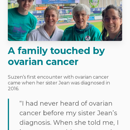
A family touched by
ovarian cancer
Suzen’s first encounter with ovarian cancer
came when her sister Jean was diagnosed in
2016.
“I had never heard of ovarian
cancer before my sister Jean’s
diagnosis. When she told me, I