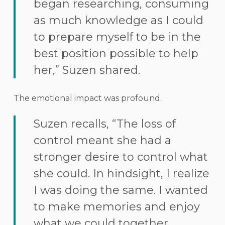
began researching, consuming
as much knowledge as I could
to prepare myself to be in the
best position possible to help
her,” Suzen shared.
The emotional impact was profound.
Suzen recalls, “The loss of
control meant she had a
stronger desire to control what
she could. In hindsight, I realize
I was doing the same. I wanted
to make memories and enjoy
what we could together