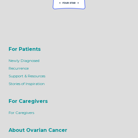
For Patients
Newly Diagnosed
Recurrence
Support & Resources
Stories of Inspiration
For Caregivers
For Caregivers
About Ovarian Cancer