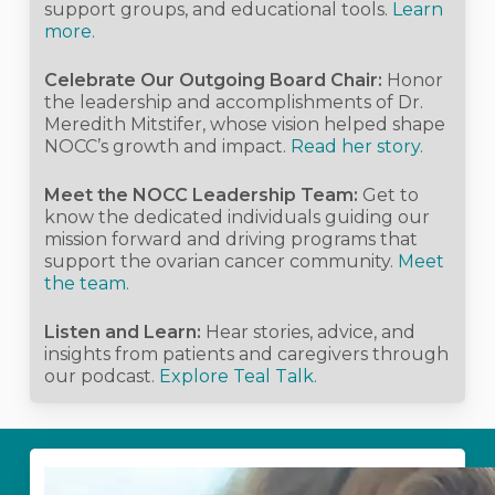
support groups, and educational tools.
Learn
more.
Celebrate Our Outgoing Board Chair:
Honor
the leadership and accomplishments of Dr.
Meredith Mitstifer, whose vision helped shape
NOCC’s growth and impact.
Read her story.
Meet the NOCC Leadership Team:
Get to
know the dedicated individuals guiding our
mission forward and driving programs that
support the ovarian cancer community.
Meet
the team.
Listen and Learn:
Hear stories, advice, and
insights from patients and caregivers through
our podcast.
Explore Teal Talk.