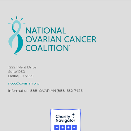
12221 Merit Drive
Suite 1950
Dallas, TX 75251
nocc@ovarian.org
Information: 888-OVARIAN (888-682-7426)