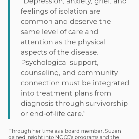
“Depression, anxiety, grief, and
feelings of isolation are
common and deserve the
same level of care and
attention as the physical
aspects of the disease.
Psychological support,
counseling, and community
connection must be integrated
into treatment plans from
diagnosis through survivorship
or end-of-life care.”
Through her time as a board member, Suzen
gained insight into NOCC’s programs and the