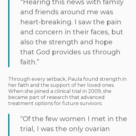
“Hearing this news with family
and friends around me was
heart-breaking. I saw the pain
and concern in their faces, but
also the strength and hope
that God provides us through
faith.”
Through every setback, Paula found strength in
her faith and the support of her loved ones.
When she joined a clinical trial in 2009, she
became part of research that advanced
treatment options for future survivors.
“Of the few women I met in the
trial, I was the only ovarian