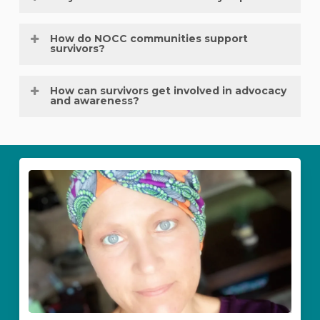
for those affected by ovarian cancer.
Advocacy amplifies awareness, improves early
How do NOCC communities support
detection, and empowers others to seek
survivors?
help, ultimately saving lives.
Local
NOCC communities
provide community
How can survivors get involved in advocacy
events,
support groups
, and awareness
and awareness?
activities that connect survivors and families.
Survivors can volunteer at events, share their
stories, speak at health fairs, or mentor others
through NOCC programs.
Cancer