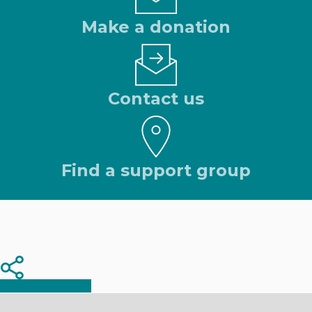
Make a donation
Contact us
Find a support group
Share
Share
Share