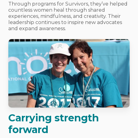
Through programs for Survivors, they’ve helped
countless women heal through shared
experiences, mindfulness, and creativity. Their
leadership continues to inspire new advocates
and expand awareness.
Carrying strength
forward