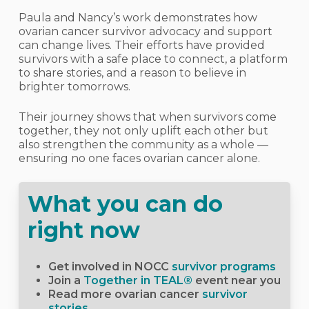
Paula and Nancy’s work demonstrates how
ovarian cancer survivor advocacy and support
can change lives. Their efforts have provided
survivors with a safe place to connect, a platform
to share stories, and a reason to believe in
brighter tomorrows.
Their journey shows that when survivors come
together, they not only uplift each other but
also strengthen the community as a whole —
ensuring no one faces ovarian cancer alone.
What you can do
right now
Get involved in NOCC
survivor programs
Join a
Together in TEAL®
event near you
Read more ovarian cancer
survivor
stories