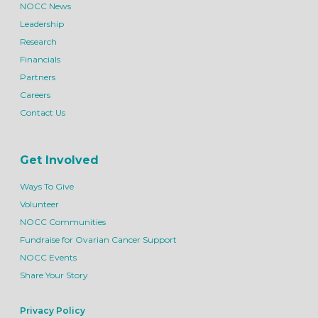
NOCC News
Leadership
Research
Financials
Partners
Careers
Contact Us
Get Involved
Ways To Give
Volunteer
NOCC Communities
Fundraise for Ovarian Cancer Support
NOCC Events
Share Your Story
Privacy Policy