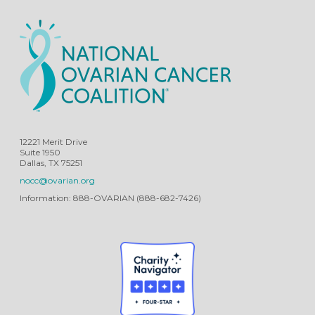
12221 Merit Drive
Suite 1950
Dallas, TX 75251
nocc@ovarian.org
Information: 888-OVARIAN (888-682-7426)