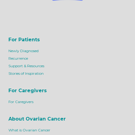
For Patients
Newly Diagnosed
Recurrence
Support & Resources
Stories of Inspiration
For Caregivers
For Caregivers
About Ovarian Cancer
What is Ovarian Cancer