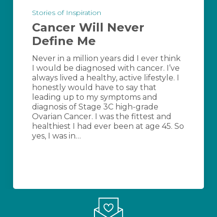
Will
Stories of Inspiration
Never
Cancer Will Never
Define
Me
Define Me
Never in a million years did I ever think
I would be diagnosed with cancer. I’ve
always lived a healthy, active lifestyle. I
honestly would have to say that
leading up to my symptoms and
diagnosis of Stage 3C high-grade
Ovarian Cancer. I was the fittest and
healthiest I had ever been at age 45. So
yes, I was in…