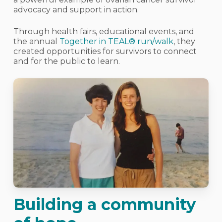
advocacy and support in action.
Through health fairs, educational events, and
the annual
Together in TEAL® run/walk
, they
created opportunities for survivors to connect
and for the public to learn.
Building a community