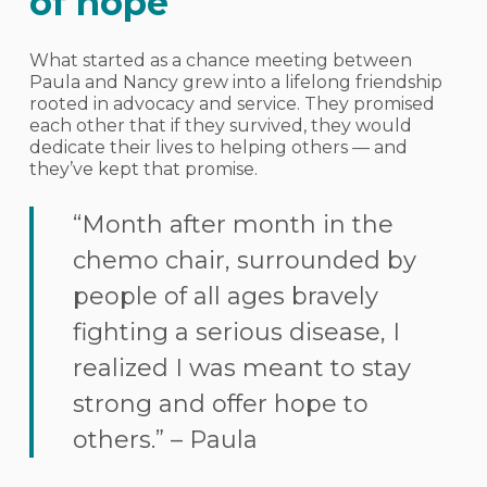
of hope
What started as a chance meeting between
Paula and Nancy grew into a lifelong friendship
rooted in advocacy and service. They promised
each other that if they survived, they would
dedicate their lives to helping others — and
they’ve kept that promise.
“Month after month in the
chemo chair, surrounded by
people of all ages bravely
fighting a serious disease, I
realized I was meant to stay
strong and offer hope to
others.” – Paula