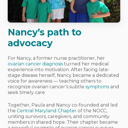
Nancy’s path to
advocacy
For Nancy, a former nurse practitioner, her
ovarian cancer diagnosis
turned her medical
experience into motivation. After facing late-
stage disease herself, Nancy became a dedicated
voice for awareness — teaching others to
recognize ovarian cancer’s subtle
symptoms
and
seek timely care.
Together, Paula and Nancy co-founded and led
the
Central Maryland Chapter
of the NOCC,
uniting survivors, caregivers, and community
members in shared hope. Their chapter became
a powerful example of ovarian cancer survivor