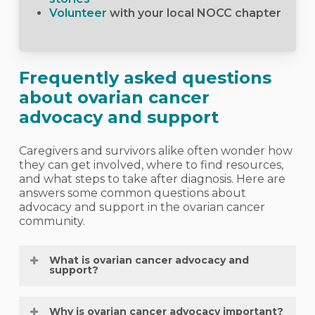
Volunteer
with your local NOCC chapter
Frequently asked questions
about ovarian cancer
advocacy and support
Caregivers and survivors alike often wonder how
they can get involved, where to find resources,
and what steps to take after diagnosis. Here are
answers some common questions about
advocacy and support in the ovarian cancer
community.
What is ovarian cancer advocacy and
support?
It’s the ongoing effort to raise awareness,
Why is ovarian cancer advocacy important?
educate others, and create supportive spaces