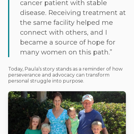
cancer patient with stable
disease. Receiving treatment at
the same facility helped me
connect with others, and I
became a source of hope for
many women on this path.”
Today, Paula’s story stands as a reminder of how
perseverance and advocacy can transform
personal struggle into purpose.