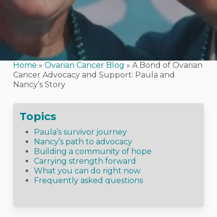
Home
»
Ovarian Cancer Blog
»
A Bond of Ovarian
Cancer Advocacy and Support: Paula and
Nancy’s Story
Topics
Paula’s survivor journey
Nancy’s path to advocacy
Building a community of hope
Carrying strength forward
What you can do right now
Frequently asked questions