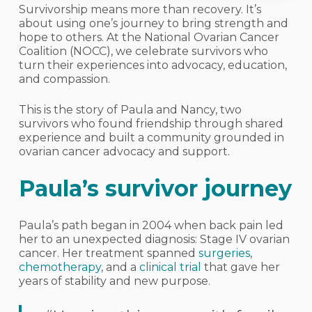
Survivorship means more than recovery. It’s
about using one’s journey to bring strength and
hope to others. At the National Ovarian Cancer
Coalition (NOCC), we celebrate survivors who
turn their experiences into advocacy, education,
and compassion.
This is the story of Paula and Nancy, two
survivors who found friendship through shared
experience and built a community grounded in
ovarian cancer advocacy and support.
Paula’s survivor journey
Paula’s path began in 2004 when back pain led
her to an unexpected diagnosis: Stage IV ovarian
cancer. Her treatment spanned
surgeries
,
chemotherapy
, and a
clinical trial
that gave her
years of stability and new purpose.