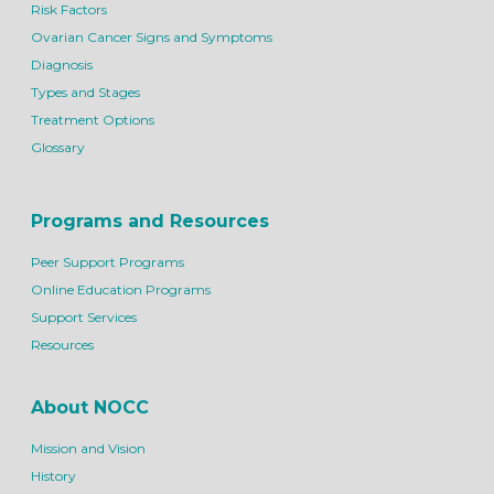
Risk Factors
Ovarian Cancer Signs and Symptoms
Diagnosis
Types and Stages
Treatment Options
Glossary
Programs and Resources
Peer Support Programs
Online Education Programs
Support Services
Resources
About NOCC
Mission and Vision
History