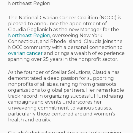
Northeast Region
The National Ovarian Cancer Coalition (NOCC) is
pleased to announce the appointment of
Claudia Poglianich as the new Manager for the
Northeast Region
, overseeing New York,
Connecticut, and Rhode Island. Claudia joins the
NOCC community with a personal connection to
ovarian cancer
and brings a wealth of experience
spanning over 25 years in the nonprofit sector.
As the founder of Stellar Solutions, Claudia has
demonstrated a deep passion for supporting
nonprofits of all sizes, ranging from grassroots
organizations to global partners. Her remarkable
track record in organizing successful fundraising
campaigns and events underscores her
unwavering commitment to various causes,
particularly those centered around women’s
health and equity.
Claudia’s dedication and drive are truly inspiring,