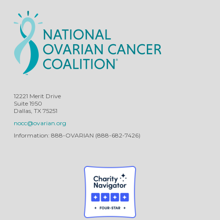
12221 Merit Drive
Suite 1950
Dallas, TX 75251
nocc@ovarian.org
Information: 888-OVARIAN (888-682-7426)