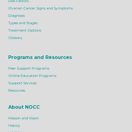
Risk Factors
Ovarian Cancer Signs and Symptoms
Diagnosis
Types and Stages
Treatment Options
Glossary
Programs and Resources
Peer Support Programs
Online Education Programs
Support Services
Resources
About NOCC
Mission and Vision
History