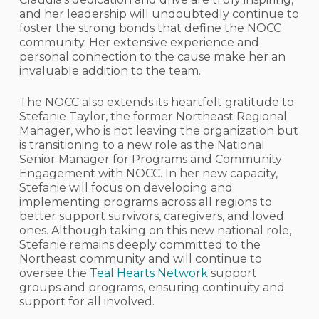
and her leadership will undoubtedly continue to
foster the strong bonds that define the NOCC
community. Her extensive experience and
personal connection to the cause make her an
invaluable addition to the team.
The NOCC also extends its heartfelt gratitude to
Stefanie Taylor, the former Northeast Regional
Manager, who is not leaving the organization but
is transitioning to a new role as the National
Senior Manager for Programs and Community
Engagement with NOCC. In her new capacity,
Stefanie will focus on developing and
implementing programs across all regions to
better support survivors, caregivers, and loved
ones. Although taking on this new national role,
Stefanie remains deeply committed to the
Northeast community and will continue to
oversee the
Teal Hearts Network
support
groups and programs, ensuring continuity and
support for all involved.