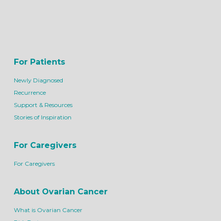
For Patients
Newly Diagnosed
Recurrence
Support & Resources
Stories of Inspiration
For Caregivers
For Caregivers
About Ovarian Cancer
What is Ovarian Cancer