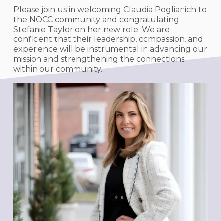
Please join us in welcoming Claudia Poglianich to
the NOCC community and congratulating
Stefanie Taylor on her new role. We are
confident that their leadership, compassion, and
experience will be instrumental in advancing our
mission and strengthening the connections
within our community.