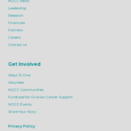
NOCC News
Leadership
Research
Financials
Partners
Careers
Contact Us
Get Involved
Ways To Give
Volunteer
NOCC Communities
Fundraise for Ovarian Cancer Support
NOCC Events
Share Your Story
Privacy Policy