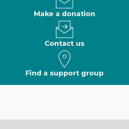
Make a donation
Contact us
Find a support group