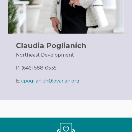
Claudia Poglianich
Northeast Development
P: (646) 588-0535
E:
cpoglianich@ovarian.org