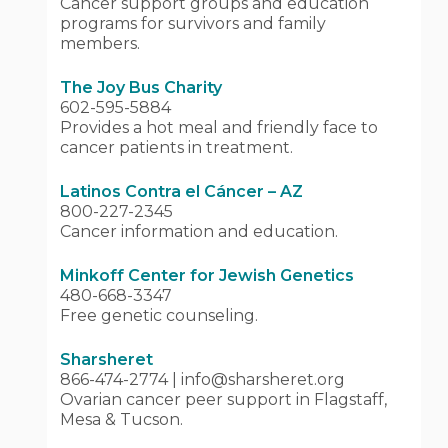
Cancer support groups and education
programs for survivors and family
members.
The Joy Bus Charity
602-595-5884
Provides a hot meal and friendly face to
cancer patients in treatment.
Latinos Contra el Cáncer – AZ
800-227-2345
Cancer information and education.
Minkoff Center for Jewish Genetics
480-668-3347
Free genetic counseling.
Sharsheret
866-474-2774 | info@sharsheret.org
Ovarian cancer peer support in Flagstaff,
Mesa & Tucson.