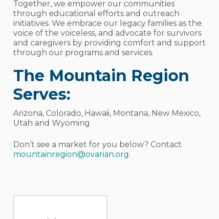
Together, we empower our communities
through educational efforts and outreach
initiatives. We embrace our legacy families as the
voice of the voiceless, and advocate for survivors
and caregivers by providing comfort and support
through our programs and services.
The Mountain Region
Serves:
Arizona, Colorado, Hawaii, Montana, New Mexico,
Utah and Wyoming.
Don’t see a market for you below? Contact
mountainregion@ovarian.org
.