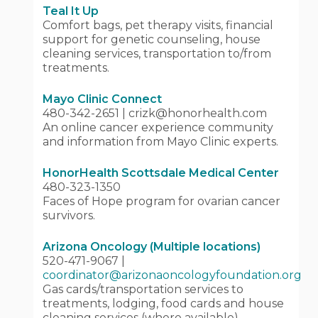
Teal It Up
Comfort bags, pet therapy visits, financial
support for genetic counseling, house
cleaning services, transportation to/from
treatments.
Mayo Clinic Connect
480-342-2651 | crizk@honorhealth.com
An online cancer experience community
and information from Mayo Clinic experts.
HonorHealth Scottsdale Medical Center
480-323-1350
Faces of Hope program for ovarian cancer
survivors.
Arizona Oncology (Multiple locations)
520-471-9067 |
coordinator@arizonaoncologyfoundation.org
Gas cards/transportation services to
treatments, lodging, food cards and house
cleaning services (where available).