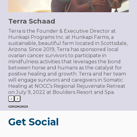
Terra Schaad
Terra is the Founder & Executive Director at
Hunkapi Programs Inc. at Hunkapi Farms, a
sustainable, beautiful farm located in Scottsdale,
Arizona. Since 2019, Terra has sponsored local
ovarian cancer survivors to participate in
mindfulness activities that leverages the bond
between horse and humans as the catalyst for
positive healing and growth. Terra and her team
will engage survivors and caregivers in Somatic
Healing at NOCC’s Regional Rejuvenate Retreat
on July 9, 2022 at Boulders Resort and Spa.
‹
›
Get Social