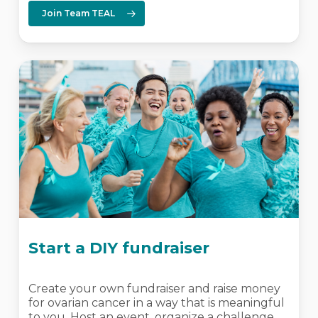
Join Team TEAL
Start a DIY fundraiser
Create your own fundraiser and raise money
for ovarian cancer in a way that is meaningful
to you. Host an event, organize a challenge,