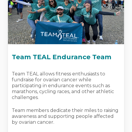
Team TEAL Endurance Team
Team TEAL allows fitness enthusiasts to
fundraise for ovarian cancer while
participating in endurance events such as
marathons, cycling races, and other athletic
challenges.
Team members dedicate their miles to raising
awareness and supporting people affected
by ovarian cancer.