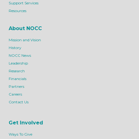
Support Services
Resources
About NOCC
Mission and Vision
History
NOCC News
Leadership
Research
Financials
Partners
Careers
Contact Us
Get Involved
Ways To Give