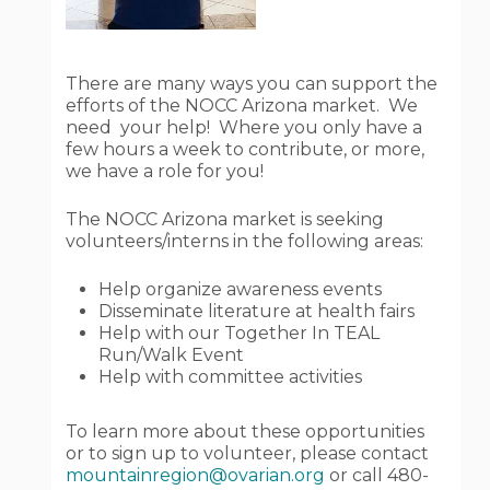
There are many ways you can support the
efforts of the NOCC Arizona market. We
need your help! Where you only have a
few hours a week to contribute, or more,
we have a role for you!
The NOCC Arizona market is seeking
volunteers/interns in the following areas:
Help organize awareness events
Disseminate literature at health fairs
Help with our Together In TEAL
Run/Walk Event
Help with committee activities
To learn more about these opportunities
or to sign up to volunteer, please contact
mountainregion@ovarian.org
or call 480-