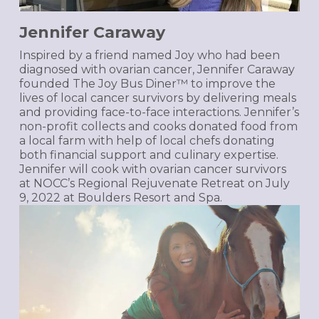
Jennifer Caraway
Inspired by a friend named Joy who had been
diagnosed with ovarian cancer, Jennifer Caraway
founded The Joy Bus Diner™ to improve the
lives of local cancer survivors by delivering meals
and providing face-to-face interactions. Jennifer’s
non-profit collects and cooks donated food from
a local farm with help of local chefs donating
both financial support and culinary expertise.
Jennifer will cook with ovarian cancer survivors
at NOCC’s Regional Rejuvenate Retreat on July
9, 2022 at Boulders Resort and Spa.