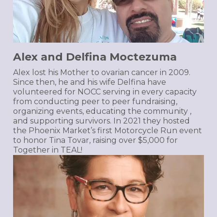
Alex and Delfina Moctezuma
Alex lost his Mother to ovarian cancer in 2009.
Since then, he and his wife Delfina have
volunteered for NOCC serving in every capacity
from conducting peer to peer fundraising,
organizing events, educating the community ,
and supporting survivors. In 2021 they hosted
the Phoenix Market’s first Motorcycle Run event
to honor Tina Tovar, raising over $5,000 for
Together in TEAL!