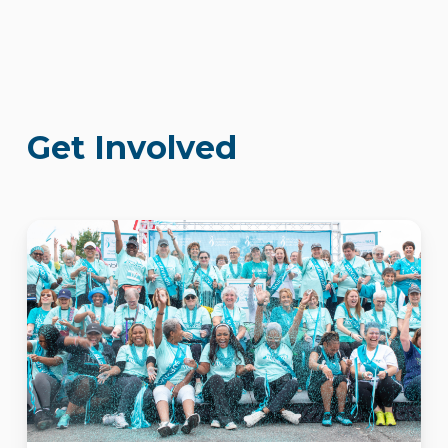
Get Involved