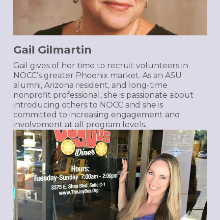
Gail Gilmartin
Gail gives of her time to recruit volunteers in
NOCC’s greater Phoenix market. As an ASU
alumni, Arizona resident, and long-time
nonprofit professional, she is passionate about
introducing others to NOCC and she is
committed to increasing engagement and
involvement at all program levels.