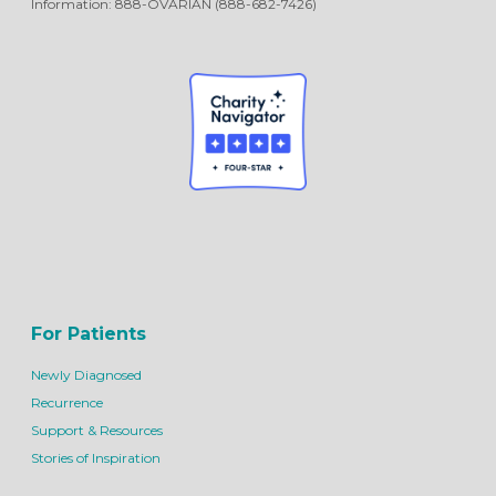
Information: 888-OVARIAN (888-682-7426)
For Patients
Newly Diagnosed
Recurrence
Support & Resources
Stories of Inspiration