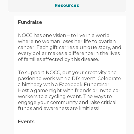
Resources
Fundraise
NOCC has one vision – to live in a world
where no woman loses her life to ovarian
cancer. Each gift carries a unique story, and
every dollar makes a difference in the lives
of families affected by this disease.
To support NOCC, put your creativity and
passion to work with a DIY event. Celebrate
a birthday with a Facebook Fundraiser.
Host a game night with friends or invite co-
workers to a cycling event. The ways to
engage your community and raise critical
funds and awareness are limitless!
Events