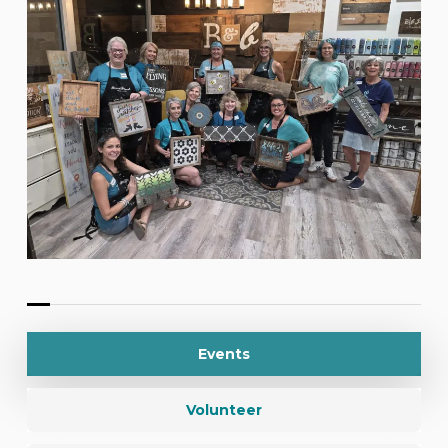
Events
Volunteer