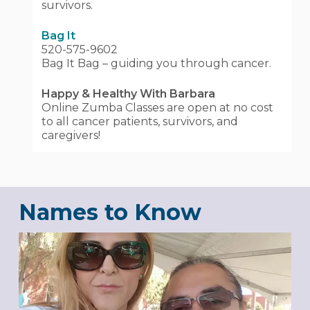
survivors.
Bag It
520-575-9602
Bag It Bag – guiding you through cancer.
Happy & Healthy With Barbara
Online Zumba Classes are open at no cost
to all cancer patients, survivors, and
caregivers!
Names to Know