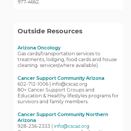
977-4662.
Outside Resources
Arizona Oncology
Gas cards/transportation services to
treatments, lodging, food cards and house
cleaning. services(where available).
Cancer Support Community Arizona
602-712-1006 | info@cscaz.org
80+ Cancer Support Groups and
Education & Healthy lifestyles programs for
survivors and family members.
Cancer Support Community Northern
Arizona
928-236-2333 |
info@cscaz.org