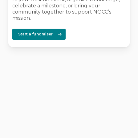
celebrate a milestone, or bring your
community together to support NOCC’s
mission.
Start a fundraiser