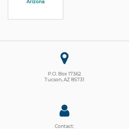
Arizona
P.O. Box 17362
Tucson, AZ 85731
Contact: