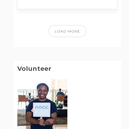
LOAD MORE
Volunteer