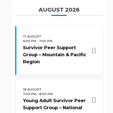
AUGUST 2026
17 AUGUST
6:00 PM
-
7:00 PM
Survivor Peer Support
Group – Mountain & Pacific
Region
18 AUGUST
7:00 PM
-
8:00 PM
Young Adult Survivor Peer
Support Group – National