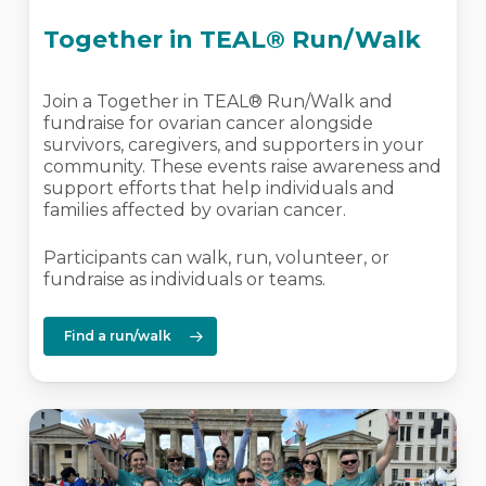
Together in TEAL® Run/Walk
Join a Together in TEAL® Run/Walk and
fundraise for ovarian cancer alongside
survivors, caregivers, and supporters in your
community. These events raise awareness and
support efforts that help individuals and
families affected by ovarian cancer.
Participants can walk, run, volunteer, or
fundraise as individuals or teams.
Find a run/walk