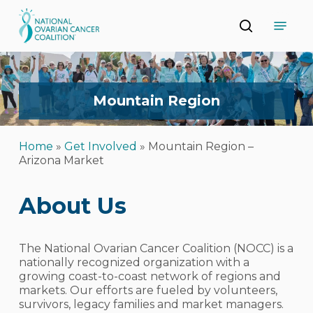
Skip
Menu
to
search
main
Close
content
Menu
Mountain
Region
Home
»
Get Involved
»
Mountain Region –
Arizona Market
About Us
The National Ovarian Cancer Coalition (NOCC) is a
nationally recognized organization with a
growing coast-to-coast network of regions and
markets. Our efforts are fueled by volunteers,
survivors, legacy families and market managers.