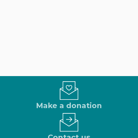
Make a donation
Contact us