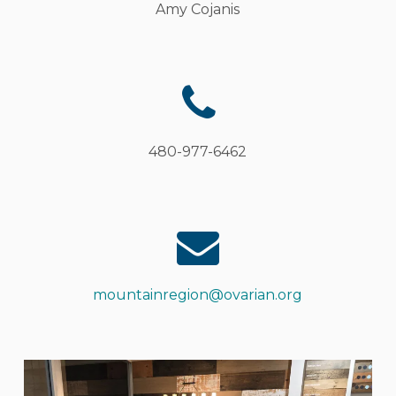
Amy
Cojanis
480-977-6462
mountainregion@ovarian.org