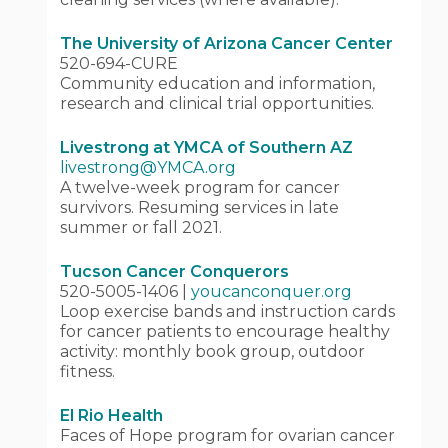
The University of Arizona Cancer Center
520-694-CURE
Community education and information,
research and clinical trial opportunities.
Livestrong at YMCA of Southern AZ
livestrong@YMCA.org
A twelve-week program for cancer
survivors. Resuming services in late
summer or fall 2021.
Tucson Cancer Conquerors
520-5005-1406 |
youcanconquer.org
Loop exercise bands and instruction cards
for cancer patients to encourage healthy
activity: monthly book group, outdoor
fitness.
El Rio Health
Faces of Hope program for ovarian cancer