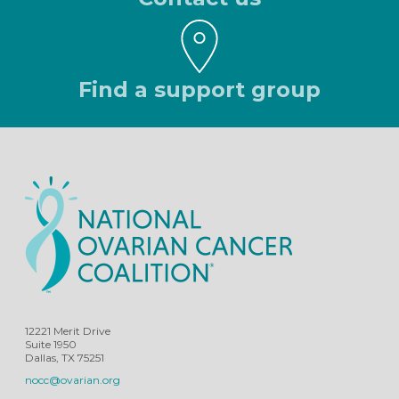
Find a support group
12221 Merit Drive
Suite 1950
Dallas, TX 75251
nocc@ovarian.org