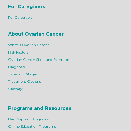
For Caregivers
For Caregivers
About Ovarian Cancer
What is Ovarian Cancer
Risk Factors
Ovarian Cancer Signs and Symptoms
Diagnosis
Types and Stages
Treatment Options
Glossary
Programs and Resources
Peer Support Programs
Online Education Programs