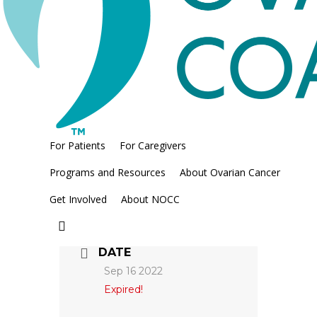
Regional Manager,
Mountain & Pacific Coast
Areas
For Patients
For Caregivers
Programs and Resources
About Ovarian Cancer
Get Involved
About NOCC
search
DATE
Sep 16 2022
Expired!