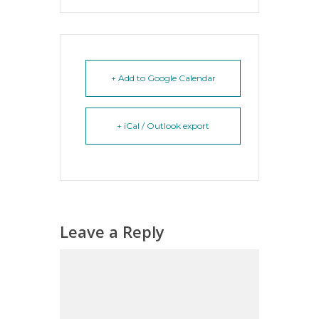
+ Add to Google Calendar
+ iCal / Outlook export
Leave a Reply