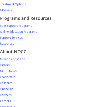
Treatment Options
Glossary
Programs and Resources
Peer Support Programs
Online Education Programs
Support Services
Resources
About NOCC
Mission and Vision
History
NOCC News
Leadership
Research
Financials
Partners
Careers
Contact Us