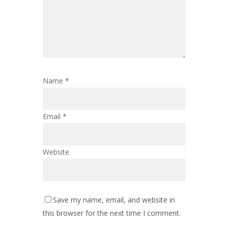
Name
*
Email
*
Website
Save my name, email, and website in
this browser for the next time I comment.