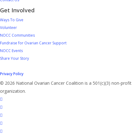
Get Involved
Ways To Give
Volunteer
NOCC Communities
Fundraise for Ovarian Cancer Support
NOCC Events
Share Your Story
Privacy Policy
© 2026 National Ovarian Cancer Coalition is a 501(c)(3) non-profit
organization.
facebook
linkedin
youtube
instagram
tiktok