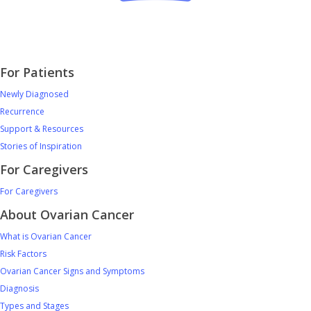
For Patients
Newly Diagnosed
Recurrence
Support & Resources
Stories of Inspiration
For Caregivers
For Caregivers
About Ovarian Cancer
What is Ovarian Cancer
Risk Factors
Ovarian Cancer Signs and Symptoms
Diagnosis
Types and Stages