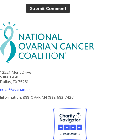
12221 Merit Drive
Suite 1950
Dallas, TX 75251
nocc@ovarian.org
Information: 888-OVARIAN (888-682-7426)