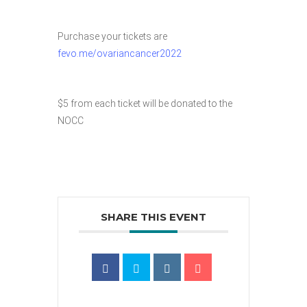
Purchase your tickets are
fevo.me/ovariancancer2022
$5 from each ticket will be donated to the
NOCC
SHARE THIS EVENT