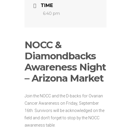
TIME
6:40 pm
NOCC &
Diamondbacks
Awareness Night
– Arizona Market
Join the NOCC and the D-backs for Ovarian
Cancer Awareness on Friday, September
16th. Survivors will be acknowledged on the
field and don’t forget to stop by the NOCC
awareness table.