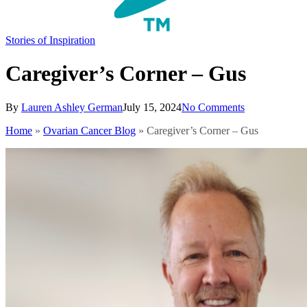
search
Menu
Stories of Inspiration
Caregiver’s Corner – Gus
By
Lauren Ashley German
July 15, 2024
No Comments
Home
»
Ovarian Cancer Blog
»
Caregiver’s Corner – Gus