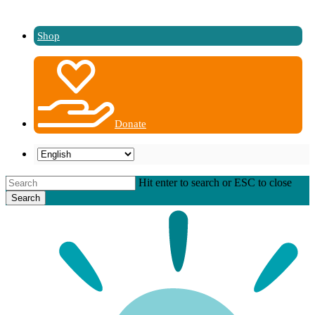
Shop
Donate
Hit enter to search or ESC to close
Search
Close
Search