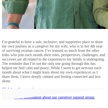
I’m grateful to have a safe, inclusive, and supportive place to share
my own journey as a caregiver for my wife, who is in her 4th year
of surviving ovarian cancer. I’ve learned so much from the other
folks who join each month–their roles, perspectives, challenges, and
successes are all related to the experiences my family is undergoing.
The reminder that I’m not the only one going through this has
helped me find calm and peace. While I seem to get nervous each
month about what I might learn about my own experiences as I
share them, I leave deeply calmed and feeling connected and less
alone.
Click here for caregiver resources.
Click here for information about our caregiver support group.