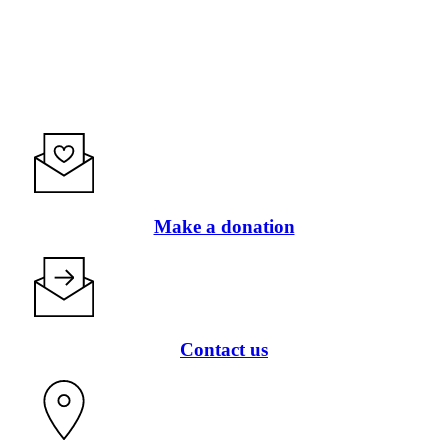
Make a donation
Contact us