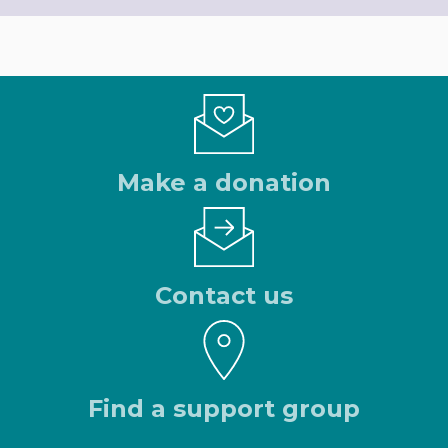
Make a donation
Contact us
Find a support group