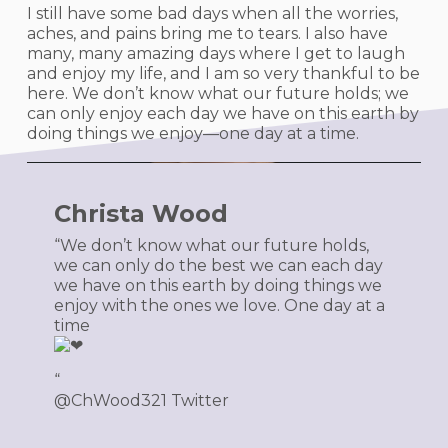
I still have some bad days when all the worries,
aches, and pains bring me to tears. I also have
many, many amazing days where I get to laugh
and enjoy my life, and I am so very thankful to be
here. We don’t know what our future holds; we
can only enjoy each day we have on this earth by
doing things we enjoy—one day at a time.
Christa Wood
“We don’t know what our future holds,
we can only do the best we can each day
we have on this earth by doing things we
enjoy with the ones we love. One day at a
time
️“
@ChWood321 Twitter