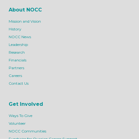
About NOCC
Mission and Vision
History
NOCC News
Leadership
Research
Financials
Partners
Careers
Contact Us
Get Involved
Ways To Give
Volunteer
NOCC Communities
Fundraise for Ovarian Cancer Support