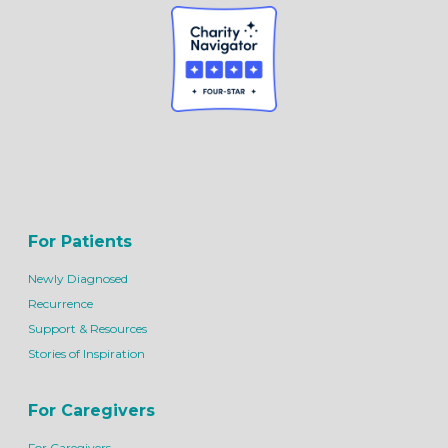
For Patients
Newly Diagnosed
Recurrence
Support & Resources
Stories of Inspiration
For Caregivers
For Caregivers