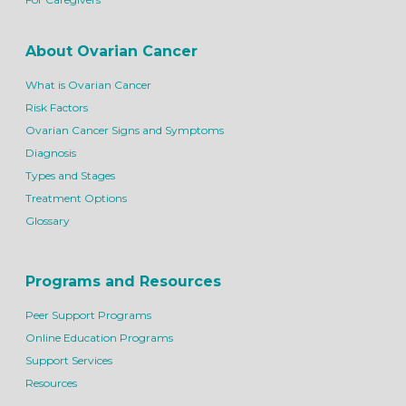
About Ovarian Cancer
What is Ovarian Cancer
Risk Factors
Ovarian Cancer Signs and Symptoms
Diagnosis
Types and Stages
Treatment Options
Glossary
Programs and Resources
Peer Support Programs
Online Education Programs
Support Services
Resources