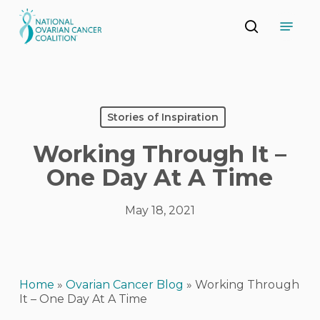
Skip
Menu
to
search
main
Close
content
Menu
Stories of Inspiration
Working Through It –
One Day At A Time
May 18, 2021
Home
»
Ovarian Cancer Blog
»
Working Through
It – One Day At A Time