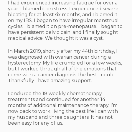
I had experienced increasing fatigue for over a
year. I blamed it on stress. I experienced severe
bloating for at least six months, and I blamed it
on my IBS. I began to have irregular menstrual
cycles. I blamed it on pre-menopause. I began to
have persistent pelvic pain, and I finally sought
medical advice. We thought it was a cyst.
In March 2019, shortly after my 44th birthday, I
was diagnosed with ovarian cancer during a
hysterectomy. My life crumbled for a few weeks,
but I worked through all of the emotions that
come with a cancer diagnosis the best I could.
Thankfully I have amazing support.
I endured the 18 weekly chemotherapy
treatments and continued for another 14
months of additional maintenance therapy. I’m
now back to work, living the best life I can with
my husband and three daughters. It has not
been easy for any of us.