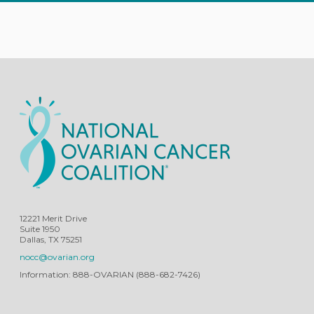
12221 Merit Drive
Suite 1950
Dallas, TX 75251
nocc@ovarian.org
Information: 888-OVARIAN (888-682-7426)