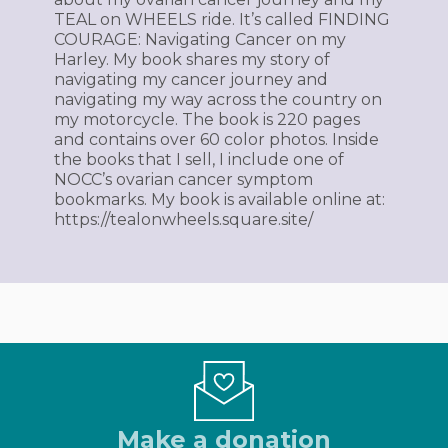
TEAL on WHEELS ride. It’s called FINDING
COURAGE: Navigating Cancer on my
Harley. My book shares my story of
navigating my cancer journey and
navigating my way across the country on
my motorcycle. The book is 220 pages
and contains over 60 color photos. Inside
the books that I sell, I include one of
NOCC’s ovarian cancer symptom
bookmarks. My book is available online at:
https://tealonwheels.square.site/
Make a donation