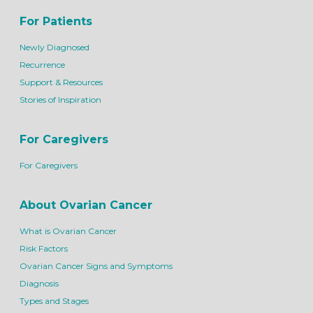
For Patients
Newly Diagnosed
Recurrence
Support & Resources
Stories of Inspiration
For Caregivers
For Caregivers
About Ovarian Cancer
What is Ovarian Cancer
Risk Factors
Ovarian Cancer Signs and Symptoms
Diagnosis
Types and Stages