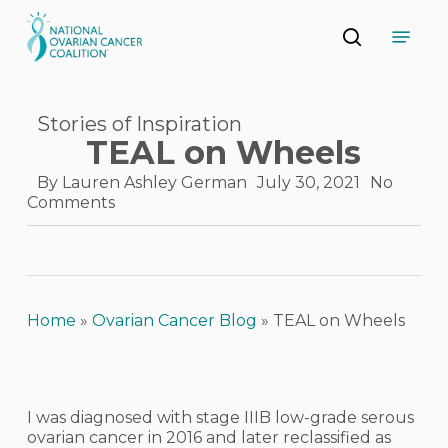
Skip
Menu
to
search
main
Close
content
Menu
Stories of Inspiration
TEAL on Wheels
By
Lauren Ashley German
July 30, 2021
No
Comments
Home
»
Ovarian Cancer Blog
»
TEAL on Wheels
I was diagnosed with stage IIIB low-grade serous
ovarian cancer in 2016 and later reclassified as