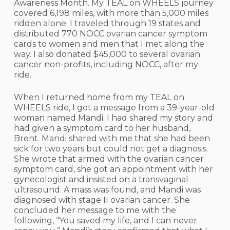
Awareness Month. My TEAL on WHEELS journey
covered 6,198 miles, with more than 5,000 miles
ridden alone. I traveled through 19 states and
distributed 770 NOCC ovarian cancer symptom
cards to women and men that I met along the
way. I also donated $45,000 to several ovarian
cancer non-profits, including NOCC, after my
ride.
When I returned home from my TEAL on
WHEELS ride, I got a message from a 39-year-old
woman named Mandi. I had shared my story and
had given a symptom card to her husband,
Brent. Mandi shared with me that she had been
sick for two years but could not get a diagnosis.
She wrote that armed with the ovarian cancer
symptom card, she got an appointment with her
gynecologist and insisted on a transvaginal
ultrasound. A mass was found, and Mandi was
diagnosed with stage II ovarian cancer. She
concluded her message to me with the
following, “You saved my life, and I can never