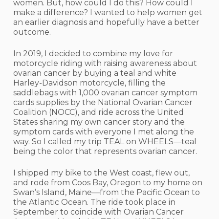
women. But, how could I do this? How could I
make a difference? I wanted to help women get
an earlier diagnosis and hopefully have a better
outcome.
In 2019, I decided to combine my love for
motorcycle riding with raising awareness about
ovarian cancer by buying a teal and white
Harley-Davidson motorcycle, filling the
saddlebags with 1,000 ovarian cancer symptom
cards supplies by the National Ovarian Cancer
Coalition (NOCC), and ride across the United
States sharing my own cancer story and the
symptom cards with everyone I met along the
way. So I called my trip TEAL on WHEELS—teal
being the color that represents ovarian cancer.
I shipped my bike to the West coast, flew out,
and rode from Coos Bay, Oregon to my home on
Swan’s Island, Maine—from the Pacific Ocean to
the Atlantic Ocean. The ride took place in
September to coincide with Ovarian Cancer