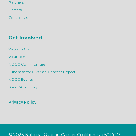
Partners
Careers
Contact Us
Get Involved
Ways To Give
Volunteer
NOCC Communities
Fundraise for Ovarian Cancer Support
NOCC Events
Share Your Story
Privacy Policy
© 2026 National Ovarian Cancer Coalition is a 501(c)(3)