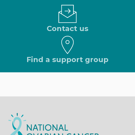
Contact us
Find a support group