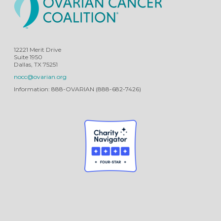
12221 Merit Drive
Suite 1950
Dallas, TX 75251
nocc@ovarian.org
Information: 888-OVARIAN (888-682-7426)