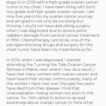
stage IV in 2019 with a high-grade ovarian cancer
tumor in my chest. I have been living with both
low-grade and high-grade ovarian cancer. I am
now five years into my ovarian cancer journey
and am glad to not only be surviving but
thriving. I could not have debulking surgery
when I was diagnosed due to severe pelvic
radiation damage from cervical cancer treatment
in 1990. Chemotherapy, Letrozole, one of the
estrogen-blocking drugs, and surgery for the
chest tumor have been my treatments so far.
In 2016, when I was diagnosed, I started
attending the Turning the Tide Ovarian Cancer
Retreat in Maine, near where I live. As a result, I
have met many women with ovarian cancer and
have heard their stories. Unfortunately, many of
the women I have met over the past five years
have died from their disease. I find that
unacceptable—losing women too soon to this
cancer. So, I felt called to action to spread
awareness about ovarian cancer to help other