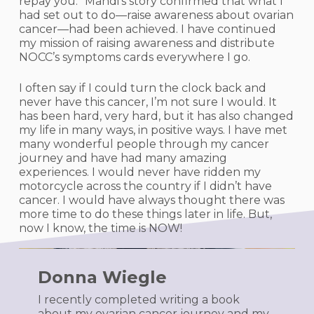
repay you.” Mandi’s story confirmed that what I
had set out to do—raise awareness about ovarian
cancer—had been achieved. I have continued
my mission of raising awareness and distribute
NOCC’s symptoms cards everywhere I go.
I often say if I could turn the clock back and
never have this cancer, I’m not sure I would. It
has been hard, very hard, but it has also changed
my life in many ways, in positive ways. I have met
many wonderful people through my cancer
journey and have had many amazing
experiences. I would never have ridden my
motorcycle across the country if I didn’t have
cancer. I would have always thought there was
more time to do these things later in life. But,
now I know, the time is NOW!
Donna Wiegle
I recently completed writing a book
about my ovarian cancer journey and my