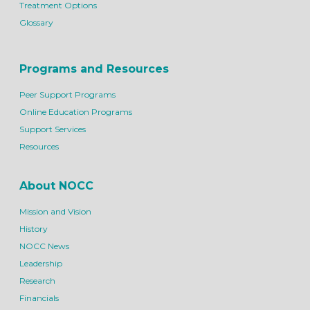
Treatment Options
Glossary
Programs and Resources
Peer Support Programs
Online Education Programs
Support Services
Resources
About NOCC
Mission and Vision
History
NOCC News
Leadership
Research
Financials