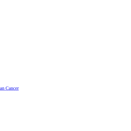
ian Cancer