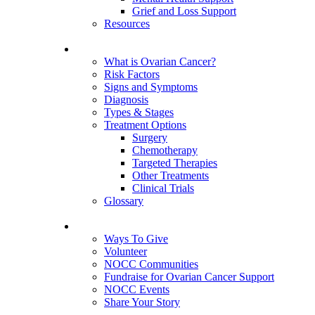
Grief and Loss Support
Resources
About Ovarian Cancer
What is Ovarian Cancer?
Risk Factors
Signs and Symptoms
Diagnosis
Types & Stages
Treatment Options
Surgery
Chemotherapy
Targeted Therapies
Other Treatments
Clinical Trials
Glossary
Get Involved
Ways To Give
Volunteer
NOCC Communities
Fundraise for Ovarian Cancer Support
NOCC Events
Share Your Story