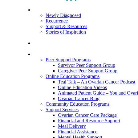
search
Menu
For Patients
Newly Diagnosed
Recurrence
Support & Resources
Stories of Inspiration
For Caregivers
Programs and Resources
Peer Support Programs
Survivor Peer Support Group
Caregiver Peer Support Group
Online Education Programs
Teal Talk – An Ovarian Cancer Podcast
Online Education Videos
Animated Patient Guide – You and Ovar
Ovarian Cancer Blog
Community Education Programs
Support Services
Ovarian Cancer Care Package
Financial and Resource Support
Meal Delivery
Financial Assistance
Mental Health Support