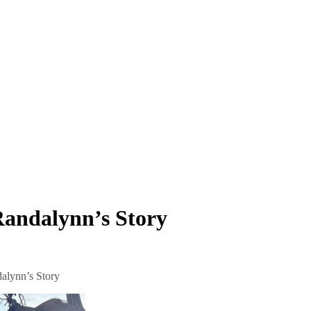
Randalynn’s Story
alynn’s Story