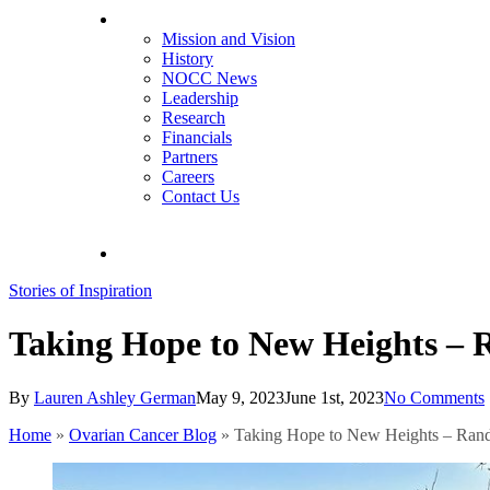
About NOCC
Mission and Vision
History
NOCC News
Leadership
Research
Financials
Partners
Careers
Contact Us
search
Stories of Inspiration
Taking Hope to New Heights – 
By
Lauren Ashley German
May 9, 2023
June 1st, 2023
No Comments
Home
»
Ovarian Cancer Blog
»
Taking Hope to New Heights – Rand