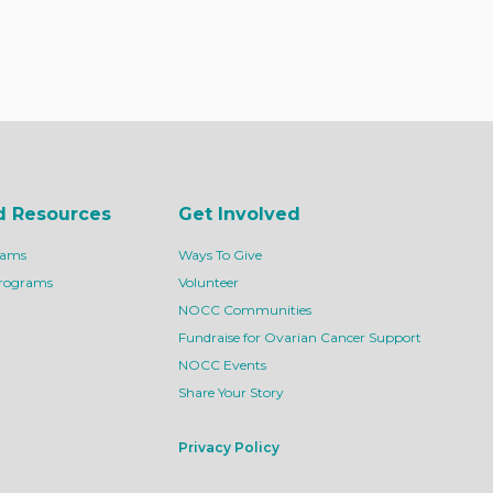
d Resources
Get Involved
rams
Ways To Give
Programs
Volunteer
NOCC Communities
Fundraise for Ovarian Cancer Support
NOCC Events
Share Your Story
Privacy Policy