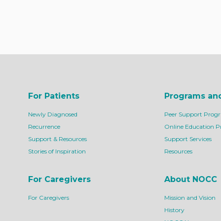
For Patients
Programs an
Newly Diagnosed
Peer Support Prog
Recurrence
Online Education 
Support & Resources
Support Services
Stories of Inspiration
Resources
For Caregivers
About NOCC
For Caregivers
Mission and Vision
History