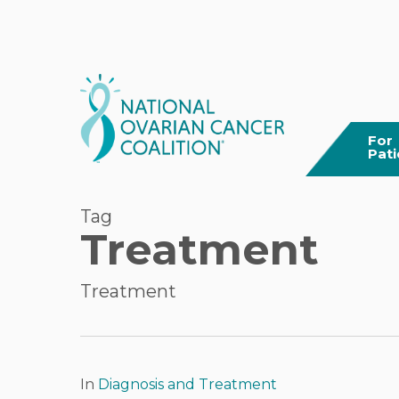
Skip
to
main
content
For
Pati
Tag
Treatment
Treatment
Hit enter to search or ESC to close
In
Diagnosis and Treatment