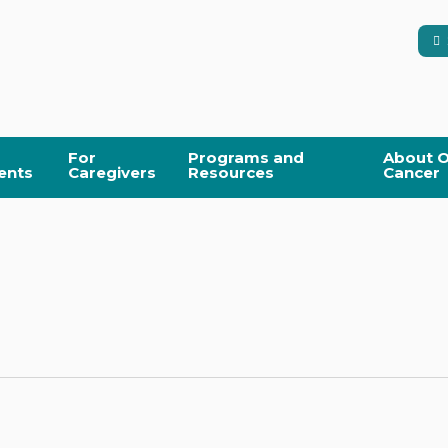
For
Programs and
About O
ents
Caregivers
Resources
Cancer