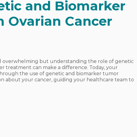
etic and Biomarker
n Ovarian Cancer
el overwhelming but understanding the role of genetic
er treatment can make a difference. Today, your
through the use of genetic and biomarker tumor
ation about your cancer, guiding your healthcare team to