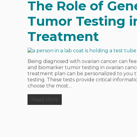
The Role of Gen
Tumor Testing i
Treatment
Being diagnosed with ovarian cancer can fe
and biomarker tumor testing in ovarian canc
treatment plan can be personalized to you 
testing. These tests provide critical inform
choose the most…
Read More