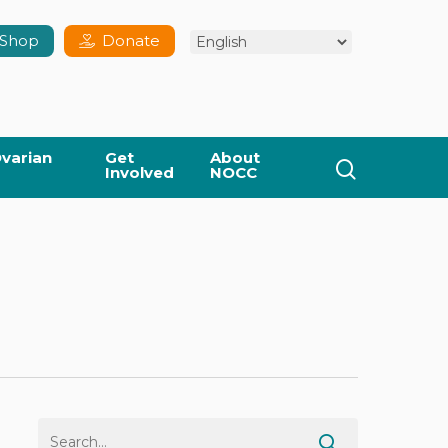
Shop
Donate
varian
Get
About
search
Involved
NOCC