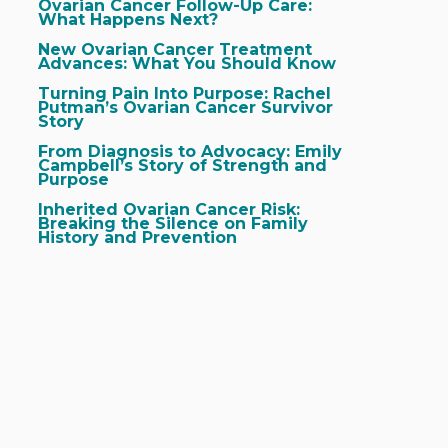
Ovarian Cancer Follow-Up Care:
What Happens Next?
New Ovarian Cancer Treatment
Advances: What You Should Know
Turning Pain Into Purpose: Rachel
Putman’s Ovarian Cancer Survivor
Story
From Diagnosis to Advocacy: Emily
Campbell’s Story of Strength and
Purpose
Inherited Ovarian Cancer Risk:
Breaking the Silence on Family
History and Prevention