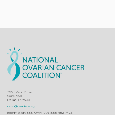
12221 Merit Drive
Suite 1950
Dallas, TX 75251
nocc@ovarian.org
Information: 888-OVARIAN (888-682-7426)