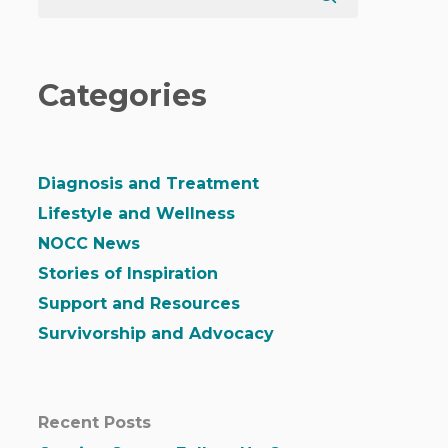
Categories
Diagnosis and Treatment
Lifestyle and Wellness
NOCC News
Stories of Inspiration
Support and Resources
Survivorship and Advocacy
Recent Posts