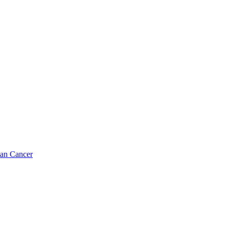
ian Cancer