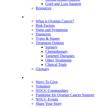
Grief and Loss Support
Resources
About Ovarian Cancer
What is Ovarian Cancer?
Risk Factors
Signs and Symptoms
Diagnosis
Types & Stages
Treatment Options
Surgery
Chemotherapy
Targeted Therapies
Other Treatments
Clinical Trials
Glossary
Get Involved
Ways To Give
Volunteer
NOCC Communities
Fundraise for Ovarian Cancer Support
NOCC Events
Share Your Story