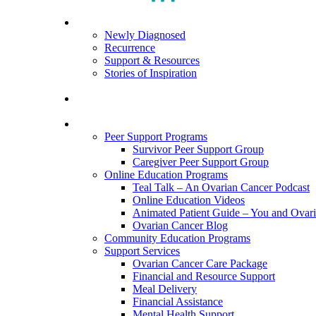
search
Menu
For Patients
Newly Diagnosed
Recurrence
Support & Resources
Stories of Inspiration
For Caregivers
Programs and Resources
Peer Support Programs
Survivor Peer Support Group
Caregiver Peer Support Group
Online Education Programs
Teal Talk – An Ovarian Cancer Podcast
Online Education Videos
Animated Patient Guide – You and Ovar
Ovarian Cancer Blog
Community Education Programs
Support Services
Ovarian Cancer Care Package
Financial and Resource Support
Meal Delivery
Financial Assistance
Mental Health Support