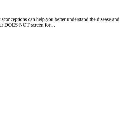
isconceptions can help you better understand the disease and
smear DOES NOT screen for…