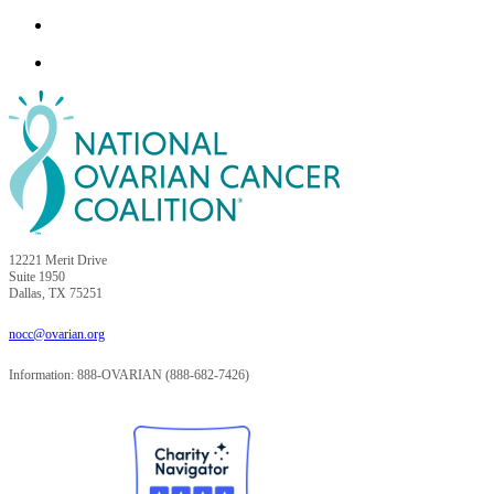
12221 Merit Drive
Suite 1950
Dallas, TX 75251
nocc@ovarian.org
Information: 888-OVARIAN (888-682-7426)