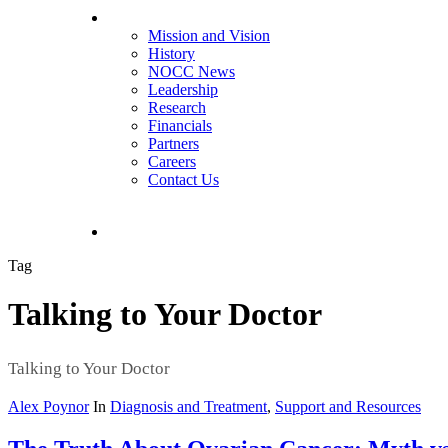
About NOCC
Mission and Vision
History
NOCC News
Leadership
Research
Financials
Partners
Careers
Contact Us
search
Tag
Talking to Your Doctor
Talking to Your Doctor
Alex Poynor
In
Diagnosis and Treatment
,
Support and Resources