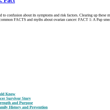
. Fact
 to confusion about its symptoms and risk factors. Clearing up these m
 most common FACTS and myths about ovarian cancer: FACT 1: A Pap 
ould Know
cer Survivor Story
trength and Purpose
amily History and Prevention