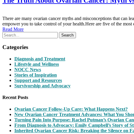
The Truth About Ovarian Cancer: Myth vs
There are many ovarian cancer myths and misconceptions that can lead
empower you to take control of your health.Here are five of the
Read More
Search
Categories
Diagnosis and Treatment
Lifestyle and Wellness
NOCC News
Stories of Inspiration
Support and Resources
Survivorship and Advocacy
Recent Posts
Ovarian Cancer Follow-Up Care: What Happens Next?
New Ovarian Cancer Treatment Advances: What You Sh
Turning Pain Into Purpose: Rachel Putman’s Ovarian Can
From Diagnosis to Advocacy: Emily Campbell’s Story of S
Inherited Ovarian Cancer Risk: Breaking the Silence on F