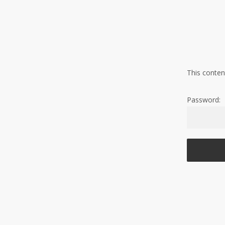
Skip
to
main
content
This conten
Password: