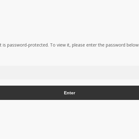
t is password-protected. To view it, please enter the password below