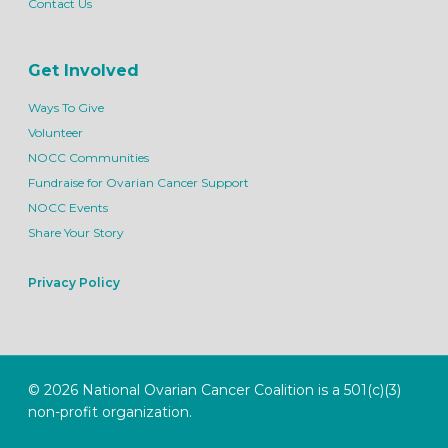
Contact Us
Get Involved
Ways To Give
Volunteer
NOCC Communities
Fundraise for Ovarian Cancer Support
NOCC Events
Share Your Story
Privacy Policy
© 2026 National Ovarian Cancer Coalition is a 501(c)(3)
non-profit organization.