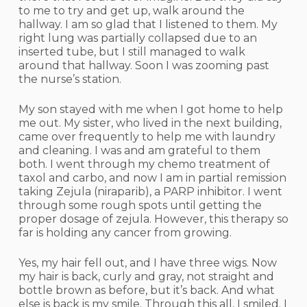
to me to try and get up, walk around the
hallway. I am so glad that I listened to them. My
right lung was partially collapsed due to an
inserted tube, but I still managed to walk
around that hallway. Soon I was zooming past
the nurse’s station.
My son stayed with me when I got home to help
me out. My sister, who lived in the next building,
came over frequently to help me with laundry
and cleaning. I was and am grateful to them
both. I went through my chemo treatment of
taxol and carbo, and now I am in partial remission
taking Zejula (niraparib), a PARP inhibitor. I went
through some rough spots until getting the
proper dosage of zejula. However, this therapy so
far is holding any cancer from growing.
Yes, my hair fell out, and I have three wigs. Now
my hair is back, curly and gray, not straight and
bottle brown as before, but it’s back. And what
else is back is my smile. Through this all, I smiled. I