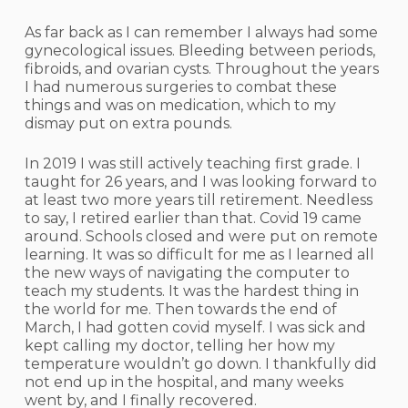
As far back as I can remember I always had some
gynecological issues. Bleeding between periods,
fibroids, and ovarian cysts. Throughout the years
I had numerous surgeries to combat these
things and was on medication, which to my
dismay put on extra pounds.
In 2019 I was still actively teaching first grade. I
taught for 26 years, and I was looking forward to
at least two more years till retirement. Needless
to say, I retired earlier than that. Covid 19 came
around. Schools closed and were put on remote
learning. It was so difficult for me as I learned all
the new ways of navigating the computer to
teach my students. It was the hardest thing in
the world for me. Then towards the end of
March, I had gotten covid myself. I was sick and
kept calling my doctor, telling her how my
temperature wouldn’t go down. I thankfully did
not end up in the hospital, and many weeks
went by, and I finally recovered.