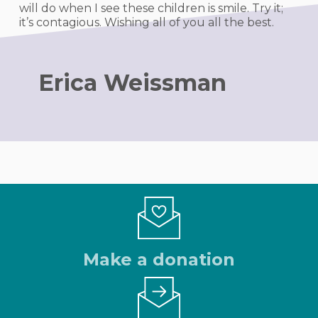
will do when I see these children is smile. Try it;
it’s contagious. Wishing all of you all the best.
Erica Weissman
Make a donation