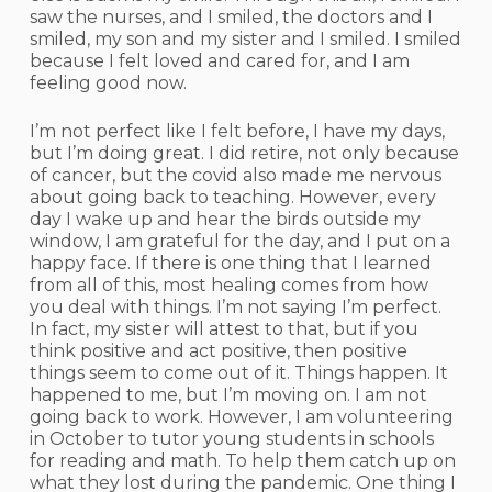
saw the nurses, and I smiled, the doctors and I
smiled, my son and my sister and I smiled. I smiled
because I felt loved and cared for, and I am
feeling good now.
I’m not perfect like I felt before, I have my days,
but I’m doing great. I did retire, not only because
of cancer, but the covid also made me nervous
about going back to teaching. However, every
day I wake up and hear the birds outside my
window, I am grateful for the day, and I put on a
happy face. If there is one thing that I learned
from all of this, most healing comes from how
you deal with things. I’m not saying I’m perfect.
In fact, my sister will attest to that, but if you
think positive and act positive, then positive
things seem to come out of it. Things happen. It
happened to me, but I’m moving on. I am not
going back to work. However, I am volunteering
in October to tutor young students in schools
for reading and math. To help them catch up on
what they lost during the pandemic. One thing I