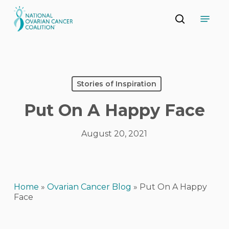
Skip
Menu
to
search
main
Close
content
Menu
Stories of Inspiration
Put On A Happy Face
August 20, 2021
Home
»
Ovarian Cancer Blog
»
Put On A Happy
Face