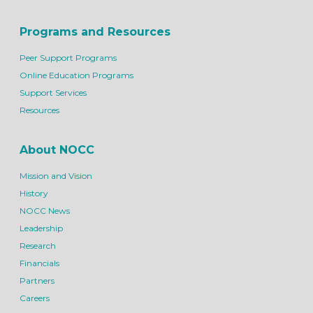
Programs and Resources
Peer Support Programs
Online Education Programs
Support Services
Resources
About NOCC
Mission and Vision
History
NOCC News
Leadership
Research
Financials
Partners
Careers