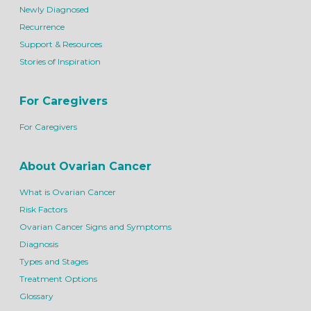
Newly Diagnosed
Recurrence
Support & Resources
Stories of Inspiration
For Caregivers
For Caregivers
About Ovarian Cancer
What is Ovarian Cancer
Risk Factors
Ovarian Cancer Signs and Symptoms
Diagnosis
Types and Stages
Treatment Options
Glossary