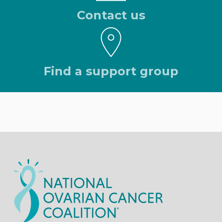
Contact us
Find a support group