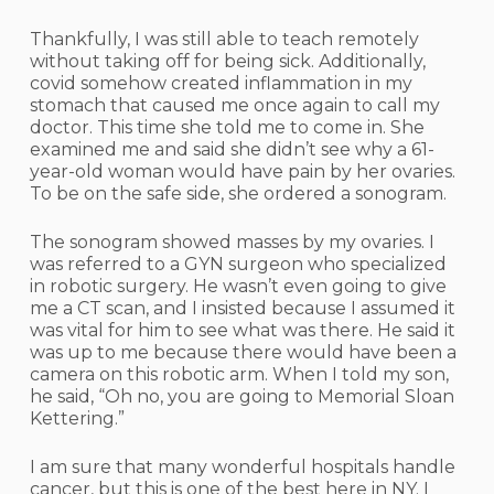
Thankfully, I was still able to teach remotely
without taking off for being sick. Additionally,
covid somehow created inflammation in my
stomach that caused me once again to call my
doctor. This time she told me to come in. She
examined me and said she didn’t see why a 61-
year-old woman would have pain by her ovaries.
To be on the safe side, she ordered a sonogram.
The sonogram showed masses by my ovaries. I
was referred to a GYN surgeon who specialized
in robotic surgery. He wasn’t even going to give
me a CT scan, and I insisted because I assumed it
was vital for him to see what was there. He said it
was up to me because there would have been a
camera on this robotic arm. When I told my son,
he said, “Oh no, you are going to Memorial Sloan
Kettering.”
I am sure that many wonderful hospitals handle
cancer, but this is one of the best here in NY. I