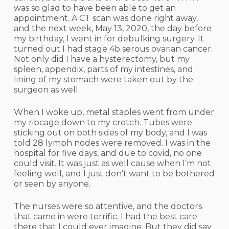
was so glad to have been able to get an
appointment. A CT scan was done right away,
and the next week, May 13, 2020, the day before
my birthday, I went in for debulking surgery. It
turned out I had stage 4b serous ovarian cancer.
Not only did I have a hysterectomy, but my
spleen, appendix, parts of my intestines, and
lining of my stomach were taken out by the
surgeon as well.
When I woke up, metal staples went from under
my ribcage down to my crotch. Tubes were
sticking out on both sides of my body, and I was
told 28 lymph nodes were removed. I was in the
hospital for five days, and due to covid, no one
could visit. It was just as well cause when I’m not
feeling well, and I just don’t want to be bothered
or seen by anyone.
The nurses were so attentive, and the doctors
that came in were terrific. I had the best care
there that I could ever imagine. But they did say