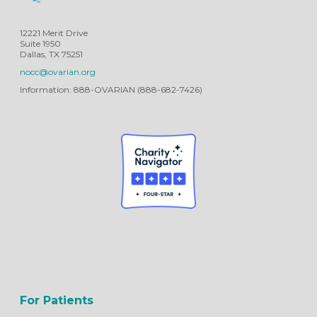
12221 Merit Drive
Suite 1950
Dallas, TX 75251
nocc@ovarian.org
Information: 888-OVARIAN (888-682-7426)
For Patients