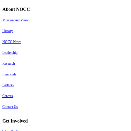
About NOCC
Mission and Vision
History
NOCC News
Leadership
Research
Financials
Partners
Careers
Contact Us
Get Involved