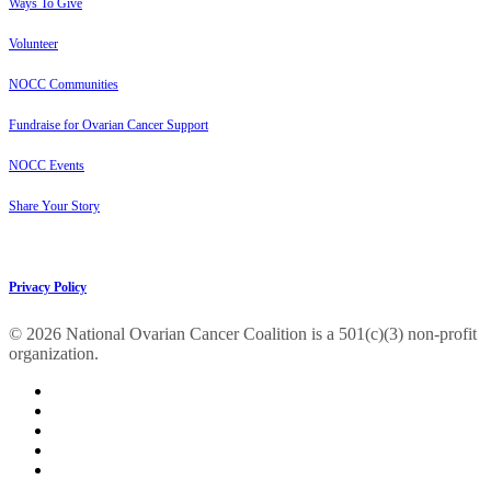
Ways To Give
Volunteer
NOCC Communities
Fundraise for Ovarian Cancer Support
NOCC Events
Share Your Story
Privacy Policy
© 2026 National Ovarian Cancer Coalition is a 501(c)(3) non-profit
organization.
facebook
linkedin
youtube
instagram
tiktok