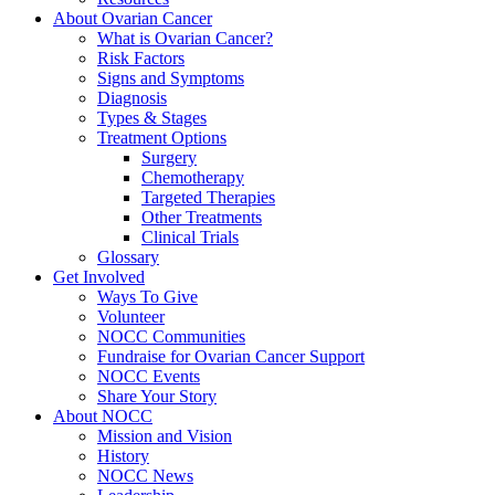
About Ovarian Cancer
What is Ovarian Cancer?
Risk Factors
Signs and Symptoms
Diagnosis
Types & Stages
Treatment Options
Surgery
Chemotherapy
Targeted Therapies
Other Treatments
Clinical Trials
Glossary
Get Involved
Ways To Give
Volunteer
NOCC Communities
Fundraise for Ovarian Cancer Support
NOCC Events
Share Your Story
About NOCC
Mission and Vision
History
NOCC News