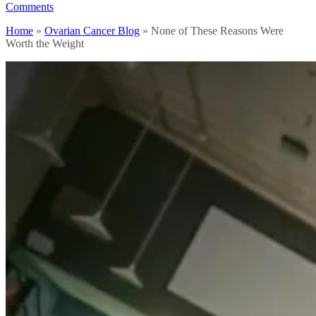
Comments
Home
»
Ovarian Cancer Blog
»
None of These Reasons Were
Worth the Weight