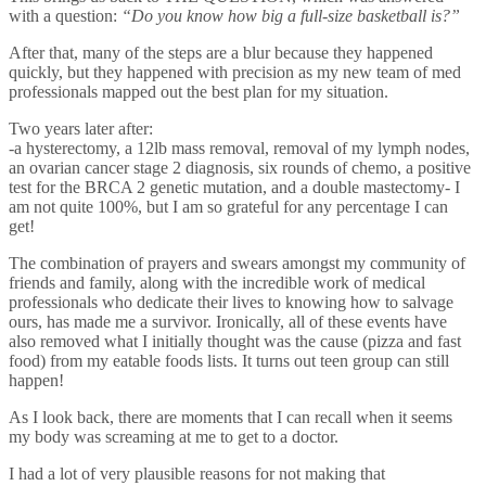
with a question:
“Do you know how big a full-size basketball is?”
After that, many of the steps are a blur because they happened
quickly, but they happened with precision as my new team of med
professionals mapped out the best plan for my situation.
Two years later after:
-a hysterectomy, a 12lb mass removal, removal of my lymph nodes,
an ovarian cancer stage 2 diagnosis, six rounds of chemo, a positive
test for the BRCA 2 genetic mutation, and a double mastectomy-
I
am not quite 100%, but I am so grateful for any percentage I can
get!
The combination of prayers and swears amongst my community of
friends and family, along with the incredible work of medical
professionals who dedicate their lives to knowing how to salvage
ours, has made me a survivor.
Ironically, all of these events have
also removed what I initially thought was the cause (pizza and fast
food) from my eatable foods lists.
It turns out teen group can still
happen!
As I look back, there are moments that I can recall when it seems
my body was screaming at me to get to a doctor.
I had a lot of very plausible reasons for not making that