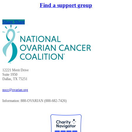
Find a support group
Share
Share
Share
12221 Merit Drive
Suite 1950
Dallas, TX 75251
nocc@ovarian.org
Information: 888-OVARIAN (888-682-7426)