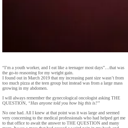
“I’m a youth worker, and I eat like a teenager most days”…that was
the go-to reasoning for my weight gain.
I found out in March 2019 that my increasing pant size wasn’t from
too much pizza at the teen group but instead was from a large mass
growing in my abdomen.
I will always remember the gynecological oncologist asking THE
QUESTION,
“Has anyone told you how big this is?”
No one had. All I knew at that point was it was large and seemed
very concerning to the medical professionals who had helped get me
to that office to await the answer to THE QUESTION and many