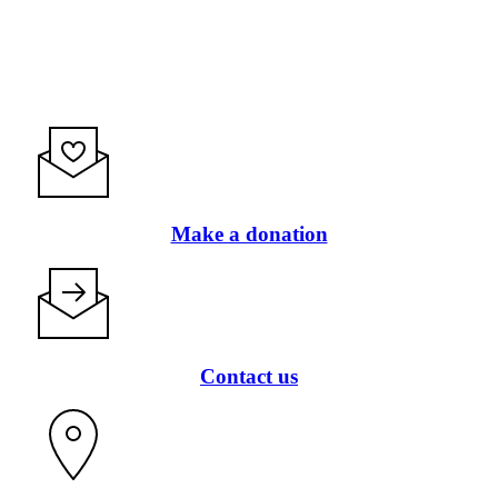
Make a donation
Contact us