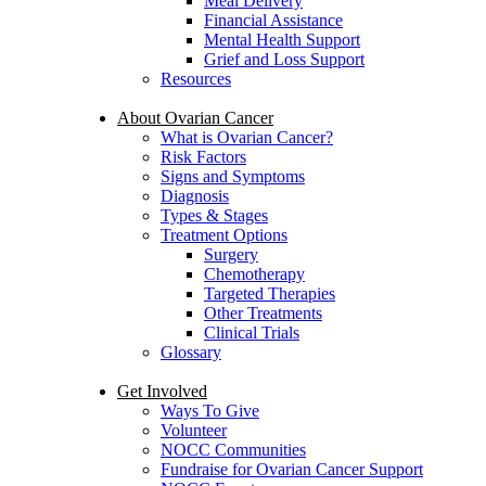
Meal Delivery
Financial Assistance
Mental Health Support
Grief and Loss Support
Resources
About Ovarian Cancer
What is Ovarian Cancer?
Risk Factors
Signs and Symptoms
Diagnosis
Types & Stages
Treatment Options
Surgery
Chemotherapy
Targeted Therapies
Other Treatments
Clinical Trials
Glossary
Get Involved
Ways To Give
Volunteer
NOCC Communities
Fundraise for Ovarian Cancer Support