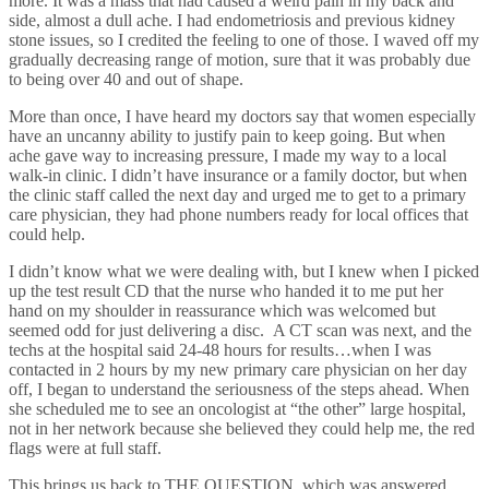
more. It was a mass that had caused a weird pain in my back and
side, almost a dull ache. I had endometriosis and previous kidney
stone issues, so I credited the feeling to one of those. I waved off my
gradually decreasing range of motion, sure that it was probably due
to being over 40 and out of shape.
More than once, I have heard my doctors say that women especially
have an uncanny ability to justify pain to keep going.
But when
ache gave way to increasing pressure, I made my way to a local
walk-in clinic.
I didn’t have insurance or a family doctor, but when
the clinic staff called the next day and urged me to get to a primary
care physician, they had phone numbers ready for local offices that
could help.
I didn’t know what we were dealing with, but I knew when I picked
up the test result CD that the nurse who handed it to me put her
hand on my shoulder in reassurance which was welcomed but
seemed odd for just delivering a disc.
A CT scan was next, and the
techs at the hospital said 24-48 hours for results…when I was
contacted in 2 hours by my new primary care physician on her day
off, I began to understand the seriousness of the steps ahead.
When
she scheduled me to see an oncologist at “the other” large hospital,
not in her network because she believed they could help me, the red
flags were at full staff.
This brings us back to THE QUESTION, which was answered