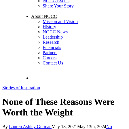
NOCC Events
Share Your Story
About NOCC
Mission and Vision
History
NOCC News
Leadership
Research
Financials
Partners
Careers
Contact Us
search
Stories of Inspiration
None of These Reasons Were
Worth the Weight
By
Lauren Ashley German
May 18, 2021
May 13th, 2024
No