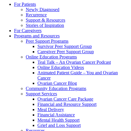
Close
For Patients
Menu
Newly Diagnosed
Recurrence
Support & Resources
Stories of Inspiration
For Caregivers
Programs and Resources
Peer Support Programs
Survivor Peer Support Group
Caregiver Peer Support Group
Online Education Programs
Teal Talk – An Ovarian Cancer Podcast
Online Education Videos
Animated Patient Guide – You and Ovarian
Cancer
Ovarian Cancer Blog
Community Education Programs
Support Services
Ovarian Cancer Care Package
Financial and Resource Support
Meal Delivery
Financial Assistance
Mental Health Support
Grief and Loss Support
Resources