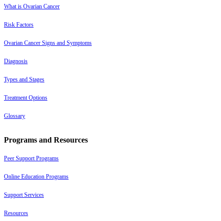
What is Ovarian Cancer
Risk Factors
Ovarian Cancer Signs and Symptoms
Diagnosis
Types and Stages
Treatment Options
Glossary
Programs and Resources
Peer Support Programs
Online Education Programs
Support Services
Resources