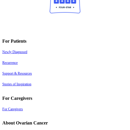
For Patients
Newly Diagnosed
Recurrence
Support & Resources
Stories of Inspiration
For Caregivers
For Caregivers
About Ovarian Cancer