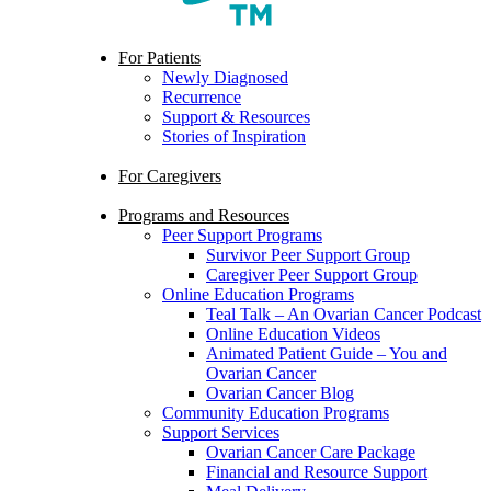
search
Menu
For Patients
Newly Diagnosed
Recurrence
Support & Resources
Stories of Inspiration
For Caregivers
Programs and Resources
Peer Support Programs
Survivor Peer Support Group
Caregiver Peer Support Group
Online Education Programs
Teal Talk – An Ovarian Cancer Podcast
Online Education Videos
Animated Patient Guide – You and
Ovarian Cancer
Ovarian Cancer Blog
Community Education Programs
Support Services
Ovarian Cancer Care Package
Financial and Resource Support