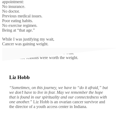
appointment:
No insurance.
No doctor.
Previous medical issues.
Poor eating habits.
No exercise regimen.
Being at “that age.”
While I was justifying my wait,
Cancer was gaining weight.
None of these reasons were worth the wait.
None of these reasons were worth the weight.
Liz Hobb
“Sometimes, on this journey, we have to “do it afraid,” but
we don’t have to live in fear. May we remember the hope
that is found in our spirituality and our connectedness with
one another.”
Liz Hobb is an ovarian cancer survivor and
the director of a youth access center in Indiana.