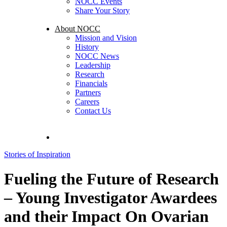
NOCC Events
Share Your Story
About NOCC
Mission and Vision
History
NOCC News
Leadership
Research
Financials
Partners
Careers
Contact Us
search
Stories of Inspiration
Fueling the Future of Research
– Young Investigator Awardees
and their Impact On Ovarian