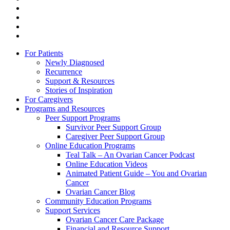
linkedin
youtube
instagram
tiktok
Close
For Patients
Menu
Newly Diagnosed
Recurrence
Support & Resources
Stories of Inspiration
For Caregivers
Programs and Resources
Peer Support Programs
Survivor Peer Support Group
Caregiver Peer Support Group
Online Education Programs
Teal Talk – An Ovarian Cancer Podcast
Online Education Videos
Animated Patient Guide – You and Ovarian
Cancer
Ovarian Cancer Blog
Community Education Programs
Support Services
Ovarian Cancer Care Package
Financial and Resource Support