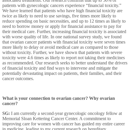
associated treatments. Our research confirms that up to 50% of
patients with gynecologic cancers experience “financial toxicity.”
We have learned that patients who have high financial toxicity are
twice as likely to need to use savings, five times more likely to
reduce spending on basic necessities, and up to 12 times as likely to
need to borrow money or apply for financial assistance to pay for
their medical care. Further, increasing financial toxicity is associated
with worse quality of life. In one national survey study, we found
that ovarian cancer patients with financial toxicity were seven times
more likely to delay or avoid medical care as compared to those
without toxicity. Further, we have shown that patients with severe
toxicity were 4.6 times as likely to report not taking their medicines
as recommended. Our research seeks to better understand the drivers
of financial toxicity and find ways to intervene and mitigate the
potentially devastating impact on patients, their families, and their
cancer outcomes.
What is your connection to ovarian cancer? Why ovarian
cancer?
SG:
I am currently a second-year gynecologic oncology fellow at
Memorial Sloan Kettering Cancer Center. A commitment to
improving care for women with cancer has guided my entire career
in medicine, leading to my current research on hereditary