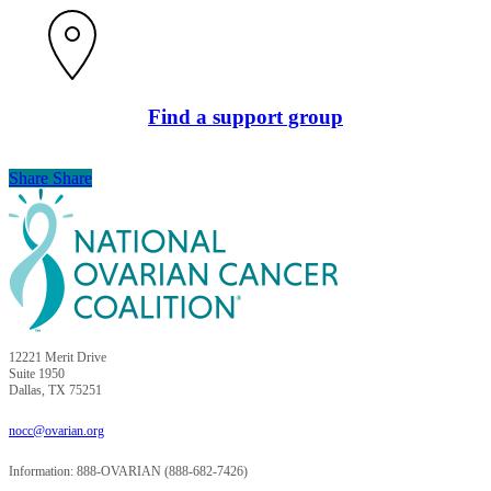
Find a support group
Share
Share
Share
12221 Merit Drive
Suite 1950
Dallas, TX 75251
nocc@ovarian.org
Information: 888-OVARIAN (888-682-7426)