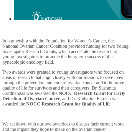
In partnership with the Foundation for Women’s Cancer, the
National Ovarian Cancer Coalition provided funding for two Young
Investigator Research Grants, which accelerate the research of
young investigators to promote the long-term success of the
gynecologic oncology field.
Two awards were granted to young investigators who focused on
areas of research that align closely with our mission,
to save lives
through the prevention and cure of ovarian cancer and to improve
quality of life for survivors and their caregivers.
Dr.
Sushmita
Gordhandas was awarded the
NOCC Research Grant for Early
Detection of Ovarian Cancer
, and Dr. Katharine Esselen was
awarded the
NOCC Research Grant for Quality of Life
.
We sat down with our two awardees to discuss their current work
and the impact they hope to make on the ovarian cancer