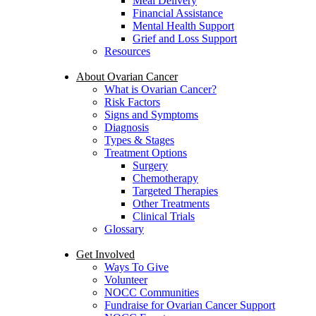
Meal Delivery
Financial Assistance
Mental Health Support
Grief and Loss Support
Resources
About Ovarian Cancer
What is Ovarian Cancer?
Risk Factors
Signs and Symptoms
Diagnosis
Types & Stages
Treatment Options
Surgery
Chemotherapy
Targeted Therapies
Other Treatments
Clinical Trials
Glossary
Get Involved
Ways To Give
Volunteer
NOCC Communities
Fundraise for Ovarian Cancer Support