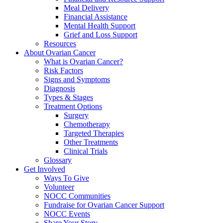
Meal Delivery
Financial Assistance
Mental Health Support
Grief and Loss Support
Resources
About Ovarian Cancer
What is Ovarian Cancer?
Risk Factors
Signs and Symptoms
Diagnosis
Types & Stages
Treatment Options
Surgery
Chemotherapy
Targeted Therapies
Other Treatments
Clinical Trials
Glossary
Get Involved
Ways To Give
Volunteer
NOCC Communities
Fundraise for Ovarian Cancer Support
NOCC Events
Share Your Story