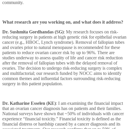
community.
What research are you working on, and what does it address?
Dr. Sushmita Gordhandas (SG)
: My research focuses on risk-
reducing surgery in patients at high genetic risk for epithelial ovarian
cancer (e.g., HBOC, Lynch syndrome). Removal of fallopian tubes
and ovaries prior to natural menopause is recommended for these
patients to reduce ovarian cancer risk by up to 96%. There are
studies underway to assess quality of life and cancer risk reduction
after the removal of fallopian tubes with the delayed removal of
ovaries. The decision to undergo risk-reducing surgery is complex
and multifactorial; our research funded by NOCC aims to identify
common themes and influential factors surrounding risk-reducing
surgery in this patient population.
Dr. Katharine Esselen (KE)
:
I am examining the financial impact
that an ovarian cancer diagnosis has on patients and their families.
National surveys have shown that ~50% of individuals with cancer
experience “financial toxicity.” Financial toxicity is defined as the
financial distress or hardship caused by a cancer diagnosis and its