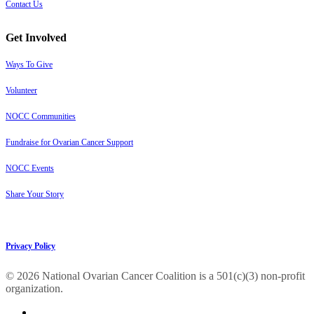
Contact Us
Get Involved
Ways To Give
Volunteer
NOCC Communities
Fundraise for Ovarian Cancer Support
NOCC Events
Share Your Story
Privacy Policy
© 2026 National Ovarian Cancer Coalition is a 501(c)(3) non-profit
organization.
facebook