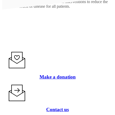
further evidence to inform policy-level interventions to reduce the
financial burden of disease for all patients.
Make a donation
Contact us