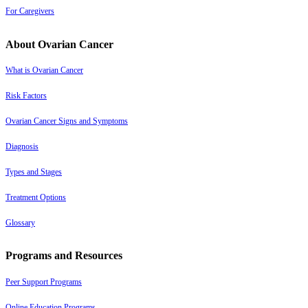
For Caregivers
About Ovarian Cancer
What is Ovarian Cancer
Risk Factors
Ovarian Cancer Signs and Symptoms
Diagnosis
Types and Stages
Treatment Options
Glossary
Programs and Resources
Peer Support Programs
Online Education Programs