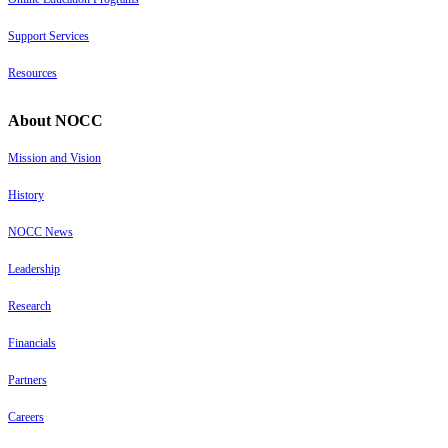
Support Services
Resources
About NOCC
Mission and Vision
History
NOCC News
Leadership
Research
Financials
Partners
Careers