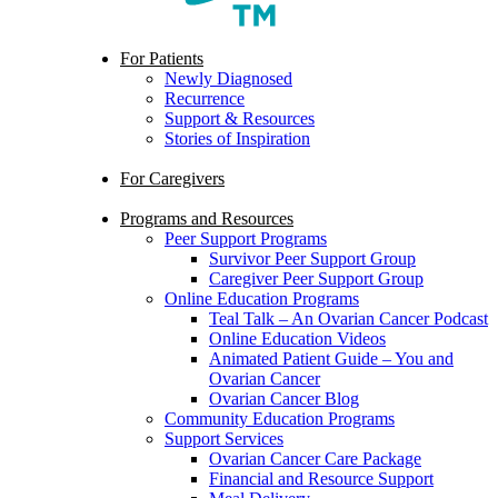
search
Menu
For Patients
Newly Diagnosed
Recurrence
Support & Resources
Stories of Inspiration
For Caregivers
Programs and Resources
Peer Support Programs
Survivor Peer Support Group
Caregiver Peer Support Group
Online Education Programs
Teal Talk – An Ovarian Cancer Podcast
Online Education Videos
Animated Patient Guide – You and
Ovarian Cancer
Ovarian Cancer Blog
Community Education Programs
Support Services
Ovarian Cancer Care Package
Financial and Resource Support