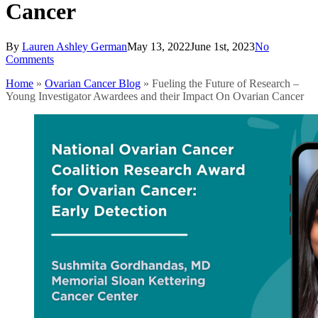
Cancer
By
Lauren Ashley German
May 13, 2022
June 1st, 2023
No
Comments
Home
»
Ovarian Cancer Blog
»
Fueling the Future of Research –
Young Investigator Awardees and their Impact On Ovarian Cancer