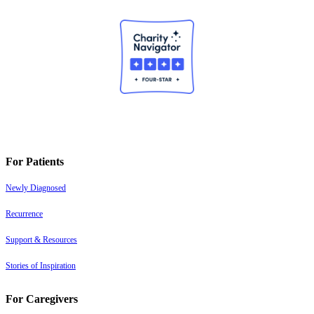
For Patients
Newly Diagnosed
Recurrence
Support & Resources
Stories of Inspiration
For Caregivers