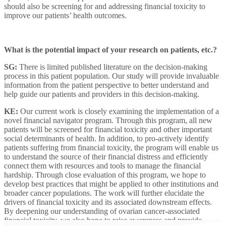
should also be screening for and addressing financial toxicity to
improve our patients’ health outcomes.
What is the potential impact of your research on patients, etc.?
SG:
There is limited published literature on the decision-making
process in this patient population. Our study will provide invaluable
information from the patient perspective to better understand and
help guide our patients and providers in this decision-making.
KE:
Our current work is closely examining the implementation of a
novel financial navigator program. Through this program, all new
patients will be screened for financial toxicity and other important
social determinants of health. In addition, to pro-actively identify
patients suffering from financial toxicity, the program will enable us
to understand the source of their financial distress and efficiently
connect them with resources and tools to manage the financial
hardship. Through close evaluation of this program, we hope to
develop best practices that might be applied to other institutions and
broader cancer populations. The work will further elucidate the
drivers of financial toxicity and its associated downstream effects.
By deepening our understanding of ovarian cancer-associated
financial toxicity, we also hope to raise awareness and provide