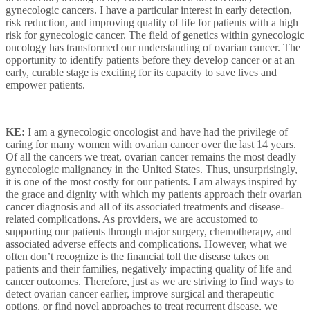
gynecologic cancers. I have a particular interest in early detection,
risk reduction, and improving quality of life for patients with a high
risk for gynecologic cancer. The field of genetics within gynecologic
oncology has transformed our understanding of ovarian cancer. The
opportunity to identify patients before they develop cancer or at an
early, curable stage is exciting for its capacity to save lives and
empower patients.
KE:
I am a gynecologic oncologist and have had the privilege of
caring for many women with ovarian cancer over the last 14 years.
Of all the cancers we treat, ovarian cancer remains the most deadly
gynecologic malignancy in the United States. Thus, unsurprisingly,
it is one of the most costly for our patients. I am always inspired by
the grace and dignity with which my patients approach their ovarian
cancer diagnosis and all of its associated treatments and disease-
related complications. As providers, we are accustomed to
supporting our patients through major surgery, chemotherapy, and
associated adverse effects and complications. However, what we
often don’t recognize is the financial toll the disease takes on
patients and their families, negatively impacting quality of life and
cancer outcomes. Therefore, just as we are striving to find ways to
detect ovarian cancer earlier, improve surgical and therapeutic
options, or find novel approaches to treat recurrent disease, we