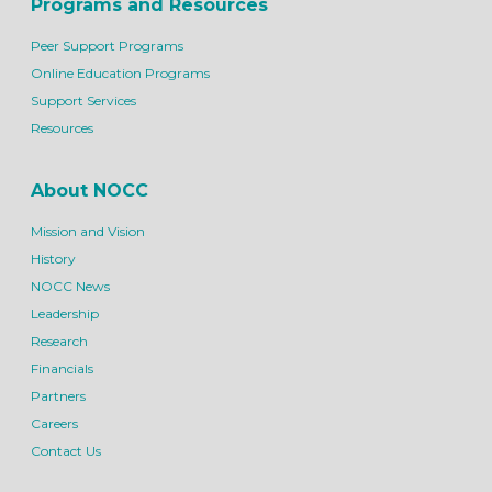
Programs and Resources
Peer Support Programs
Online Education Programs
Support Services
Resources
About NOCC
Mission and Vision
History
NOCC News
Leadership
Research
Financials
Partners
Careers
Contact Us