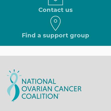
Contact us
Find a support group