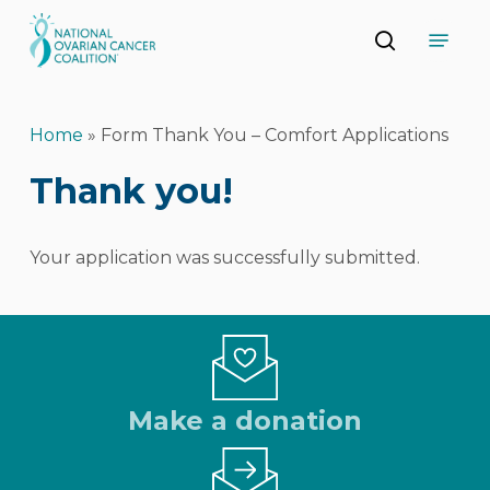
Skip
Menu
to
search
main
Close
content
Menu
Home
»
Form Thank You – Comfort Applications
Thank you!
Your application was successfully submitted.
Make a donation