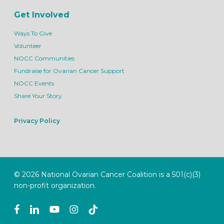
Get Involved
Ways To Give
Volunteer
NOCC Communities
Fundraise for Ovarian Cancer Support
NOCC Events
Share Your Story
Privacy Policy
© 2026 National Ovarian Cancer Coalition is a 501(c)(3)
non-profit organization.
facebook
linkedin
youtube
instagram
tiktok