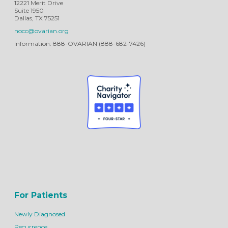
12221 Merit Drive
Suite 1950
Dallas, TX 75251
nocc@ovarian.org
Information: 888-OVARIAN (888-682-7426)
For Patients
Newly Diagnosed
Recurrence