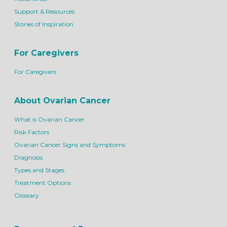
Support & Resources
Stories of Inspiration
For Caregivers
For Caregivers
About Ovarian Cancer
What is Ovarian Cancer
Risk Factors
Ovarian Cancer Signs and Symptoms
Diagnosis
Types and Stages
Treatment Options
Glossary