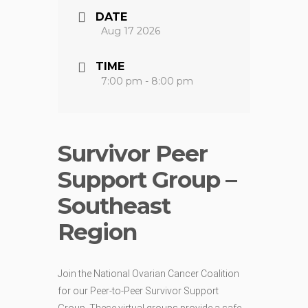
DATE
Aug 17 2026
TIME
7:00 pm - 8:00 pm
Survivor Peer
Support Group –
Southeast
Region
Join the National Ovarian Cancer Coalition
for our Peer-to-Peer Survivor Support
Group. These virtual groups provide a safe,