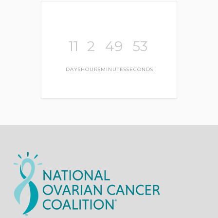
11
2
49
52
DAYS
HOURS
MINUTES
SECONDS