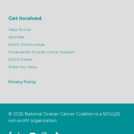
Get Involved
Ways To Give
Volunteer
NOCC Communities
Fundraise for Ovarian Cancer Support
NOCC Events
Share Your Story
Privacy Policy
© 2026 National Ovarian Cancer Coalition is a 501(c)(3)
non-profit organization.