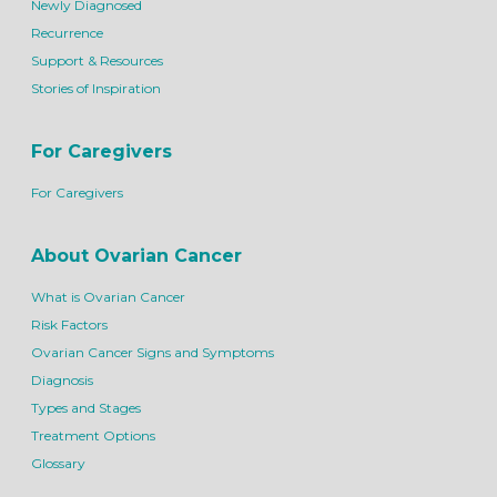
Newly Diagnosed
Recurrence
Support & Resources
Stories of Inspiration
For Caregivers
For Caregivers
About Ovarian Cancer
What is Ovarian Cancer
Risk Factors
Ovarian Cancer Signs and Symptoms
Diagnosis
Types and Stages
Treatment Options
Glossary