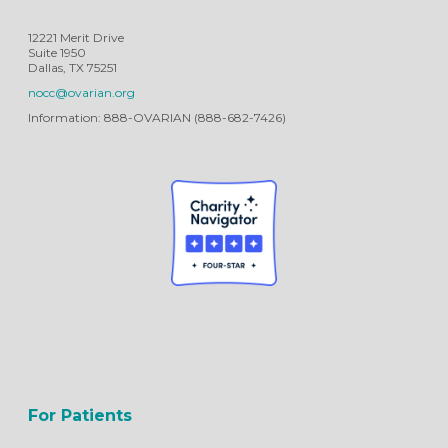
12221 Merit Drive
Suite 1950
Dallas, TX 75251
nocc@ovarian.org
Information: 888-OVARIAN (888-682-7426)
For Patients