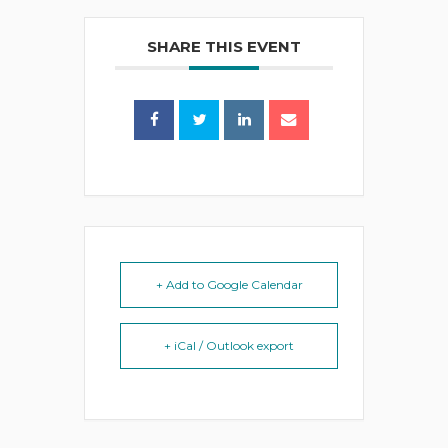
SHARE THIS EVENT
+ Add to Google Calendar
+ iCal / Outlook export