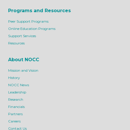
Programs and Resources
Peer Support Programs
Online Education Programs
Support Services
Resources
About NOCC
Mission and Vision
History
NOCC News
Leadership
Research
Financials
Partners
Careers
Contact Us