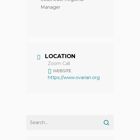
Manager
LOCATION
Zoom Call
WEBSITE
https://www.ovarian.org