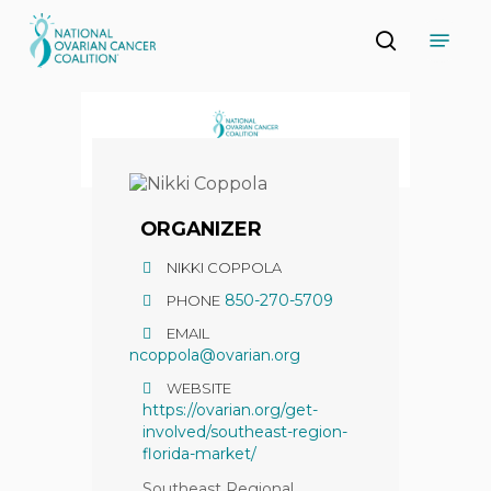
Skip
Menu
to
search
main
Close
content
Menu
ORGANIZER
NIKKI COPPOLA
850-270-5709
PHONE
EMAIL
ncoppola@ovarian.org
WEBSITE
https://ovarian.org/get-
involved/southeast-region-
florida-market/
Southeast Regional