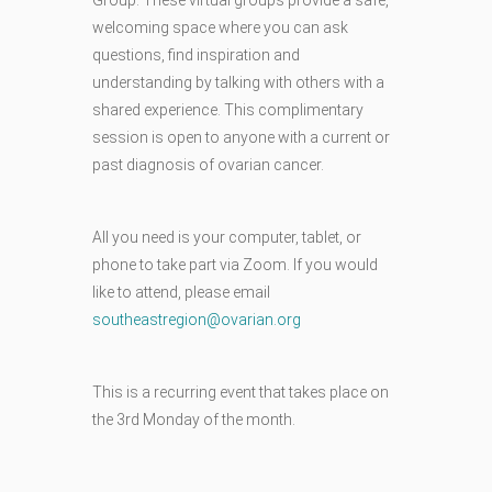
welcoming space where you can ask
questions, find inspiration and
understanding by talking with others with a
shared experience. This complimentary
session is open to anyone with a current or
past diagnosis of ovarian cancer.
All you need is your computer, tablet, or
phone to take part via Zoom. If you would
like to attend, please email
southeastregion@ovarian.org
This is a recurring event that takes place on
the 3rd Monday of the month.