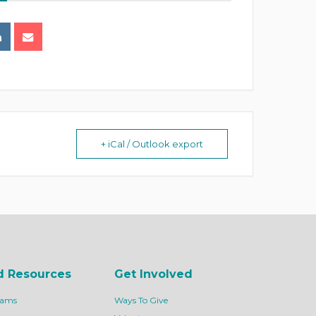
+ iCal / Outlook export
d Resources
Get Involved
rams
Ways To Give