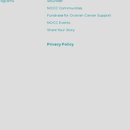
Programs
Volunteer
NOCC Communities
Fundraise for Ovarian Cancer Support
NOCC Events
Share Your Story
Privacy Policy