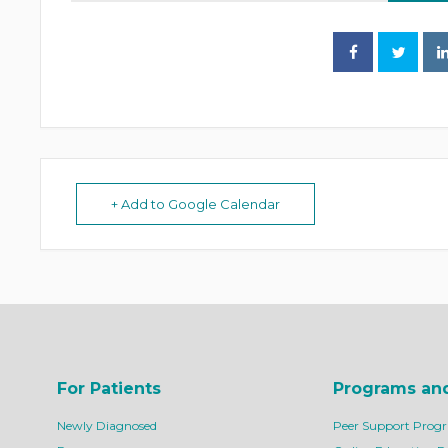
+ Add to Google Calendar
For Patients
Programs an
Newly Diagnosed
Peer Support Prog