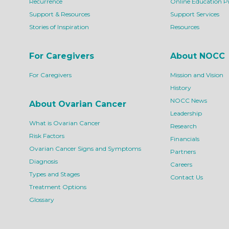
Recurrence
Online Education 
Support & Resources
Support Services
Stories of Inspiration
Resources
For Caregivers
About NOCC
For Caregivers
Mission and Vision
History
NOCC News
About Ovarian Cancer
Leadership
What is Ovarian Cancer
Research
Risk Factors
Financials
Ovarian Cancer Signs and Symptoms
Partners
Diagnosis
Careers
Types and Stages
Contact Us
Treatment Options
Glossary