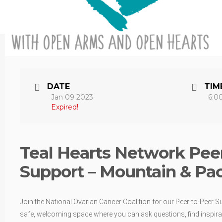
DATE
TIM
Jan 09 2023
6:0
Expired!
Teal Hearts Network Peer
Support – Mountain & Pac
Join the National Ovarian Cancer Coalition for our Peer-to-Peer S
safe, welcoming space where you can ask questions, find inspirat