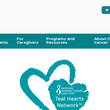
For
Programs and
About O
ents
Caregivers
Resources
Cancer