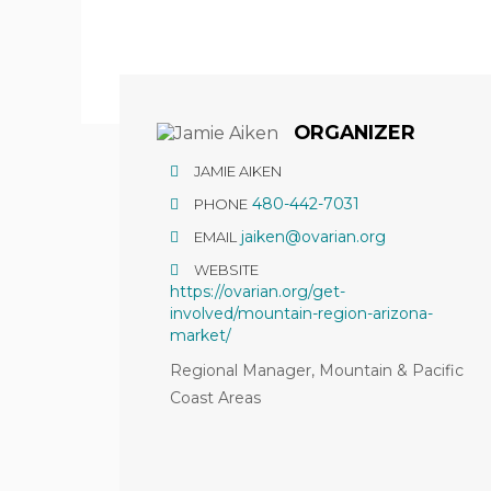
Hit enter to search or ESC to close
ORGANIZER
JAMIE AIKEN
480-442-7031
PHONE
jaiken@ovarian.org
EMAIL
WEBSITE
https://ovarian.org/get-
involved/mountain-region-arizona-
market/
Regional Manager, Mountain & Pacific
Coast Areas