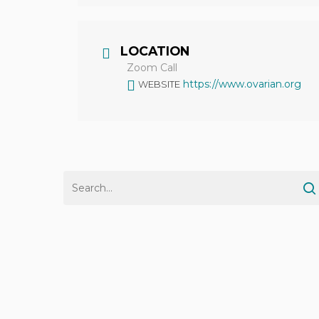
LOCATION
Zoom Call
https://www.ovarian.org
WEBSITE