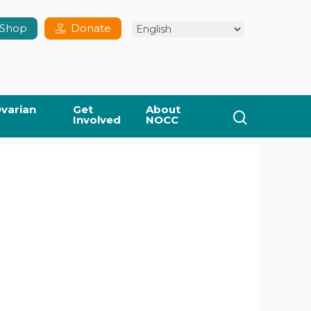
Shop
Donate
varian
Get
About
search
Involved
NOCC