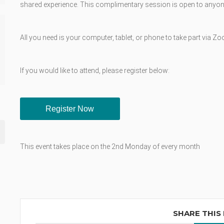
shared experience. This complimentary session is open to anyone
All you need is your computer, tablet, or phone to take part via Z
If you would like to attend, please register below:
Register Now
This event takes place on the 2nd Monday of every month
SHARE THIS