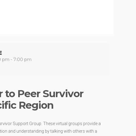
E
0 pm - 7:00 pm
 to Peer Survivor
ific Region
urvivor Support Group. These virtual groups provide a
ion and understanding by talking with others with a