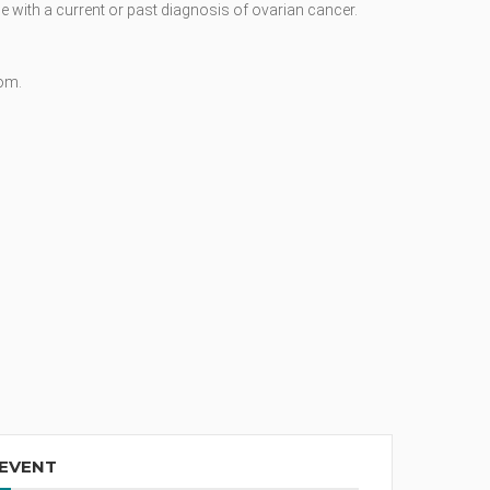
 with a current or past diagnosis of ovarian cancer.
oom.
 EVENT