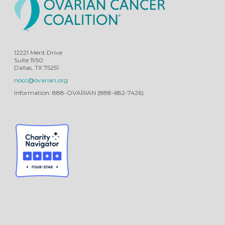
12221 Merit Drive
Suite 1950
Dallas, TX 75251
nocc@ovarian.org
Information: 888-OVARIAN (888-682-7426)