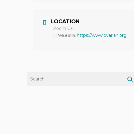
LOCATION
Zoom Call
https://www.ovarian.org
WEBSITE