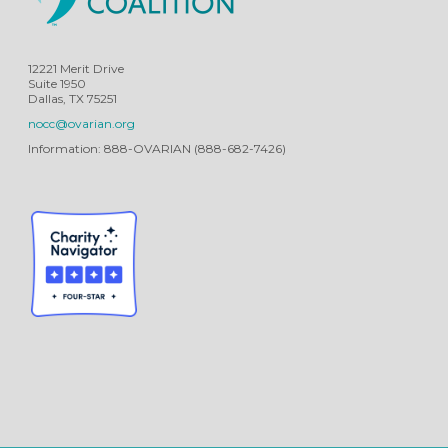
12221 Merit Drive
Suite 1950
Dallas, TX 75251
nocc@ovarian.org
Information: 888-OVARIAN (888-682-7426)