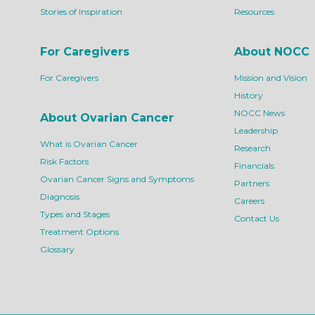
Stories of Inspiration
Resources
For Caregivers
About NOCC
For Caregivers
Mission and Vision
History
NOCC News
About Ovarian Cancer
Leadership
What is Ovarian Cancer
Research
Risk Factors
Financials
Ovarian Cancer Signs and Symptoms
Partners
Diagnosis
Careers
Types and Stages
Contact Us
Treatment Options
Glossary