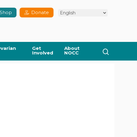
Shop
Donate
varian
Get
About
search
Involved
NOCC