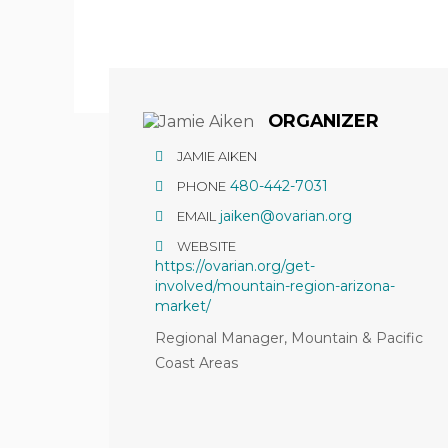
Hit enter to search or ESC to close
ORGANIZER
JAMIE AIKEN
480-442-7031
PHONE
jaiken@ovarian.org
EMAIL
WEBSITE
https://ovarian.org/get-
involved/mountain-region-arizona-
market/
Regional Manager, Mountain & Pacific
Coast Areas