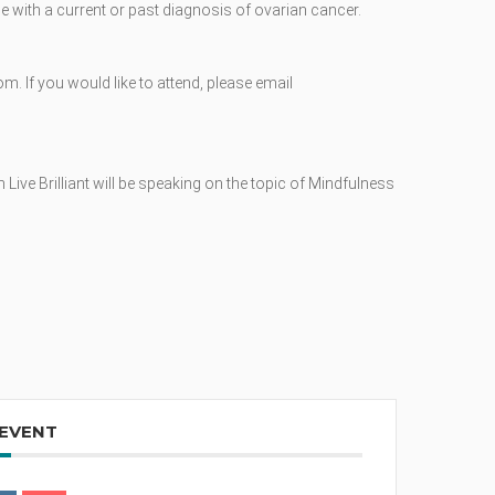
 with a current or past diagnosis of ovarian cancer.
om. If you would like to attend, please email
Live Brilliant will be speaking on the topic of Mindfulness
 EVENT