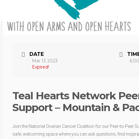
DATE
TIM
Mar 13 2023
6:0
Expired!
Teal Hearts Network Peer
Support – Mountain & Pac
Join the National Ovarian Cancer Coalition for our Peer-to-Peer S
safe, welcoming space where you can ask questions, find inspirat