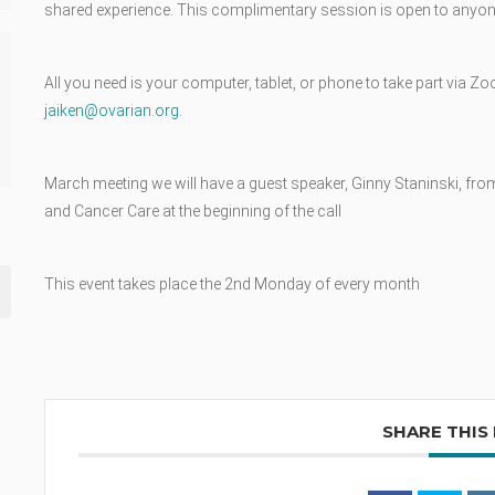
shared experience. This complimentary session is open to anyone
All you need is your computer, tablet, or phone to take part via Zo
jaiken@ovarian.org
.
March meeting we will have a guest speaker, Ginny Staninski, from 
and Cancer Care at the beginning of the call
This event takes place the 2nd Monday of every month
SHARE THIS