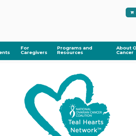
For
Programs and
About O
ents
Caregivers
Resources
Cancer