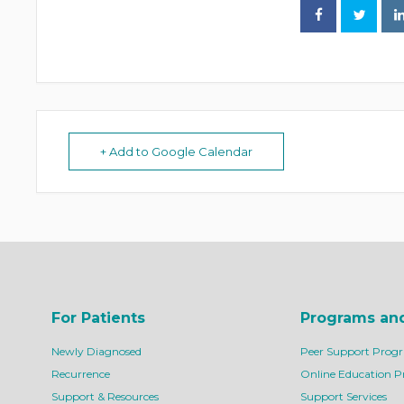
+ Add to Google Calendar
For Patients
Programs an
Newly Diagnosed
Peer Support Prog
Recurrence
Online Education 
Support & Resources
Support Services