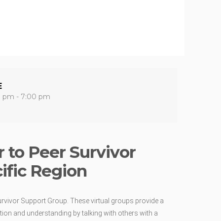
E
0 pm - 7:00 pm
 to Peer Survivor
ific Region
urvivor Support Group. These virtual groups provide a
ion and understanding by talking with others with a