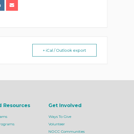
+ iCal / Outlook export
d Resources
Get Involved
rams
Ways To Give
Programs
Volunteer
NOCC Communities