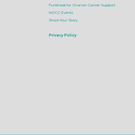
Fundraise for Ovarian Cancer Support
NOCC Events
Share Your Story
Privacy Policy